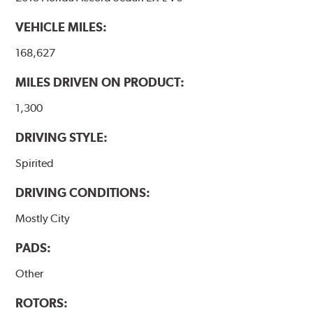
VEHICLE MILES:
168,627
MILES DRIVEN ON PRODUCT:
1,300
DRIVING STYLE:
Spirited
DRIVING CONDITIONS:
Mostly City
PADS:
Other
ROTORS: