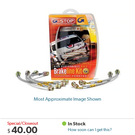
Most Approximate Image Shown
Special/Closeout
In Stock
40.00
How soon can I get this?
$