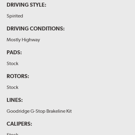
DRIVING STYLE:
Spirited
DRIVING CONDITIONS:
Mostly Highway
PADS:
Stock
ROTORS:
Stock
LINES:
Goodridge G-Stop Brakeline Kit
CALIPERS:
Stock