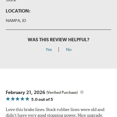
LOCATION:
NAMPA, ID
WAS THIS REVIEW HELPFUL?
Yes
No
February 21, 2026
(Verified Purchase)
5.0
out of 5
Love this brake lines. Stock rubber lines were old and
didn’t have very good stopping power. Nice upgrade.