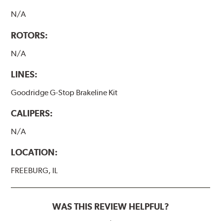
N/A
ROTORS:
N/A
LINES:
Goodridge G-Stop Brakeline Kit
CALIPERS:
N/A
LOCATION:
FREEBURG, IL
WAS THIS REVIEW HELPFUL?