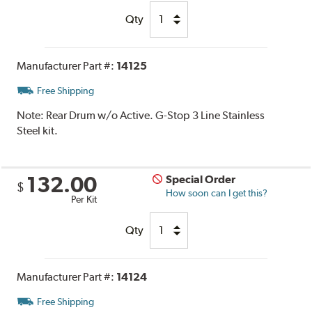
Qty
Manufacturer Part #:
14125
Free Shipping
Note:
Rear Drum w/o Active. G-Stop 3 Line Stainless
Steel kit.
132.00
Special Order
$
How soon can I get this?
Per Kit
Qty
Manufacturer Part #:
14124
Free Shipping