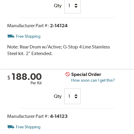
Qty
Manufacturer Part #:
2-14124
Free Shipping
Note:
Rear Drum w/Active; G-Stop 4 Line Stainless
Steel kit. 2" Extended.
188.00
Special Order
$
How soon can I get this?
Per Kit
Qty
Manufacturer Part #:
4-14123
Free Shipping