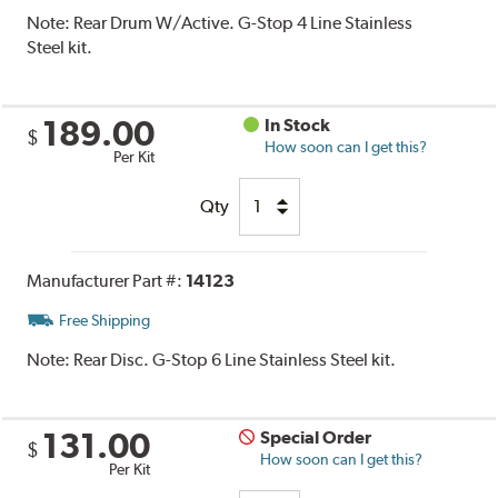
Note:
Rear Drum W/Active. G-Stop 4 Line Stainless
Steel kit.
189.00
In Stock
$
How soon can I get this?
Per Kit
Qty
Manufacturer Part #:
14123
Free Shipping
Note:
Rear Disc. G-Stop 6 Line Stainless Steel kit.
131.00
Special Order
$
How soon can I get this?
Per Kit