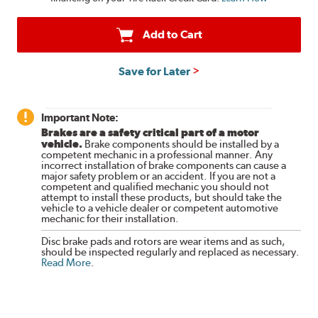
Add to Cart
Save for Later
Important Note:
Brakes are a safety critical part of a motor
vehicle.
Brake components should be installed by a
competent mechanic in a professional manner. Any
incorrect installation of brake components can cause a
major safety problem or an accident. If you are not a
competent and qualified mechanic you should not
attempt to install these products, but should take the
vehicle to a vehicle dealer or competent automotive
mechanic for their installation.
Disc brake pads and rotors are wear items and as such,
should be inspected regularly and replaced as necessary.
Read More
.