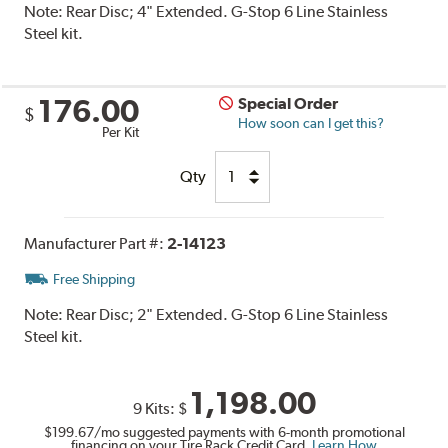
Note:
Rear Disc; 4" Extended. G-Stop 6 Line Stainless
Steel kit.
176.00
Special Order
$
How soon can I get this?
Per Kit
Qty
Manufacturer Part #:
2-14123
Free Shipping
Note:
Rear Disc; 2" Extended. G-Stop 6 Line Stainless
Steel kit.
1,198.00
9 Kits:
$
$199.67
/mo suggested payments with 6-month promotional
financing on your Tire Rack Credit Card.
Learn How