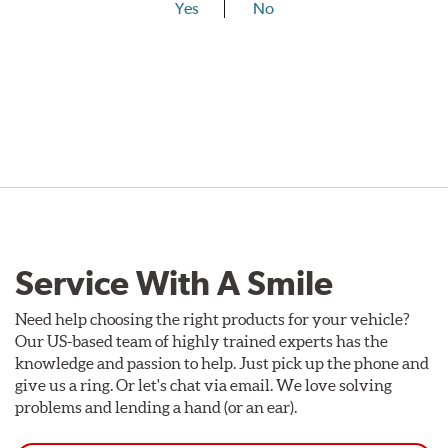
Yes
No
Service With A Smile
Need help choosing the right products for your vehicle?
Our US-based team of highly trained experts has the
knowledge and passion to help. Just pick up the phone and
give us a ring. Or let's chat via email. We love solving
problems and lending a hand (or an ear).