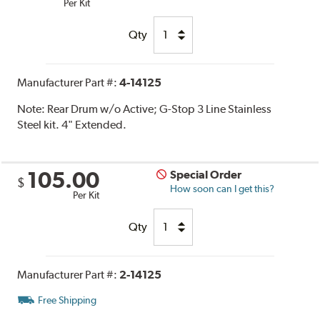
Per Kit
Qty
Manufacturer Part #:
4-14125
Note:
Rear Drum w/o Active; G-Stop 3 Line Stainless
Steel kit. 4" Extended.
105.00
Special Order
$
How soon can I get this?
Per Kit
Qty
Manufacturer Part #:
2-14125
Free Shipping