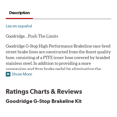
Description
Lea en español
Goodridge…Push The Limits
Goodridge G-Stop High Performance Brakeline race-bred
street brake lines are constructed from the finest quality
hose, consisting of a PTFE inner hose covered by braided
stainless steel. In addition to providing a more
responsive and firm brake pedal by eliminating the
Show More
"spongy" feel that often accompanies stock rubber brake
lines, G-Stop High Performance Brakelines are abrasion
and corrosion resistant to stay good looking for a long
Ratings Charts & Reviews
time to come.
Goodridge G-Stop Brakeline Kit
Goodridge G-Stop High Performance Brakeline Kits are
direct bolt-on replacements for all of the rubber brake
lines in the vehicle's brake system. (Three to six brake