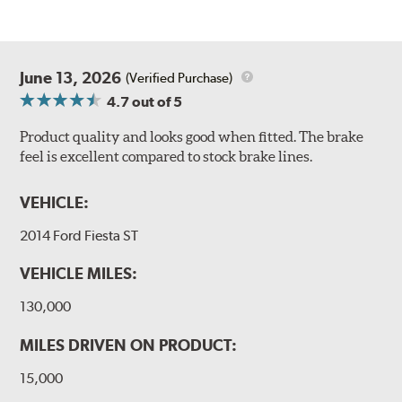
June 13, 2026
(Verified Purchase)
4.7
out of 5
Product quality and looks good when fitted. The brake
feel is excellent compared to stock brake lines.
VEHICLE:
2014 Ford Fiesta ST
VEHICLE MILES:
130,000
MILES DRIVEN ON PRODUCT:
15,000