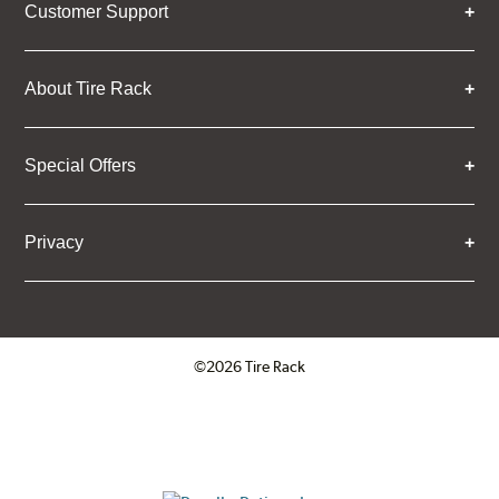
Customer Support
About Tire Rack
Special Offers
Privacy
©2026 Tire Rack
Click to open certificate verifica