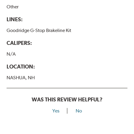
Other
LINES:
Goodridge G-Stop Brakeline Kit
CALIPERS:
N/A
LOCATION:
NASHUA, NH
WAS THIS REVIEW HELPFUL?
Yes
No