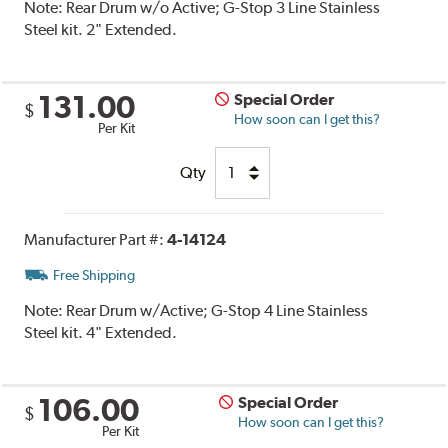
Note:
Rear Drum w/o Active; G-Stop 3 Line Stainless
Steel kit. 2" Extended.
131.00
Special Order
$
How soon can I get this?
Per Kit
Qty
Manufacturer Part #:
4-14124
Free Shipping
Note:
Rear Drum w/Active; G-Stop 4 Line Stainless
Steel kit. 4" Extended.
106.00
Special Order
$
How soon can I get this?
Per Kit