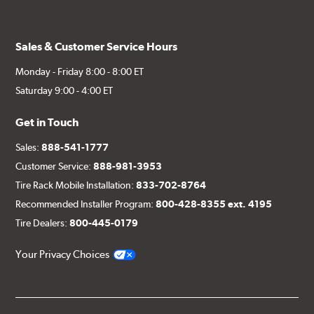
Sales & Customer Service Hours
Monday - Friday 8:00 - 8:00 ET
Saturday 9:00 - 4:00 ET
Get in Touch
Sales:
888-541-1777
Customer Service:
888-981-3953
Tire Rack Mobile Installation:
833-702-8764
Recommended Installer Program:
800-428-8355 ext. 4195
Tire Dealers:
800-445-0179
Your Privacy Choices