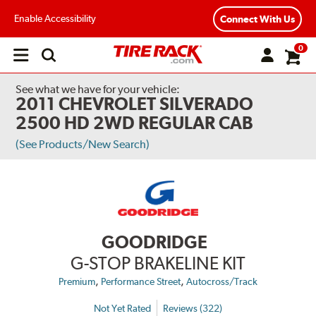
Enable Accessibility
Connect With Us
0
Open
main
menu
See what we have for your vehicle:
2011 CHEVROLET SILVERADO
2500 HD 2WD REGULAR CAB
(See Products/New Search)
GOODRIDGE
G-STOP BRAKELINE KIT
,
,
Premium
Performance Street
Autocross/Track
Not Yet Rated
Reviews (322)