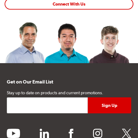
Connect With Us
Get on Our Email List
Stay up to date on products and current promotions.
youtube
linkedin
facebook
instagram
twitter