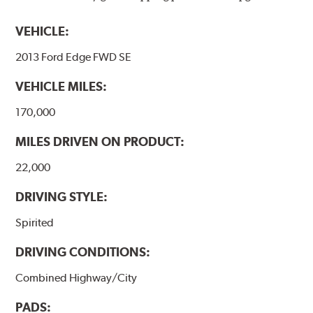
VEHICLE:
2013 Ford Edge FWD SE
VEHICLE MILES:
170,000
MILES DRIVEN ON PRODUCT:
22,000
DRIVING STYLE:
Spirited
DRIVING CONDITIONS:
Combined Highway/City
PADS: