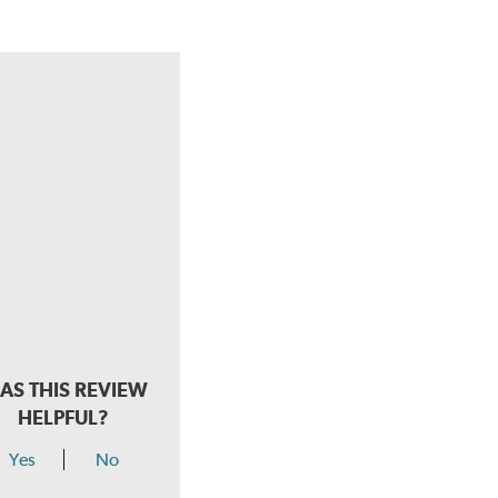
AS THIS REVIEW
HELPFUL?
Yes
No