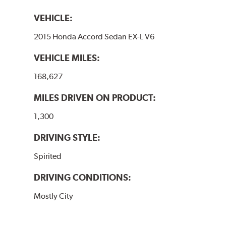
VEHICLE:
2015 Honda Accord Sedan EX-L V6
VEHICLE MILES:
168,627
MILES DRIVEN ON PRODUCT:
1,300
DRIVING STYLE:
Spirited
DRIVING CONDITIONS:
Mostly City