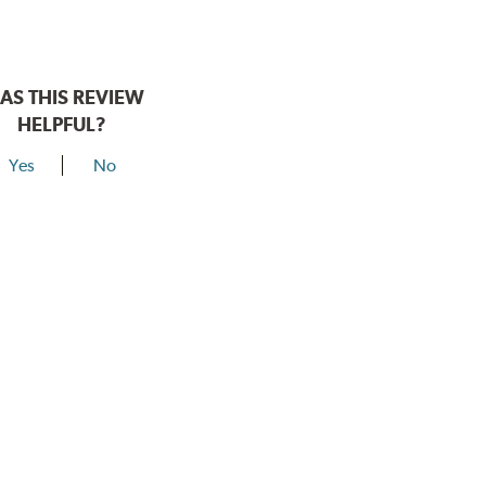
AS THIS REVIEW
HELPFUL?
Yes
No