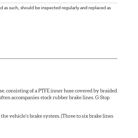
nd as such, should be inspected regularly and replaced as
se, consisting of a PTFE inner hose covered by braided
 often accompanies stock rubber brake lines, G-Stop
the vehicle's brake system. (Three to six brake lines
ends and brake line brackets that match the vehicle's