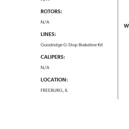
ROTORS:
N/A
W
LINES:
Goodridge G-Stop Brakeline Kit
CALIPERS:
N/A
LOCATION:
FREEBURG, IL