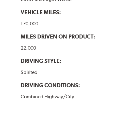
VEHICLE MILES:
170,000
MILES DRIVEN ON PRODUCT:
22,000
DRIVING STYLE:
Spirited
DRIVING CONDITIONS:
Combined Highway/City