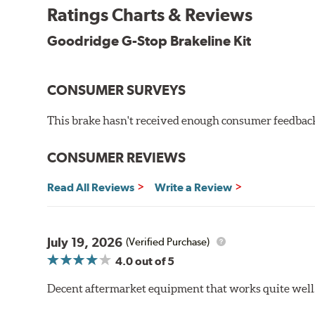
By conforming to all requirements of the Federal Mo
Ratings Charts & Reviews
Transportation certified and T.U.V. approved. All Go
measuring tensile strength and the ability to contain 
Goodridge G-Stop Brakeline Kit
Additional Information:
Forever Guarantee
CONSUMER SURVEYS
WARNING
: Cancer and Reproductive Harm -
ww
This brake hasn't received enough consumer feedback 
CONSUMER REVIEWS
Read All Reviews
Write a Review
July 19, 2026
(Verified Purchase)
4.0
out of 5
Decent aftermarket equipment that works quite well