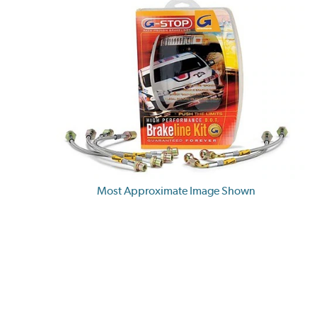
Most Approximate Image Shown