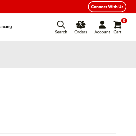
xible Payment Options
Fast, Free Shipping
Connect With Us
0
ancing
Search
Orders
Account
Cart