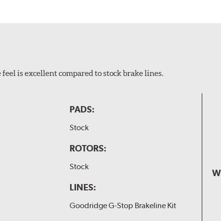
feel is excellent compared to stock brake lines.
PADS:
Stock
ROTORS:
Stock
W
LINES:
Goodridge G-Stop Brakeline Kit