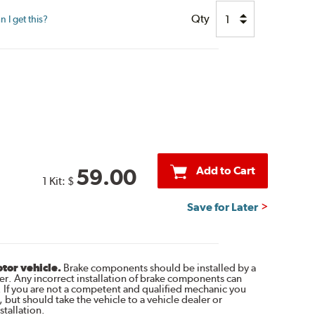
Qty
 I get this?
Add to Cart
59.00
1 Kit:
$
Save for Later
otor vehicle.
Brake components should be installed by a
r. Any incorrect installation of brake components can
. If you are not a competent and qualified mechanic you
 but should take the vehicle to a vehicle dealer or
tallation.