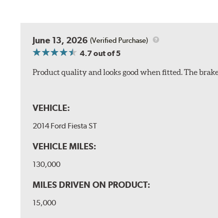
June 13, 2026
(Verified Purchase)
4.7
out of 5
Product quality and looks good when fitted. The brake 
VEHICLE:
2014 Ford Fiesta ST
VEHICLE MILES:
130,000
MILES DRIVEN ON PRODUCT:
15,000