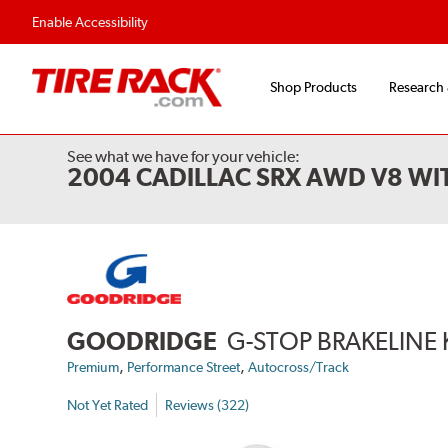
Flexible Payment Options
Fast, Free Ship
Enable Accessibility
Shop Products
Research
See what we have for your vehicle:
2004 CADILLAC SRX AWD V8 WI
GOODRIDGE
G-STOP BRAKELINE 
,
,
Premium
Performance Street
Autocross/Track
Not Yet Rated
Reviews (322)