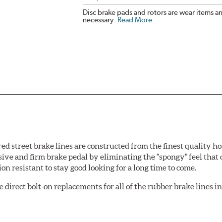
Disc brake pads and rotors are wear items a
necessary.
Read More
.
 street brake lines are constructed from the finest quality ho
nsive and firm brake pedal by eliminating the "spongy" feel that
n resistant to stay good looking for a long time to come.
irect bolt-on replacements for all of the rubber brake lines in 
ginal design). To ensure proper fit and easy installation, hose 
.