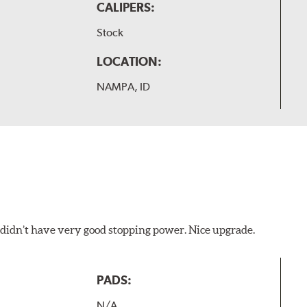
CALIPERS:
Stock
LOCATION:
NAMPA, ID
d didn’t have very good stopping power. Nice upgrade.
PADS:
N/A