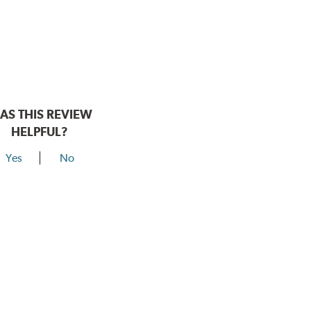
AS THIS REVIEW
HELPFUL?
Yes
No