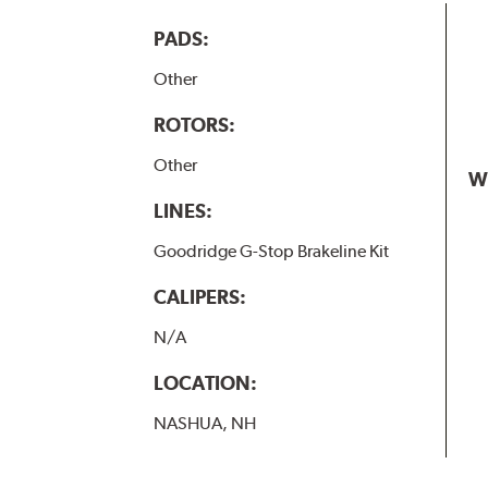
PADS:
Other
ROTORS:
Other
W
LINES:
Goodridge G-Stop Brakeline Kit
CALIPERS:
N/A
LOCATION:
NASHUA, NH