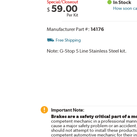
Special/Closeout
In Stock
59.00
How soon can
$
Per Kit
Manufacturer Part #:
14176
Free Shipping
Note:
G-Stop 5 Line Stainless Steel kit.
Important Note:
Brakes are a safety critical part of a m
competent mechanic in a professional manne
cause a major safety problem or an accident
should not attempt to install these products,
competent automotive mechanic for their ins