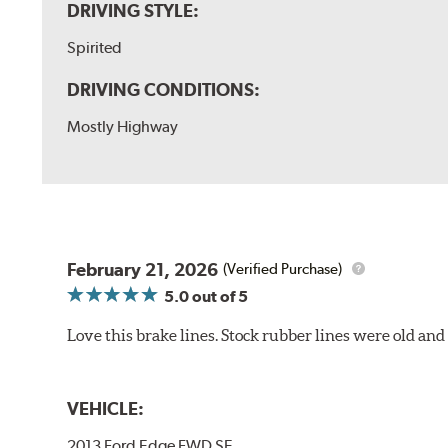
DRIVING STYLE:
Spirited
DRIVING CONDITIONS:
Mostly Highway
February 21, 2026
(Verified Purchase)
5.0
out of 5
Love this brake lines. Stock rubber lines were old an
VEHICLE:
2013 Ford Edge FWD SE