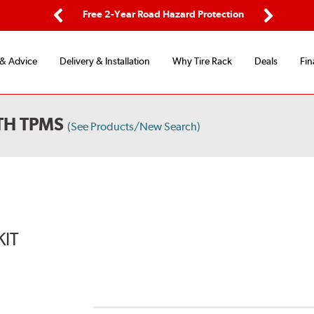
ping
Free 2-Year Road Hazard Protection
Fle
Previous
Next
 & Advice
Delivery & Installation
Why Tire Rack
Deals
Fin
TH TPMS
(See Products/New Search)
KIT