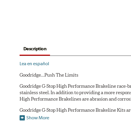
Description
Lea en español
Goodridge…Push The Limits
Goodridge G-Stop High Performance Brakeline race-bred
stainless steel. In addition to providing a more respo
High Performance Brakelines are abrasion and corrosio
Goodridge G-Stop High Performance Brakeline Kits are d
are included in each kit depending on the vehicle's ori
Show More
original equipment style are used for each application