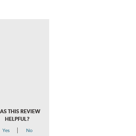
AS THIS REVIEW
HELPFUL?
Yes
No