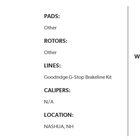
PADS:
Other
ROTORS:
Other
W
LINES:
Goodridge G-Stop Brakeline Kit
CALIPERS:
N/A
LOCATION:
NASHUA, NH