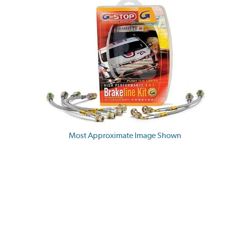
Most Approximate Image Shown