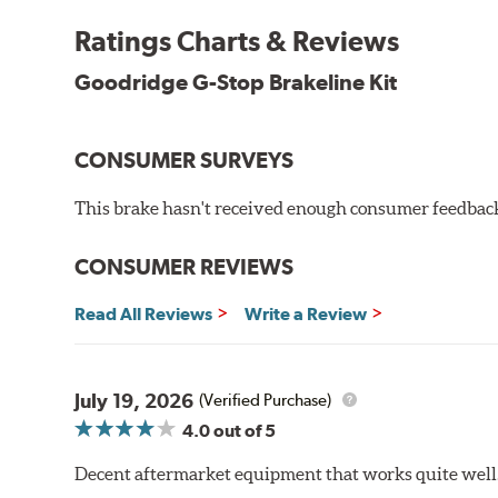
By conforming to all requirements of the Federal Mo
Ratings Charts & Reviews
Transportation certified and T.U.V. approved. All Go
measuring tensile strength and the ability to contain 
Goodridge G-Stop Brakeline Kit
Additional Information:
Forever Guarantee
CONSUMER SURVEYS
WARNING
: Cancer and Reproductive Harm -
ww
This brake hasn't received enough consumer feedback 
CONSUMER REVIEWS
Read All Reviews
Write a Review
July 19, 2026
(Verified Purchase)
4.0
out of 5
Decent aftermarket equipment that works quite well