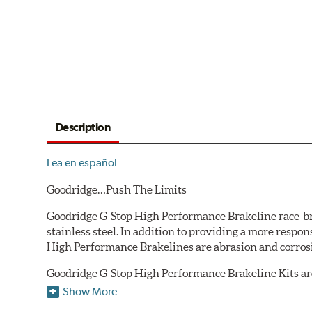
Description
Lea en español
Goodridge…Push The Limits
Goodridge G-Stop High Performance Brakeline race-bred
stainless steel. In addition to providing a more respo
High Performance Brakelines are abrasion and corrosio
Goodridge G-Stop High Performance Brakeline Kits are d
are included in each kit depending on the vehicle's ori
Show More
original equipment style are used for each application