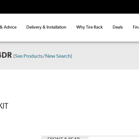
 & Advice
Delivery & Installation
Why Tire Rack
Deals
Fin
4DR
(See Products/New Search)
KIT