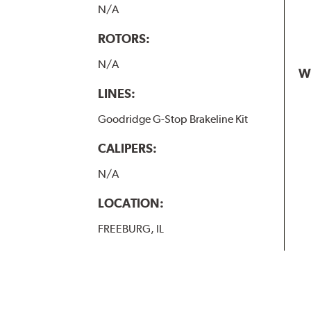
N/A
ROTORS:
N/A
W
LINES:
Goodridge G-Stop Brakeline Kit
CALIPERS:
N/A
LOCATION:
FREEBURG, IL