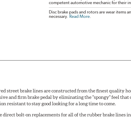
competent automotive mechanic for their ins
Disc brake pads and rotors are wear items a
necessary.
Read More
.
 street brake lines are constructed from the finest quality ho
nsive and firm brake pedal by eliminating the "spongy" feel that
n resistant to stay good looking for a long time to come.
irect bolt-on replacements for all of the rubber brake lines in 
ginal design). To ensure proper fit and easy installation, hose 
.