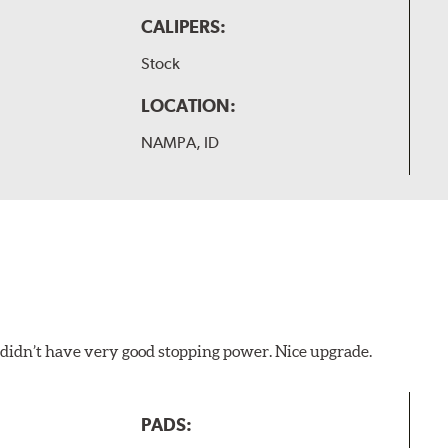
CALIPERS:
Stock
LOCATION:
NAMPA, ID
d didn’t have very good stopping power. Nice upgrade.
PADS: