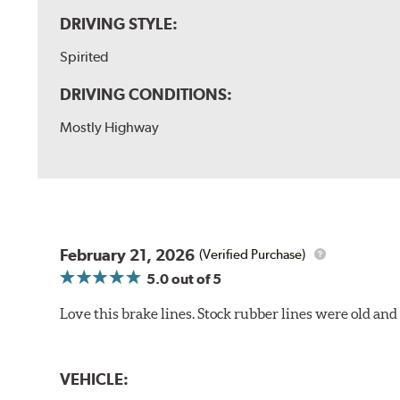
DRIVING STYLE:
Spirited
DRIVING CONDITIONS:
Mostly Highway
February 21, 2026
(Verified Purchase)
5.0
out of 5
Love this brake lines. Stock rubber lines were old an
VEHICLE: