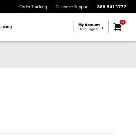
Order Tracking
Customer Support
888-541-1777
0
My Account
ancing
Hello, Sign In