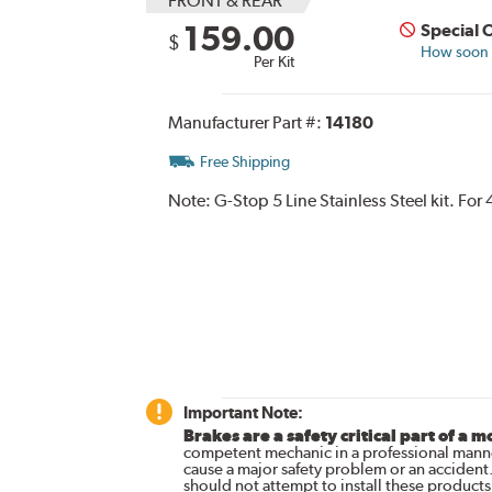
FRONT & REAR
159.00
Special 
$
How soon c
Per Kit
Manufacturer Part #:
14180
Free Shipping
Note:
G-Stop 5 Line Stainless Steel kit. Fo
Important Note:
Brakes are a safety critical part of a m
competent mechanic in a professional manne
cause a major safety problem or an accident
should not attempt to install these products,