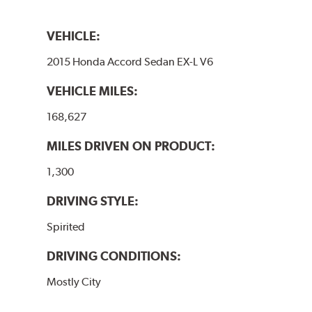
VEHICLE:
2015 Honda Accord Sedan EX-L V6
VEHICLE MILES:
168,627
MILES DRIVEN ON PRODUCT:
1,300
DRIVING STYLE:
Spirited
DRIVING CONDITIONS:
Mostly City