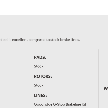
feel is excellent compared to stock brake lines.
PADS:
Stock
ROTORS:
Stock
W
LINES:
Goodridge G-Stop Brakeline Kit