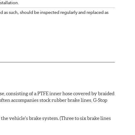
tallation.
nd as such, should be inspected regularly and replaced as
se, consisting of a PTFE inner hose covered by braided
 often accompanies stock rubber brake lines, G-Stop
the vehicle's brake system. (Three to six brake lines
ends and brake line brackets that match the vehicle's