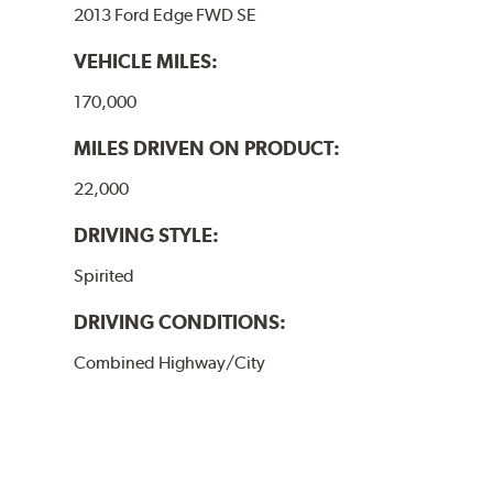
2013 Ford Edge FWD SE
VEHICLE MILES:
170,000
MILES DRIVEN ON PRODUCT:
22,000
DRIVING STYLE:
Spirited
DRIVING CONDITIONS:
Combined Highway/City