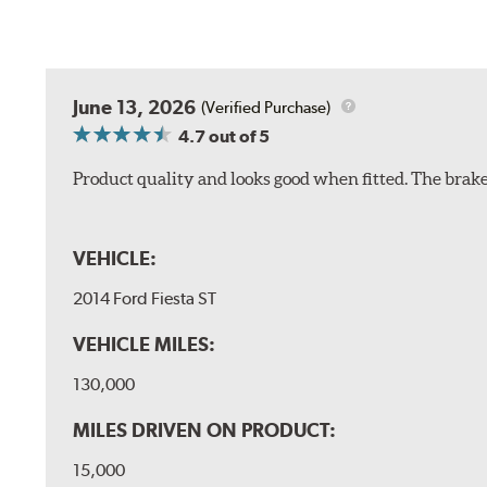
June 13, 2026
(Verified Purchase)
4.7
out of 5
Product quality and looks good when fitted. The brake 
VEHICLE:
2014 Ford Fiesta ST
VEHICLE MILES:
130,000
MILES DRIVEN ON PRODUCT:
15,000