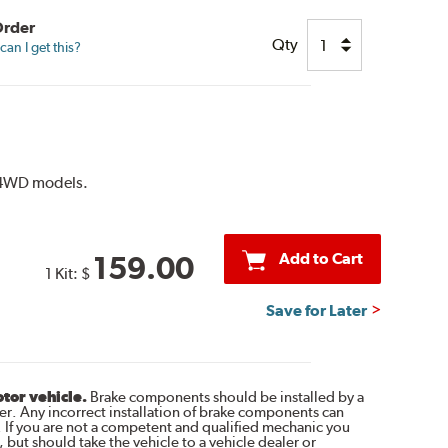
Order
Qty
an I get this?
r 4WD models.
Add to Cart
159.00
1 Kit:
$
Save for Later
otor vehicle.
Brake components should be installed by a
r. Any incorrect installation of brake components can
. If you are not a competent and qualified mechanic you
 but should take the vehicle to a vehicle dealer or