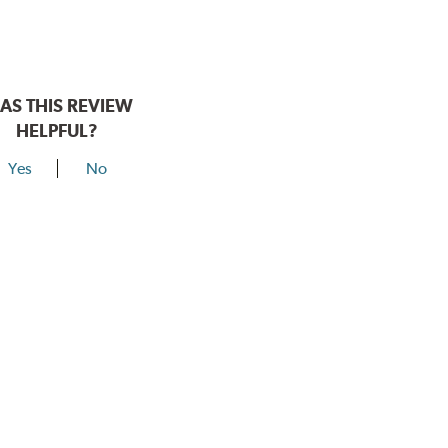
AS THIS REVIEW
HELPFUL?
Yes
No