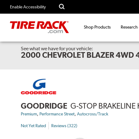
Enable Accessibility
Shop Products
Research
See what we have for your vehicle:
2000 CHEVROLET BLAZER 4WD 
GOODRIDGE
G-STOP BRAKELINE 
,
,
Premium
Performance Street
Autocross/Track
Not Yet Rated
Reviews (322)