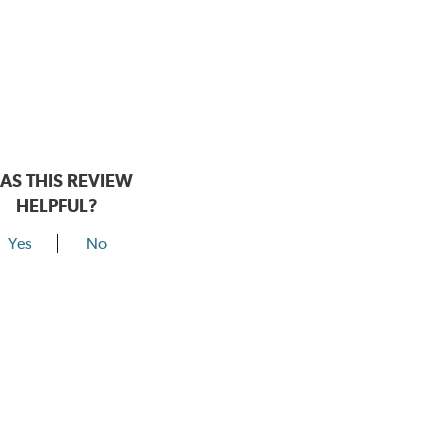
AS THIS REVIEW
HELPFUL?
Yes
No