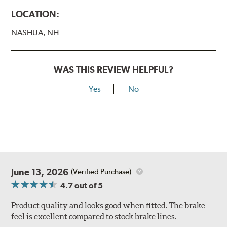
LOCATION:
NASHUA, NH
WAS THIS REVIEW HELPFUL?
Yes
No
June 13, 2026
(Verified Purchase)
4.7
out of 5
Product quality and looks good when fitted. The brake
feel is excellent compared to stock brake lines.