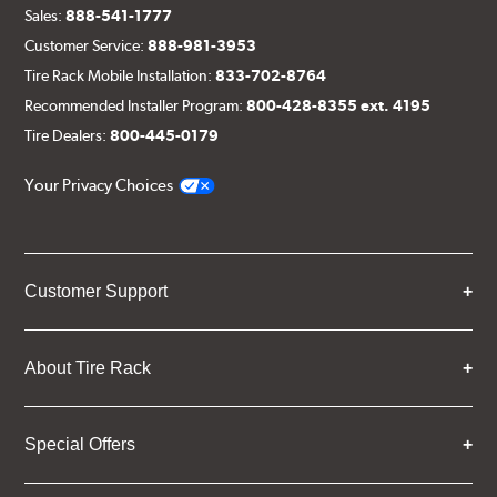
Sales:
888-541-1777
Customer Service:
888-981-3953
Tire Rack Mobile Installation:
833-702-8764
Recommended Installer Program:
800-428-8355 ext. 4195
Tire Dealers:
800-445-0179
Your Privacy Choices
Customer Support
About Tire Rack
Special Offers