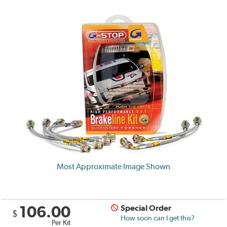
Most Approximate Image Shown
106.00
Special Order
$
How soon can I get this?
Per Kit