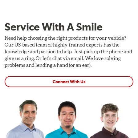
Service With A Smile
Need help choosing the right products for your vehicle?
Our US-based team of highly trained experts has the
knowledge and passion to help. Just pick up the phone and
give us a ring. Or let's chat via email. We love solving
problems and lending a hand (or an ear).
Connect With Us