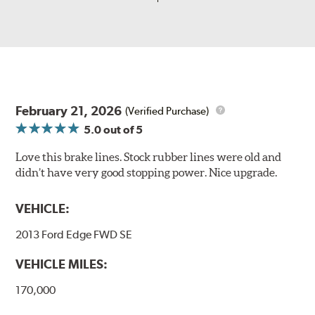
February 21, 2026
(Verified Purchase)
5.0
out of 5
Love this brake lines. Stock rubber lines were old and
didn’t have very good stopping power. Nice upgrade.
VEHICLE:
2013 Ford Edge FWD SE
VEHICLE MILES:
170,000