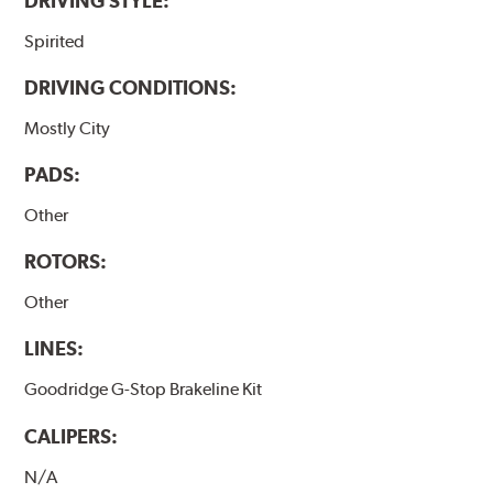
DRIVING STYLE:
Spirited
DRIVING CONDITIONS:
Mostly City
PADS:
Other
ROTORS:
Other
LINES:
Goodridge G-Stop Brakeline Kit
CALIPERS:
N/A