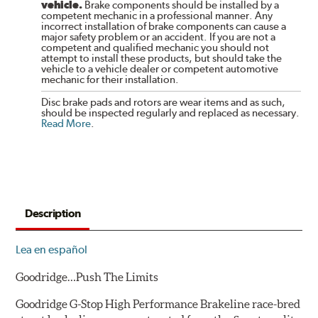
vehicle.
Brake components should be installed by a
competent mechanic in a professional manner. Any
incorrect installation of brake components can cause a
major safety problem or an accident. If you are not a
competent and qualified mechanic you should not
attempt to install these products, but should take the
vehicle to a vehicle dealer or competent automotive
mechanic for their installation.
Disc brake pads and rotors are wear items and as such,
should be inspected regularly and replaced as necessary.
Read More
.
Description
Lea en español
Goodridge…Push The Limits
Goodridge G-Stop High Performance Brakeline race-bred