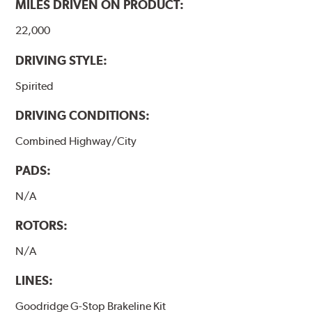
MILES DRIVEN ON PRODUCT:
22,000
DRIVING STYLE:
Spirited
DRIVING CONDITIONS:
Combined Highway/City
PADS:
N/A
ROTORS:
N/A
LINES:
Goodridge G-Stop Brakeline Kit