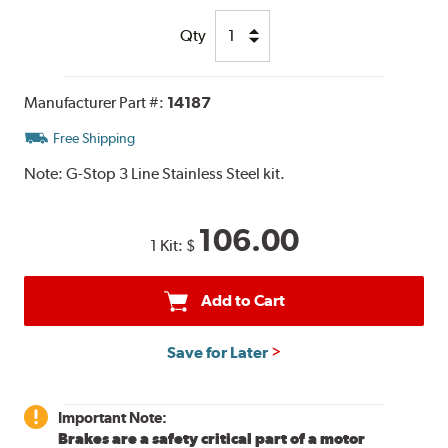
Qty
Manufacturer Part #:
14187
Free Shipping
Note:
G-Stop 3 Line Stainless Steel kit.
106.00
1 Kit:
$
Add to Cart
Save for Later
Important Note:
Brakes are a safety critical part of a motor