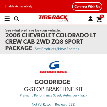
Enable Accessibility
Connect With Us
0
Open
main
menu
See what we have for your vehicle:
2006 CHEVROLET COLORADO LT
CREW CAB 2WD ZQ8 SPORT
PACKAGE
(See Products/New Search)
GOODRIDGE
G-STOP BRAKELINE KIT
,
,
Premium
Performance Street
Autocross/Track
Not Yet Rated
Reviews (322)