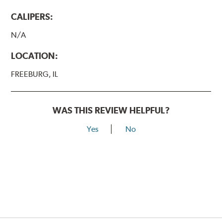
CALIPERS:
N/A
LOCATION:
FREEBURG, IL
WAS THIS REVIEW HELPFUL?
Yes
No