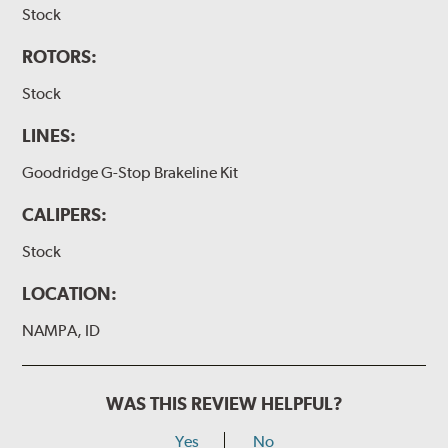
Stock
ROTORS:
Stock
LINES:
Goodridge G-Stop Brakeline Kit
CALIPERS:
Stock
LOCATION:
NAMPA, ID
WAS THIS REVIEW HELPFUL?
Yes
No