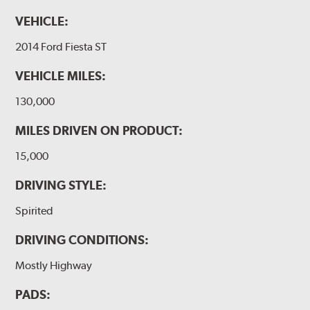
VEHICLE:
2014 Ford Fiesta ST
VEHICLE MILES:
130,000
MILES DRIVEN ON PRODUCT:
15,000
DRIVING STYLE:
Spirited
DRIVING CONDITIONS:
Mostly Highway
PADS: