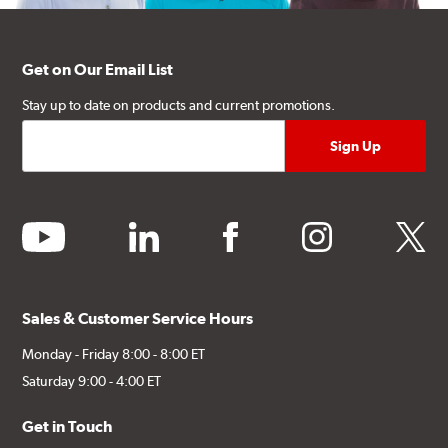
Get on Our Email List
Stay up to date on products and current promotions.
youtube
linkedin
facebook
instagram
twitter
Sales & Customer Service Hours
Monday - Friday 8:00 - 8:00 ET
Saturday 9:00 - 4:00 ET
Get in Touch