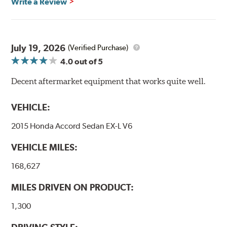
Write a Review
Transportation certified and T.U.V. approved. All
Goodridge G-Stop High Performance Brakelines go
through a 9-point Quality Assurance testing process
that includes measuring tensile strength and the ability
to contain line pressure to 3,000 pounds per square inch.
July 19, 2026
(Verified Purchase)
4.0
out of 5
Additional Information:
Forever Guarantee
Decent aftermarket equipment that works quite well.
WARNING
: Cancer and Reproductive Harm -
www.P65Warnings.ca.gov
.
VEHICLE:
2015 Honda Accord Sedan EX-L V6
VEHICLE MILES:
168,627
MILES DRIVEN ON PRODUCT:
1,300