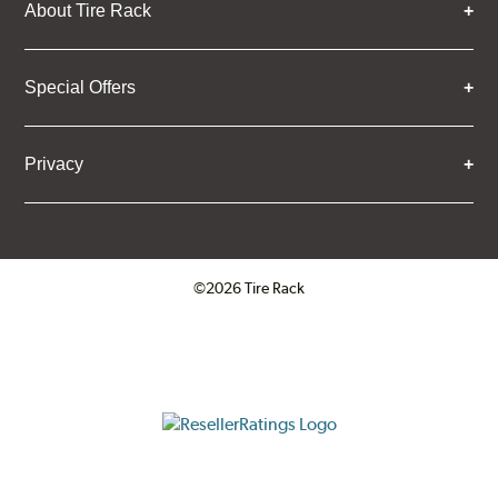
About Tire Rack
Special Offers
Privacy
©2026 Tire Rack
Click to open certificate verifica
ResellerRatings