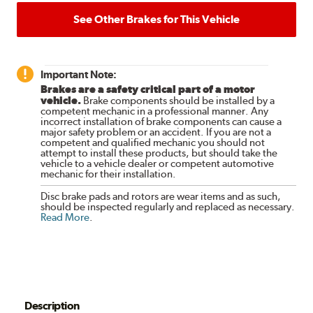
See Other Brakes for This Vehicle
Important Note:
Brakes are a safety critical part of a motor
vehicle.
Brake components should be installed by a
competent mechanic in a professional manner. Any
incorrect installation of brake components can cause a
major safety problem or an accident. If you are not a
competent and qualified mechanic you should not
attempt to install these products, but should take the
vehicle to a vehicle dealer or competent automotive
mechanic for their installation.
Disc brake pads and rotors are wear items and as such,
should be inspected regularly and replaced as necessary.
Read More
.
Description