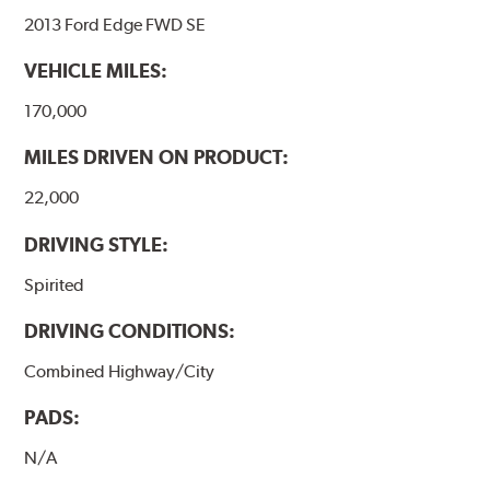
2013 Ford Edge FWD SE
VEHICLE MILES:
170,000
MILES DRIVEN ON PRODUCT:
22,000
DRIVING STYLE:
Spirited
DRIVING CONDITIONS:
Combined Highway/City
PADS:
N/A