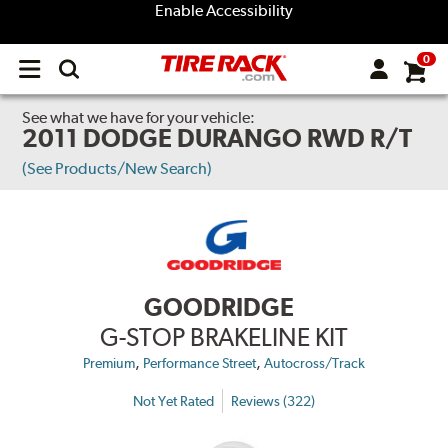
Enable Accessibility
0
Open
main
menu
See what we have for your vehicle:
2011 DODGE DURANGO RWD R/T
(See Products/New Search)
GOODRIDGE
G-STOP BRAKELINE KIT
,
,
Premium
Performance Street
Autocross/Track
Not Yet Rated
Reviews (322)