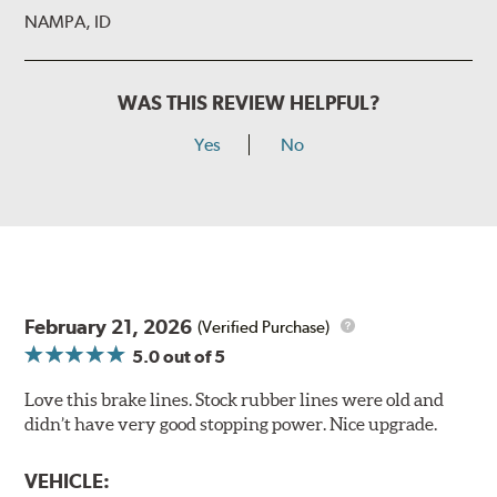
NAMPA, ID
WAS THIS REVIEW HELPFUL?
Yes
No
February 21, 2026
(Verified Purchase)
5.0
out of 5
Love this brake lines. Stock rubber lines were old and
didn’t have very good stopping power. Nice upgrade.
VEHICLE: