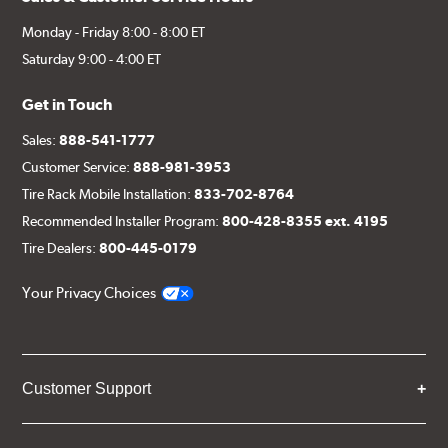
Monday - Friday 8:00 - 8:00 ET
Saturday 9:00 - 4:00 ET
Get in Touch
Sales:
888-541-1777
Customer Service:
888-981-3953
Tire Rack Mobile Installation:
833-702-8764
Recommended Installer Program:
800-428-8355 ext. 4195
Tire Dealers:
800-445-0179
Your Privacy Choices
Customer Support