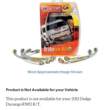
Most Approximate Image Shown
Product is Not Available for your Vehicle
This product is not available for your 2011 Dodge
Durango RWD R/T.