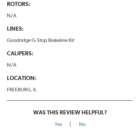
ROTORS:
N/A
LINES:
Goodridge G-Stop Brakeline Kit
CALIPERS:
N/A
LOCATION:
FREEBURG, IL
WAS THIS REVIEW HELPFUL?
Yes
No