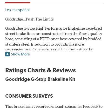
Lea en español
Goodridge…Push The Limits
Goodridge G-Stop High Performance Brakeline race-bred
street brake lines are constructed from the finest quality
hose, consisting of a PTFE inner hose covered by braided
stainless steel. In addition to providing a more
responsive and firm brake pedal by eliminating the
Show More
"spongy" feel that often accompanies stock rubber brake
lines, G-Stop High Performance Brakelines are abrasion
and corrosion resistant to stay good looking for a long
Ratings Charts & Reviews
time to come.
Goodridge G-Stop Brakeline Kit
Goodridge G-Stop High Performance Brakeline Kits are
direct bolt-on replacements for all of the rubber brake
lines in the vehicle's brake system. (Three to six brake
CONSUMER SURVEYS
lines are included in each kit depending on the vehicle's
original design). To ensure proper fit and easy
installation, hose ends and brake line brackets that
This brake hasn't received enough consumer feedback to