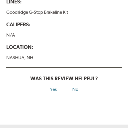
LINES:
Goodridge G-Stop Brakeline Kit
CALIPERS:
N/A
LOCATION:
NASHUA, NH
WAS THIS REVIEW HELPFUL?
Yes
No