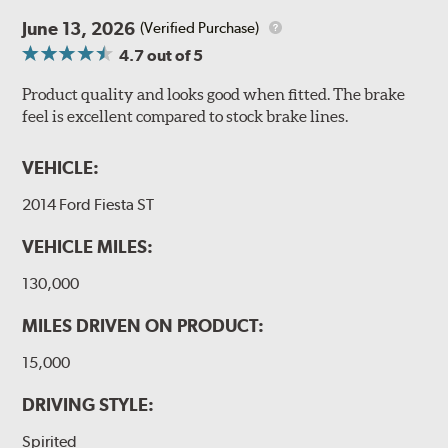
June 13, 2026
(Verified Purchase)
4.7
out of 5
Product quality and looks good when fitted. The brake
feel is excellent compared to stock brake lines.
VEHICLE:
2014 Ford Fiesta ST
VEHICLE MILES:
130,000
MILES DRIVEN ON PRODUCT:
15,000
DRIVING STYLE:
Spirited