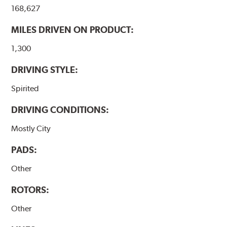
168,627
MILES DRIVEN ON PRODUCT:
1,300
DRIVING STYLE:
Spirited
DRIVING CONDITIONS:
Mostly City
PADS:
Other
ROTORS:
Other