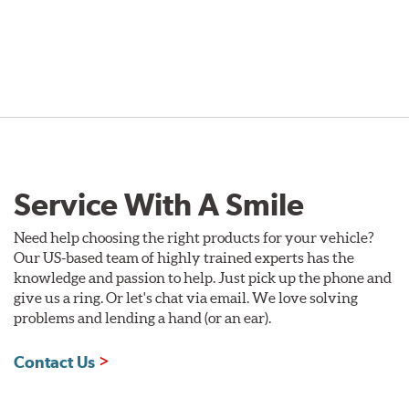
Service With A Smile
Need help choosing the right products for your vehicle?
Our US-based team of highly trained experts has the
knowledge and passion to help. Just pick up the phone and
give us a ring. Or let's chat via email. We love solving
problems and lending a hand (or an ear).
Contact Us