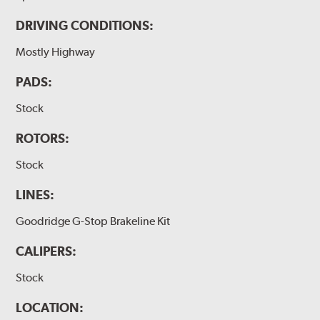
DRIVING CONDITIONS:
Mostly Highway
PADS:
Stock
ROTORS:
Stock
LINES:
Goodridge G-Stop Brakeline Kit
CALIPERS:
Stock
LOCATION: