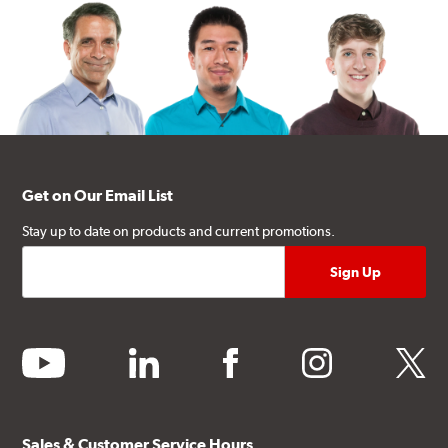
Get on Our Email List
Stay up to date on products and current promotions.
youtube
linkedin
facebook
instagram
twitter
Sales & Customer Service Hours