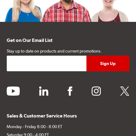
Get on Our Email List
Stay up to date on products and current promotions.
youtube
linkedin
facebook
instagram
twitter
Sales & Customer Service Hours
Monday - Friday 8:00 - 8:00 ET
Saturday 9:00 - 4:00 ET