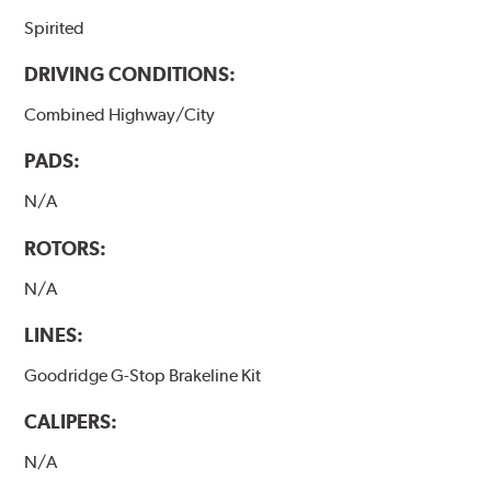
Spirited
DRIVING CONDITIONS:
Combined Highway/City
PADS:
N/A
ROTORS:
N/A
LINES:
Goodridge G-Stop Brakeline Kit
CALIPERS:
N/A