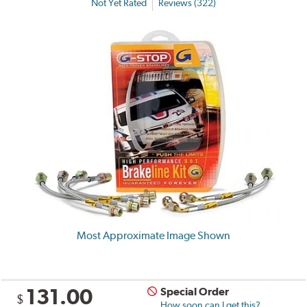
Not Yet Rated
Reviews (322)
Most Approximate Image Shown
131.00
Special Order
$
How soon can I get this?