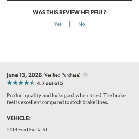
WAS THIS REVIEW HELPFUL?
Yes
No
June 13, 2026
(Verified Purchase)
4.7
out of 5
Product quality and looks good when fitted. The brake
feel is excellent compared to stock brake lines.
VEHICLE:
2014 Ford Fiesta ST