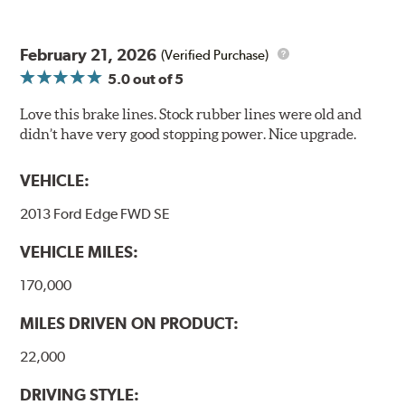
February 21, 2026
(Verified Purchase)
5.0
out of 5
Love this brake lines. Stock rubber lines were old and
didn’t have very good stopping power. Nice upgrade.
VEHICLE:
2013 Ford Edge FWD SE
VEHICLE MILES:
170,000
MILES DRIVEN ON PRODUCT:
22,000
DRIVING STYLE: