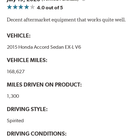
4.0
out of 5
Additional Information:
Forever Guarantee
Decent aftermarket equipment that works quite well.
WARNING
: Cancer and Reproductive Harm -
www.P65Warnings.ca.gov
.
VEHICLE:
2015 Honda Accord Sedan EX-L V6
VEHICLE MILES:
168,627
MILES DRIVEN ON PRODUCT:
1,300
DRIVING STYLE:
Spirited
DRIVING CONDITIONS: