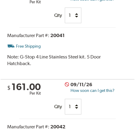
Per Kit
Qty
Manufacturer Part #:
20041
Free Shipping
Note:
G-Stop 4 Line Stainless Steel kit. 5 Door
Hatchback.
161.00
09/11/26
$
How soon can I get this?
Per Kit
Qty
Manufacturer Part #:
20042