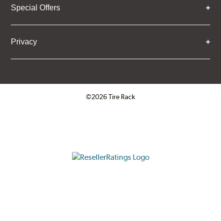
Special Offers
Privacy
©2026 Tire Rack
Click to open certificate verifica
ResellerRatings