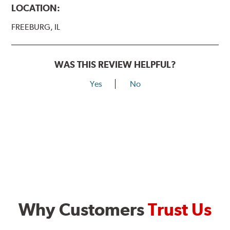
LOCATION:
FREEBURG, IL
WAS THIS REVIEW HELPFUL?
Yes
No
Why Customers
Trust Us