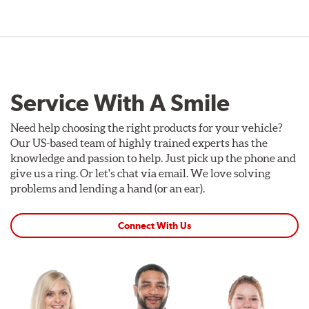
Service With A Smile
Need help choosing the right products for your vehicle?
Our US-based team of highly trained experts has the
knowledge and passion to help. Just pick up the phone and
give us a ring. Or let's chat via email. We love solving
problems and lending a hand (or an ear).
Connect With Us