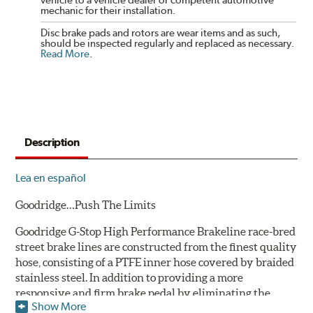
mechanic for their installation.
Disc brake pads and rotors are wear items and as such,
should be inspected regularly and replaced as necessary.
Read More
.
Description
Lea en español
Goodridge…Push The Limits
Goodridge G-Stop High Performance Brakeline race-bred
street brake lines are constructed from the finest quality
hose, consisting of a PTFE inner hose covered by braided
stainless steel. In addition to providing a more
responsive and firm brake pedal by eliminating the
Show More
"spongy" feel that often accompanies stock rubber brake