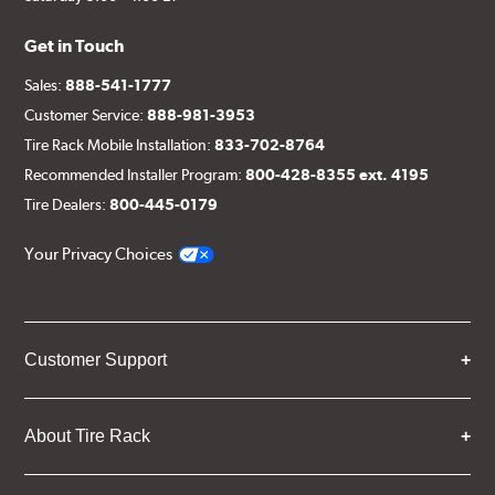
Get in Touch
Sales:
888-541-1777
Customer Service:
888-981-3953
Tire Rack Mobile Installation:
833-702-8764
Recommended Installer Program:
800-428-8355 ext. 4195
Tire Dealers:
800-445-0179
Your Privacy Choices
Customer Support
About Tire Rack