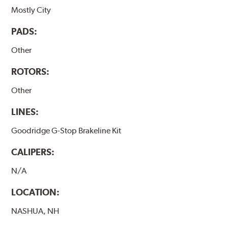
Mostly City
PADS:
Other
ROTORS:
Other
LINES:
Goodridge G-Stop Brakeline Kit
CALIPERS:
N/A
LOCATION:
NASHUA, NH