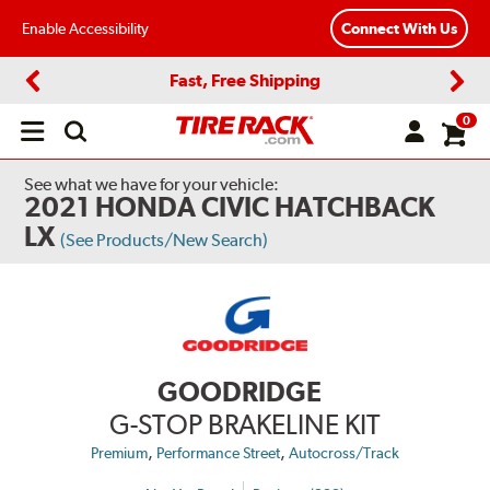
Enable Accessibility
Connect With Us
Fast, Free Shipping
Previous
Next
0
Open
main
menu
See what we have for your vehicle:
2021 HONDA CIVIC HATCHBACK
LX
(See Products/New Search)
GOODRIDGE
G-STOP BRAKELINE KIT
,
,
Premium
Performance Street
Autocross/Track