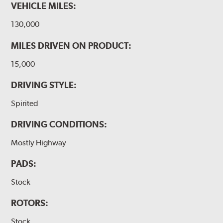
VEHICLE MILES:
130,000
MILES DRIVEN ON PRODUCT:
15,000
DRIVING STYLE:
Spirited
DRIVING CONDITIONS:
Mostly Highway
PADS:
Stock
ROTORS:
Stock