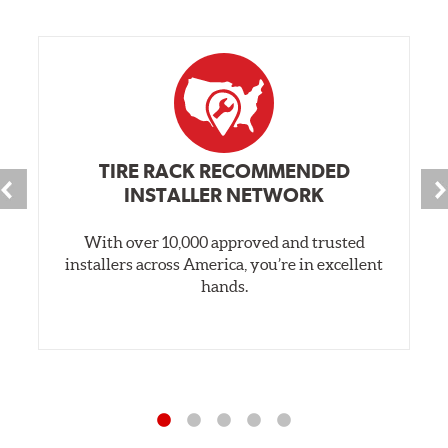
TIRE RACK RECOMMENDED
INSTALLER NETWORK
With over 10,000 approved and trusted
installers across America, you’re in excellent
hands.