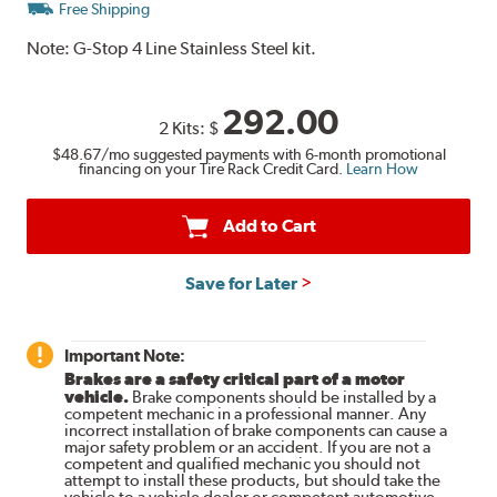
Free Shipping
Note:
G-Stop 4 Line Stainless Steel kit.
292.00
2 Kits:
$
$48.67
/mo suggested payments with 6-month promotional
financing on your Tire Rack Credit Card.
Learn How
Add to Cart
Save for Later
Important Note:
Brakes are a safety critical part of a motor
vehicle.
Brake components should be installed by a
competent mechanic in a professional manner. Any
incorrect installation of brake components can cause a
major safety problem or an accident. If you are not a
competent and qualified mechanic you should not
attempt to install these products, but should take the
vehicle to a vehicle dealer or competent automotive