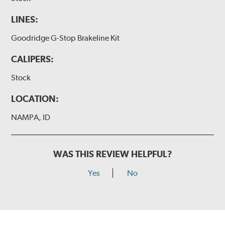
LINES:
Goodridge G-Stop Brakeline Kit
CALIPERS:
Stock
LOCATION:
NAMPA, ID
WAS THIS REVIEW HELPFUL?
Yes
No