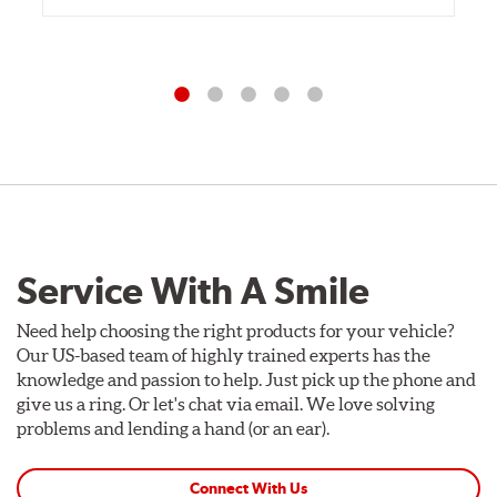
Service With A Smile
Need help choosing the right products for your vehicle?
Our US-based team of highly trained experts has the
knowledge and passion to help. Just pick up the phone and
give us a ring. Or let's chat via email. We love solving
problems and lending a hand (or an ear).
Connect With Us