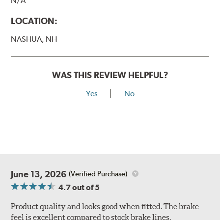
N/A
LOCATION:
NASHUA, NH
WAS THIS REVIEW HELPFUL?
Yes
No
June 13, 2026
(Verified Purchase)
4.7
out of 5
Product quality and looks good when fitted. The brake
feel is excellent compared to stock brake lines.