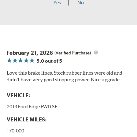
Yes
No
February 21, 2026
(Verified Purchase)
5.0
out of 5
Love this brake lines. Stock rubber lines were old and
didn’t have very good stopping power. Nice upgrade.
VEHICLE:
2013 Ford Edge FWD SE
VEHICLE MILES:
170,000