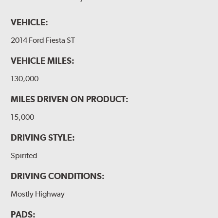
VEHICLE:
2014 Ford Fiesta ST
VEHICLE MILES:
130,000
MILES DRIVEN ON PRODUCT:
15,000
DRIVING STYLE:
Spirited
DRIVING CONDITIONS:
Mostly Highway
PADS: