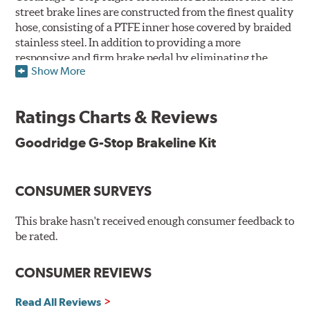
street brake lines are constructed from the finest quality
hose, consisting of a PTFE inner hose covered by braided
stainless steel. In addition to providing a more
responsive and firm brake pedal by eliminating the
Show More
"spongy" feel that often accompanies stock rubber brake
lines, G-Stop High Performance Brakelines are abrasion
and corrosion resistant to stay good looking for a long
Ratings Charts & Reviews
time to come.
Goodridge G-Stop Brakeline Kit
Goodridge G-Stop High Performance Brakeline Kits are
direct bolt-on replacements for all of the rubber brake
lines in the vehicle's brake system. (Three to six brake
CONSUMER SURVEYS
lines are included in each kit depending on the vehicle's
original design). To ensure proper fit and easy
installation, hose ends and brake line brackets that
This brake hasn't received enough consumer feedback to
match the vehicle's original equipment style are used
be rated.
for each application.
CONSUMER REVIEWS
By conforming to all requirements of the Federal Motor
Vehicle Safety Standard Number 106, Goodridge G-Stop
Read All Reviews
High Performance Brakelines are U.S. Department of