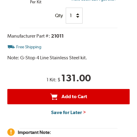
Per Kit
Qty
Manufacturer Part #:
21011
Free Shipping
Note:
G-Stop 4 Line Stainless Steel kit.
131.00
1 Kit:
$
Add to Cart
Save for Later
Important Note: