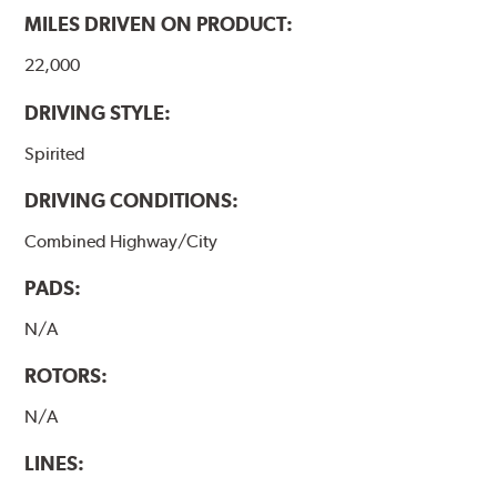
MILES DRIVEN ON PRODUCT:
22,000
DRIVING STYLE:
Spirited
DRIVING CONDITIONS:
Combined Highway/City
PADS:
N/A
ROTORS:
N/A
LINES: