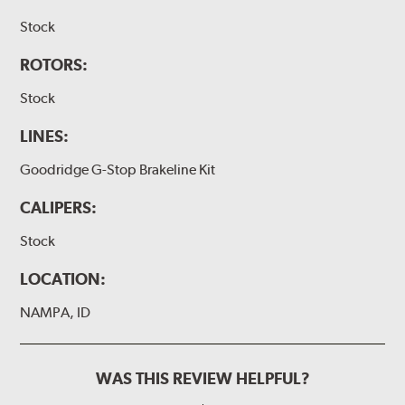
Stock
ROTORS:
Stock
LINES:
Goodridge G-Stop Brakeline Kit
CALIPERS:
Stock
LOCATION:
NAMPA, ID
WAS THIS REVIEW HELPFUL?