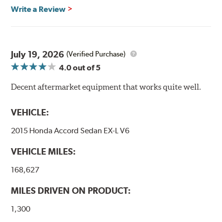
Write a Review
Transportation certified and T.U.V. approved. All
Goodridge G-Stop High Performance Brakelines go
through a 9-point Quality Assurance testing process
that includes measuring tensile strength and the ability
to contain line pressure to 3,000 pounds per square inch.
July 19, 2026
(Verified Purchase)
4.0
out of 5
Additional Information:
Forever Guarantee
Decent aftermarket equipment that works quite well.
WARNING
: Cancer and Reproductive Harm -
www.P65Warnings.ca.gov
.
VEHICLE:
2015 Honda Accord Sedan EX-L V6
VEHICLE MILES:
168,627
MILES DRIVEN ON PRODUCT:
1,300