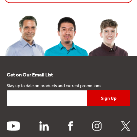
Get on Our Email List
Stay up to date on products and current promotions.
youtube
linkedin
facebook
instagram
twitter