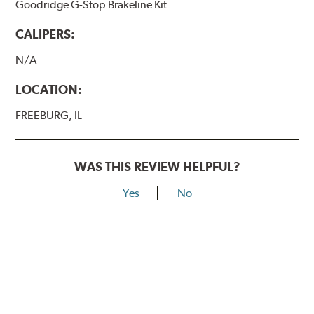
Goodridge G-Stop Brakeline Kit
CALIPERS:
N/A
LOCATION:
FREEBURG, IL
WAS THIS REVIEW HELPFUL?
Yes
No