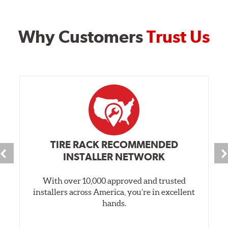
Why Customers
Trust Us
TIRE RACK RECOMMENDED
INSTALLER NETWORK
With over 10,000 approved and trusted
installers across America, you’re in excellent
hands.