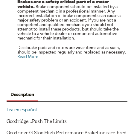
Brakes are a safety critical part of a motor
vehicle.
Brake components should be installed by a
competent mechanic in a professional manner. Any
incorrect installation of brake components can cause a
major safety problem or an accident. If you are not a
competent and qualified mechanic you should not
attempt to install these products, but should take the
vehicle to a vehicle dealer or competent automotive
mechanic for their installation.
Disc brake pads and rotors are wear items and as such,
should be inspected regularly and replaced as necessary.
Read More
.
Description
Lea en español
Goodridge…Push The Limits
Goodridge G-Stop High Performance Brakeline race-bred