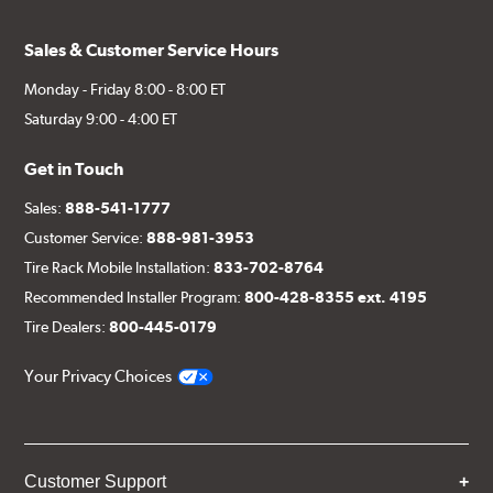
Sales & Customer Service Hours
Monday - Friday 8:00 - 8:00 ET
Saturday 9:00 - 4:00 ET
Get in Touch
Sales:
888-541-1777
Customer Service:
888-981-3953
Tire Rack Mobile Installation:
833-702-8764
Recommended Installer Program:
800-428-8355 ext. 4195
Tire Dealers:
800-445-0179
Your Privacy Choices
Customer Support