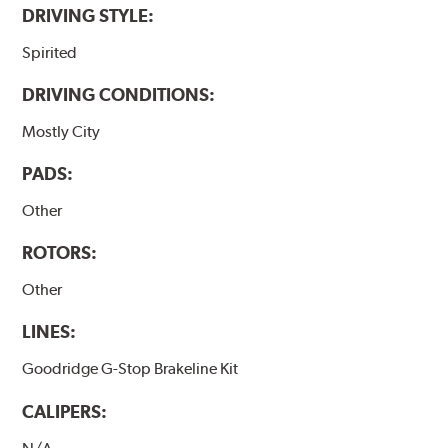
DRIVING STYLE:
Spirited
DRIVING CONDITIONS:
Mostly City
PADS:
Other
ROTORS:
Other
LINES:
Goodridge G-Stop Brakeline Kit
CALIPERS: