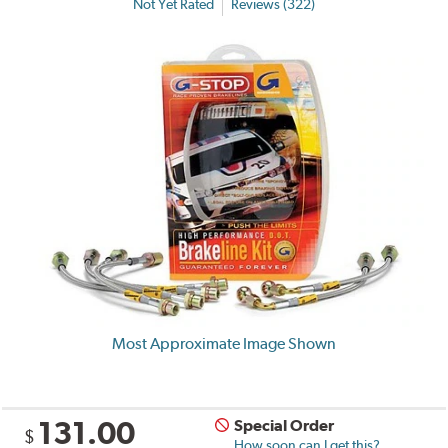
Not Yet Rated
Reviews (322)
Most Approximate Image Shown
131.00
Special Order
$
How soon can I get this?