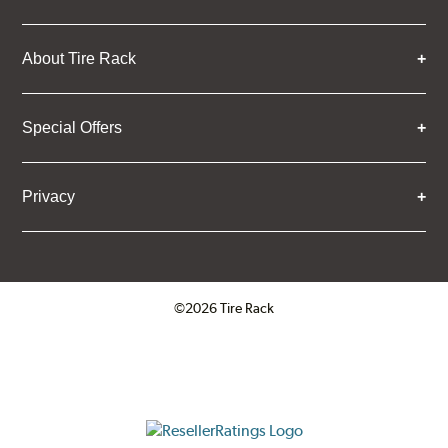
About Tire Rack
Special Offers
Privacy
©2026 Tire Rack
Click to open certificate verifica
ResellerRatings