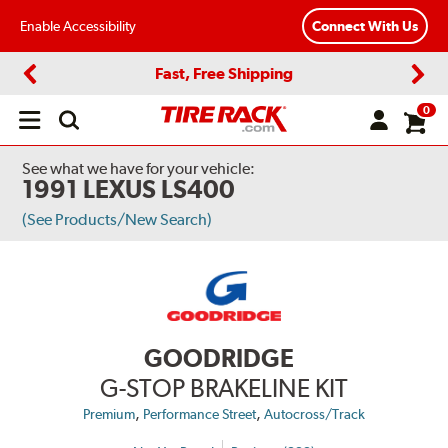
Enable Accessibility
Connect With Us
Fast, Free Shipping
Previous
Next
0
Open
main
menu
See what we have for your vehicle:
1991 LEXUS LS400
(See Products/New Search)
GOODRIDGE
G-STOP BRAKELINE KIT
,
,
Premium
Performance Street
Autocross/Track