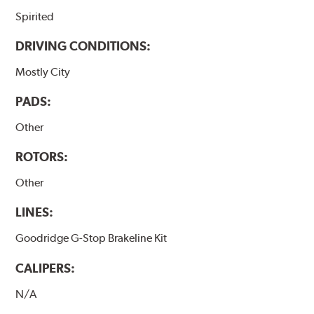
Spirited
DRIVING CONDITIONS:
Mostly City
PADS:
Other
ROTORS:
Other
LINES:
Goodridge G-Stop Brakeline Kit
CALIPERS:
N/A