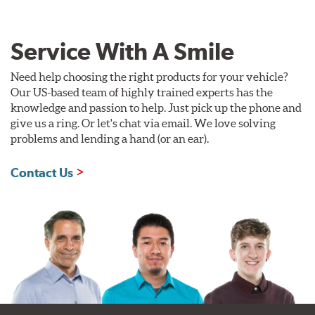
Service With A Smile
Need help choosing the right products for your vehicle?
Our US-based team of highly trained experts has the
knowledge and passion to help. Just pick up the phone and
give us a ring. Or let's chat via email. We love solving
problems and lending a hand (or an ear).
Contact Us