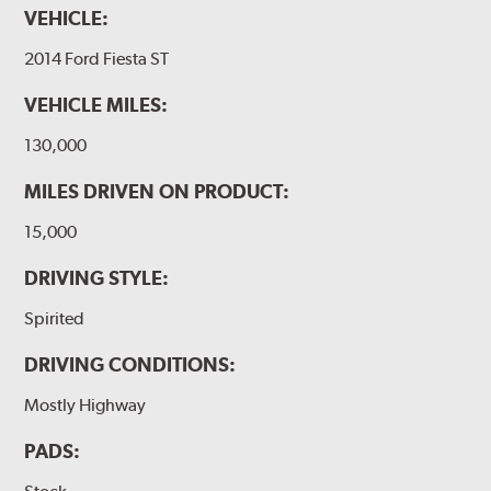
VEHICLE:
2014 Ford Fiesta ST
VEHICLE MILES:
130,000
MILES DRIVEN ON PRODUCT:
15,000
DRIVING STYLE:
Spirited
DRIVING CONDITIONS:
Mostly Highway
PADS: