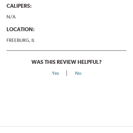
CALIPERS:
N/A
LOCATION:
FREEBURG, IL
WAS THIS REVIEW HELPFUL?
Yes
No