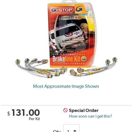
Most Approximate Image Shown
131.00
Special Order
$
How soon can I get this?
Per Kit
Qty