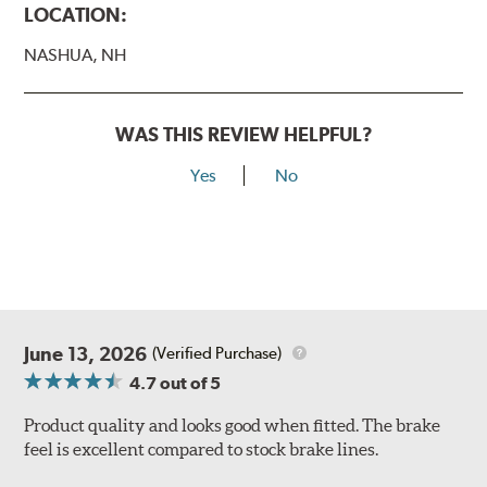
LOCATION:
NASHUA, NH
WAS THIS REVIEW HELPFUL?
Yes
No
June 13, 2026
(Verified Purchase)
4.7
out of 5
Product quality and looks good when fitted. The brake
feel is excellent compared to stock brake lines.