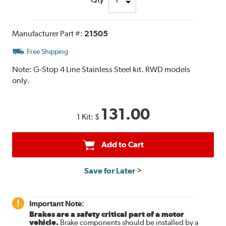
Manufacturer Part #:
21505
Free Shipping
Note:
G-Stop 4 Line Stainless Steel kit. RWD models
only.
131.00
1 Kit:
$
Add to Cart
Save for Later
Important Note:
Brakes are a safety critical part of a motor
vehicle.
Brake components should be installed by a