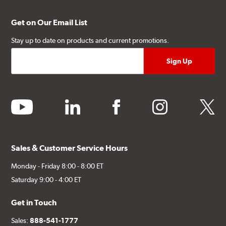
Get on Our Email List
Stay up to date on products and current promotions.
youtube
linkedin
facebook
instagram
twitter
Sales & Customer Service Hours
Monday - Friday 8:00 - 8:00 ET
Saturday 9:00 - 4:00 ET
Get in Touch
Sales:
888-541-1777