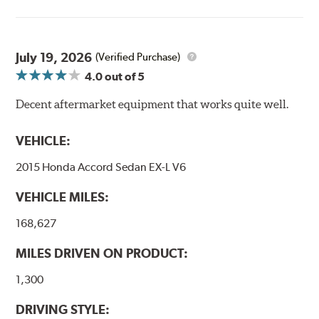
Goodridge G-Stop High Performance Brakelines go
through a 9-point Quality Assurance testing process
that includes measuring tensile strength and the ability
to contain line pressure to 3,000 pounds per square inch.
July 19, 2026
(Verified Purchase)
4.0
out of 5
Additional Information:
Forever Guarantee
Decent aftermarket equipment that works quite well.
WARNING
: Cancer and Reproductive Harm -
www.P65Warnings.ca.gov
.
VEHICLE:
2015 Honda Accord Sedan EX-L V6
VEHICLE MILES:
168,627
MILES DRIVEN ON PRODUCT:
1,300
DRIVING STYLE: