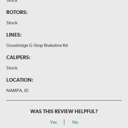
Stock
ROTORS:
Stock
LINES:
Goodridge G-Stop Brakeline Kit
CALIPERS:
Stock
LOCATION:
NAMPA, ID
WAS THIS REVIEW HELPFUL?
Yes
No