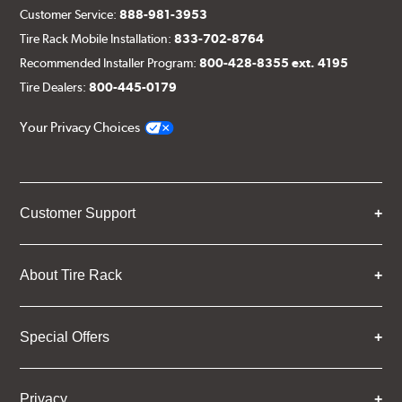
Customer Service:
888-981-3953
Tire Rack Mobile Installation:
833-702-8764
Recommended Installer Program:
800-428-8355 ext. 4195
Tire Dealers:
800-445-0179
Your Privacy Choices
Customer Support
About Tire Rack
Special Offers
Privacy