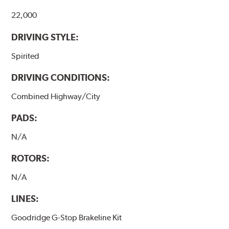
22,000
DRIVING STYLE:
Spirited
DRIVING CONDITIONS:
Combined Highway/City
PADS:
N/A
ROTORS:
N/A
LINES:
Goodridge G-Stop Brakeline Kit