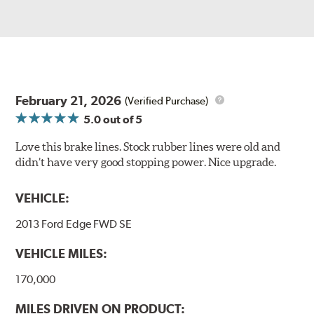
February 21, 2026
(Verified Purchase)
5.0
out of 5
Love this brake lines. Stock rubber lines were old and
didn’t have very good stopping power. Nice upgrade.
VEHICLE:
2013 Ford Edge FWD SE
VEHICLE MILES:
170,000
MILES DRIVEN ON PRODUCT: