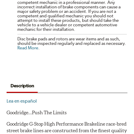
competent mechanic in a professional manner. Any
incorrect installation of brake components can cause a
major safety problem or an accident. If you are not a
competent and qualified mechanic you should not
attempt to install these products, but should take the
vehicle to a vehicle dealer or competent automotive
mechanic for their installation.
Disc brake pads and rotors are wear items and as such,
should be inspected regularly and replaced as necessary.
Read More
.
Description
Lea en español
Goodridge…Push The Limits
Goodridge G-Stop High Performance Brakeline race-bred
street brake lines are constructed from the finest quality