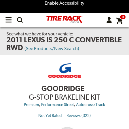
Enable Accessibility
0
Open
main
menu
See what we have for your vehicle:
2011 LEXUS IS 250 C CONVERTIBLE
RWD
(See Products/New Search)
GOODRIDGE
G-STOP BRAKELINE KIT
,
,
Premium
Performance Street
Autocross/Track
Not Yet Rated
Reviews (322)