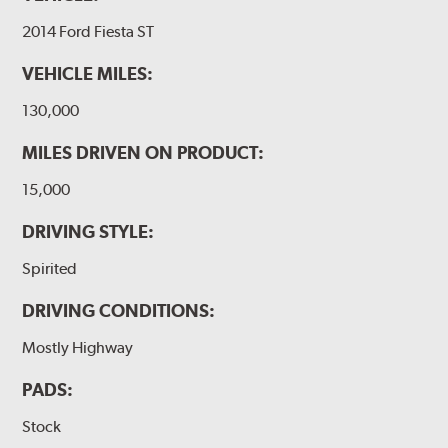
2014 Ford Fiesta ST
VEHICLE MILES:
130,000
MILES DRIVEN ON PRODUCT:
15,000
DRIVING STYLE:
Spirited
DRIVING CONDITIONS:
Mostly Highway
PADS:
Stock