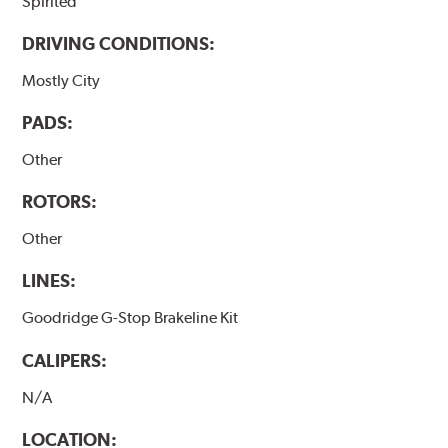
Spirited
DRIVING CONDITIONS:
Mostly City
PADS:
Other
ROTORS:
Other
LINES:
Goodridge G-Stop Brakeline Kit
CALIPERS:
N/A
LOCATION: