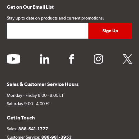
Get on Our Email List
Stay up to date on products and current promotions.
youtube
linkedin
facebook
instagram
twitter
Sales & Customer Service Hours
Monday - Friday 8:00 - 8:00 ET
Saturday 9:00 - 4:00 ET
Get in Touch
Sales:
888-541-1777
Customer Service:
888-981-3953