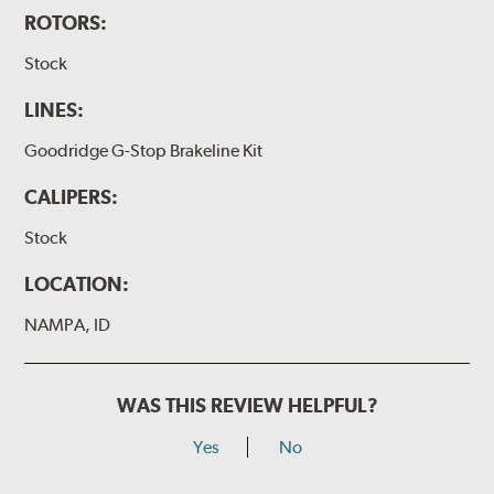
ROTORS:
Stock
LINES:
Goodridge G-Stop Brakeline Kit
CALIPERS:
Stock
LOCATION:
NAMPA, ID
WAS THIS REVIEW HELPFUL?
Yes
No