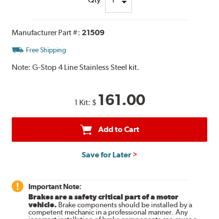
Manufacturer Part #:
21509
Free Shipping
Note:
G-Stop 4 Line Stainless Steel kit.
161.00
1 Kit:
$
Add to Cart
Save for Later
Important Note:
Brakes are a safety critical part of a motor
vehicle.
Brake components should be installed by a
competent mechanic in a professional manner. Any