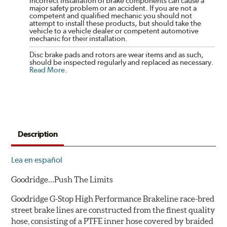
incorrect installation of brake components can cause a
major safety problem or an accident. If you are not a
competent and qualified mechanic you should not
attempt to install these products, but should take the
vehicle to a vehicle dealer or competent automotive
mechanic for their installation.
Disc brake pads and rotors are wear items and as such,
should be inspected regularly and replaced as necessary.
Read More
.
Description
Lea en español
Goodridge…Push The Limits
Goodridge G-Stop High Performance Brakeline race-bred
street brake lines are constructed from the finest quality
hose, consisting of a PTFE inner hose covered by braided