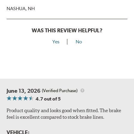
NASHUA, NH
WAS THIS REVIEW HELPFUL?
Yes
No
June 13, 2026
(Verified Purchase)
4.7
out of 5
Product quality and looks good when fitted. The brake
feel is excellent compared to stock brake lines.
VEHICLE: