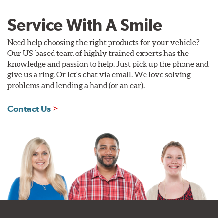
Service With A Smile
Need help choosing the right products for your vehicle?
Our US-based team of highly trained experts has the
knowledge and passion to help. Just pick up the phone and
give us a ring. Or let's chat via email. We love solving
problems and lending a hand (or an ear).
Contact Us