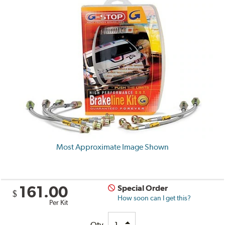
Most Approximate Image Shown
161.00
Special Order
$
How soon can I get this?
Per Kit
Qty