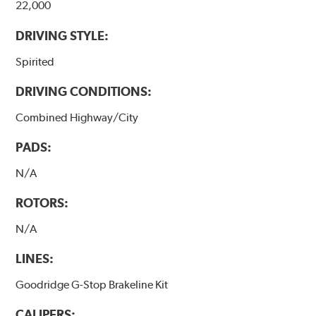
22,000
DRIVING STYLE:
Spirited
DRIVING CONDITIONS:
Combined Highway/City
PADS:
N/A
ROTORS:
N/A
LINES:
Goodridge G-Stop Brakeline Kit
CALIPERS: