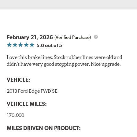
February 21, 2026
(Verified Purchase)
5.0
out of 5
Love this brake lines. Stock rubber lines were old and
didn’t have very good stopping power. Nice upgrade.
VEHICLE:
2013 Ford Edge FWD SE
VEHICLE MILES:
170,000
MILES DRIVEN ON PRODUCT: