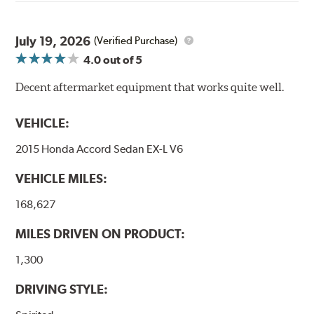
through a 9-point Quality Assurance testing process
that includes measuring tensile strength and the ability
to contain line pressure to 3,000 pounds per square inch.
July 19, 2026
(Verified Purchase)
4.0
out of 5
Additional Information:
Forever Guarantee
Decent aftermarket equipment that works quite well.
WARNING
: Cancer and Reproductive Harm -
www.P65Warnings.ca.gov
.
VEHICLE:
2015 Honda Accord Sedan EX-L V6
VEHICLE MILES:
168,627
MILES DRIVEN ON PRODUCT:
1,300
DRIVING STYLE: