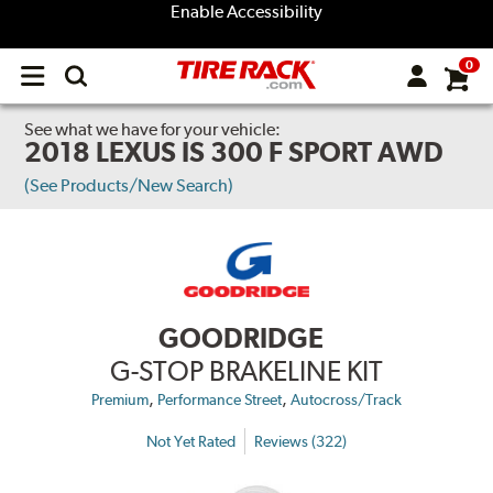
Enable Accessibility
0
Open
main
menu
See what we have for your vehicle:
2018 LEXUS IS 300 F SPORT AWD
(See Products/New Search)
GOODRIDGE
G-STOP BRAKELINE KIT
,
,
Premium
Performance Street
Autocross/Track
Not Yet Rated
Reviews (322)