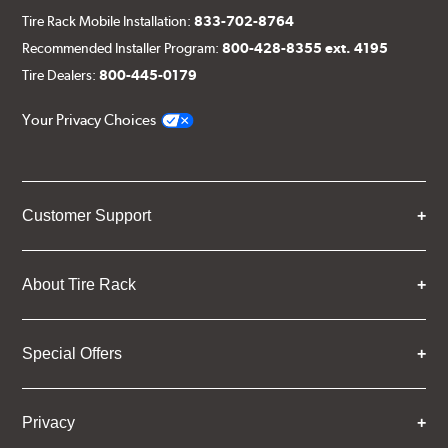
Tire Rack Mobile Installation:
833-702-8764
Recommended Installer Program:
800-428-8355 ext. 4195
Tire Dealers:
800-445-0179
Your Privacy Choices
Customer Support
About Tire Rack
Special Offers
Privacy