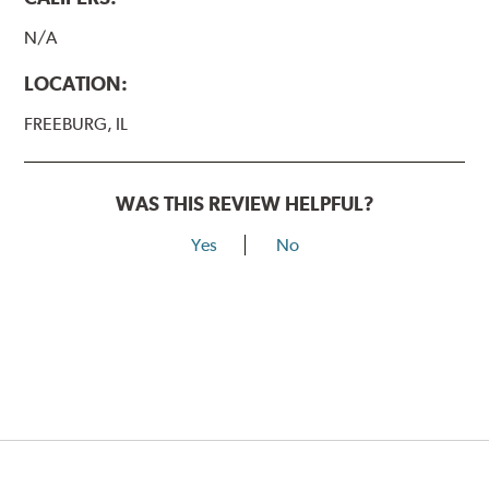
N/A
LOCATION:
FREEBURG, IL
WAS THIS REVIEW HELPFUL?
Yes
No