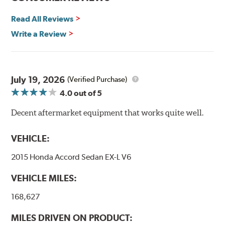
By conforming to all requirements of the Federal Motor
Vehicle Safety Standard Number 106, Goodridge G-Stop
Read All Reviews
High Performance Brakelines are U.S. Department of
Write a Review
Transportation certified and T.U.V. approved. All
Goodridge G-Stop High Performance Brakelines go
through a 9-point Quality Assurance testing process
that includes measuring tensile strength and the ability
to contain line pressure to 3,000 pounds per square inch.
July 19, 2026
(Verified Purchase)
4.0
out of 5
Additional Information:
Forever Guarantee
Decent aftermarket equipment that works quite well.
WARNING
: Cancer and Reproductive Harm -
www.P65Warnings.ca.gov
.
VEHICLE:
2015 Honda Accord Sedan EX-L V6
VEHICLE MILES:
168,627
MILES DRIVEN ON PRODUCT: