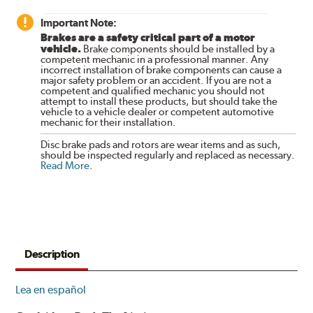
Important Note:
Brakes are a safety critical part of a motor
vehicle.
Brake components should be installed by a
competent mechanic in a professional manner. Any
incorrect installation of brake components can cause a
major safety problem or an accident. If you are not a
competent and qualified mechanic you should not
attempt to install these products, but should take the
vehicle to a vehicle dealer or competent automotive
mechanic for their installation.
Disc brake pads and rotors are wear items and as such,
should be inspected regularly and replaced as necessary.
Read More
.
Description
Lea en español