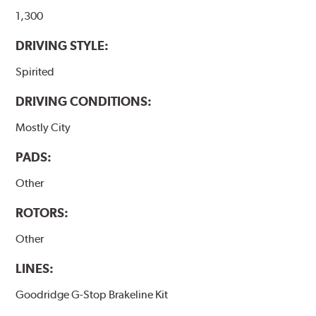
1,300
DRIVING STYLE:
Spirited
DRIVING CONDITIONS:
Mostly City
PADS:
Other
ROTORS:
Other
LINES:
Goodridge G-Stop Brakeline Kit