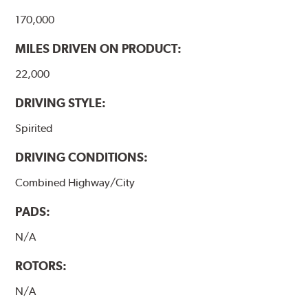
170,000
MILES DRIVEN ON PRODUCT:
22,000
DRIVING STYLE:
Spirited
DRIVING CONDITIONS:
Combined Highway/City
PADS:
N/A
ROTORS:
N/A