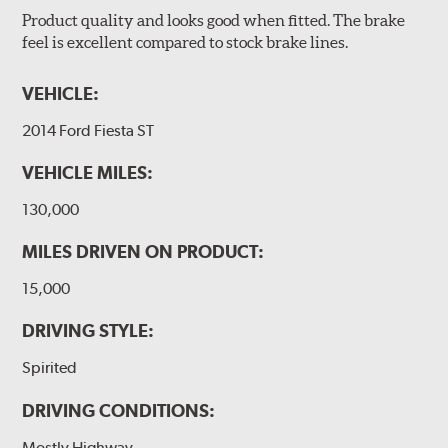
Product quality and looks good when fitted. The brake
feel is excellent compared to stock brake lines.
VEHICLE:
2014 Ford Fiesta ST
VEHICLE MILES:
130,000
MILES DRIVEN ON PRODUCT:
15,000
DRIVING STYLE:
Spirited
DRIVING CONDITIONS:
Mostly Highway