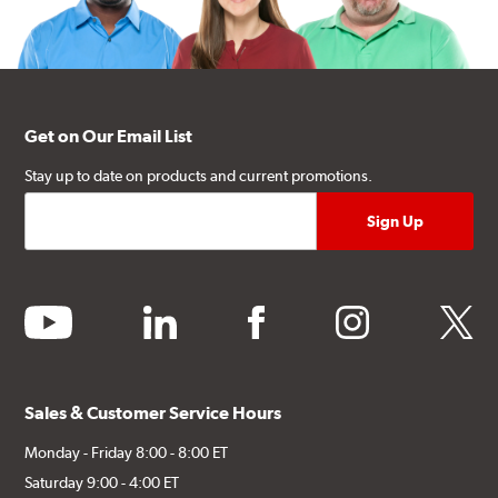
Get on Our Email List
Stay up to date on products and current promotions.
youtube
linkedin
facebook
instagram
twitter
Sales & Customer Service Hours
Monday - Friday 8:00 - 8:00 ET
Saturday 9:00 - 4:00 ET