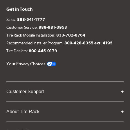
Get in Touch
Sales:
888-541-1777
Customer Service:
888-981-3953
Tire Rack Mobile Installation:
833-702-8764
Recommended Installer Program:
800-428-8355 ext. 4195
Tire Dealers:
800-445-0179
Your Privacy Choices
Customer Support
About Tire Rack