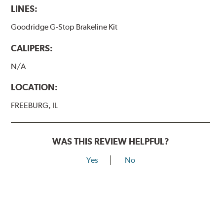
LINES:
Goodridge G-Stop Brakeline Kit
CALIPERS:
N/A
LOCATION:
FREEBURG, IL
WAS THIS REVIEW HELPFUL?
Yes
No