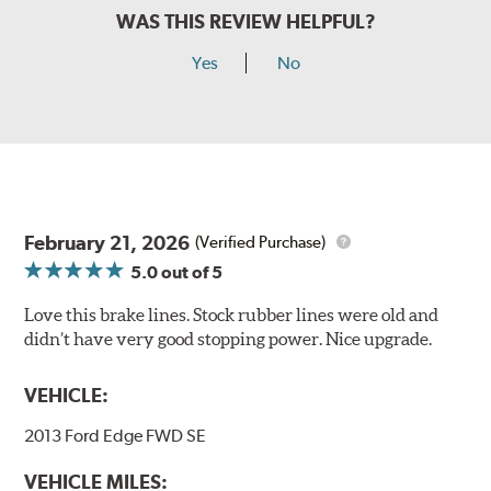
WAS THIS REVIEW HELPFUL?
Yes
No
February 21, 2026
(Verified Purchase)
5.0
out of 5
Love this brake lines. Stock rubber lines were old and
didn’t have very good stopping power. Nice upgrade.
VEHICLE:
2013 Ford Edge FWD SE
VEHICLE MILES: