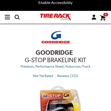
Enable Accessibility
0
Open
main
menu
GOODRIDGE
G-STOP BRAKELINE KIT
,
,
Premium
Performance Street
Autocross/Track
Not Yet Rated
Reviews (322)