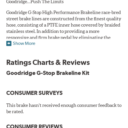
Goodridge…Push The Limits
Goodridge G-Stop High Performance Brakeline race-bred
street brake lines are constructed from the finest quality
hose, consisting of a PTFE inner hose covered by braided
stainless steel. In addition to providing a more
responsive and firm brake pedal by eliminating the
Show More
"spongy" feel that often accompanies stock rubber brake
lines, G-Stop High Performance Brakelines are abrasion
and corrosion resistant to stay good looking for a long
Ratings Charts & Reviews
time to come.
Goodridge G-Stop Brakeline Kit
Goodridge G-Stop High Performance Brakeline Kits are
direct bolt-on replacements for all of the rubber brake
lines in the vehicle's brake system. (Three to six brake
CONSUMER SURVEYS
lines are included in each kit depending on the vehicle's
original design). To ensure proper fit and easy
installation, hose ends and brake line brackets that
This brake hasn't received enough consumer feedback to
match the vehicle's original equipment style are used
be rated.
for each application.
CONSUMER REVIEWS