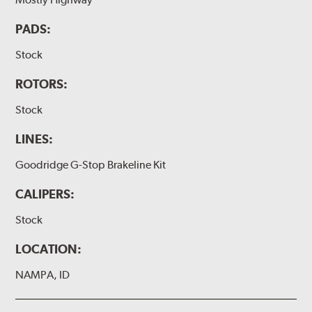
PADS:
Stock
ROTORS:
Stock
LINES:
Goodridge G-Stop Brakeline Kit
CALIPERS:
Stock
LOCATION:
NAMPA, ID