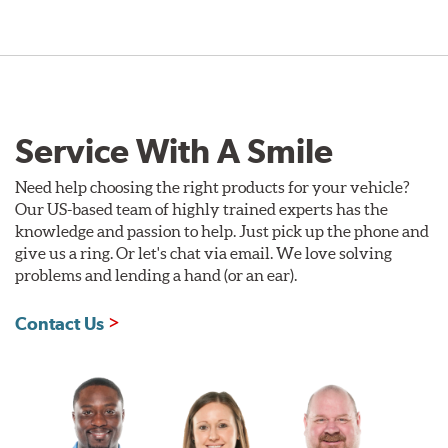
Service With A Smile
Need help choosing the right products for your vehicle?
Our US-based team of highly trained experts has the
knowledge and passion to help. Just pick up the phone and
give us a ring. Or let's chat via email. We love solving
problems and lending a hand (or an ear).
Contact Us