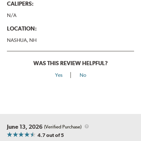
CALIPERS:
N/A
LOCATION:
NASHUA, NH
WAS THIS REVIEW HELPFUL?
Yes
No
June 13, 2026
(Verified Purchase)
4.7
out of 5