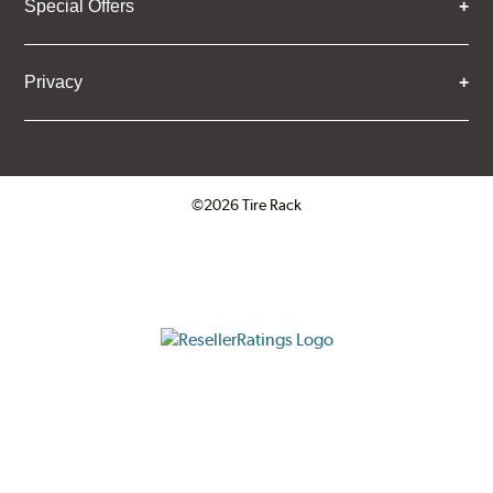
Special Offers
Privacy
©2026 Tire Rack
Click to open certificate verifica
ResellerRatings