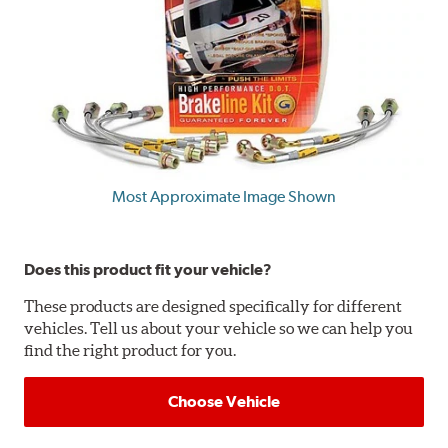
Most Approximate Image Shown
Does this product fit your vehicle?
These products are designed specifically for different
vehicles. Tell us about your vehicle so we can help you
find the right product for you.
Choose Vehicle