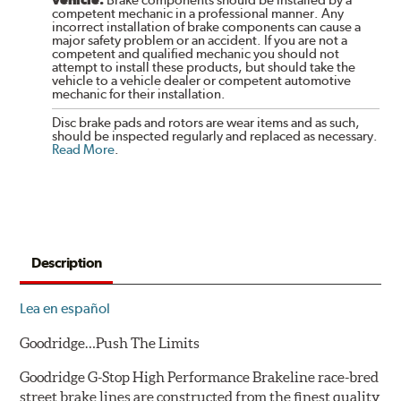
competent mechanic in a professional manner. Any
incorrect installation of brake components can cause a
major safety problem or an accident. If you are not a
competent and qualified mechanic you should not
attempt to install these products, but should take the
vehicle to a vehicle dealer or competent automotive
mechanic for their installation.
Disc brake pads and rotors are wear items and as such,
should be inspected regularly and replaced as necessary.
Read More
.
Description
Lea en español
Goodridge…Push The Limits
Goodridge G-Stop High Performance Brakeline race-bred
street brake lines are constructed from the finest quality