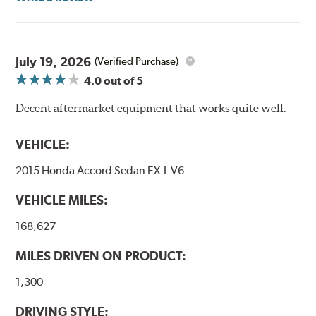
Goodridge G-Stop High Performance Brakelines go
through a 9-point Quality Assurance testing process
that includes measuring tensile strength and the ability
to contain line pressure to 3,000 pounds per square inch.
July 19, 2026
(Verified Purchase)
4.0
out of 5
Additional Information:
Forever Guarantee
Decent aftermarket equipment that works quite well.
WARNING
: Cancer and Reproductive Harm -
www.P65Warnings.ca.gov
.
VEHICLE:
2015 Honda Accord Sedan EX-L V6
VEHICLE MILES:
168,627
MILES DRIVEN ON PRODUCT:
1,300
DRIVING STYLE: