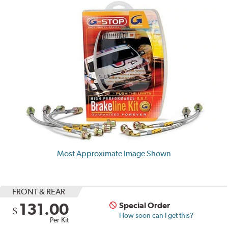
Most Approximate Image Shown
FRONT & REAR
131.00
Special Order
$
How soon can I get this?
Per Kit