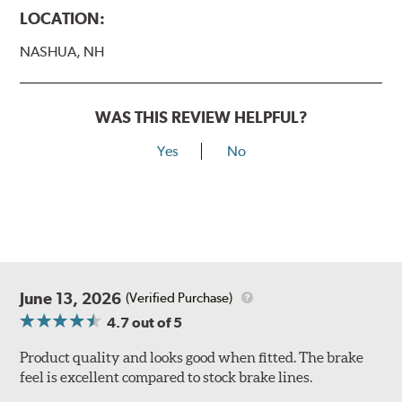
LOCATION:
NASHUA, NH
WAS THIS REVIEW HELPFUL?
Yes
No
June 13, 2026
(Verified Purchase)
4.7
out of 5
Product quality and looks good when fitted. The brake
feel is excellent compared to stock brake lines.