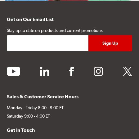
Get on Our Email List
Stay up to date on products and current promotions.
youtube
linkedin
facebook
instagram
twitter
Sales & Customer Service Hours
Monday - Friday 8:00 - 8:00 ET
Saturday 9:00 - 4:00 ET
Get in Touch