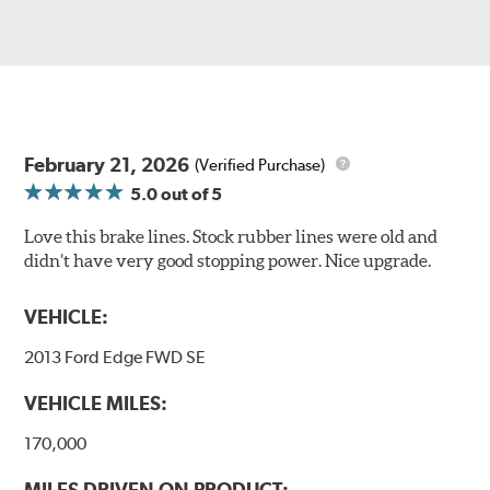
February 21, 2026
(Verified Purchase)
5.0
out of 5
Love this brake lines. Stock rubber lines were old and
didn’t have very good stopping power. Nice upgrade.
VEHICLE:
2013 Ford Edge FWD SE
VEHICLE MILES:
170,000
MILES DRIVEN ON PRODUCT: