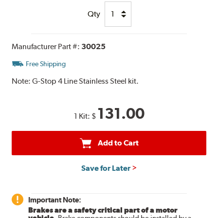
Qty
Manufacturer Part #:
30025
Free Shipping
Note:
G-Stop 4 Line Stainless Steel kit.
131.00
1 Kit:
$
Add to Cart
Save for Later
Important Note:
Brakes are a safety critical part of a motor
vehicle.
Brake components should be installed by a