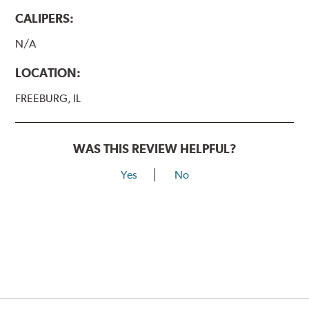
CALIPERS:
N/A
LOCATION:
FREEBURG, IL
WAS THIS REVIEW HELPFUL?
Yes
No