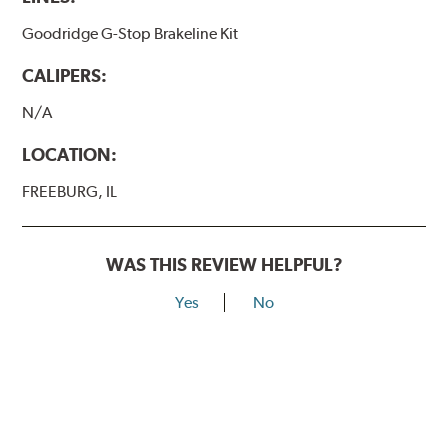
Goodridge G-Stop Brakeline Kit
CALIPERS:
N/A
LOCATION:
FREEBURG, IL
WAS THIS REVIEW HELPFUL?
Yes
No