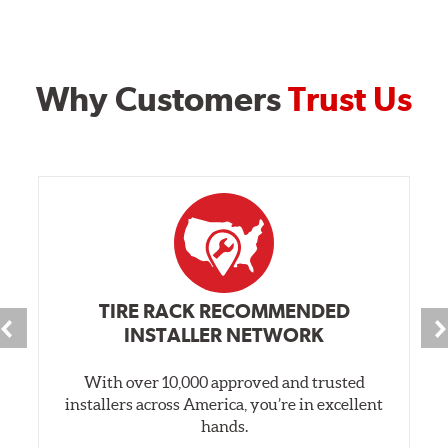
Why Customers
Trust Us
TIRE RACK RECOMMENDED
INSTALLER NETWORK
With over 10,000 approved and trusted
installers across America, you’re in excellent
hands.