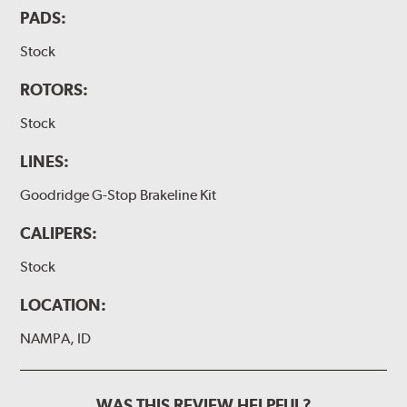
PADS:
Stock
ROTORS:
Stock
LINES:
Goodridge G-Stop Brakeline Kit
CALIPERS:
Stock
LOCATION:
NAMPA, ID
WAS THIS REVIEW HELPFUL?