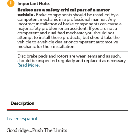
Important Note:
Brakes are a safety critical part of a motor
vehicle.
Brake components should be installed by a
competent mechanic in a professional manner. Any
incorrect installation of brake components can cause a
major safety problem or an accident. If you are not a
competent and qualified mechanic you should not
attempt to install these products, but should take the
vehicle to a vehicle dealer or competent automotive
mechanic for their installation.
Disc brake pads and rotors are wear items and as such,
should be inspected regularly and replaced as necessary.
Read More
.
Description
Lea en español
Goodridge…Push The Limits