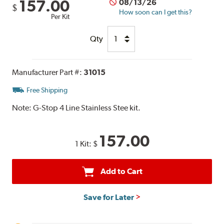
157.00
08/13/26
$
How soon can I get this?
Per Kit
Qty
Manufacturer Part #:
31015
Free Shipping
Note:
G-Stop 4 Line Stainless Stee kit.
157.00
1 Kit:
$
Add to Cart
Save for Later