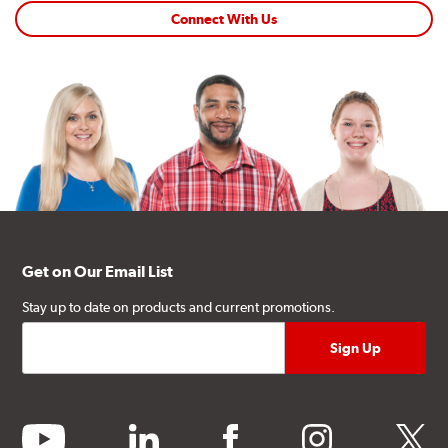
Connect With Us
Get on Our Email List
Stay up to date on products and current promotions.
youtube
linkedin
facebook
instagram
twitter