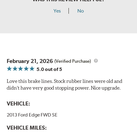
Yes
No
February 21, 2026
(Verified Purchase)
5.0
out of 5
Love this brake lines. Stock rubber lines were old and
didn’t have very good stopping power. Nice upgrade.
VEHICLE:
2013 Ford Edge FWD SE
VEHICLE MILES: