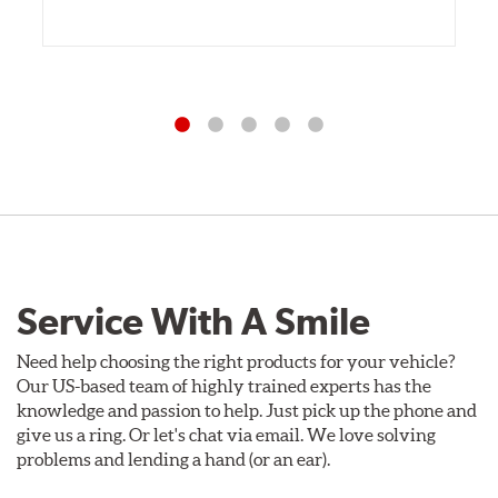
Service With A Smile
Need help choosing the right products for your vehicle?
Our US-based team of highly trained experts has the
knowledge and passion to help. Just pick up the phone and
give us a ring. Or let's chat via email. We love solving
problems and lending a hand (or an ear).