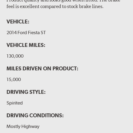
feel is excellent compared to stock brake lines.
VEHICLE:
2014 Ford Fiesta ST
VEHICLE MILES:
130,000
MILES DRIVEN ON PRODUCT:
15,000
DRIVING STYLE:
Spirited
DRIVING CONDITIONS:
Mostly Highway