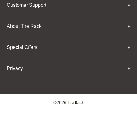
Customer Support
About Tire Rack
Special Offers
Privacy
©2026 Tire Rack
Click to open certificate verifica