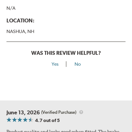
N/A
LOCATION:
NASHUA, NH
WAS THIS REVIEW HELPFUL?
Yes
No
June 13, 2026
(Verified Purchase)
4.7
out of 5
Product quality and looks good when fitted. The brake