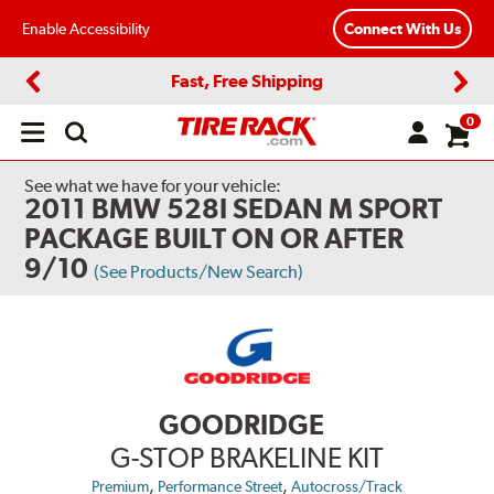
Enable Accessibility
Connect With Us
Fast, Free Shipping
Previous
Next
0
Open
main
menu
See what we have for your vehicle:
2011 BMW 528I SEDAN M SPORT
PACKAGE BUILT ON OR AFTER
9/10
(See Products/New Search)
GOODRIDGE
G-STOP BRAKELINE KIT
,
,
Premium
Performance Street
Autocross/Track