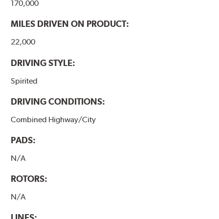
170,000
MILES DRIVEN ON PRODUCT:
22,000
DRIVING STYLE:
Spirited
DRIVING CONDITIONS:
Combined Highway/City
PADS:
N/A
ROTORS:
N/A
LINES: