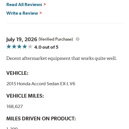
Vehicle Safety Standard Number 106, Goodridge G-Stop
Read All Reviews
High Performance Brakelines are U.S. Department of
Write a Review
Transportation certified and T.U.V. approved. All
Goodridge G-Stop High Performance Brakelines go
through a 9-point Quality Assurance testing process
that includes measuring tensile strength and the ability
to contain line pressure to 3,000 pounds per square inch.
July 19, 2026
(Verified Purchase)
4.0
out of 5
Additional Information:
Forever Guarantee
Decent aftermarket equipment that works quite well.
WARNING
: Cancer and Reproductive Harm -
www.P65Warnings.ca.gov
.
VEHICLE:
2015 Honda Accord Sedan EX-L V6
VEHICLE MILES:
168,627
MILES DRIVEN ON PRODUCT: