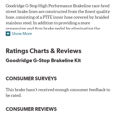
Goodridge G-Stop High Performance Brakeline race-bred
street brake lines are constructed from the finest quality
hose, consisting of a PTFE inner hose covered by braided
stainless steel. In addition to providing a more
responsive and firm brake pedal by eliminating the
Show More
"spongy" feel that often accompanies stock rubber brake
lines, G-Stop High Performance Brakelines are abrasion
and corrosion resistant to stay good looking for a long
Ratings Charts & Reviews
time to come.
Goodridge G-Stop Brakeline Kit
Goodridge G-Stop High Performance Brakeline Kits are
direct bolt-on replacements for all of the rubber brake
lines in the vehicle's brake system. (Three to six brake
CONSUMER SURVEYS
lines are included in each kit depending on the vehicle's
original design). To ensure proper fit and easy
installation, hose ends and brake line brackets that
This brake hasn't received enough consumer feedback to
match the vehicle's original equipment style are used
be rated.
for each application.
CONSUMER REVIEWS
By conforming to all requirements of the Federal Motor