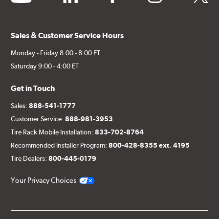
Sales & Customer Service Hours
Monday - Friday 8:00 - 8:00 ET
Saturday 9:00 - 4:00 ET
Get in Touch
Sales:
888-541-1777
Customer Service:
888-981-3953
Tire Rack Mobile Installation:
833-702-8764
Recommended Installer Program:
800-428-8355 ext. 4195
Tire Dealers:
800-445-0179
Your Privacy Choices