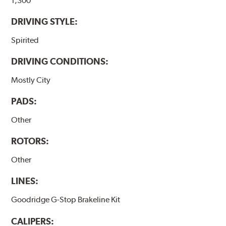
1,300
DRIVING STYLE:
Spirited
DRIVING CONDITIONS:
Mostly City
PADS:
Other
ROTORS:
Other
LINES:
Goodridge G-Stop Brakeline Kit
CALIPERS: