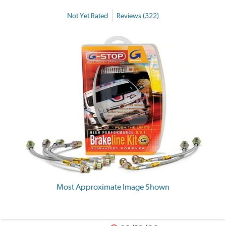
Not Yet Rated
Reviews (322)
Most Approximate Image Shown