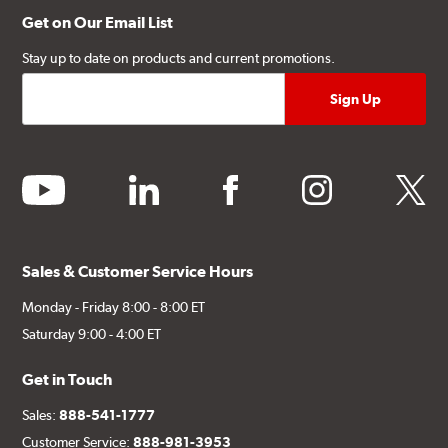
Get on Our Email List
Stay up to date on products and current promotions.
youtube
linkedin
facebook
instagram
twitter
Sales & Customer Service Hours
Monday - Friday 8:00 - 8:00 ET
Saturday 9:00 - 4:00 ET
Get in Touch
Sales:
888-541-1777
Customer Service:
888-981-3953