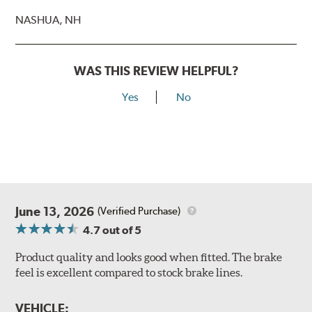
NASHUA, NH
WAS THIS REVIEW HELPFUL?
Yes
No
June 13, 2026
(Verified Purchase)
4.7
out of 5
Product quality and looks good when fitted. The brake
feel is excellent compared to stock brake lines.
VEHICLE: