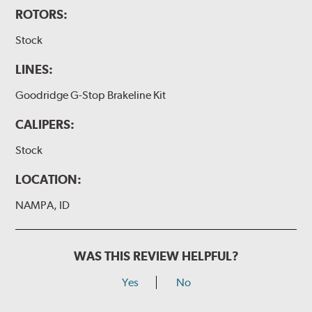
ROTORS:
Stock
LINES:
Goodridge G-Stop Brakeline Kit
CALIPERS:
Stock
LOCATION:
NAMPA, ID
WAS THIS REVIEW HELPFUL?
Yes
No