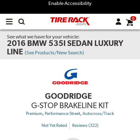
Enable Accessibility
0
Open
main
menu
See what we have for your vehicle:
2016 BMW 535I SEDAN LUXURY
LINE
(See Products/New Search)
GOODRIDGE
G-STOP BRAKELINE KIT
,
,
Premium
Performance Street
Autocross/Track
Not Yet Rated
Reviews (322)