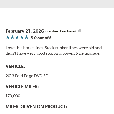
February 21, 2026
(Verified Purchase)
5.0
out of 5
Love this brake lines. Stock rubber lines were old and
didn’t have very good stopping power. Nice upgrade.
VEHICLE:
2013 Ford Edge FWD SE
VEHICLE MILES:
170,000
MILES DRIVEN ON PRODUCT: