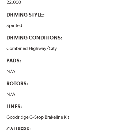
22,000
DRIVING STYLE:
Spirited
DRIVING CONDITIONS:
Combined Highway/City
PADS:
N/A
ROTORS:
N/A
LINES:
Goodridge G-Stop Brakeline Kit
CALIPERS: