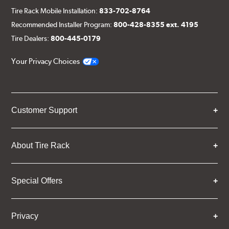
Tire Rack Mobile Installation:
833-702-8764
Recommended Installer Program:
800-428-8355 ext. 4195
Tire Dealers:
800-445-0179
Your Privacy Choices
Customer Support
About Tire Rack
Special Offers
Privacy