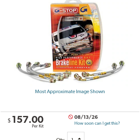
Most Approximate Image Shown
157.00
08/13/26
$
How soon can I get this?
Per Kit
Qty