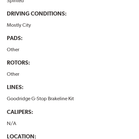
Spirited
DRIVING CONDITIONS:
Mostly City
PADS:
Other
ROTORS:
Other
LINES:
Goodridge G-Stop Brakeline Kit
CALIPERS:
N/A
LOCATION: