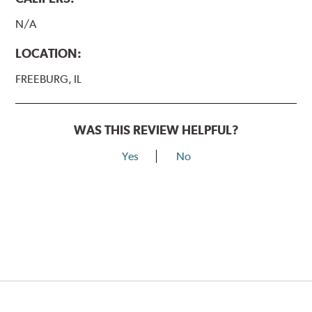
N/A
LOCATION:
FREEBURG, IL
WAS THIS REVIEW HELPFUL?
Yes
No