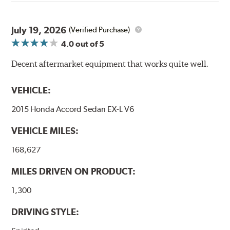
through a 9-point Quality Assurance testing process
that includes measuring tensile strength and the ability
to contain line pressure to 3,000 pounds per square inch.
July 19, 2026
(Verified Purchase)
4.0
out of 5
Additional Information:
Forever Guarantee
Decent aftermarket equipment that works quite well.
WARNING
: Cancer and Reproductive Harm -
www.P65Warnings.ca.gov
.
VEHICLE:
2015 Honda Accord Sedan EX-L V6
VEHICLE MILES:
168,627
MILES DRIVEN ON PRODUCT:
1,300
DRIVING STYLE: