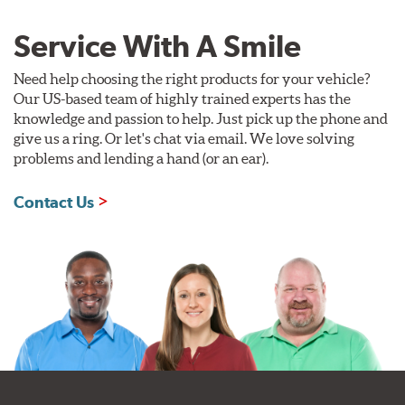
Service With A Smile
Need help choosing the right products for your vehicle?
Our US-based team of highly trained experts has the
knowledge and passion to help. Just pick up the phone and
give us a ring. Or let's chat via email. We love solving
problems and lending a hand (or an ear).
Contact Us