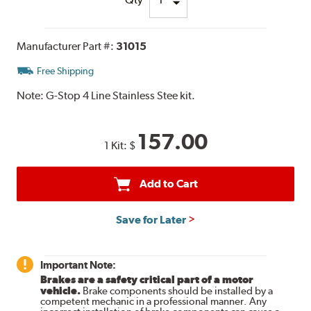
Manufacturer Part #:
31015
Free Shipping
Note:
G-Stop 4 Line Stainless Stee kit.
157.00
1 Kit:
$
Add to Cart
Save for Later
Important Note:
Brakes are a safety critical part of a motor
vehicle.
Brake components should be installed by a
competent mechanic in a professional manner. Any