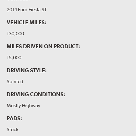
2014 Ford Fiesta ST
VEHICLE MILES:
130,000
MILES DRIVEN ON PRODUCT:
15,000
DRIVING STYLE:
Spirited
DRIVING CONDITIONS:
Mostly Highway
PADS:
Stock