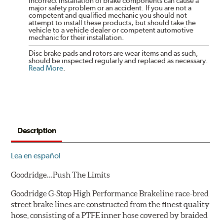
incorrect installation of brake components can cause a
major safety problem or an accident. If you are not a
competent and qualified mechanic you should not
attempt to install these products, but should take the
vehicle to a vehicle dealer or competent automotive
mechanic for their installation.
Disc brake pads and rotors are wear items and as such,
should be inspected regularly and replaced as necessary.
Read More
.
Description
Lea en español
Goodridge…Push The Limits
Goodridge G-Stop High Performance Brakeline race-bred
street brake lines are constructed from the finest quality
hose, consisting of a PTFE inner hose covered by braided