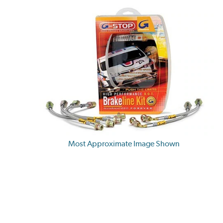
Most Approximate Image Shown