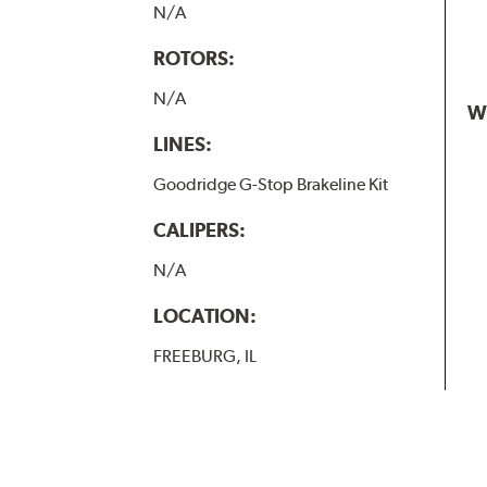
N/A
ROTORS:
N/A
W
LINES:
Goodridge G-Stop Brakeline Kit
CALIPERS:
N/A
LOCATION:
FREEBURG, IL