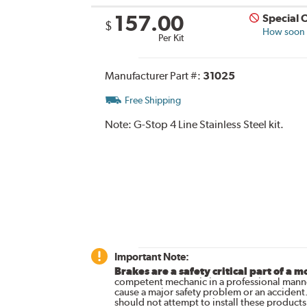
157.00
Special 
$
How soon c
Per Kit
Manufacturer Part #:
31025
Free Shipping
Note:
G-Stop 4 Line Stainless Steel kit.
Important Note:
Brakes are a safety critical part of a m
competent mechanic in a professional manne
cause a major safety problem or an accident
should not attempt to install these products,