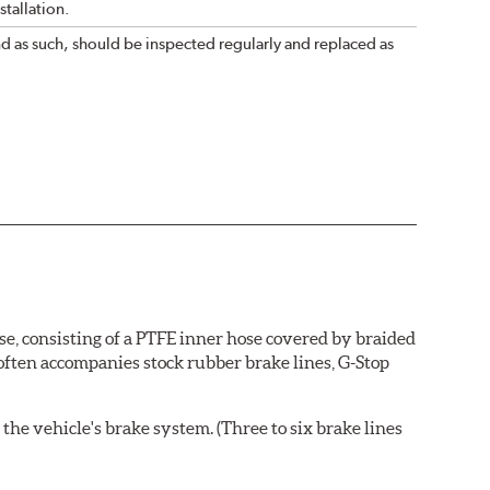
tallation.
nd as such, should be inspected regularly and replaced as
se, consisting of a PTFE inner hose covered by braided
 often accompanies stock rubber brake lines, G-Stop
the vehicle's brake system. (Three to six brake lines
ends and brake line brackets that match the vehicle's