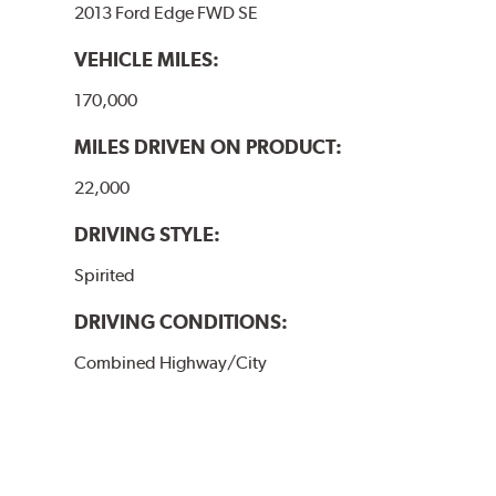
2013 Ford Edge FWD SE
VEHICLE MILES:
170,000
MILES DRIVEN ON PRODUCT:
22,000
DRIVING STYLE:
Spirited
DRIVING CONDITIONS:
Combined Highway/City