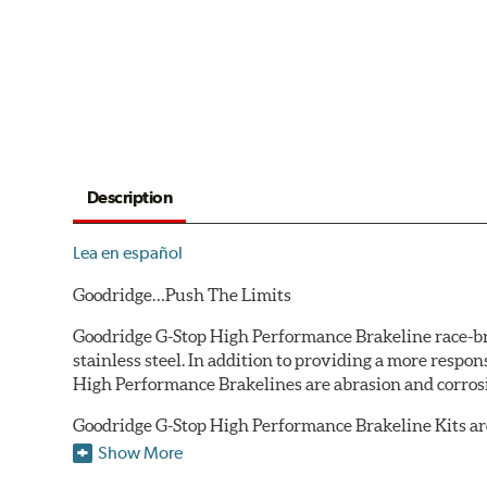
Description
Lea en español
Goodridge…Push The Limits
Goodridge G-Stop High Performance Brakeline race-bred
stainless steel. In addition to providing a more respo
High Performance Brakelines are abrasion and corrosio
Goodridge G-Stop High Performance Brakeline Kits are d
are included in each kit depending on the vehicle's ori
Show More
original equipment style are used for each application