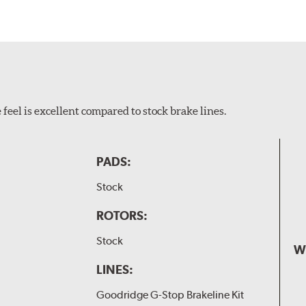
feel is excellent compared to stock brake lines.
PADS:
Stock
ROTORS:
Stock
W
LINES:
Goodridge G-Stop Brakeline Kit