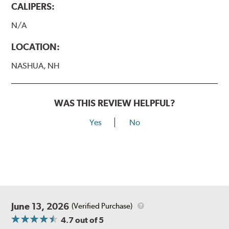
CALIPERS:
N/A
LOCATION:
NASHUA, NH
WAS THIS REVIEW HELPFUL?
Yes
No
June 13, 2026
(Verified Purchase)
4.7
out of 5