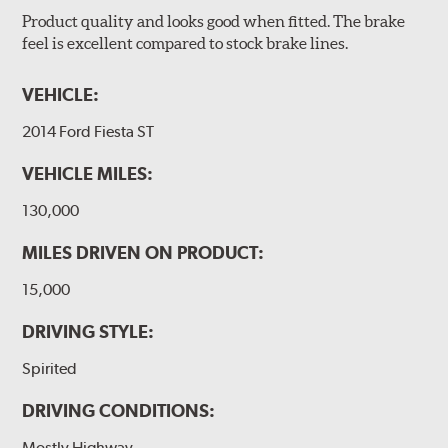
Product quality and looks good when fitted. The brake
feel is excellent compared to stock brake lines.
VEHICLE:
2014 Ford Fiesta ST
VEHICLE MILES:
130,000
MILES DRIVEN ON PRODUCT:
15,000
DRIVING STYLE:
Spirited
DRIVING CONDITIONS:
Mostly Highway