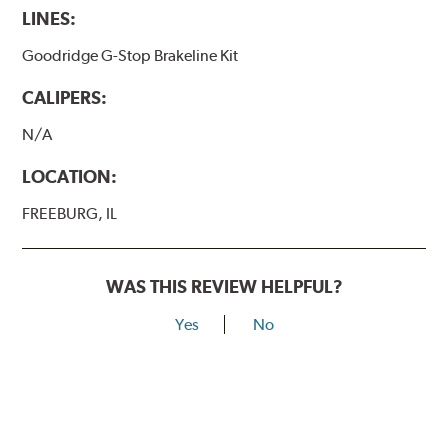
LINES:
Goodridge G-Stop Brakeline Kit
CALIPERS:
N/A
LOCATION:
FREEBURG, IL
WAS THIS REVIEW HELPFUL?
Yes
No