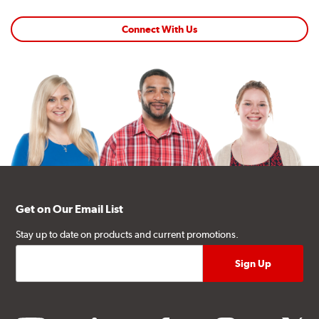
Connect With Us
Get on Our Email List
Stay up to date on products and current promotions.