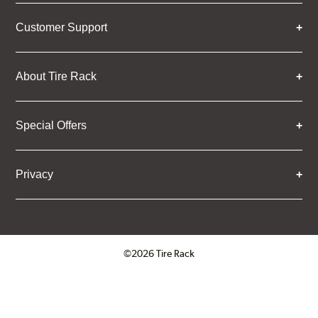
Customer Support
About Tire Rack
Special Offers
Privacy
©2026 Tire Rack
Click to open certificate verifica