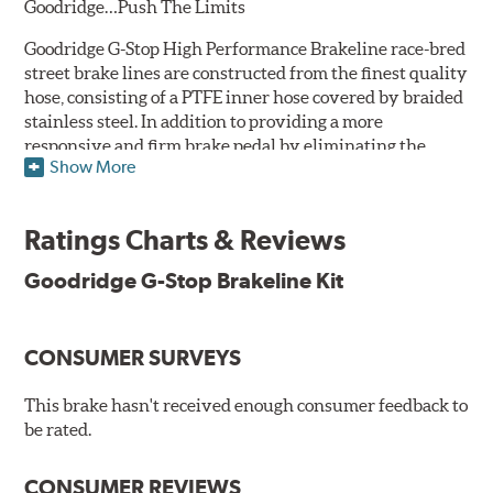
Goodridge…Push The Limits
Goodridge G-Stop High Performance Brakeline race-bred
street brake lines are constructed from the finest quality
hose, consisting of a PTFE inner hose covered by braided
stainless steel. In addition to providing a more
responsive and firm brake pedal by eliminating the
Show More
"spongy" feel that often accompanies stock rubber brake
lines, G-Stop High Performance Brakelines are abrasion
and corrosion resistant to stay good looking for a long
Ratings Charts & Reviews
time to come.
Goodridge G-Stop Brakeline Kit
Goodridge G-Stop High Performance Brakeline Kits are
direct bolt-on replacements for all of the rubber brake
lines in the vehicle's brake system. (Three to six brake
CONSUMER SURVEYS
lines are included in each kit depending on the vehicle's
original design). To ensure proper fit and easy
installation, hose ends and brake line brackets that
This brake hasn't received enough consumer feedback to
match the vehicle's original equipment style are used
be rated.
for each application.
CONSUMER REVIEWS