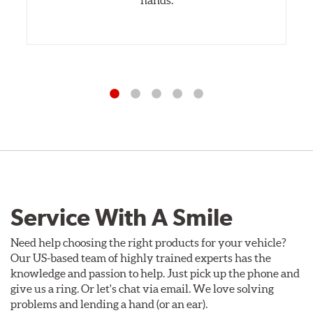
Service With A Smile
Need help choosing the right products for your vehicle?
Our US-based team of highly trained experts has the
knowledge and passion to help. Just pick up the phone and
give us a ring. Or let's chat via email. We love solving
problems and lending a hand (or an ear).