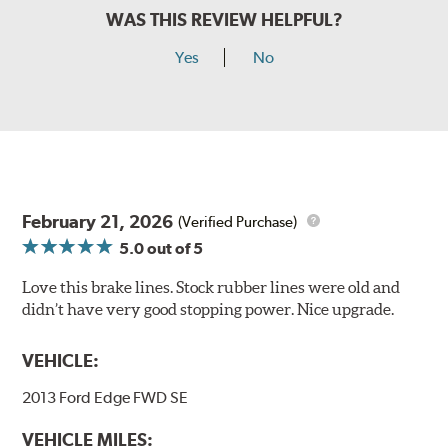
WAS THIS REVIEW HELPFUL?
Yes
No
February 21, 2026
(Verified Purchase)
5.0
out of 5
Love this brake lines. Stock rubber lines were old and
didn’t have very good stopping power. Nice upgrade.
VEHICLE:
2013 Ford Edge FWD SE
VEHICLE MILES: