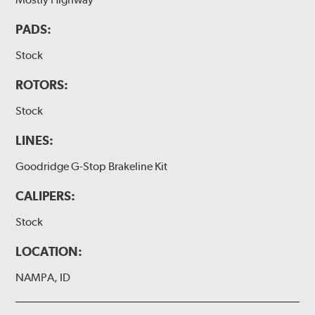
PADS:
Stock
ROTORS:
Stock
LINES:
Goodridge G-Stop Brakeline Kit
CALIPERS:
Stock
LOCATION:
NAMPA, ID