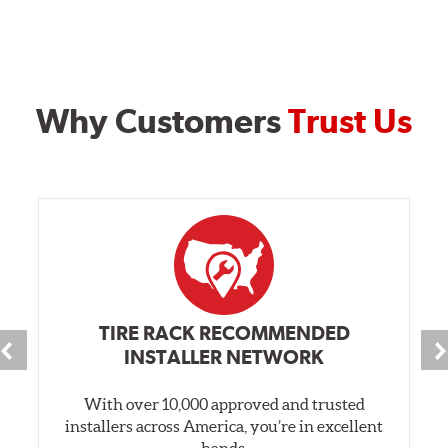
Why Customers
Trust Us
TIRE RACK RECOMMENDED
INSTALLER NETWORK
With over 10,000 approved and trusted
installers across America, you’re in excellent
hands.