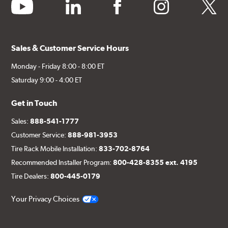
youtube
linkedin
facebook
instagram
twitter
Sales & Customer Service Hours
Monday - Friday 8:00 - 8:00 ET
Saturday 9:00 - 4:00 ET
Get in Touch
Sales:
888-541-1777
Customer Service:
888-981-3953
Tire Rack Mobile Installation:
833-702-8764
Recommended Installer Program:
800-428-8355 ext. 4195
Tire Dealers:
800-445-0179
Your Privacy Choices