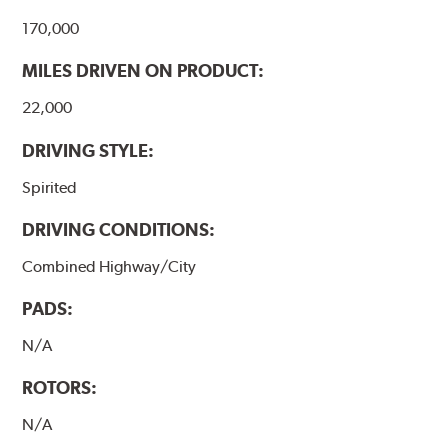
170,000
MILES DRIVEN ON PRODUCT:
22,000
DRIVING STYLE:
Spirited
DRIVING CONDITIONS:
Combined Highway/City
PADS:
N/A
ROTORS:
N/A