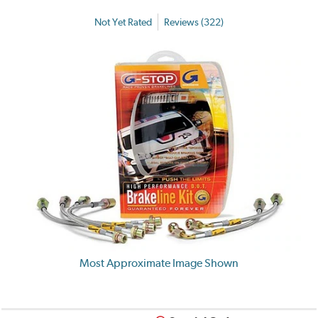
Not Yet Rated
Reviews (322)
Most Approximate Image Shown