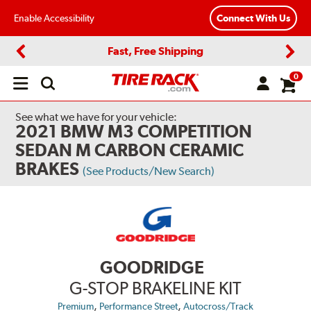
Enable Accessibility
Connect With Us
Fast, Free Shipping
Previous
Next
0
Open
main
menu
See what we have for your vehicle:
2021 BMW M3 COMPETITION
SEDAN M CARBON CERAMIC
BRAKES
(See Products/New Search)
GOODRIDGE
G-STOP BRAKELINE KIT
,
,
Premium
Performance Street
Autocross/Track