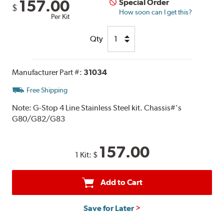
157.00
Special Order
$
How soon can I get this?
Per Kit
Qty
Manufacturer Part #:
31034
Free Shipping
Note:
G-Stop 4 Line Stainless Steel kit. Chassis#'s
G80/G82/G83
157.00
1 Kit:
$
Add to Cart
Save for Later