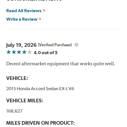
By conforming to all requirements of the Federal Motor
Vehicle Safety Standard Number 106, Goodridge G-Stop
Read All Reviews
High Performance Brakelines are U.S. Department of
Write a Review
Transportation certified and T.U.V. approved. All
Goodridge G-Stop High Performance Brakelines go
through a 9-point Quality Assurance testing process
that includes measuring tensile strength and the ability
to contain line pressure to 3,000 pounds per square inch.
July 19, 2026
(Verified Purchase)
4.0
out of 5
Additional Information:
Forever Guarantee
Decent aftermarket equipment that works quite well.
WARNING
: Cancer and Reproductive Harm -
www.P65Warnings.ca.gov
.
VEHICLE:
2015 Honda Accord Sedan EX-L V6
VEHICLE MILES:
168,627
MILES DRIVEN ON PRODUCT: