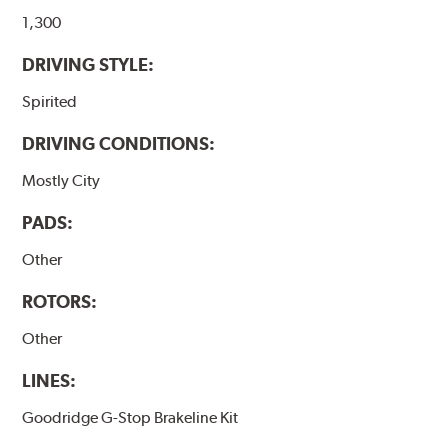
1,300
DRIVING STYLE:
Spirited
DRIVING CONDITIONS:
Mostly City
PADS:
Other
ROTORS:
Other
LINES:
Goodridge G-Stop Brakeline Kit