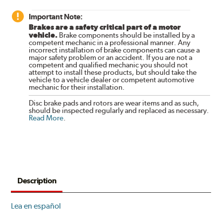
Important Note:
Brakes are a safety critical part of a motor
vehicle.
Brake components should be installed by a
competent mechanic in a professional manner. Any
incorrect installation of brake components can cause a
major safety problem or an accident. If you are not a
competent and qualified mechanic you should not
attempt to install these products, but should take the
vehicle to a vehicle dealer or competent automotive
mechanic for their installation.
Disc brake pads and rotors are wear items and as such,
should be inspected regularly and replaced as necessary.
Read More
.
Description
Lea en español