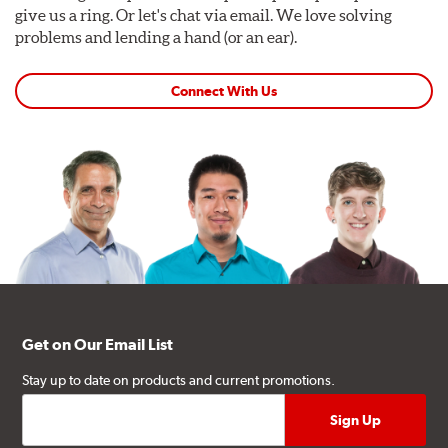
give us a ring. Or let's chat via email. We love solving
problems and lending a hand (or an ear).
Connect With Us
Get on Our Email List
Stay up to date on products and current promotions.