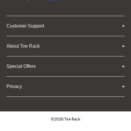
Customer Support
About Tire Rack
Special Offers
Privacy
©2026 Tire Rack
Click to open certificate verifica