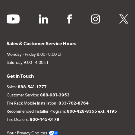
youtube
linkedin
facebook
instagram
twitter
Sales & Customer Service Hours
Monday - Friday 8:00 - 8:00 ET
Saturday 9:00 - 4:00 ET
Get in Touch
Sales:
888-541-1777
Customer Service:
888-981-3953
Tire Rack Mobile Installation:
833-702-8764
Recommended Installer Program:
800-428-8355 ext. 4195
Tire Dealers:
800-445-0179
Your Privacy Choices