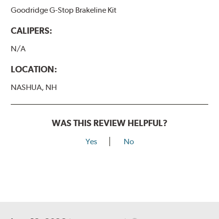
Goodridge G-Stop Brakeline Kit
CALIPERS:
N/A
LOCATION:
NASHUA, NH
WAS THIS REVIEW HELPFUL?
Yes
No