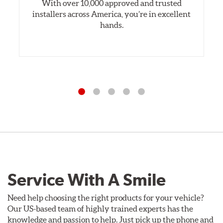
With over 10,000 approved and trusted
installers across America, you’re in excellent
hands.
Service With A Smile
Need help choosing the right products for your vehicle?
Our US-based team of highly trained experts has the
knowledge and passion to help. Just pick up the phone and