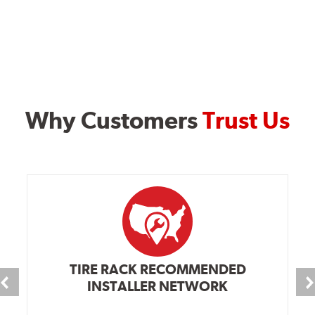
Why Customers
Trust Us
TIRE RACK RECOMMENDED
INSTALLER NETWORK