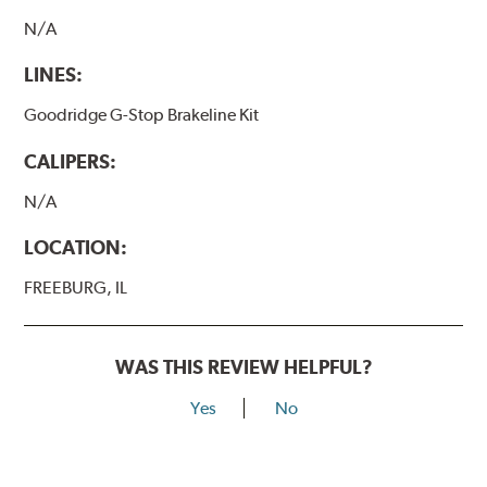
N/A
LINES:
Goodridge G-Stop Brakeline Kit
CALIPERS:
N/A
LOCATION:
FREEBURG, IL
WAS THIS REVIEW HELPFUL?
Yes
No