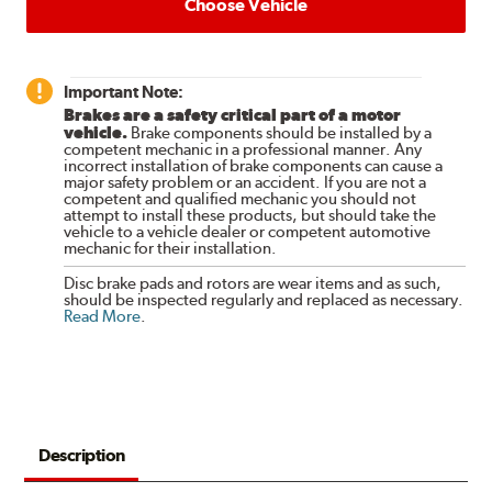
Choose Vehicle
Important Note:
Brakes are a safety critical part of a motor
vehicle.
Brake components should be installed by a
competent mechanic in a professional manner. Any
incorrect installation of brake components can cause a
major safety problem or an accident. If you are not a
competent and qualified mechanic you should not
attempt to install these products, but should take the
vehicle to a vehicle dealer or competent automotive
mechanic for their installation.
Disc brake pads and rotors are wear items and as such,
should be inspected regularly and replaced as necessary.
Read More
.
Description