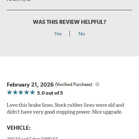
WAS THIS REVIEW HELPFUL?
Yes
No
February 21, 2026
(Verified Purchase)
5.0
out of 5
Love this brake lines. Stock rubber lines were old and
didn’t have very good stopping power. Nice upgrade.
VEHICLE: