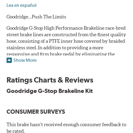
Lea en español
Goodridge…Push The Limits
Goodridge G-Stop High Performance Brakeline race-bred
street brake lines are constructed from the finest quality
hose, consisting of a PTFE inner hose covered by braided
stainless steel. In addition to providing a more
responsive and firm brake pedal by eliminating the
Show More
"spongy" feel that often accompanies stock rubber brake
lines, G-Stop High Performance Brakelines are abrasion
and corrosion resistant to stay good looking for a long
Ratings Charts & Reviews
time to come.
Goodridge G-Stop Brakeline Kit
Goodridge G-Stop High Performance Brakeline Kits are
direct bolt-on replacements for all of the rubber brake
lines in the vehicle's brake system. (Three to six brake
CONSUMER SURVEYS
lines are included in each kit depending on the vehicle's
original design). To ensure proper fit and easy
installation, hose ends and brake line brackets that
This brake hasn't received enough consumer feedback to
match the vehicle's original equipment style are used
be rated.