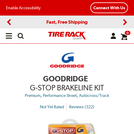
Enable Accessibility
Connect With Us
Fast, Free Shipping
Previous
Next
0
Open
main
menu
GOODRIDGE
G-STOP BRAKELINE KIT
,
,
Premium
Performance Street
Autocross/Track
Not Yet Rated
Reviews (322)