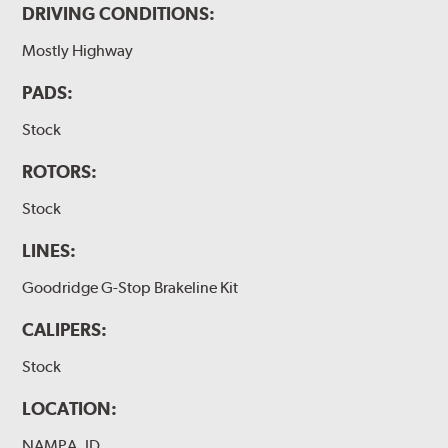
DRIVING CONDITIONS:
Mostly Highway
PADS:
Stock
ROTORS:
Stock
LINES:
Goodridge G-Stop Brakeline Kit
CALIPERS:
Stock
LOCATION:
NAMPA, ID