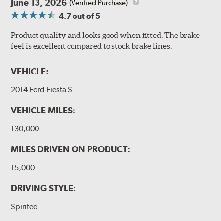
June 13, 2026
(Verified Purchase)
4.7
out of 5
Product quality and looks good when fitted. The brake
feel is excellent compared to stock brake lines.
VEHICLE:
2014 Ford Fiesta ST
VEHICLE MILES:
130,000
MILES DRIVEN ON PRODUCT:
15,000
DRIVING STYLE:
Spirited