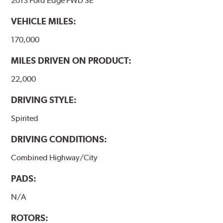
2013 Ford Edge FWD SE
VEHICLE MILES:
170,000
MILES DRIVEN ON PRODUCT:
22,000
DRIVING STYLE:
Spirited
DRIVING CONDITIONS:
Combined Highway/City
PADS:
N/A
ROTORS: