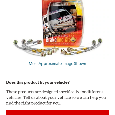
Most Approximate Image Shown
Does this product fit your vehicle?
These products are designed specifically for different
vehicles. Tell us about your vehicle so we can help you
find the right product for you.