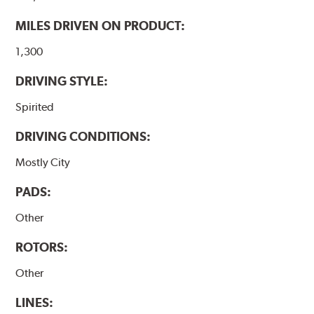
MILES DRIVEN ON PRODUCT:
1,300
DRIVING STYLE:
Spirited
DRIVING CONDITIONS:
Mostly City
PADS:
Other
ROTORS:
Other
LINES: