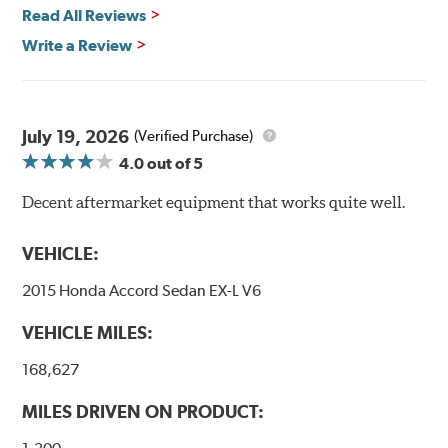
Vehicle Safety Standard Number 106, Goodridge G-Stop
Read All Reviews
High Performance Brakelines are U.S. Department of
Write a Review
Transportation certified and T.U.V. approved. All
Goodridge G-Stop High Performance Brakelines go
through a 9-point Quality Assurance testing process
that includes measuring tensile strength and the ability
to contain line pressure to 3,000 pounds per square inch.
July 19, 2026
(Verified Purchase)
4.0
out of 5
Additional Information:
Forever Guarantee
Decent aftermarket equipment that works quite well.
WARNING
: Cancer and Reproductive Harm -
www.P65Warnings.ca.gov
.
VEHICLE:
2015 Honda Accord Sedan EX-L V6
VEHICLE MILES:
168,627
MILES DRIVEN ON PRODUCT: