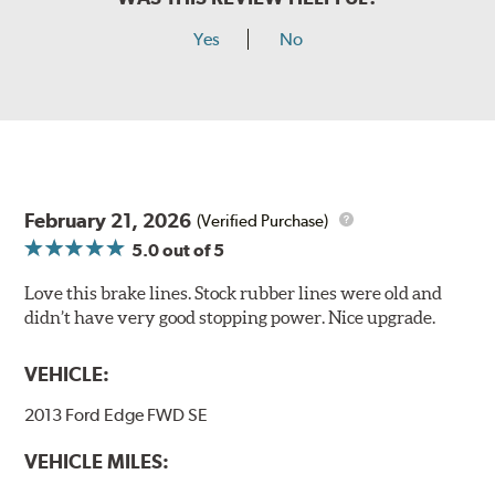
Yes
No
February 21, 2026
(Verified Purchase)
5.0
out of 5
Love this brake lines. Stock rubber lines were old and
didn’t have very good stopping power. Nice upgrade.
VEHICLE:
2013 Ford Edge FWD SE
VEHICLE MILES: