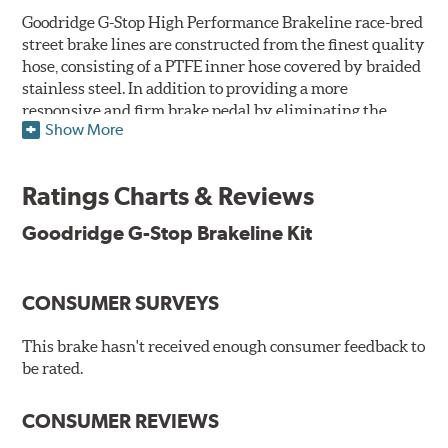
Goodridge G-Stop High Performance Brakeline race-bred
street brake lines are constructed from the finest quality
hose, consisting of a PTFE inner hose covered by braided
stainless steel. In addition to providing a more
responsive and firm brake pedal by eliminating the
Show More
"spongy" feel that often accompanies stock rubber brake
lines, G-Stop High Performance Brakelines are abrasion
and corrosion resistant to stay good looking for a long
Ratings Charts & Reviews
time to come.
Goodridge G-Stop Brakeline Kit
Goodridge G-Stop High Performance Brakeline Kits are
direct bolt-on replacements for all of the rubber brake
lines in the vehicle's brake system. (Three to six brake
CONSUMER SURVEYS
lines are included in each kit depending on the vehicle's
original design). To ensure proper fit and easy
installation, hose ends and brake line brackets that
This brake hasn't received enough consumer feedback to
match the vehicle's original equipment style are used
be rated.
for each application.
CONSUMER REVIEWS
By conforming to all requirements of the Federal Motor