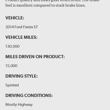
feel is excellent compared to stock brake lines.
VEHICLE:
2014 Ford Fiesta ST
VEHICLE MILES:
130,000
MILES DRIVEN ON PRODUCT:
15,000
DRIVING STYLE:
Spirited
DRIVING CONDITIONS:
Mostly Highway