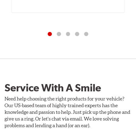
Service With A Smile
Need help choosing the right products for your vehicle?
Our US-based team of highly trained experts has the
knowledge and passion to help. Just pick up the phone and
give us a ring. Or let's chat via email. We love solving
problems and lending a hand (or an ear).