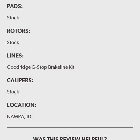
PADS:
Stock
ROTORS:
Stock
LINES:
Goodridge G-Stop Brakeline Kit
CALIPERS:
Stock
LOCATION:
NAMPA, ID
WAS THIS REVIEW HELPFUL?