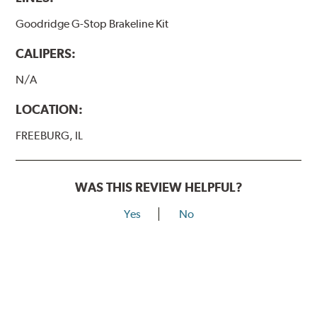
Goodridge G-Stop Brakeline Kit
CALIPERS:
N/A
LOCATION:
FREEBURG, IL
WAS THIS REVIEW HELPFUL?
Yes
No