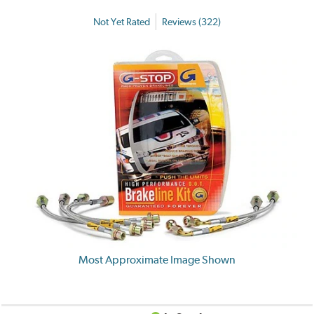
Not Yet Rated
Reviews (322)
Most Approximate Image Shown