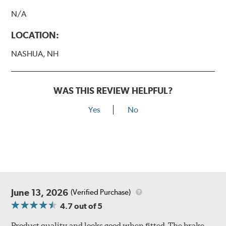
N/A
LOCATION:
NASHUA, NH
WAS THIS REVIEW HELPFUL?
Yes
No
June 13, 2026
(Verified Purchase)
4.7
out of 5
Product quality and looks good when fitted. The brake