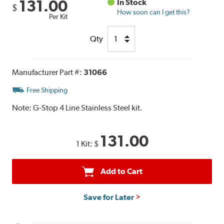
131.00
In Stock
$
How soon can I get this?
Per Kit
Qty
Manufacturer Part #:
31066
Free Shipping
Note:
G-Stop 4 Line Stainless Steel kit.
131.00
1 Kit:
$
Add to Cart
Save for Later