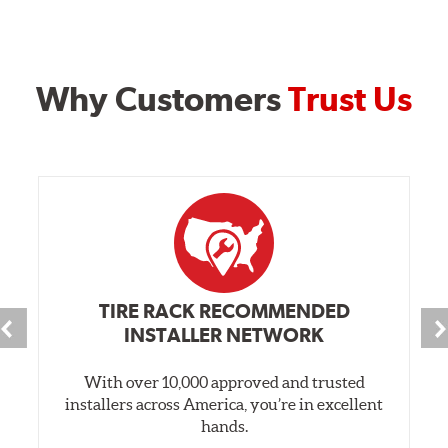
Why Customers
Trust Us
TIRE RACK RECOMMENDED
INSTALLER NETWORK
With over 10,000 approved and trusted
installers across America, you’re in excellent
hands.