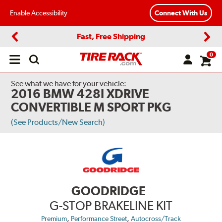
Enable Accessibility
Connect With Us
Fast, Free Shipping
Previous
Next
0
Open
main
menu
See what we have for your vehicle:
2016 BMW 428I XDRIVE
CONVERTIBLE M SPORT PKG
(See Products/New Search)
GOODRIDGE
G-STOP BRAKELINE KIT
,
,
Premium
Performance Street
Autocross/Track