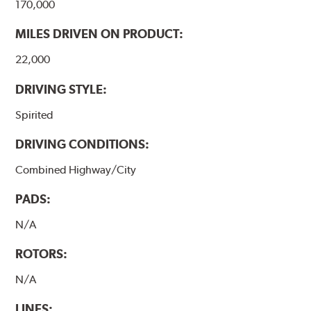
170,000
MILES DRIVEN ON PRODUCT:
22,000
DRIVING STYLE:
Spirited
DRIVING CONDITIONS:
Combined Highway/City
PADS:
N/A
ROTORS:
N/A
LINES: