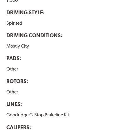
1,300
DRIVING STYLE:
Spirited
DRIVING CONDITIONS:
Mostly City
PADS:
Other
ROTORS:
Other
LINES:
Goodridge G-Stop Brakeline Kit
CALIPERS: