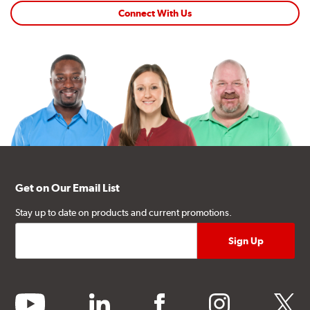
Connect With Us
Get on Our Email List
Stay up to date on products and current promotions.
youtube
linkedin
facebook
instagram
twitter