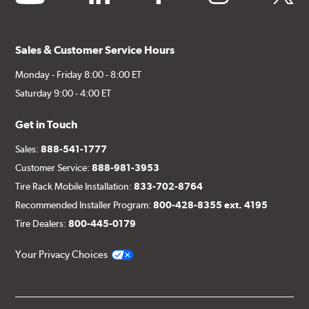
Sales & Customer Service Hours
Monday - Friday 8:00 - 8:00 ET
Saturday 9:00 - 4:00 ET
Get in Touch
Sales:
888-541-1777
Customer Service:
888-981-3953
Tire Rack Mobile Installation:
833-702-8764
Recommended Installer Program:
800-428-8355 ext. 4195
Tire Dealers:
800-445-0179
Your Privacy Choices