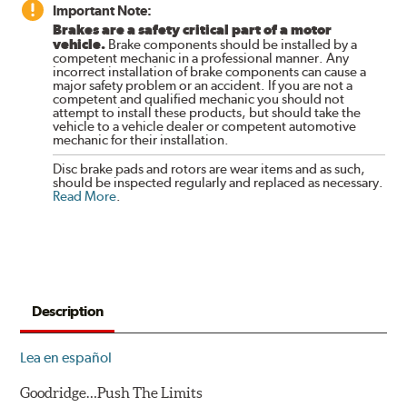
Important Note:
Brakes are a safety critical part of a motor
vehicle.
Brake components should be installed by a
competent mechanic in a professional manner. Any
incorrect installation of brake components can cause a
major safety problem or an accident. If you are not a
competent and qualified mechanic you should not
attempt to install these products, but should take the
vehicle to a vehicle dealer or competent automotive
mechanic for their installation.
Disc brake pads and rotors are wear items and as such,
should be inspected regularly and replaced as necessary.
Read More
.
Description
Lea en español
Goodridge…Push The Limits