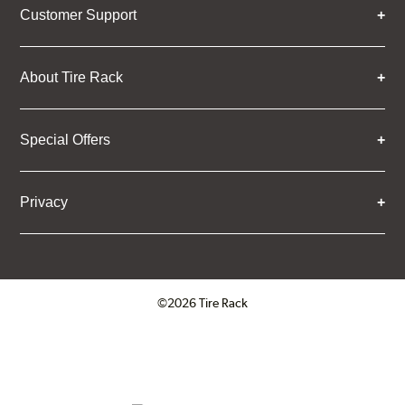
Customer Support
About Tire Rack
Special Offers
Privacy
©2026 Tire Rack
Click to open certificate verifica