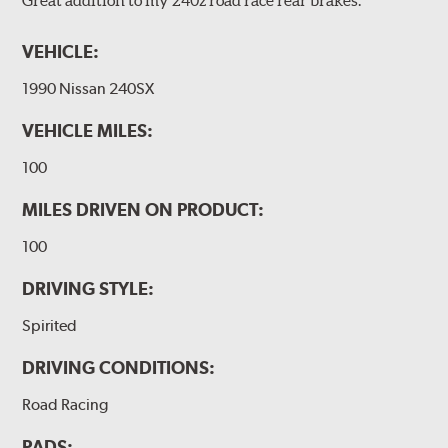
VEHICLE:
1990 Nissan 240SX
VEHICLE MILES:
100
MILES DRIVEN ON PRODUCT:
100
DRIVING STYLE:
Spirited
DRIVING CONDITIONS:
Road Racing
PADS: