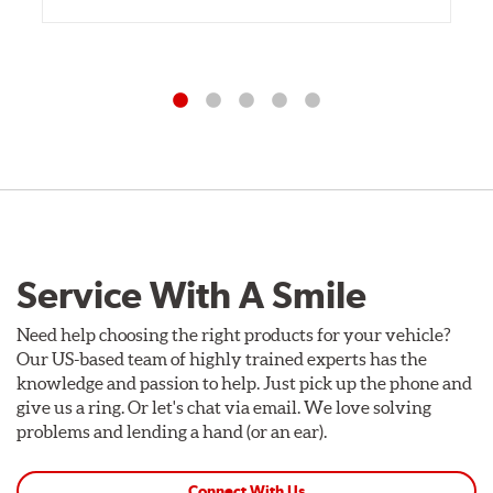
Service With A Smile
Need help choosing the right products for your vehicle?
Our US-based team of highly trained experts has the
knowledge and passion to help. Just pick up the phone and
give us a ring. Or let's chat via email. We love solving
problems and lending a hand (or an ear).
Connect With Us