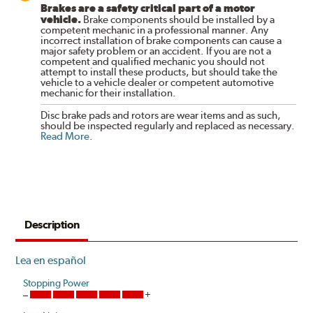
Brakes are a safety critical part of a motor
vehicle.
Brake components should be installed by a
competent mechanic in a professional manner. Any
incorrect installation of brake components can cause a
major safety problem or an accident. If you are not a
competent and qualified mechanic you should not
attempt to install these products, but should take the
vehicle to a vehicle dealer or competent automotive
mechanic for their installation.
Disc brake pads and rotors are wear items and as such,
should be inspected regularly and replaced as necessary.
Read More
.
Description
Lea en español
Stopping Power