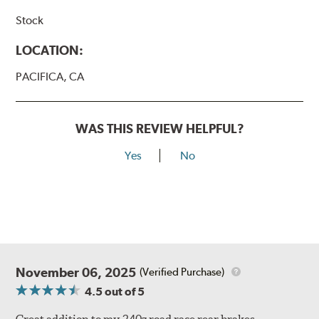
Stock
LOCATION:
PACIFICA, CA
WAS THIS REVIEW HELPFUL?
Yes
No
November 06, 2025
(Verified Purchase)
4.5
out of 5
Great addition to my 240z road race rear brakes.