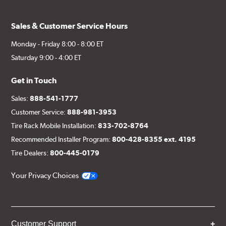
Sales & Customer Service Hours
Monday - Friday 8:00 - 8:00 ET
Saturday 9:00 - 4:00 ET
Get in Touch
Sales:
888-541-1777
Customer Service:
888-981-3953
Tire Rack Mobile Installation:
833-702-8764
Recommended Installer Program:
800-428-8355 ext. 4195
Tire Dealers:
800-445-0179
Your Privacy Choices
Customer Support