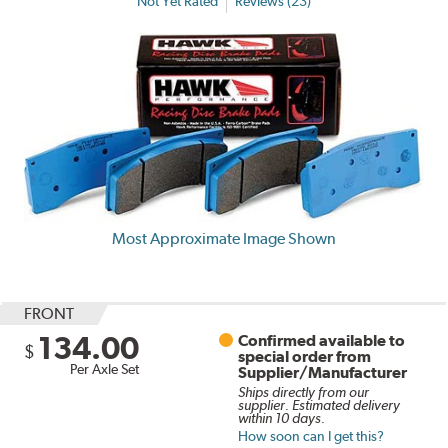
Not Yet Rated
Reviews (23)
Most Approximate Image Shown
FRONT
134.00
Confirmed available to
$
special order from
Per Axle Set
Supplier/Manufacturer
Ships directly from our
supplier. Estimated delivery
within 10 days.
How soon can I get this?