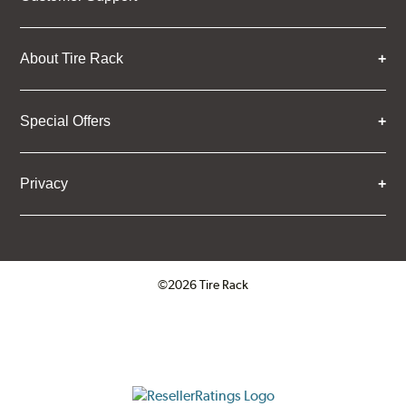
About Tire Rack
Special Offers
Privacy
©2026 Tire Rack
Click to open certificate verifica
ResellerRatings