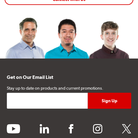
Get on Our Email List
Stay up to date on products and current promotions.
youtube
linkedin
facebook
instagram
twitter