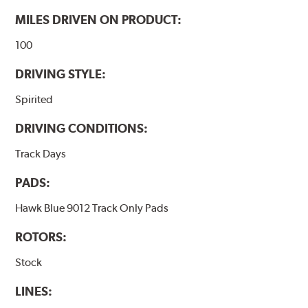
MILES DRIVEN ON PRODUCT:
100
DRIVING STYLE:
Spirited
DRIVING CONDITIONS:
Track Days
PADS:
Hawk Blue 9012 Track Only Pads
ROTORS:
Stock
LINES: