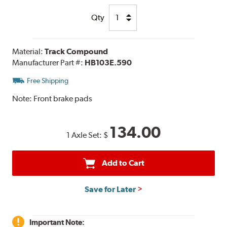
Qty
Material:
Track Compound
Manufacturer Part #:
HB103E.590
Free Shipping
Note:
Front brake pads
134.00
1 Axle Set:
$
Add to Cart
Save for Later
Important Note: