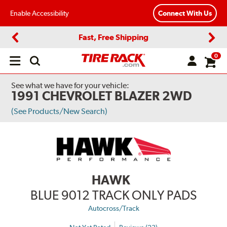
Enable Accessibility
Connect With Us
Fast, Free Shipping
Previous
Next
0
Open
main
menu
See what we have for your vehicle:
1991 CHEVROLET BLAZER 2WD
(See Products/New Search)
HAWK
BLUE 9012 TRACK ONLY PADS
Autocross/Track