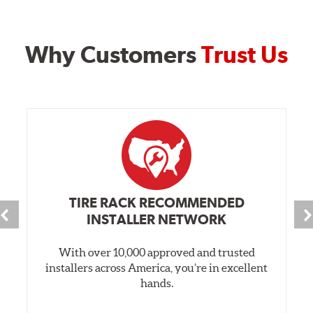
Why Customers
Trust Us
TIRE RACK RECOMMENDED
INSTALLER NETWORK
With over 10,000 approved and trusted
installers across America, you’re in excellent
hands.