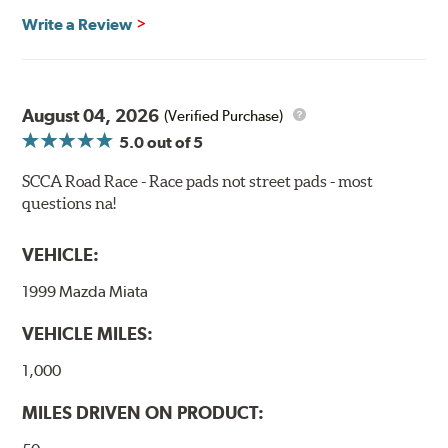
Recommended Use:
Hawk's most popular motorsport
Write a Review
compound offers excellent modulation and braking
power for a wide variety of applications. Strong initial
bite combines with exceptional pedal feel to give drivers
confidence during road racing and stage rally events.
August 04, 2026
Also popular with experienced lapping day and driver
(Verified Purchase)
school participants.
5.0
out of 5
Additional Information:
Hawk Compound Charts
SCCA Road Race - Race pads not street pads - most
questions na!
WARNING
: Cancer and Reproductive Harm -
www.P65Warnings.ca.gov
.
VEHICLE:
1999 Mazda Miata
VEHICLE MILES:
1,000
MILES DRIVEN ON PRODUCT: