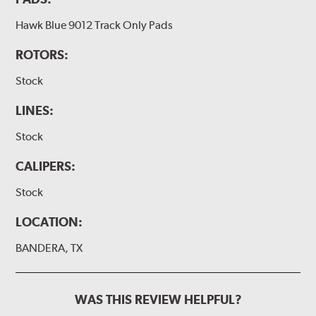
Hawk Blue 9012 Track Only Pads
ROTORS:
Stock
LINES:
Stock
CALIPERS:
Stock
LOCATION:
BANDERA, TX
WAS THIS REVIEW HELPFUL?