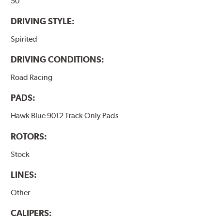
50
DRIVING STYLE:
Spirited
DRIVING CONDITIONS:
Road Racing
PADS:
Hawk Blue 9012 Track Only Pads
ROTORS:
Stock
LINES:
Other
CALIPERS: