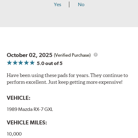
Yes
No
October 02, 2025
(Verified Purchase)
5.0
out of 5
Have been using these pads for years. They continue to
perform excellent. Just keep getting more expensive!
VEHICLE:
1989 Mazda RX-7 GXL
VEHICLE MILES:
10,000