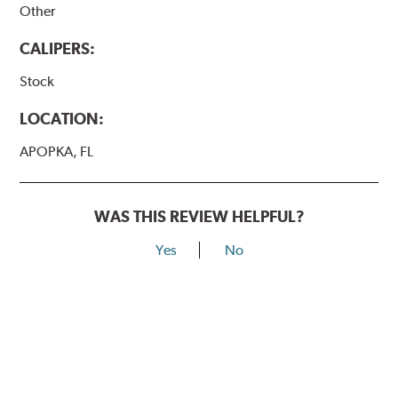
Other
CALIPERS:
Stock
LOCATION:
APOPKA, FL
WAS THIS REVIEW HELPFUL?
Yes
No