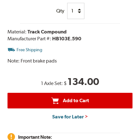
Qty
Material:
Track Compound
Manufacturer Part #:
HB103E.590
Free Shipping
Note:
Front brake pads
134.00
1 Axle Set:
$
Add to Cart
Save for Later
Important Note: