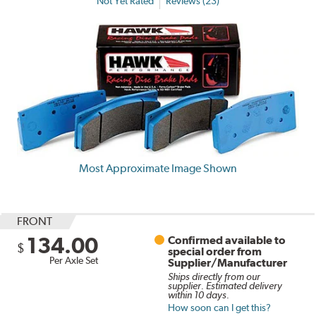
Not Yet Rated
Reviews (23)
Most Approximate Image Shown
FRONT
134.00
Confirmed available to
$
special order from
Per Axle Set
Supplier/Manufacturer
Ships directly from our
supplier. Estimated delivery
within 10 days.
How soon can I get this?