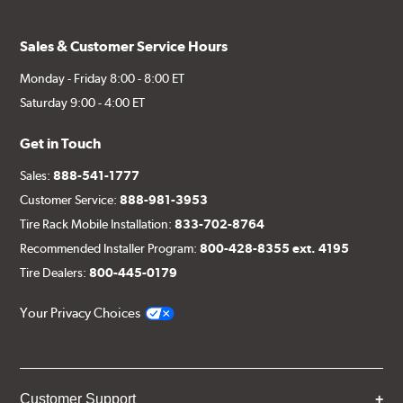
Sales & Customer Service Hours
Monday - Friday 8:00 - 8:00 ET
Saturday 9:00 - 4:00 ET
Get in Touch
Sales:
888-541-1777
Customer Service:
888-981-3953
Tire Rack Mobile Installation:
833-702-8764
Recommended Installer Program:
800-428-8355 ext. 4195
Tire Dealers:
800-445-0179
Your Privacy Choices
Customer Support