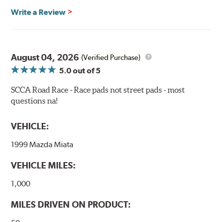
Recommended Use:
Hawk's most popular motorsport
Write a Review
compound offers excellent modulation and braking
power for a wide variety of applications. Strong initial
bite combines with exceptional pedal feel to give drivers
confidence during road racing and stage rally events.
August 04, 2026
Also popular with experienced lapping day and driver
(Verified Purchase)
school participants.
5.0
out of 5
Additional Information:
Hawk Compound Charts
SCCA Road Race - Race pads not street pads - most
questions na!
WARNING
: Cancer and Reproductive Harm -
www.P65Warnings.ca.gov
.
VEHICLE:
1999 Mazda Miata
VEHICLE MILES:
1,000
MILES DRIVEN ON PRODUCT: