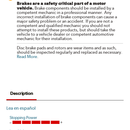
Brakes are a safety critical part of a motor
vehicle.
Brake components should be installed by a
competent mechanic in a professional manner. Any
incorrect installation of brake components can cause a
major safety problem or an accident. If you are not a
competent and qualified mechanic you should not
attempt to install these products, but should take the
vehicle to a vehicle dealer or competent automotive
mechanic for their installation.
Disc brake pads and rotors are wear items and as such,
should be inspected regularly and replaced as necessary.
Read More
.
Description
Lea en español
Stopping Power