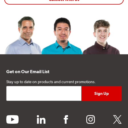
Get on Our Email List
Stay up to date on products and current promotions.
youtube
linkedin
facebook
instagram
twitter