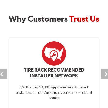
Why Customers
Trust Us
TIRE RACK RECOMMENDED
INSTALLER NETWORK
With over 10,000 approved and trusted
installers across America, you’re in excellent
hands.