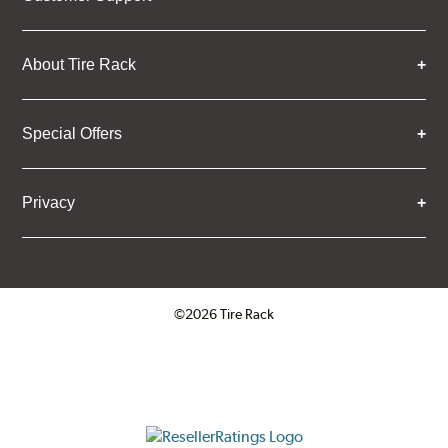
About Tire Rack
Special Offers
Privacy
©2026 Tire Rack
Click to open certificate verifica
ResellerRatings