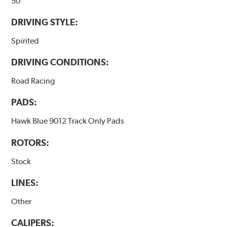
50
DRIVING STYLE:
Spirited
DRIVING CONDITIONS:
Road Racing
PADS:
Hawk Blue 9012 Track Only Pads
ROTORS:
Stock
LINES:
Other
CALIPERS: