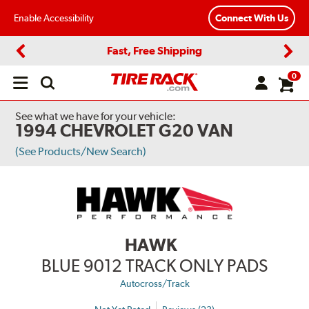
Enable Accessibility
Connect With Us
Fast, Free Shipping
Previous
Next
0
Open
main
menu
See what we have for your vehicle:
1994 CHEVROLET G20 VAN
(See Products/New Search)
HAWK
BLUE 9012 TRACK ONLY PADS
Autocross/Track