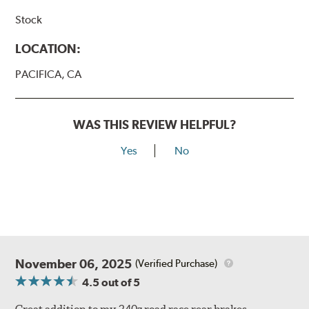
Stock
LOCATION:
PACIFICA, CA
WAS THIS REVIEW HELPFUL?
Yes
No
November 06, 2025
(Verified Purchase)
4.5
out of 5
Great addition to my 240z road race rear brakes.