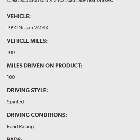
VEHICLE:
1990 Nissan 240SX
VEHICLE MILES:
100
MILES DRIVEN ON PRODUCT:
100
DRIVING STYLE:
Spirited
DRIVING CONDITIONS:
Road Racing
PADS: