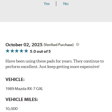
Yes
No
October 02, 2025
(Verified Purchase)
5.0
out of 5
Have been using these pads for years. They continue to
perform excellent. Just keep getting more expensive!
VEHICLE:
1989 Mazda RX-7 GXL
VEHICLE MILES:
10,000