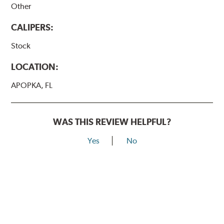
Other
CALIPERS:
Stock
LOCATION:
APOPKA, FL
WAS THIS REVIEW HELPFUL?
Yes
No