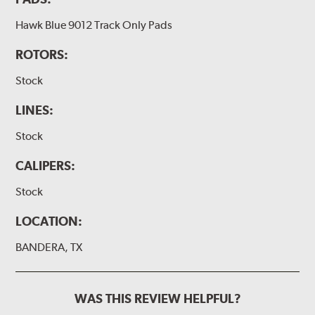
Hawk Blue 9012 Track Only Pads
ROTORS:
Stock
LINES:
Stock
CALIPERS:
Stock
LOCATION:
BANDERA, TX
WAS THIS REVIEW HELPFUL?