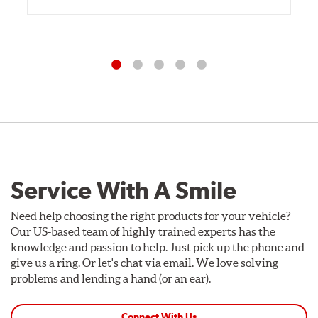
Service With A Smile
Need help choosing the right products for your vehicle?
Our US-based team of highly trained experts has the
knowledge and passion to help. Just pick up the phone and
give us a ring. Or let's chat via email. We love solving
problems and lending a hand (or an ear).
Connect With Us