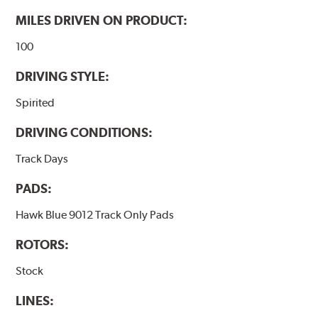
MILES DRIVEN ON PRODUCT:
100
DRIVING STYLE:
Spirited
DRIVING CONDITIONS:
Track Days
PADS:
Hawk Blue 9012 Track Only Pads
ROTORS:
Stock
LINES: