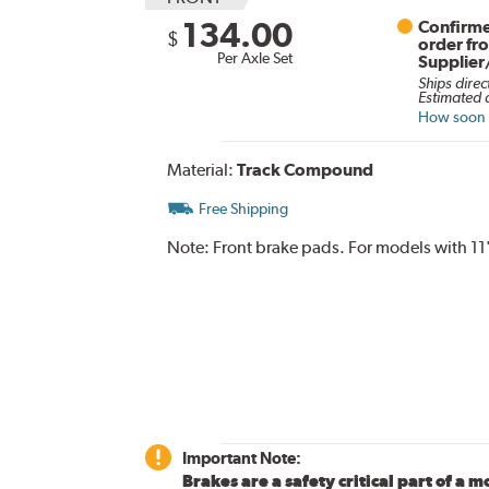
134.00
Confirme
$
order fr
Per Axle Set
Supplier
Ships direc
Estimated d
How soon c
Material:
Track Compound
Free Shipping
Note:
Front brake pads. For models with 11
Important Note:
Brakes are a safety critical part of a m