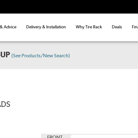
 & Advice
Delivery & Installation
Why Tire Rack
Deals
Fin
-UP
(See Products/New Search)
ADS
FRONT