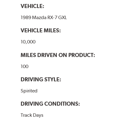
VEHICLE:
1989 Mazda RX-7 GXL
VEHICLE MILES:
10,000
MILES DRIVEN ON PRODUCT:
100
DRIVING STYLE:
Spirited
DRIVING CONDITIONS:
Track Days