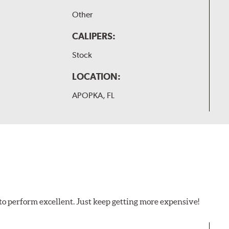
Other
CALIPERS:
Stock
LOCATION:
APOPKA, FL
to perform excellent. Just keep getting more expensive!