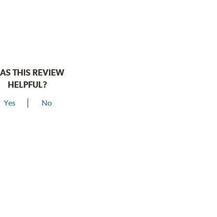
AS THIS REVIEW
HELPFUL?
Yes
No