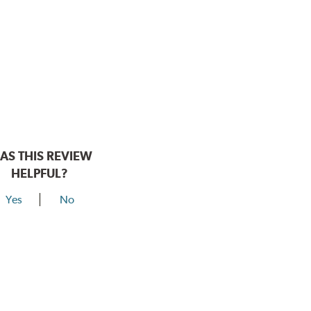
AS THIS REVIEW
HELPFUL?
Yes
No