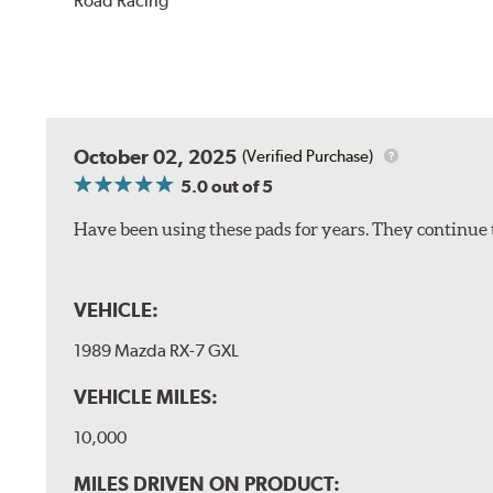
Road Racing
October 02, 2025
(Verified Purchase)
5.0
out of 5
Have been using these pads for years. They continue 
VEHICLE:
1989 Mazda RX-7 GXL
VEHICLE MILES:
10,000
MILES DRIVEN ON PRODUCT: