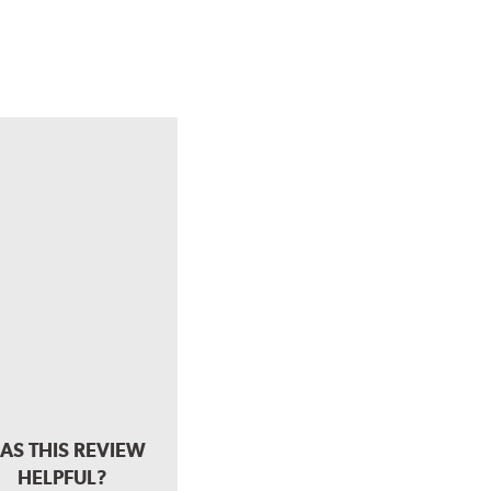
AS THIS REVIEW
HELPFUL?