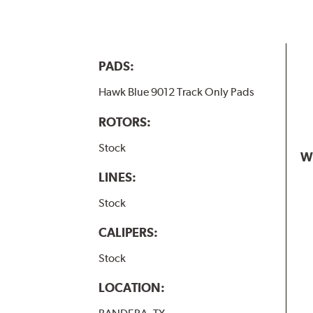
PADS:
Hawk Blue 9012 Track Only Pads
ROTORS:
Stock
W
LINES:
Stock
CALIPERS:
Stock
LOCATION: