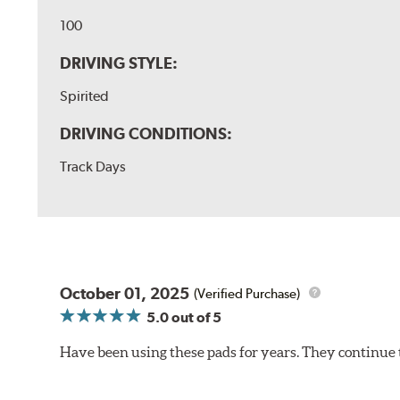
100
DRIVING STYLE:
Spirited
DRIVING CONDITIONS:
Track Days
October 01, 2025
(Verified Purchase)
5.0
out of 5
Have been using these pads for years. They continue 