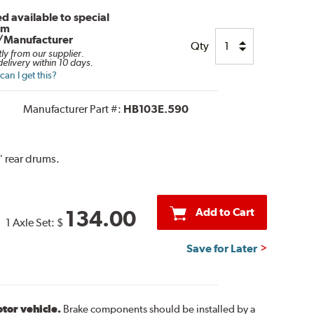
d available to special
om
/Manufacturer
Qty
tly from our supplier.
elivery within 10 days.
an I get this?
Manufacturer Part #:
HB103E.590
" rear drums.
Add to Cart
134.00
1 Axle Set:
$
Save for Later
otor vehicle.
Brake components should be installed by a