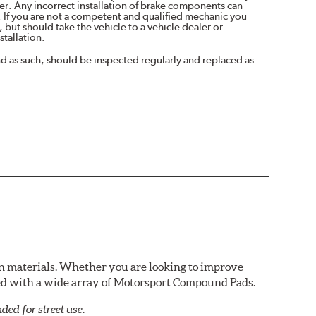
r. Any incorrect installation of brake components can
. If you are not a competent and qualified mechanic you
 but should take the vehicle to a vehicle dealer or
tallation.
nd as such, should be inspected regularly and replaced as
n materials. Whether you are looking to improve
red with a wide array of Motorsport Compound Pads.
ed for street use.