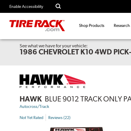
Enable Accessibility
Shop Products
Research
See what we have for your vehicle:
1986 CHEVROLET K10 4WD PICK
HAWK
BLUE 9012 TRACK ONLY P
Autocross/Track
Not Yet Rated
Reviews (22)