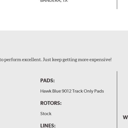
BANDERA, TX
to perform excellent. Just keep getting more expensive!
PADS:
Hawk Blue 9012 Track Only Pads
ROTORS:
Stock
W
LINES: