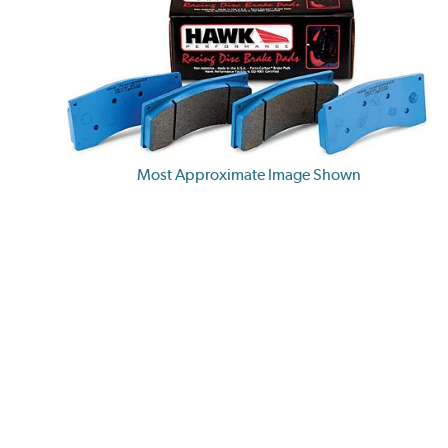
Most Approximate Image Shown