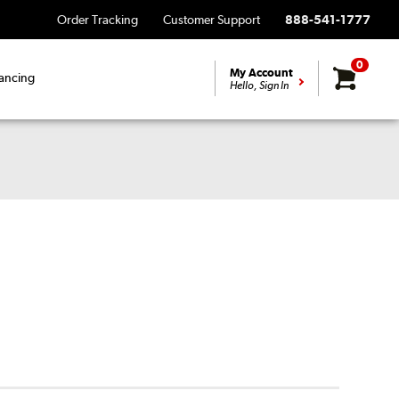
Order Tracking
Customer Support
888-541-1777
0
My Account
ancing
Hello, Sign In