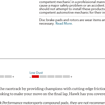
competent mechanic in a professional manne
cause a major safety problem or an accident
should not attempt to install these products,
competent automotive mechanic for their ins
Disc brake pads and rotors are wear items a
necessary.
Read More
.
Low Dust
he racetrack by providing champions with cutting-edge frictio
looking to make your move on the final lap, Hawk has you cove
k Performance motorsports compound pads, they are not recommend