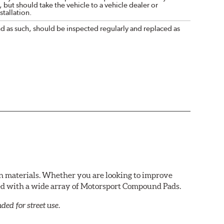
 but should take the vehicle to a vehicle dealer or
tallation.
nd as such, should be inspected regularly and replaced as
n materials. Whether you are looking to improve
red with a wide array of Motorsport Compound Pads.
ed for street use.