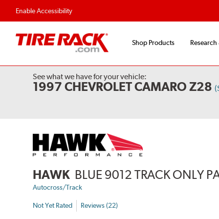
Flexible Payment Options
Fast, Free Ship
Enable Accessibility
Shop Products
Research
See what we have for your vehicle:
1997 CHEVROLET CAMARO Z28
(
HAWK
BLUE 9012 TRACK ONLY P
Autocross/Track
Not Yet Rated
Reviews (22)