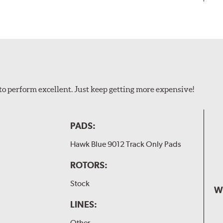
to perform excellent. Just keep getting more expensive!
PADS:
Hawk Blue 9012 Track Only Pads
ROTORS:
Stock
W
LINES:
Other