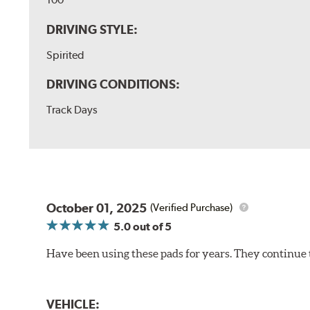
DRIVING STYLE:
Spirited
DRIVING CONDITIONS:
Track Days
October 01, 2025
(Verified Purchase)
5.0
out of 5
Have been using these pads for years. They continue 
VEHICLE: