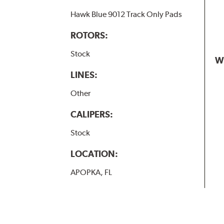
Hawk Blue 9012 Track Only Pads
ROTORS:
Stock
W
LINES:
Other
CALIPERS:
Stock
LOCATION:
APOPKA, FL