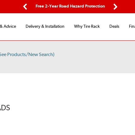
ping
Free 2-Year Road Hazard Protection
Fle
Previous
Next
 & Advice
Delivery & Installation
Why Tire Rack
Deals
Fin
See Products/New Search)
ADS