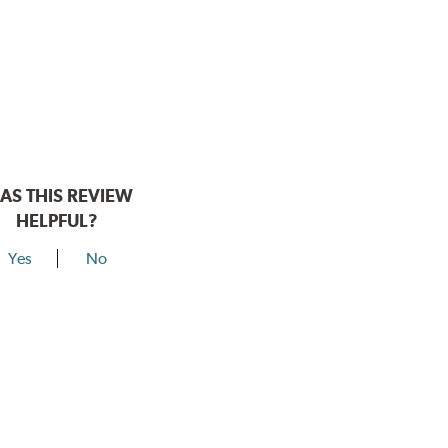
AS THIS REVIEW
HELPFUL?
Yes
No