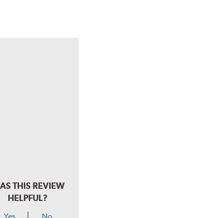
AS THIS REVIEW
HELPFUL?
Yes
No