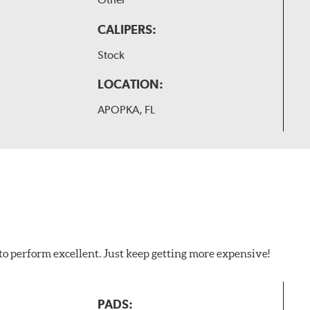
CALIPERS:
Stock
LOCATION:
APOPKA, FL
to perform excellent. Just keep getting more expensive!
PADS: