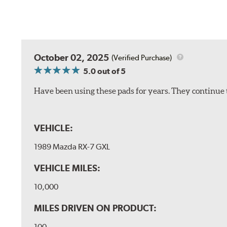
October 02, 2025
(Verified Purchase)
5.0
out of 5
Have been using these pads for years. They continue 
VEHICLE:
1989 Mazda RX-7 GXL
VEHICLE MILES:
10,000
MILES DRIVEN ON PRODUCT:
100