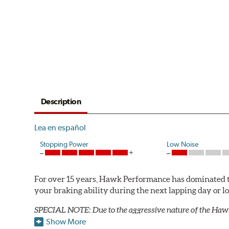
Description
Lea en español
Stopping Power
Low Noise
For over 15 years, Hawk Performance has dominated t
your braking ability during the next lapping day or 
SPECIAL NOTE: Due to the aggressive nature of the Haw
Show More
Blue 9012 Compound