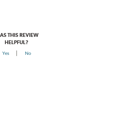
AS THIS REVIEW
HELPFUL?
Yes
No