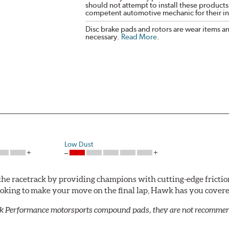
should not attempt to install these products,
competent automotive mechanic for their ins
Disc brake pads and rotors are wear items a
necessary.
Read More
.
Low Dust
he racetrack by providing champions with cutting-edge frictio
looking to make your move on the final lap, Hawk has you cove
k Performance motorsports compound pads, they are not recommend