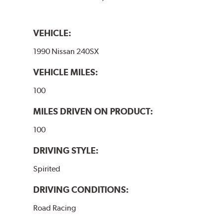
VEHICLE:
1990 Nissan 240SX
VEHICLE MILES:
100
MILES DRIVEN ON PRODUCT:
100
DRIVING STYLE:
Spirited
DRIVING CONDITIONS:
Road Racing