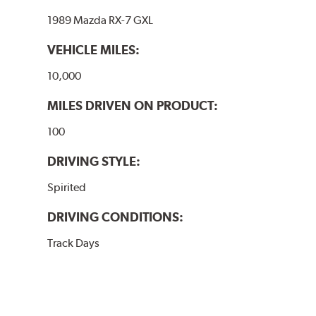
1989 Mazda RX-7 GXL
VEHICLE MILES:
10,000
MILES DRIVEN ON PRODUCT:
100
DRIVING STYLE:
Spirited
DRIVING CONDITIONS:
Track Days