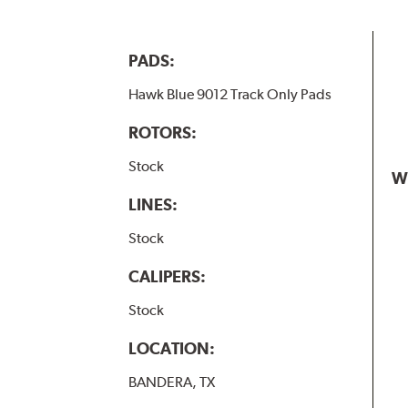
PADS:
Hawk Blue 9012 Track Only Pads
ROTORS:
Stock
W
LINES:
Stock
CALIPERS:
Stock
LOCATION:
BANDERA, TX