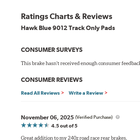
Temp Range:
250-1,000 degrees Fahrenheit
Ratings Charts & Reviews
Torque:
Medium to high
Recommended Use:
Hawk's most popular motorsport co
Hawk Blue 9012 Track Only Pads
combines with exceptional pedal feel to give drivers 
participants.
CONSUMER SURVEYS
Additional Information:
Hawk Compound Charts
WARNING
: Cancer and Reproductive Harm -
ww
This brake hasn't received enough consumer feedback 
CONSUMER REVIEWS
Read All Reviews
Write a Review
November 06, 2025
(Verified Purchase)
4.5
out of 5
Great addition to my 240z road race rear brakes.