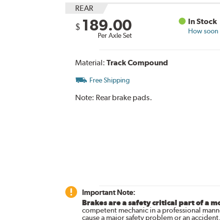
REAR
189.00
In Stock
$
How soon c
Per Axle Set
Material:
Track Compound
Free Shipping
Note:
Rear brake pads.
Important Note:
Brakes are a safety critical part of a m
competent mechanic in a professional manne
cause a major safety problem or an accident