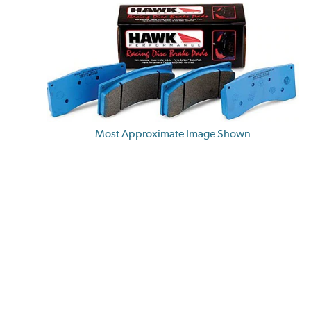
Most Approximate Image Shown