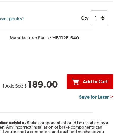
Qty
an I get this?
Manufacturer Part #:
HB112E.540
Add to Cart
189.00
1 Axle Set:
$
Save for Later
otor vehicle.
Brake components should be installed by a
r. Any incorrect installation of brake components can
. If you are not a competent and qualified mechanic you