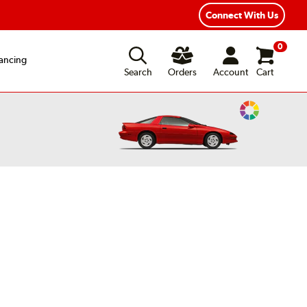
xible Payment Options
Fast, Free Shipping
Connect With Us
0
ancing
Search
Orders
Account
Cart
Change
Vehicle
Color