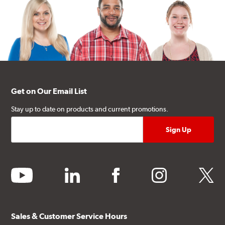
Get on Our Email List
Stay up to date on products and current promotions.
youtube
linkedin
facebook
instagram
twitter
Sales & Customer Service Hours