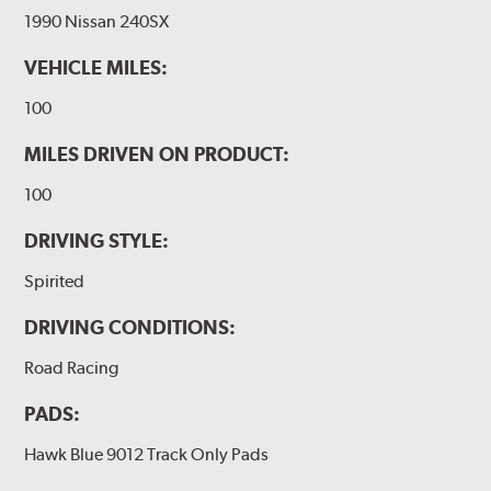
1990 Nissan 240SX
VEHICLE MILES:
100
MILES DRIVEN ON PRODUCT:
100
DRIVING STYLE:
Spirited
DRIVING CONDITIONS:
Road Racing
PADS:
Hawk Blue 9012 Track Only Pads