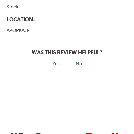
Stock
LOCATION:
APOPKA, FL
WAS THIS REVIEW HELPFUL?
Yes
No