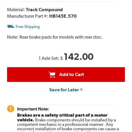
Material:
Track Compound
Manufacturer Part #:
HB145E.570
Free Shipping
Note:
Rear brake pads for models with rear disc.
142.00
1 Axle Set:
$
Add to Cart
Save for Later
Important Note:
Brakes are a safety critical part of a motor
vehicle.
Brake components should be installed by a
competent mechanic in a professional manner. Any
incorrect installation of brake components can cause a