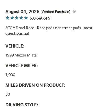
bite combines with exceptional pedal feel to give drivers
confidence during road racing and stage rally events.
August 04, 2026
Also popular with experienced lapping day and driver
(Verified Purchase)
school participants.
5.0
out of 5
Additional Information:
Hawk Compound Charts
SCCA Road Race - Race pads not street pads - most
questions na!
WARNING
: Cancer and Reproductive Harm -
www.P65Warnings.ca.gov
.
VEHICLE:
1999 Mazda Miata
VEHICLE MILES:
1,000
MILES DRIVEN ON PRODUCT:
50
DRIVING STYLE: