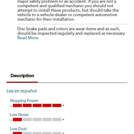
major safety problem or an accident. If you are not a
competent and qualified mechanic you should not
attempt to install these products, but should take the
vehicle to a vehicle dealer or competent automotive
mechanic for their installation.
Disc brake pads and rotors are wear items and as such,
should be inspected regularly and replaced as necessary.
Read More
.
Description
Lea en español
Stopping Power
Low Noise
Low Dust