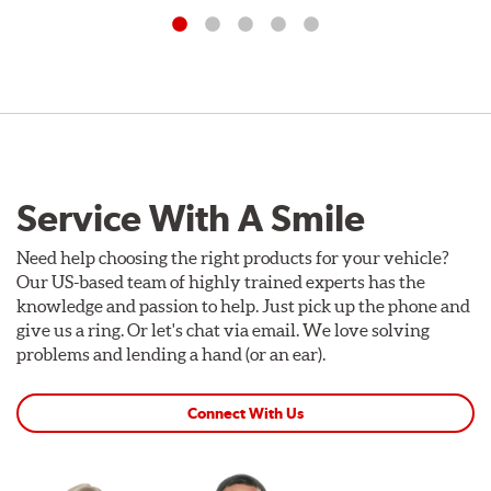
Service With A Smile
Need help choosing the right products for your vehicle?
Our US-based team of highly trained experts has the
knowledge and passion to help. Just pick up the phone and
give us a ring. Or let's chat via email. We love solving
problems and lending a hand (or an ear).
Connect With Us