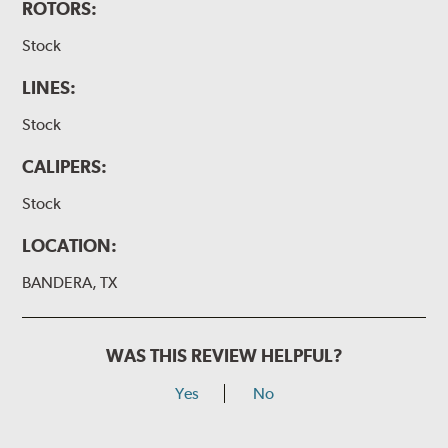
ROTORS:
Stock
LINES:
Stock
CALIPERS:
Stock
LOCATION:
BANDERA, TX
WAS THIS REVIEW HELPFUL?
Yes
No