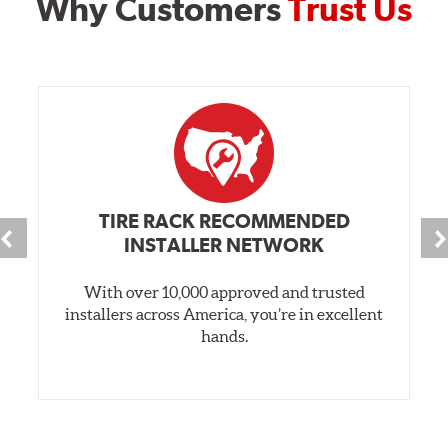
Why Customers
Trust Us
TIRE RACK RECOMMENDED
INSTALLER NETWORK
With over 10,000 approved and trusted
installers across America, you’re in excellent
hands.