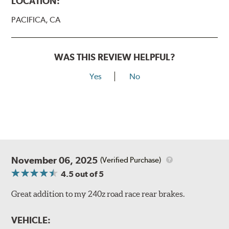
LOCATION:
PACIFICA, CA
WAS THIS REVIEW HELPFUL?
Yes
No
November 06, 2025
(Verified Purchase)
4.5
out of 5
Great addition to my 240z road race rear brakes.
VEHICLE: