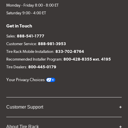
Monday - Friday 8:00 - 8:00 ET
Saturday 9:00 - 4:00 ET
Get in Touch
Sales:
888-541-1777
Customer Service:
888-981-3953
Tire Rack Mobile Installation:
833-702-8764
Recommended Installer Program:
800-428-8355 ext. 4195
Tire Dealers:
800-445-0179
Your Privacy Choices
Customer Support
About Tire Rack