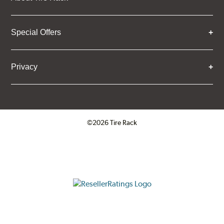
Special Offers
Privacy
©2026 Tire Rack
Click to open certificate verifica
ResellerRatings