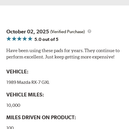
October 02, 2025
(Verified Purchase)
5.0
out of 5
Have been using these pads for years. They continue to
perform excellent. Just keep getting more expensive!
VEHICLE:
1989 Mazda RX-7 GXL
VEHICLE MILES:
10,000
MILES DRIVEN ON PRODUCT:
100