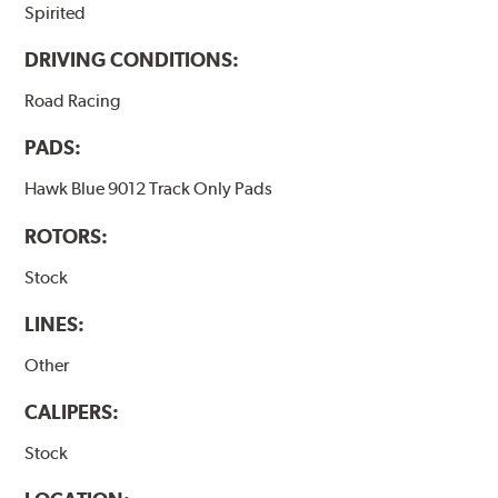
Spirited
DRIVING CONDITIONS:
Road Racing
PADS:
Hawk Blue 9012 Track Only Pads
ROTORS:
Stock
LINES:
Other
CALIPERS:
Stock