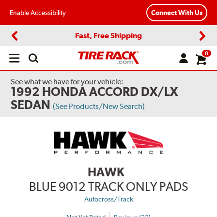
Enable Accessibility
Connect With Us
Fast, Free Shipping
Previous
Next
0
Open
main
menu
See what we have for your vehicle:
1992 HONDA ACCORD DX/LX
SEDAN
(See Products/New Search)
HAWK
BLUE 9012 TRACK ONLY PADS
Autocross/Track