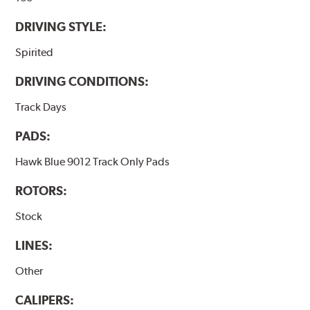
DRIVING STYLE:
Spirited
DRIVING CONDITIONS:
Track Days
PADS:
Hawk Blue 9012 Track Only Pads
ROTORS:
Stock
LINES:
Other
CALIPERS: