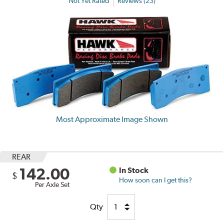
Not Yet Rated
Reviews (23)
Most Approximate Image Shown
REAR
142.00
In Stock
$
How soon can I get this?
Per Axle Set
Qty