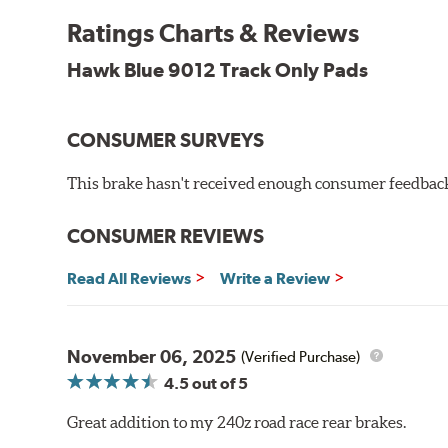
Temp Range:
250-1,000 degrees Fahrenheit
Ratings Charts & Reviews
Torque:
Medium to high
Recommended Use:
Hawk's most popular motorsport co
Hawk Blue 9012 Track Only Pads
combines with exceptional pedal feel to give drivers 
participants.
CONSUMER SURVEYS
Additional Information:
Hawk Compound Charts
WARNING
: Cancer and Reproductive Harm -
ww
This brake hasn't received enough consumer feedback 
CONSUMER REVIEWS
Read All Reviews
Write a Review
November 06, 2025
(Verified Purchase)
4.5
out of 5
Great addition to my 240z road race rear brakes.