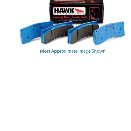
Most Approximate Image Shown