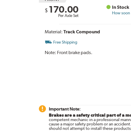
170.00
In Stock
$
How soon c
Per Axle Set
Material:
Track Compound
Free Shipping
Note:
Front brake pads.
Important Note:
Brakes are a safety critical part of a m
competent mechanic in a professional manne
cause a major safety problem or an accident
should not attempt to install these products,