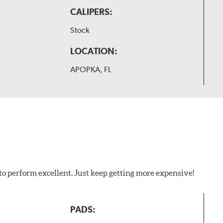
CALIPERS:
Stock
LOCATION:
APOPKA, FL
to perform excellent. Just keep getting more expensive!
PADS: