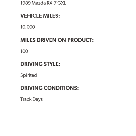
1989 Mazda RX-7 GXL
VEHICLE MILES:
10,000
MILES DRIVEN ON PRODUCT:
100
DRIVING STYLE:
Spirited
DRIVING CONDITIONS:
Track Days