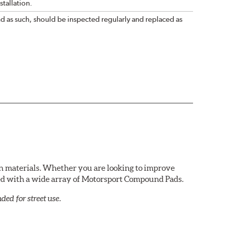
tallation.
nd as such, should be inspected regularly and replaced as
n materials. Whether you are looking to improve
red with a wide array of Motorsport Compound Pads.
ed for street use.