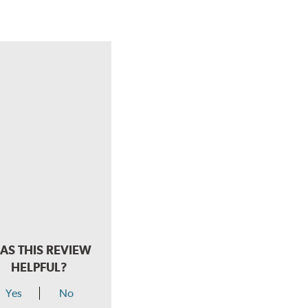
AS THIS REVIEW
HELPFUL?
Yes
No