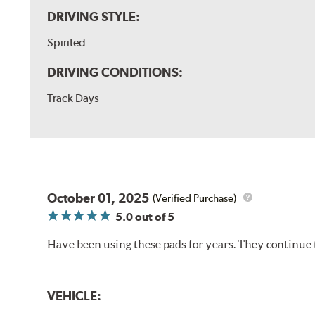
DRIVING STYLE:
Spirited
DRIVING CONDITIONS:
Track Days
October 01, 2025
(Verified Purchase)
5.0
out of 5
Have been using these pads for years. They continue 
VEHICLE: