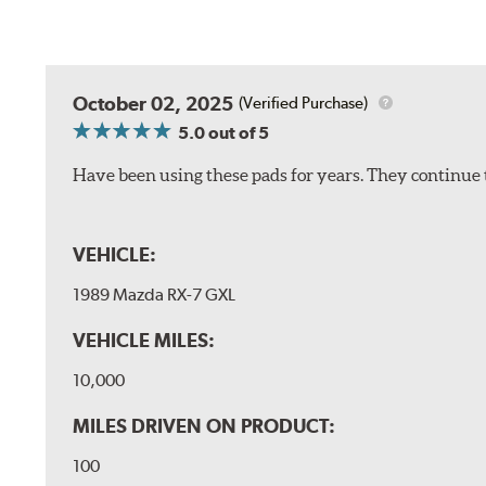
October 02, 2025
(Verified Purchase)
5.0
out of 5
Have been using these pads for years. They continue 
VEHICLE:
1989 Mazda RX-7 GXL
VEHICLE MILES:
10,000
MILES DRIVEN ON PRODUCT:
100