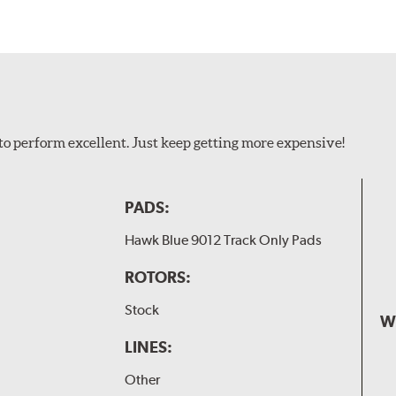
to perform excellent. Just keep getting more expensive!
PADS:
Hawk Blue 9012 Track Only Pads
ROTORS:
Stock
W
LINES:
Other