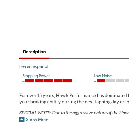
Description
Lea en español
Stopping Power
Low Noise
For over 15 years, Hawk Performance has dominated t
your braking ability during the next lapping day or 
SPECIAL NOTE: Due to the aggressive nature of the Haw
Show More
Blue 9012 Compound