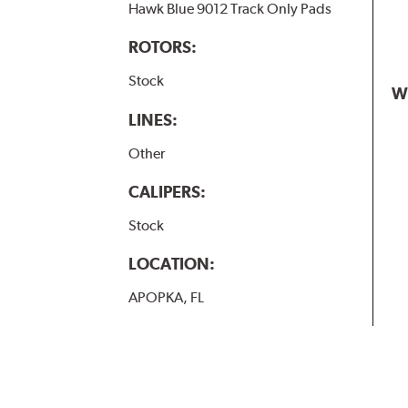
Hawk Blue 9012 Track Only Pads
ROTORS:
Stock
W
LINES:
Other
CALIPERS:
Stock
LOCATION:
APOPKA, FL