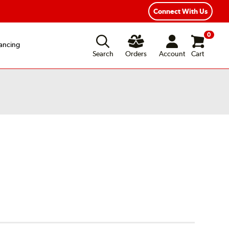
ear Road Hazard Protection
Flexible Payment Options
Connect With Us
0
ancing
Search
Orders
Account
Cart