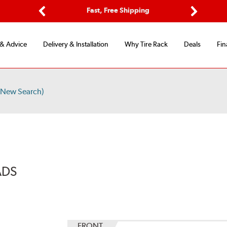
Options
Fast, Free Shipping
Free 2-Y
Previous
Next
 & Advice
Delivery & Installation
Why Tire Rack
Deals
Fin
/New Search)
ADS
FRONT