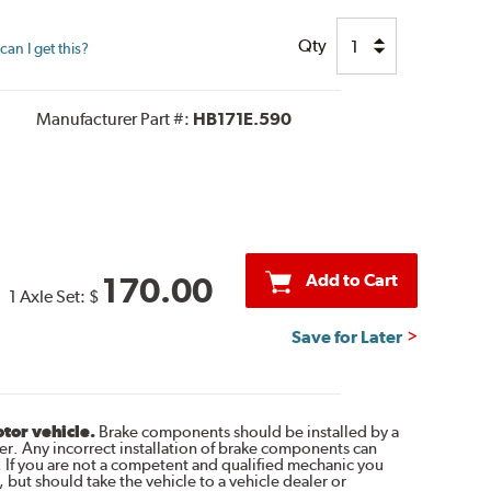
Qty
an I get this?
Manufacturer Part #:
HB171E.590
Add to Cart
170.00
1 Axle Set:
$
Save for Later
otor vehicle.
Brake components should be installed by a
r. Any incorrect installation of brake components can
. If you are not a competent and qualified mechanic you
 but should take the vehicle to a vehicle dealer or