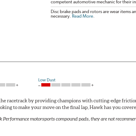
competent automotive mechanic for their ins
Disc brake pads and rotors are wear items a
necessary.
Read More
.
Low Dust
he racetrack by providing champions with cutting-edge frictio
looking to make your move on the final lap, Hawk has you cove
k Performance motorsports compound pads, they are not recommend