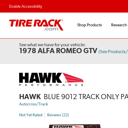
Flexible Payment 
Enable Accessibility
Shop Products
Research
See what we have for your vehicle:
1978 ALFA ROMEO GTV
(See Products
HAWK
BLUE 9012 TRACK ONLY P
Autocross/Track
Not Yet Rated
Reviews (22)