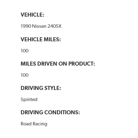
VEHICLE:
1990 Nissan 240SX
VEHICLE MILES:
100
MILES DRIVEN ON PRODUCT:
100
DRIVING STYLE:
Spirited
DRIVING CONDITIONS:
Road Racing