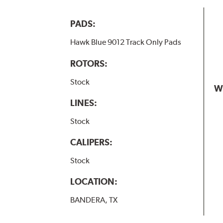
PADS:
Hawk Blue 9012 Track Only Pads
ROTORS:
Stock
W
LINES:
Stock
CALIPERS:
Stock
LOCATION:
BANDERA, TX