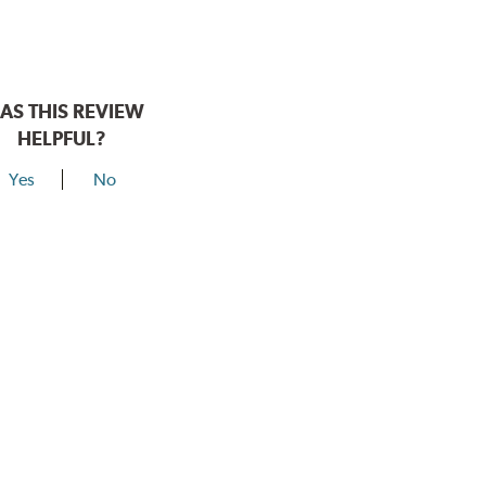
AS THIS REVIEW
HELPFUL?
Yes
No