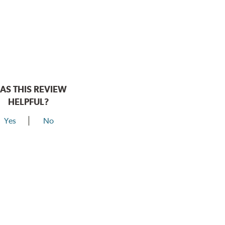
AS THIS REVIEW
HELPFUL?
Yes
No