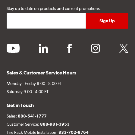
Stay up to date on products and current promotions.
youtube
linkedin
facebook
instagram
twitter
Sales & Customer Service Hours
Monday - Friday 8:00 - 8:00 ET
Saturday 9:00 - 4:00 ET
Get in Touch
Sales:
888-541-1777
Customer Service:
888-981-3953
Tire Rack Mobile Installation:
833-702-8764