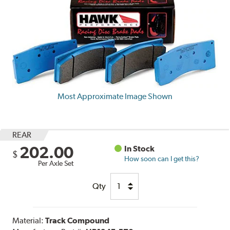
Most Approximate Image Shown
REAR
202.00
In Stock
$
How soon can I get this?
Per Axle Set
Qty
Material:
Track Compound