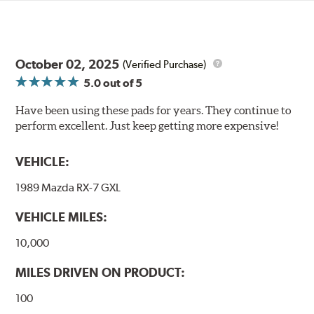
October 02, 2025
(Verified Purchase)
5.0
out of 5
Have been using these pads for years. They continue to
perform excellent. Just keep getting more expensive!
VEHICLE:
1989 Mazda RX-7 GXL
VEHICLE MILES:
10,000
MILES DRIVEN ON PRODUCT:
100