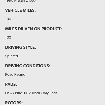
1990 Nissan 240SX
VEHICLE MILES:
100
MILES DRIVEN ON PRODUCT:
100
DRIVING STYLE:
Spirited
DRIVING CONDITIONS:
Road Racing
PADS:
Hawk Blue 9012 Track Only Pads
ROTORS: