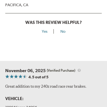
PACIFICA, CA
WAS THIS REVIEW HELPFUL?
Yes
No
November 06, 2025
(Verified Purchase)
4.5
out of 5
Great addition to my 240z road race rear brakes.
VEHICLE: