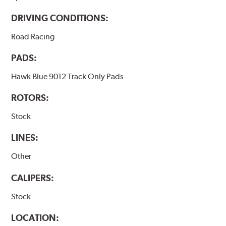
DRIVING CONDITIONS:
Road Racing
PADS:
Hawk Blue 9012 Track Only Pads
ROTORS:
Stock
LINES:
Other
CALIPERS:
Stock
LOCATION: