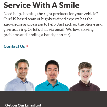
Service With A Smile
Need help choosing the right products for your vehicle?
Our US-based team of highly trained experts has the
knowledge and passion to help. Just pick up the phone and
give us a ring. Or let's chat via email. We love solving
problems and lending a hand (or an ear).
Contact Us
Get on Our Email List