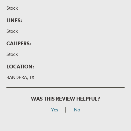
Stock
LINES:
Stock
CALIPERS:
Stock
LOCATION:
BANDERA, TX
WAS THIS REVIEW HELPFUL?
Yes
No