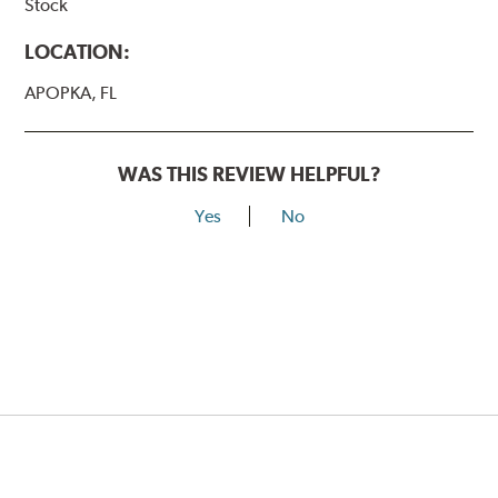
Stock
LOCATION:
APOPKA, FL
WAS THIS REVIEW HELPFUL?
Yes
No