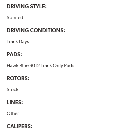
DRIVING STYLE:
Spirited
DRIVING CONDITIONS:
Track Days
PADS:
Hawk Blue 9012 Track Only Pads
ROTORS:
Stock
LINES:
Other
CALIPERS: