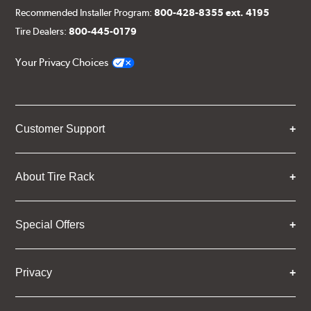
Recommended Installer Program:
800-428-8355 ext. 4195
Tire Dealers:
800-445-0179
Your Privacy Choices
Customer Support
About Tire Rack
Special Offers
Privacy