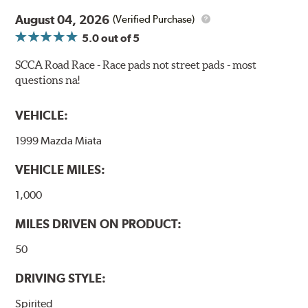
confidence during road racing and stage rally events.
August 04, 2026
Also popular with experienced lapping day and driver
(Verified Purchase)
school participants.
5.0
out of 5
Additional Information:
Hawk Compound Charts
SCCA Road Race - Race pads not street pads - most
questions na!
WARNING
: Cancer and Reproductive Harm -
www.P65Warnings.ca.gov
.
VEHICLE:
1999 Mazda Miata
VEHICLE MILES:
1,000
MILES DRIVEN ON PRODUCT:
50
DRIVING STYLE:
Spirited