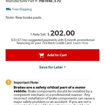
Manufacturer Part #:
HB194E.570
Free Shipping
Note:
Rear brake pads.
202.00
1 Axle Set:
$
$33.67
/mo suggested payments with 6-month promotional
financing on your Tire Rack Credit Card.
Learn How
Add to Cart
Save for Later
Important Note:
Brakes are a safety critical part of a motor
vehicle.
Brake components should be installed by a
competent mechanic in a professional manner. Any
incorrect installation of brake components can cause a
major safety problem or an accident. If you are not a