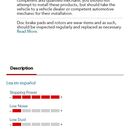
competent and qualified mechanic you should not
attempt to install these products, but should take the
vehicle to a vehicle dealer or competent automotive
mechanic for their installation.
Disc brake pads and rotors are wear items and as such,
should be inspected regularly and replaced as necessary.
Read More
.
Description
Lea en español
Stopping Power
Low Noise
Low Dust