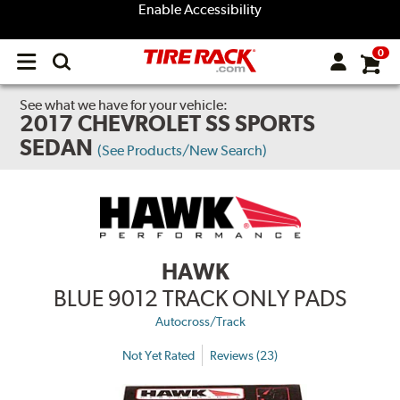
Enable Accessibility
0
Open
main
menu
See what we have for your vehicle:
2017 CHEVROLET SS SPORTS
SEDAN
(See Products/New Search)
HAWK
BLUE 9012 TRACK ONLY PADS
Autocross/Track
Not Yet Rated
Reviews (23)