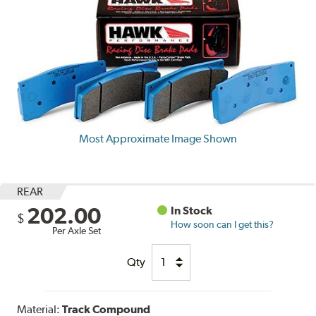
Most Approximate Image Shown
REAR
202.00
In Stock
$
How soon can I get this?
Per Axle Set
Qty
Material:
Track Compound