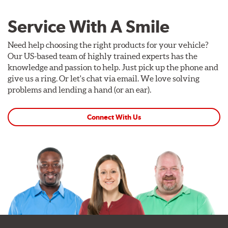
Service With A Smile
Need help choosing the right products for your vehicle?
Our US-based team of highly trained experts has the
knowledge and passion to help. Just pick up the phone and
give us a ring. Or let's chat via email. We love solving
problems and lending a hand (or an ear).
Connect With Us