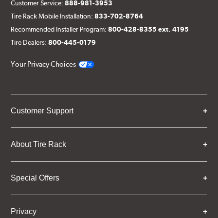
Customer Service:
888-981-3953
Tire Rack Mobile Installation:
833-702-8764
Recommended Installer Program:
800-428-8355 ext. 4195
Tire Dealers:
800-445-0179
Your Privacy Choices
Customer Support
About Tire Rack
Special Offers
Privacy