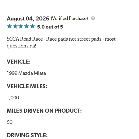
bite combines with exceptional pedal feel to give drivers
confidence during road racing and stage rally events.
August 04, 2026
Also popular with experienced lapping day and driver
(Verified Purchase)
school participants.
5.0
out of 5
Additional Information:
Hawk Compound Charts
SCCA Road Race - Race pads not street pads - most
questions na!
WARNING
: Cancer and Reproductive Harm -
www.P65Warnings.ca.gov
.
VEHICLE:
1999 Mazda Miata
VEHICLE MILES:
1,000
MILES DRIVEN ON PRODUCT:
50
DRIVING STYLE: