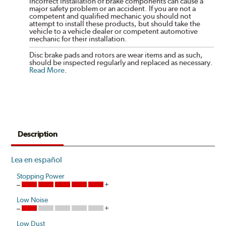
incorrect installation of brake components can cause a
major safety problem or an accident. If you are not a
competent and qualified mechanic you should not
attempt to install these products, but should take the
vehicle to a vehicle dealer or competent automotive
mechanic for their installation.
Disc brake pads and rotors are wear items and as such,
should be inspected regularly and replaced as necessary.
Read More
.
Description
Lea en español
Stopping Power
Low Noise
Low Dust