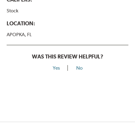
Stock
LOCATION:
APOPKA, FL
WAS THIS REVIEW HELPFUL?
Yes
No