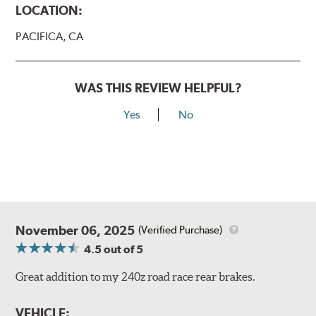
LOCATION:
PACIFICA, CA
WAS THIS REVIEW HELPFUL?
Yes
No
November 06, 2025
(Verified Purchase)
4.5
out of 5
Great addition to my 240z road race rear brakes.
VEHICLE: