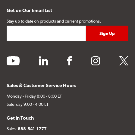
Get on Our Email List
Stay up to date on products and current promotions.
youtube
linkedin
facebook
instagram
twitter
Sales & Customer Service Hours
Monday - Friday 8:00 - 8:00 ET
Saturday 9:00 - 4:00 ET
Get in Touch
Sales:
888-541-1777