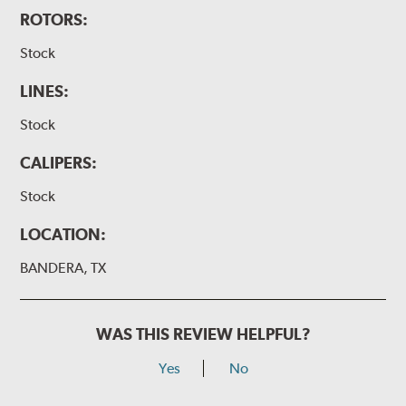
ROTORS:
Stock
LINES:
Stock
CALIPERS:
Stock
LOCATION:
BANDERA, TX
WAS THIS REVIEW HELPFUL?
Yes
No