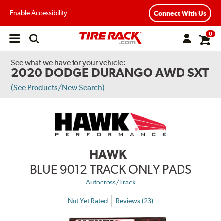
Enable Accessibility
Connect With Us
0
Open
main
menu
See what we have for your vehicle:
2020 DODGE DURANGO AWD SXT
(See Products/New Search)
HAWK
BLUE 9012 TRACK ONLY PADS
Autocross/Track
Not Yet Rated
Reviews (23)