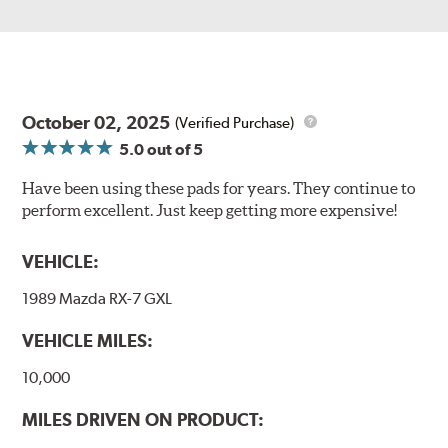
October 02, 2025
(Verified Purchase)
5.0
out of 5
Have been using these pads for years. They continue to
perform excellent. Just keep getting more expensive!
VEHICLE:
1989 Mazda RX-7 GXL
VEHICLE MILES:
10,000
MILES DRIVEN ON PRODUCT: