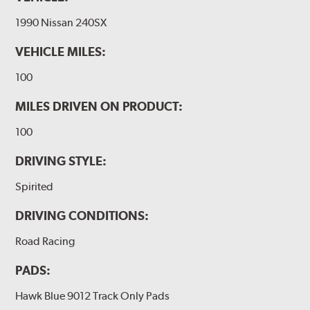
1990 Nissan 240SX
VEHICLE MILES:
100
MILES DRIVEN ON PRODUCT:
100
DRIVING STYLE:
Spirited
DRIVING CONDITIONS:
Road Racing
PADS:
Hawk Blue 9012 Track Only Pads