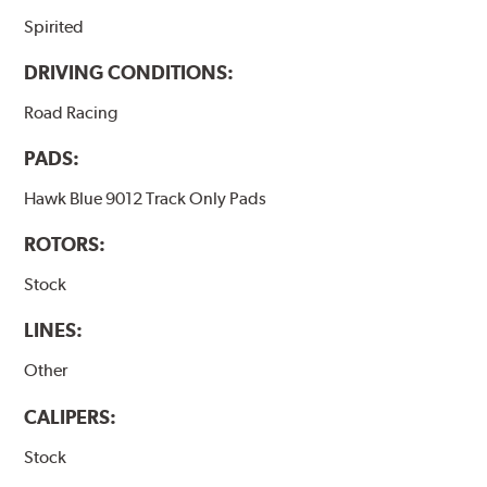
Spirited
DRIVING CONDITIONS:
Road Racing
PADS:
Hawk Blue 9012 Track Only Pads
ROTORS:
Stock
LINES:
Other
CALIPERS:
Stock