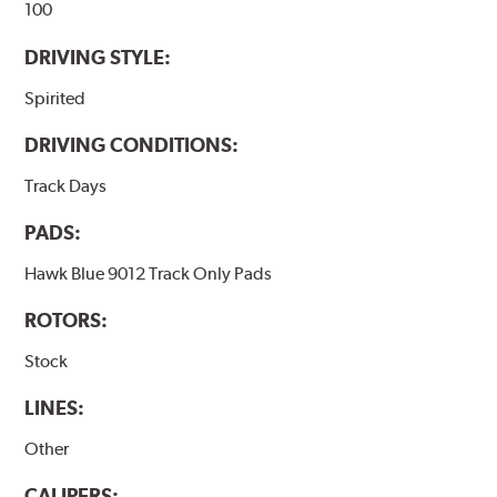
100
DRIVING STYLE:
Spirited
DRIVING CONDITIONS:
Track Days
PADS:
Hawk Blue 9012 Track Only Pads
ROTORS:
Stock
LINES:
Other
CALIPERS: