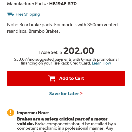
Manufacturer Part #:
HB194E.570
Free Shipping
Note:
Rear brake pads. For models with 350mm vented
rear discs. Brembo Brakes.
202.00
1 Axle Set:
$
$33.67
/mo suggested payments with 6-month promotional
financing on your Tire Rack Credit Card.
Learn How
Add to Cart
Save for Later
Important Note:
Brakes are a safety critical part of a motor
vehicle.
Brake components should be installed by a
competent mechanic in a professional manner. Any