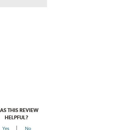
AS THIS REVIEW
HELPFUL?
Yes
No