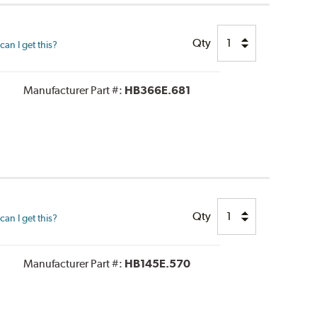
Qty
an I get this?
Manufacturer Part #:
HB366E.681
Qty
an I get this?
Manufacturer Part #:
HB145E.570