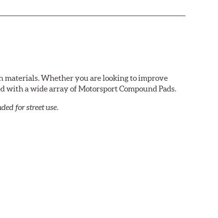
n materials. Whether you are looking to improve
red with a wide array of Motorsport Compound Pads.
ed for street use.
e variety of applications. Strong initial bite
lar with experienced lapping day and driver school