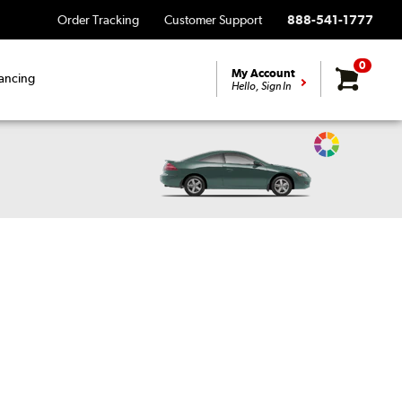
Order Tracking
Customer Support
888-541-1777
0
My Account
ancing
Hello, Sign In
Change
Vehicle
Color