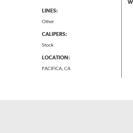
W
LINES:
Other
CALIPERS:
Stock
LOCATION:
PACIFICA, CA