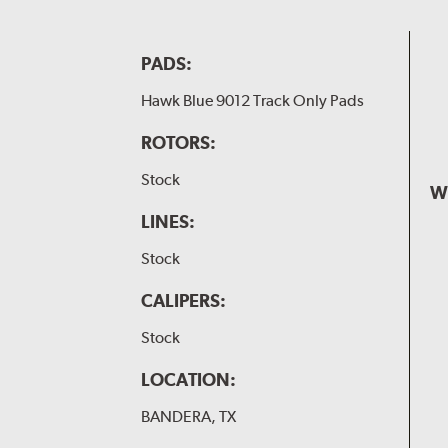
PADS:
Hawk Blue 9012 Track Only Pads
ROTORS:
Stock
W
LINES:
Stock
CALIPERS:
Stock
LOCATION:
BANDERA, TX