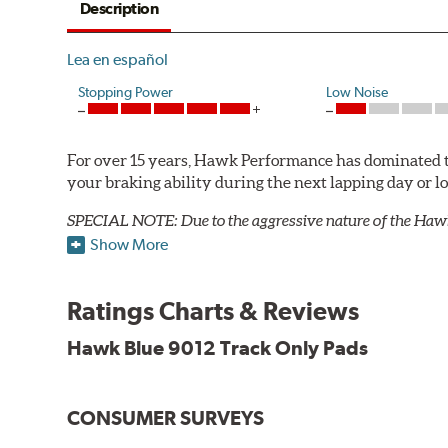
Description
Lea en español
Stopping Power
Low Noise
For over 15 years, Hawk Performance has dominated t
your braking ability during the next lapping day or 
SPECIAL NOTE: Due to the aggressive nature of the Haw
Show More
Blue 9012 Compound
Temp Range:
250-1,000 degrees Fahrenheit
Ratings Charts & Reviews
Torque:
Medium to high
Recommended Use:
Hawk's most popular motorsport co
Hawk Blue 9012 Track Only Pads
combines with exceptional pedal feel to give drivers 
participants.
CONSUMER SURVEYS
Additional Information:
Hawk Compound Charts