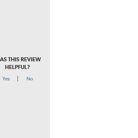
AS THIS REVIEW
HELPFUL?
Yes
No