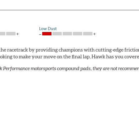
Low Dust
he racetrack by providing champions with cutting-edge frictio
looking to make your move on the final lap, Hawk has you cove
k Performance motorsports compound pads, they are not recommend
mpound offers excellent modulation and braking power for a wid
confidence during road racing and stage rally events. Also popu