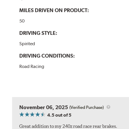
MILES DRIVEN ON PRODUCT:
50
DRIVING STYLE:
Spirited
DRIVING CONDITIONS:
Road Racing
November 06, 2025
(Verified Purchase)
4.5
out of 5
Great addition to my 240z road race rear brakes.