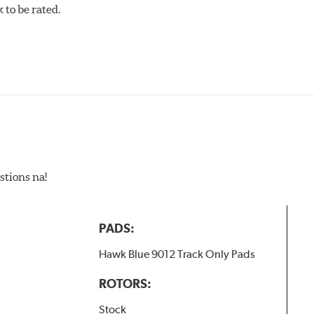
w.P65Warnings.ca.gov
.
to be rated.
stions na!
PADS:
Hawk Blue 9012 Track Only Pads
ROTORS:
Stock