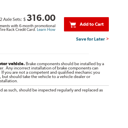
316.00
2 Axle Sets:
$
Add to Cart
ments with 6-month promotional
Tire Rack Credit Card.
Learn How
Save for Later
otor vehicle.
Brake components should be installed by a
r. Any incorrect installation of brake components can
. If you are not a competent and qualified mechanic you
 but should take the vehicle to a vehicle dealer or
tallation.
nd as such, should be inspected regularly and replaced as