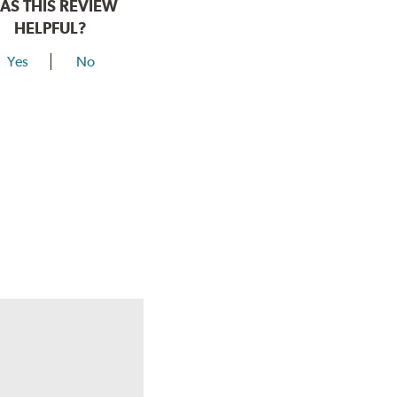
AS THIS REVIEW
HELPFUL?
Yes
No