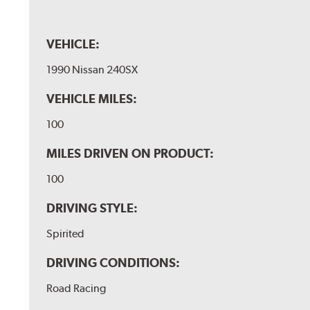
VEHICLE:
1990 Nissan 240SX
VEHICLE MILES:
100
MILES DRIVEN ON PRODUCT:
100
DRIVING STYLE:
Spirited
DRIVING CONDITIONS:
Road Racing