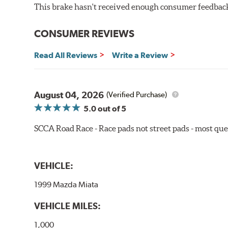
WARNING
: Cancer and Reproductive Harm -
ww
This brake hasn't received enough consumer feedback 
CONSUMER REVIEWS
Read All Reviews
Write a Review
August 04, 2026
(Verified Purchase)
5.0
out of 5
SCCA Road Race - Race pads not street pads - most que
VEHICLE:
1999 Mazda Miata
VEHICLE MILES:
1,000