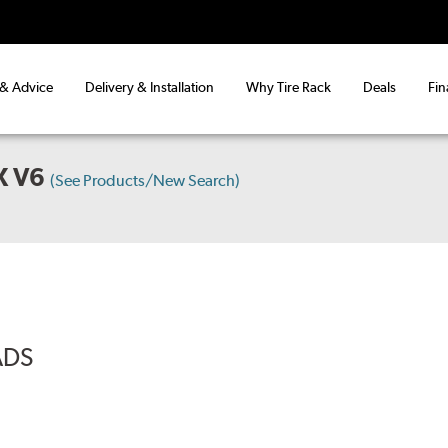
 & Advice
Delivery & Installation
Why Tire Rack
Deals
Fin
X V6
(See Products/New Search)
ADS