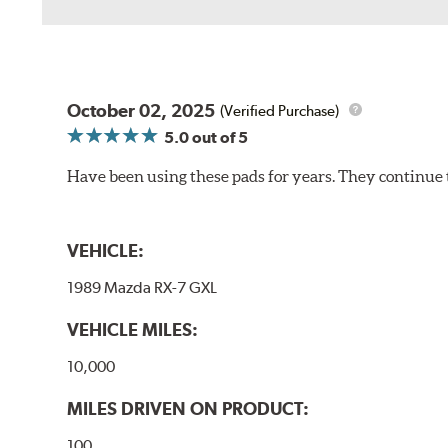
October 02, 2025
(Verified Purchase)
5.0
out of 5
Have been using these pads for years. They continue 
VEHICLE:
1989 Mazda RX-7 GXL
VEHICLE MILES:
10,000
MILES DRIVEN ON PRODUCT:
100