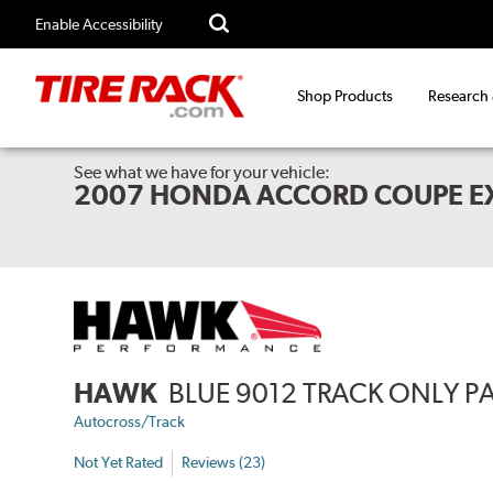
Enable Accessibility
Shop Products
Research
See what we have for your vehicle:
2007 HONDA ACCORD COUPE E
HAWK
BLUE 9012 TRACK ONLY P
Autocross/Track
Not Yet Rated
Reviews (23)