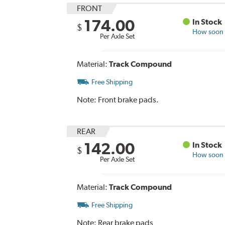
FRONT
174.00
In Stock
$
How soon c
Per Axle Set
Material:
Track Compound
Free Shipping
Note:
Front brake pads.
REAR
142.00
In Stock
$
How soon c
Per Axle Set
Material:
Track Compound
Free Shipping
Note:
Rear brake pads