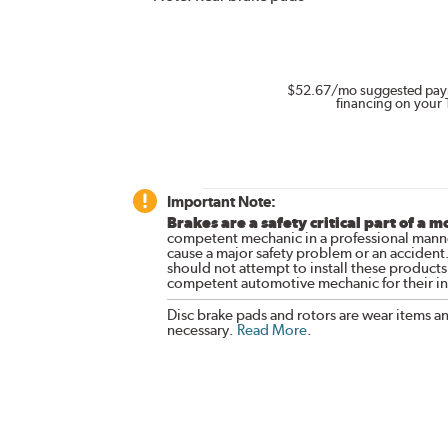
$52.67
/mo suggested pay
financing on your 
Important Note:
Brakes are a safety critical part of a m
competent mechanic in a professional manne
cause a major safety problem or an accident
should not attempt to install these products,
competent automotive mechanic for their ins
Disc brake pads and rotors are wear items a
necessary.
Read More
.