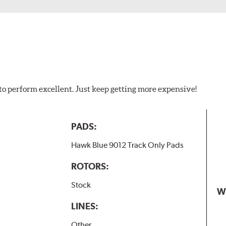
to perform excellent. Just keep getting more expensive!
PADS:
Hawk Blue 9012 Track Only Pads
ROTORS:
Stock
W
LINES:
Other