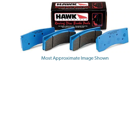
Most Approximate Image Shown