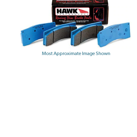
Most Approximate Image Shown