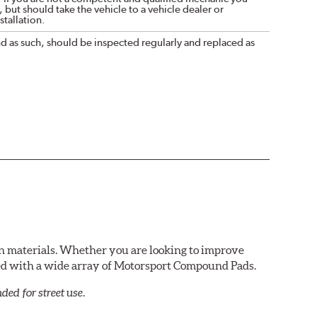
 but should take the vehicle to a vehicle dealer or
tallation.
nd as such, should be inspected regularly and replaced as
n materials. Whether you are looking to improve
red with a wide array of Motorsport Compound Pads.
ed for street use.