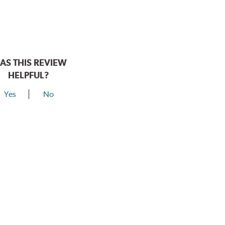
AS THIS REVIEW
HELPFUL?
Yes
No