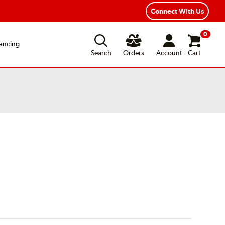
Connect With Us
0
ancing
Search
Orders
Account
Cart