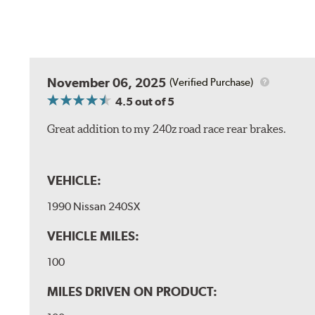
November 06, 2025
(Verified Purchase)
4.5
out of 5
Great addition to my 240z road race rear brakes.
VEHICLE:
1990 Nissan 240SX
VEHICLE MILES:
100
MILES DRIVEN ON PRODUCT: