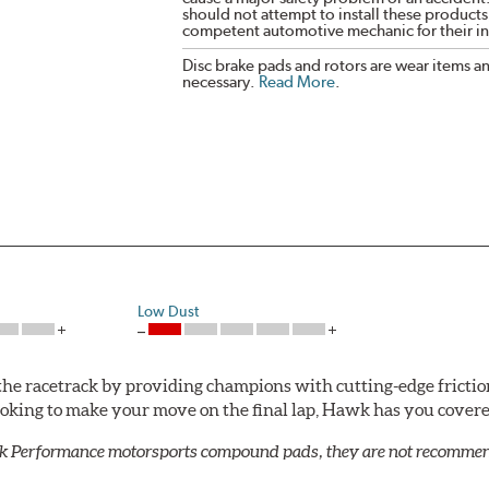
should not attempt to install these products,
competent automotive mechanic for their ins
Disc brake pads and rotors are wear items a
necessary.
Read More
.
Low Dust
he racetrack by providing champions with cutting-edge frictio
looking to make your move on the final lap, Hawk has you cove
k Performance motorsports compound pads, they are not recommend