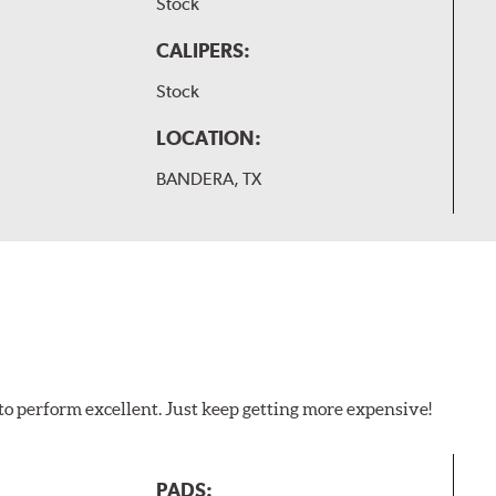
Stock
CALIPERS:
Stock
LOCATION:
BANDERA, TX
to perform excellent. Just keep getting more expensive!
PADS: