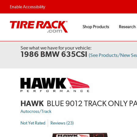
Enable Accessibility
Shop Products
Research
See what we have for your vehicle:
1986 BMW 635CSI
(See Products/New Se
HAWK
BLUE 9012 TRACK ONLY P
Autocross/Track
Not Yet Rated
Reviews (23)