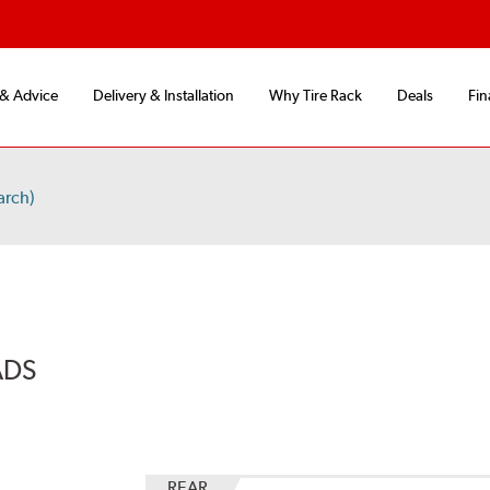
 & Advice
Delivery & Installation
Why Tire Rack
Deals
Fin
arch)
ADS
REAR