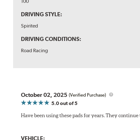
100
DRIVING STYLE:
Spirited
DRIVING CONDITIONS:
Road Racing
October 02, 2025
(Verified Purchase)
5.0
out of 5
Have been using these pads for years. They continue 
VEHICLE: