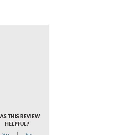
AS THIS REVIEW
HELPFUL?