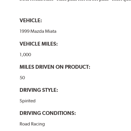
VEHICLE:
1999 Mazda Miata
VEHICLE MILES:
1,000
MILES DRIVEN ON PRODUCT:
50
DRIVING STYLE:
Spirited
DRIVING CONDITIONS:
Road Racing