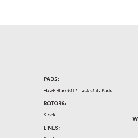
PADS:
Hawk Blue 9012 Track Only Pads
ROTORS:
Stock
W
LINES: