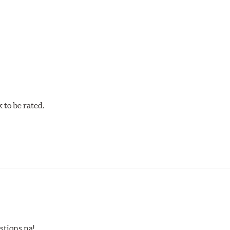
mpound offers excellent modulation and braking power for a wid
confidence during road racing and stage rally events. Also popu
w.P65Warnings.ca.gov
.
to be rated.
stions na!