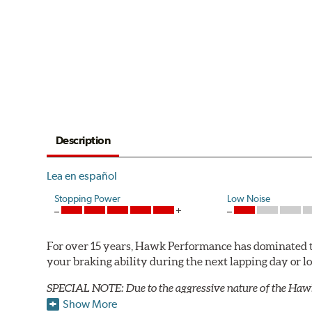
Description
Lea en español
Stopping Power
Low Noise
For over 15 years, Hawk Performance has dominated t
your braking ability during the next lapping day or 
SPECIAL NOTE: Due to the aggressive nature of the Haw
Show More