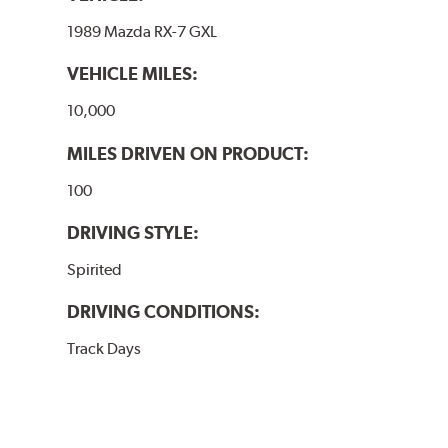
1989 Mazda RX-7 GXL
VEHICLE MILES:
10,000
MILES DRIVEN ON PRODUCT:
100
DRIVING STYLE:
Spirited
DRIVING CONDITIONS:
Track Days