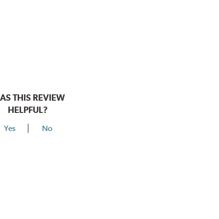
AS THIS REVIEW
HELPFUL?
Yes
No