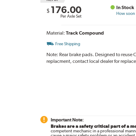
176.00
In Stock
$
How soon c
Per Axle Set
Material:
Track Compound
Free Shipping
Note:
Rear brake pads. Designed to reuse O
replacment, contact local dealer for replac
Important Note:
Brakes are a safety critical part of a m
competent mechanic in a professional manne
cause a major safety problem or an accident