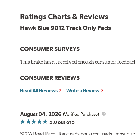
Blue 9012 Compound
Temp Range:
250-1,000 degrees Fahrenheit
Ratings Charts & Reviews
Torque:
Medium to high
Recommended Use:
Hawk's most popular motorsport co
Hawk Blue 9012 Track Only Pads
combines with exceptional pedal feel to give drivers 
participants.
CONSUMER SURVEYS
Additional Information:
Hawk Compound Charts
WARNING
: Cancer and Reproductive Harm -
ww
This brake hasn't received enough consumer feedback 
CONSUMER REVIEWS
Read All Reviews
Write a Review
August 04, 2026
(Verified Purchase)
5.0
out of 5
SCCA Road Race - Race pads not street pads - most que