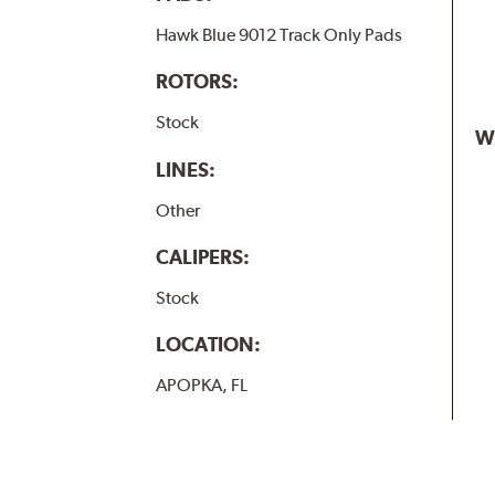
Hawk Blue 9012 Track Only Pads
ROTORS:
Stock
W
LINES:
Other
CALIPERS:
Stock
LOCATION:
APOPKA, FL