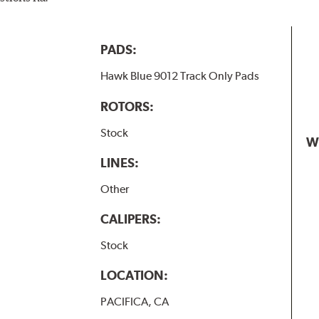
PADS:
Hawk Blue 9012 Track Only Pads
ROTORS:
Stock
W
LINES:
Other
CALIPERS:
Stock
LOCATION:
PACIFICA, CA