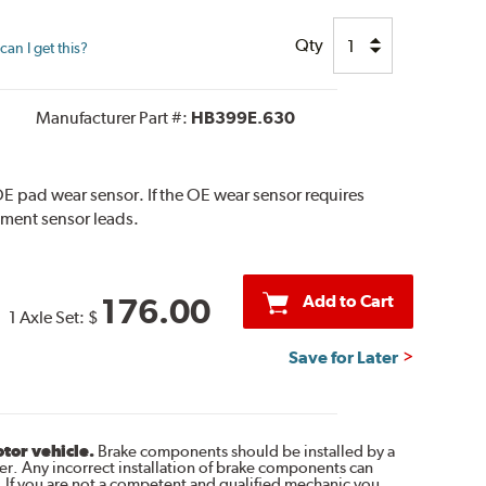
Qty
an I get this?
Manufacturer Part #:
HB399E.630
E pad wear sensor. If the OE wear sensor requires
ement sensor leads.
Add to Cart
176.00
1 Axle Set:
$
Save for Later
otor vehicle.
Brake components should be installed by a
r. Any incorrect installation of brake components can
. If you are not a competent and qualified mechanic you