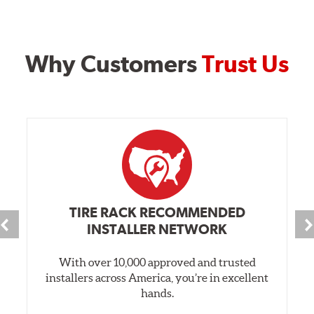
Why Customers
Trust Us
TIRE RACK RECOMMENDED
INSTALLER NETWORK
With over 10,000 approved and trusted
installers across America, you’re in excellent
hands.