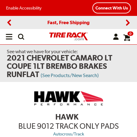
Enable Accessibility
Connect With Us
Fast, Free Shipping
Previous
Next
0
Open
main
menu
See what we have for your vehicle:
2021 CHEVROLET CAMARO LT
COUPE 1LT BREMBO BRAKES
RUNFLAT
(See Products/New Search)
HAWK
BLUE 9012 TRACK ONLY PADS
Autocross/Track