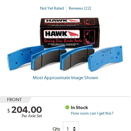
Not Yet Rated
Reviews (22)
Most Approximate Image Shown
FRONT
204.00
In Stock
$
How soon can I get this?
Per Axle Set
Qty