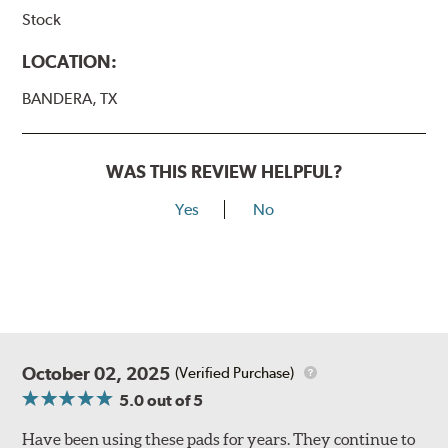
Stock
LOCATION:
BANDERA, TX
WAS THIS REVIEW HELPFUL?
Yes
No
October 02, 2025
(Verified Purchase)
5.0
out of 5
Have been using these pads for years. They continue to