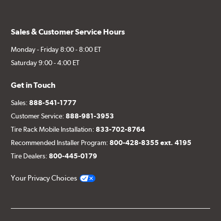
Sales & Customer Service Hours
Monday - Friday 8:00 - 8:00 ET
Saturday 9:00 - 4:00 ET
Get in Touch
Sales:
888-541-1777
Customer Service:
888-981-3953
Tire Rack Mobile Installation:
833-702-8764
Recommended Installer Program:
800-428-8355 ext. 4195
Tire Dealers:
800-445-0179
Your Privacy Choices