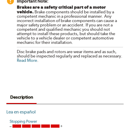
Important Note:
Brakes are a safety critical part of a motor
vehicle.
Brake components should be installed by a
competent mechanic in a professional manner. Any
incorrect installation of brake components can cause a
major safety problem or an accident. If you are not a
competent and qualified mechanic you should not
attempt to install these products, but should take the
vehicle to a vehicle dealer or competent automotive
mechanic for their installation.
Disc brake pads and rotors are wear items and as such,
should be inspected regularly and replaced as necessary.
Read More
.
Description
Lea en español
Stopping Power