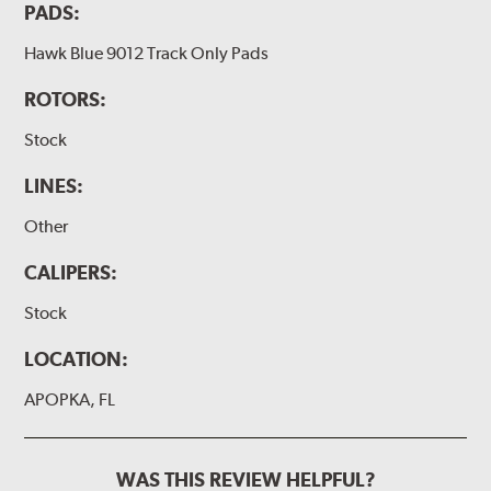
PADS:
Hawk Blue 9012 Track Only Pads
ROTORS:
Stock
LINES:
Other
CALIPERS:
Stock
LOCATION:
APOPKA, FL
WAS THIS REVIEW HELPFUL?