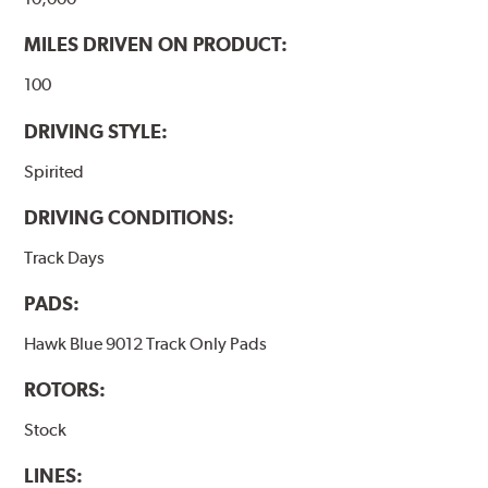
MILES DRIVEN ON PRODUCT:
100
DRIVING STYLE:
Spirited
DRIVING CONDITIONS:
Track Days
PADS:
Hawk Blue 9012 Track Only Pads
ROTORS:
Stock
LINES: