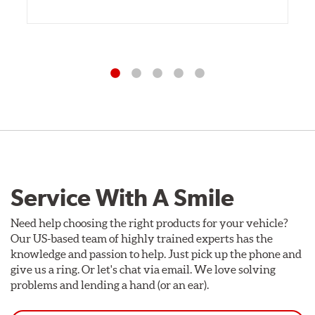
Service With A Smile
Need help choosing the right products for your vehicle?
Our US-based team of highly trained experts has the
knowledge and passion to help. Just pick up the phone and
give us a ring. Or let's chat via email. We love solving
problems and lending a hand (or an ear).