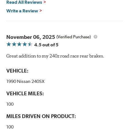
Read All Reviews
Recommended Use:
Hawk's most popular motorsport
Write a Review
compound offers excellent modulation and braking
power for a wide variety of applications. Strong initial
bite combines with exceptional pedal feel to give drivers
confidence during road racing and stage rally events.
November 06, 2025
Also popular with experienced lapping day and driver
(Verified Purchase)
school participants.
4.5
out of 5
Additional Information:
Hawk Compound Charts
Great addition to my 240z road race rear brakes.
WARNING
: Cancer and Reproductive Harm -
VEHICLE:
www.P65Warnings.ca.gov
.
1990 Nissan 240SX
VEHICLE MILES:
100
MILES DRIVEN ON PRODUCT:
100