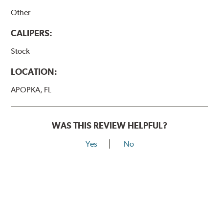
Other
CALIPERS:
Stock
LOCATION:
APOPKA, FL
WAS THIS REVIEW HELPFUL?
Yes
No