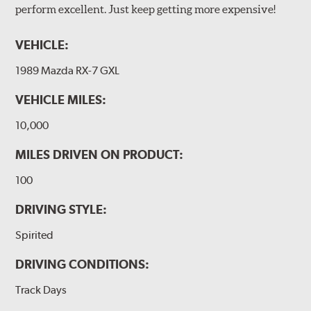
perform excellent. Just keep getting more expensive!
VEHICLE:
1989 Mazda RX-7 GXL
VEHICLE MILES:
10,000
MILES DRIVEN ON PRODUCT:
100
DRIVING STYLE:
Spirited
DRIVING CONDITIONS:
Track Days