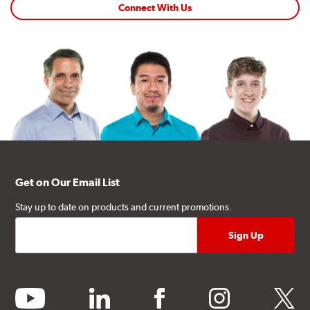
Connect With Us
Get on Our Email List
Stay up to date on products and current promotions.
youtube
linkedin
facebook
instagram
twitter