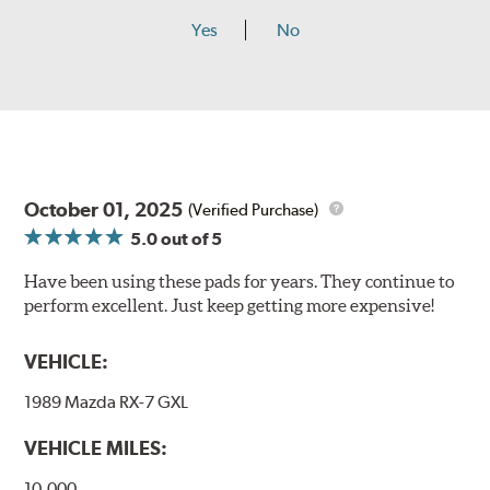
Yes
No
October 01, 2025
(Verified Purchase)
5.0
out of 5
Have been using these pads for years. They continue to
perform excellent. Just keep getting more expensive!
VEHICLE:
1989 Mazda RX-7 GXL
VEHICLE MILES:
10,000