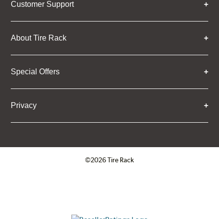
Customer Support
About Tire Rack
Special Offers
Privacy
©2026 Tire Rack
Click to open certificate verifica