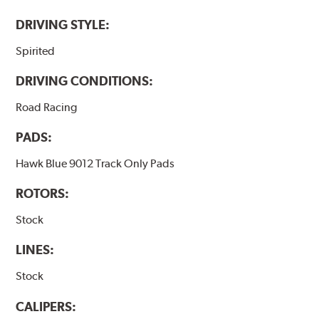
DRIVING STYLE:
Spirited
DRIVING CONDITIONS:
Road Racing
PADS:
Hawk Blue 9012 Track Only Pads
ROTORS:
Stock
LINES:
Stock
CALIPERS: