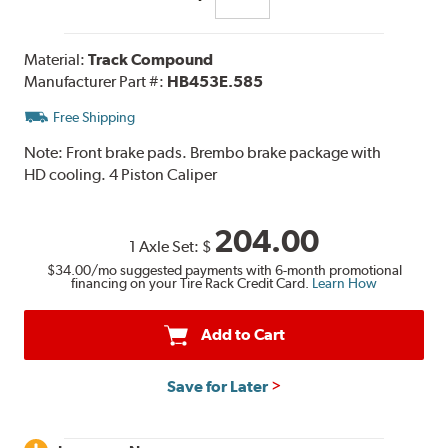
Material:
Track Compound
Manufacturer Part #:
HB453E.585
Free Shipping
Note:
Front brake pads. Brembo brake package with
HD cooling. 4 Piston Caliper
204.00
1 Axle Set:
$
$34.00
/mo suggested payments with 6-month promotional
financing on your Tire Rack Credit Card.
Learn How
Add to Cart
Save for Later