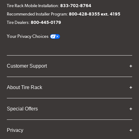
Tire Rack Mobile Installation:
833-702-8764
Recommended Installer Program:
800-428-8355 ext. 4195
Tire Dealers:
800-445-0179
Your Privacy Choices
Customer Support
About Tire Rack
Special Offers
Privacy