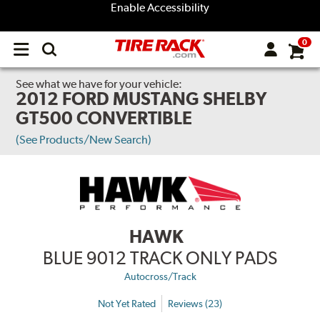
Enable Accessibility
0
Open
main
menu
See what we have for your vehicle:
2012 FORD MUSTANG SHELBY
GT500 CONVERTIBLE
(See Products/New Search)
HAWK
BLUE 9012 TRACK ONLY PADS
Autocross/Track
Not Yet Rated
Reviews (23)