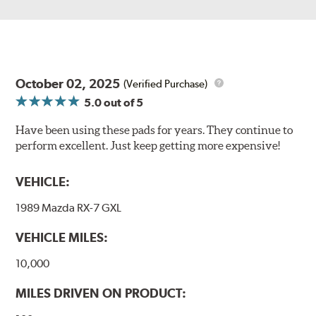
October 02, 2025
(Verified Purchase)
5.0
out of 5
Have been using these pads for years. They continue to
perform excellent. Just keep getting more expensive!
VEHICLE:
1989 Mazda RX-7 GXL
VEHICLE MILES:
10,000
MILES DRIVEN ON PRODUCT: