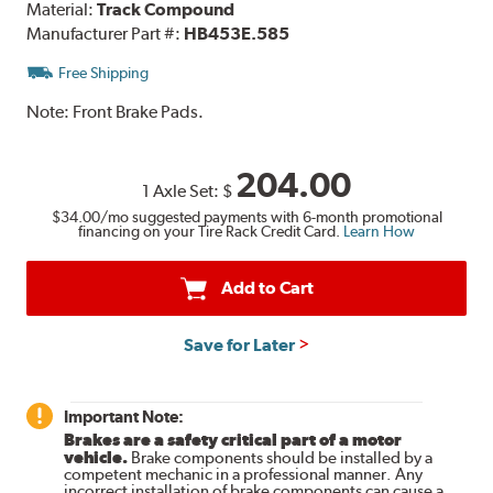
Material:
Track Compound
Manufacturer Part #:
HB453E.585
Free Shipping
Note:
Front Brake Pads.
204.00
1 Axle Set:
$
$34.00
/mo suggested payments with 6-month promotional
financing on your Tire Rack Credit Card.
Learn How
Add to Cart
Save for Later
Important Note:
Brakes are a safety critical part of a motor
vehicle.
Brake components should be installed by a
competent mechanic in a professional manner. Any
incorrect installation of brake components can cause a