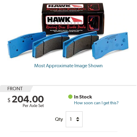
Most Approximate Image Shown
FRONT
204.00
In Stock
$
How soon can I get this?
Per Axle Set
Qty