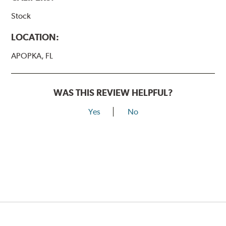
Stock
LOCATION:
APOPKA, FL
WAS THIS REVIEW HELPFUL?
Yes
No