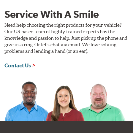
Service With A Smile
Need help choosing the right products for your vehicle?
Our US-based team of highly trained experts has the
knowledge and passion to help. Just pick up the phone and
give us a ring. Or let's chat via email. We love solving
problems and lending a hand (or an ear).
Contact Us