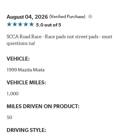
bite combines with exceptional pedal feel to give drivers
confidence during road racing and stage rally events.
August 04, 2026
Also popular with experienced lapping day and driver
(Verified Purchase)
school participants.
5.0
out of 5
Additional Information:
Hawk Compound Charts
SCCA Road Race - Race pads not street pads - most
questions na!
WARNING
: Cancer and Reproductive Harm -
www.P65Warnings.ca.gov
.
VEHICLE:
1999 Mazda Miata
VEHICLE MILES:
1,000
MILES DRIVEN ON PRODUCT:
50
DRIVING STYLE: