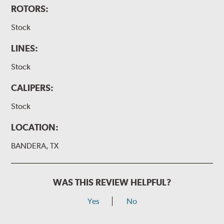
ROTORS:
Stock
LINES:
Stock
CALIPERS:
Stock
LOCATION:
BANDERA, TX
WAS THIS REVIEW HELPFUL?
Yes
No