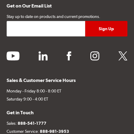
Get on Our Email List
Stay up to date on products and current promotions.
youtube
linkedin
facebook
instagram
twitter
Sales & Customer Service Hours
Monday - Friday 8:00 - 8:00 ET
Saturday 9:00 - 4:00 ET
Get in Touch
Sales:
888-541-1777
Customer Service:
888-981-3953