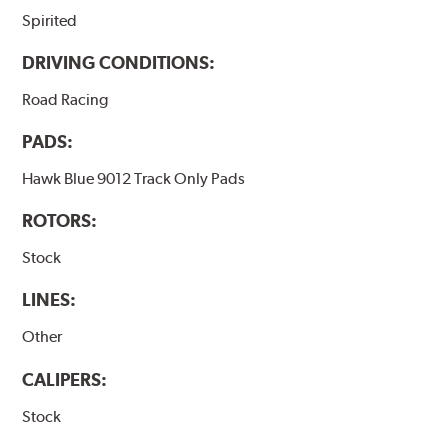
Spirited
DRIVING CONDITIONS:
Road Racing
PADS:
Hawk Blue 9012 Track Only Pads
ROTORS:
Stock
LINES:
Other
CALIPERS:
Stock