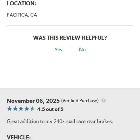
LOCATION:
PACIFICA, CA
WAS THIS REVIEW HELPFUL?
Yes
No
November 06, 2025
(Verified Purchase)
4.5
out of 5
Great addition to my 240z road race rear brakes.
VEHICLE: