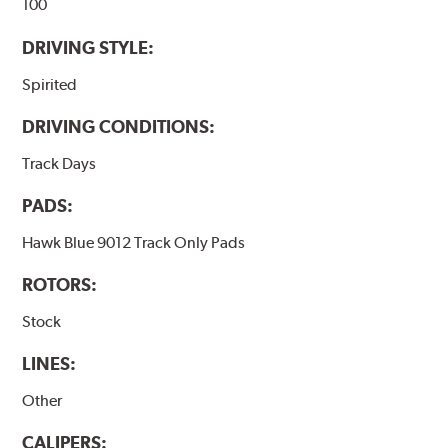
100
DRIVING STYLE:
Spirited
DRIVING CONDITIONS:
Track Days
PADS:
Hawk Blue 9012 Track Only Pads
ROTORS:
Stock
LINES:
Other
CALIPERS: