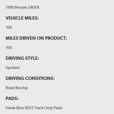
1990 Nissan 240SX
VEHICLE MILES:
100
MILES DRIVEN ON PRODUCT:
100
DRIVING STYLE:
Spirited
DRIVING CONDITIONS:
Road Racing
PADS:
Hawk Blue 9012 Track Only Pads