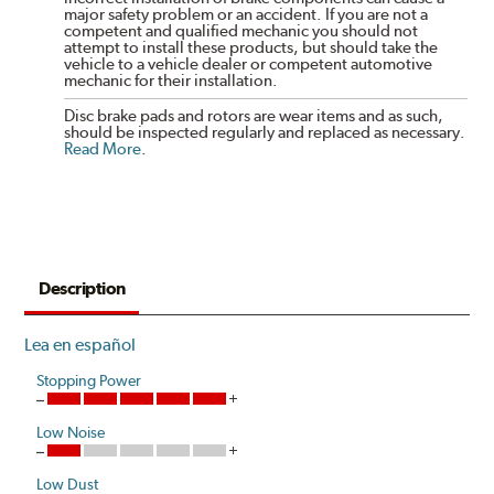
major safety problem or an accident. If you are not a
competent and qualified mechanic you should not
attempt to install these products, but should take the
vehicle to a vehicle dealer or competent automotive
mechanic for their installation.
Disc brake pads and rotors are wear items and as such,
should be inspected regularly and replaced as necessary.
Read More
.
Description
Lea en español
Stopping Power
Low Noise
Low Dust