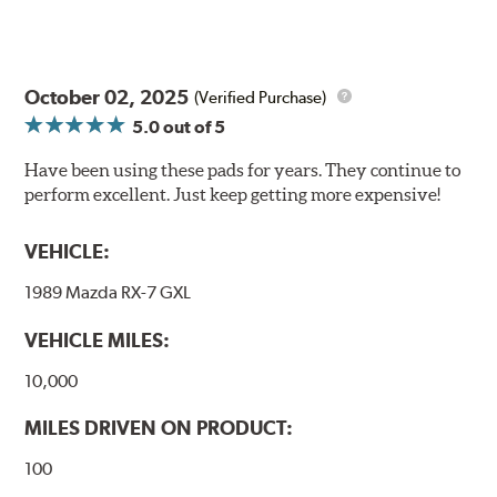
October 02, 2025
(Verified Purchase)
5.0
out of 5
Have been using these pads for years. They continue to
perform excellent. Just keep getting more expensive!
VEHICLE:
1989 Mazda RX-7 GXL
VEHICLE MILES:
10,000
MILES DRIVEN ON PRODUCT:
100