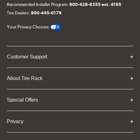
Recommended Installer Program:
800-428-8355 ext. 4195
Tire Dealers:
800-445-0179
Your Privacy Choices
Customer Support
About Tire Rack
Special Offers
Privacy