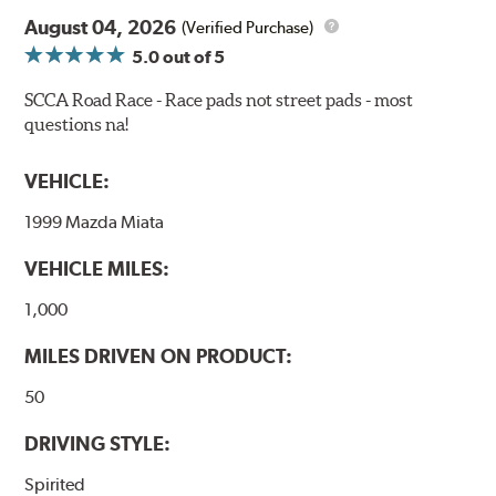
confidence during road racing and stage rally events.
August 04, 2026
Also popular with experienced lapping day and driver
(Verified Purchase)
school participants.
5.0
out of 5
Additional Information:
Hawk Compound Charts
SCCA Road Race - Race pads not street pads - most
questions na!
WARNING
: Cancer and Reproductive Harm -
www.P65Warnings.ca.gov
.
VEHICLE:
1999 Mazda Miata
VEHICLE MILES:
1,000
MILES DRIVEN ON PRODUCT:
50
DRIVING STYLE:
Spirited