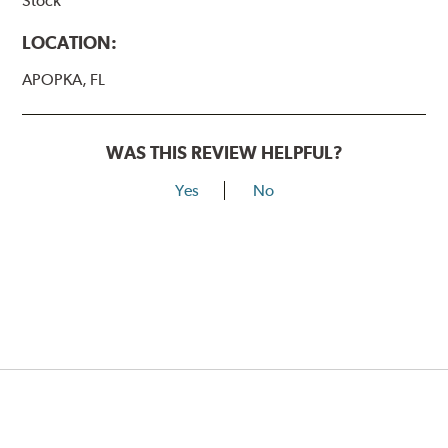
Stock
LOCATION:
APOPKA, FL
WAS THIS REVIEW HELPFUL?
Yes
No