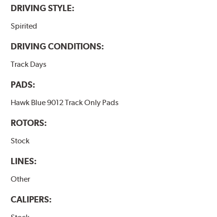
DRIVING STYLE:
Spirited
DRIVING CONDITIONS:
Track Days
PADS:
Hawk Blue 9012 Track Only Pads
ROTORS:
Stock
LINES:
Other
CALIPERS: