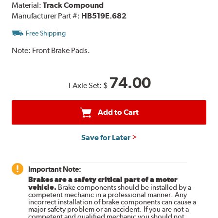
Material:
Track Compound
Manufacturer Part #:
HB519E.682
Free Shipping
Note:
Front Brake Pads.
74.00
1 Axle Set:
$
Add to Cart
Save for Later
Important Note:
Brakes are a safety critical part of a motor
vehicle.
Brake components should be installed by a
competent mechanic in a professional manner. Any
incorrect installation of brake components can cause a
major safety problem or an accident. If you are not a
competent and qualified mechanic you should not