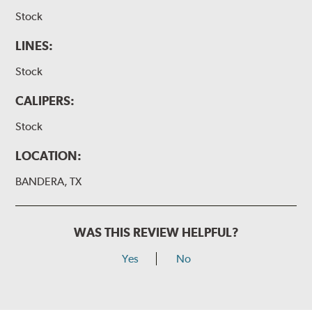
Stock
LINES:
Stock
CALIPERS:
Stock
LOCATION:
BANDERA, TX
WAS THIS REVIEW HELPFUL?
Yes
No