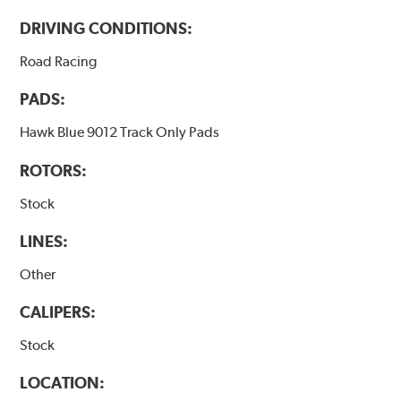
DRIVING CONDITIONS:
Road Racing
PADS:
Hawk Blue 9012 Track Only Pads
ROTORS:
Stock
LINES:
Other
CALIPERS:
Stock
LOCATION: