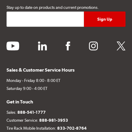
Stay up to date on products and current promotions.
youtube
linkedin
facebook
instagram
twitter
Sales & Customer Service Hours
Monday - Friday 8:00 - 8:00 ET
Saturday 9:00 - 4:00 ET
Get in Touch
Sales:
888-541-1777
Customer Service:
888-981-3953
Tire Rack Mobile Installation:
833-702-8764