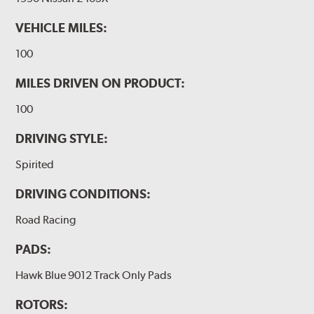
VEHICLE MILES:
100
MILES DRIVEN ON PRODUCT:
100
DRIVING STYLE:
Spirited
DRIVING CONDITIONS:
Road Racing
PADS:
Hawk Blue 9012 Track Only Pads
ROTORS: