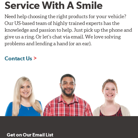
Service With A Smile
Need help choosing the right products for your vehicle?
Our US-based team of highly trained experts has the
knowledge and passion to help. Just pick up the phone and
give us a ring. Or let's chat via email. We love solving
problems and lending a hand (or an ear).
Contact Us
Get on Our Email List