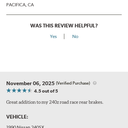
PACIFICA, CA
WAS THIS REVIEW HELPFUL?
Yes
No
November 06, 2025
(Verified Purchase)
4.5
out of 5
Great addition to my 240z road race rear brakes.
VEHICLE:
1990 Nissan 240SX