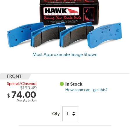
Most Approximate Image Shown
FRONT
Special/Closeout
In Stock
$193.49
How soon can I get this?
74.00
$
Per Axle Set
Qty