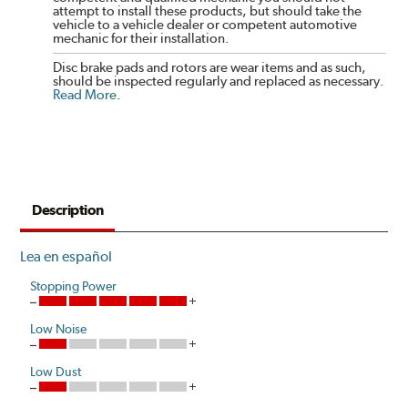
attempt to install these products, but should take the
vehicle to a vehicle dealer or competent automotive
mechanic for their installation.
Disc brake pads and rotors are wear items and as such,
should be inspected regularly and replaced as necessary.
Read More
.
Description
Lea en español
Stopping Power
Low Noise
Low Dust