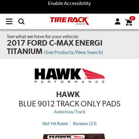
Enable Accessibility
0
Open
main
menu
See what we have for your vehicle:
2017 FORD C-MAX ENERGI
TITANIUM
(See Products/New Search)
HAWK
BLUE 9012 TRACK ONLY PADS
Autocross/Track
Not Yet Rated
Reviews (23)