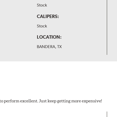
Stock
CALIPERS:
Stock
LOCATION:
BANDERA, TX
to perform excellent. Just keep getting more expensive!