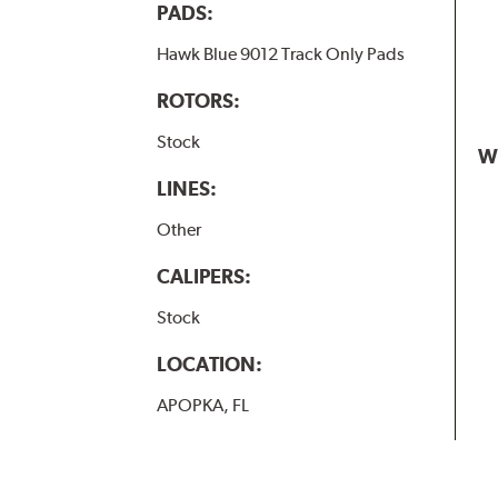
PADS:
Hawk Blue 9012 Track Only Pads
ROTORS:
Stock
W
LINES:
Other
CALIPERS:
Stock
LOCATION:
APOPKA, FL