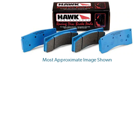
Most Approximate Image Shown