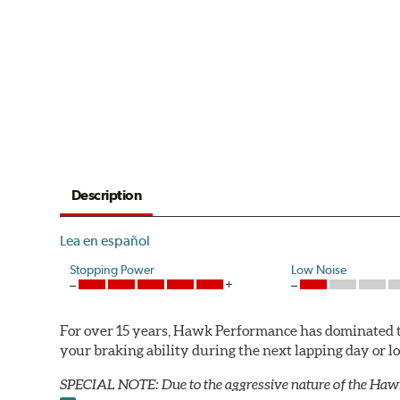
Description
Lea en español
Stopping Power
Low Noise
For over 15 years, Hawk Performance has dominated t
your braking ability during the next lapping day or 
SPECIAL NOTE: Due to the aggressive nature of the Haw