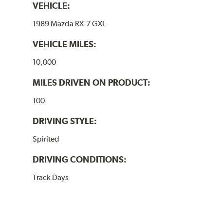
VEHICLE:
1989 Mazda RX-7 GXL
VEHICLE MILES:
10,000
MILES DRIVEN ON PRODUCT:
100
DRIVING STYLE:
Spirited
DRIVING CONDITIONS:
Track Days