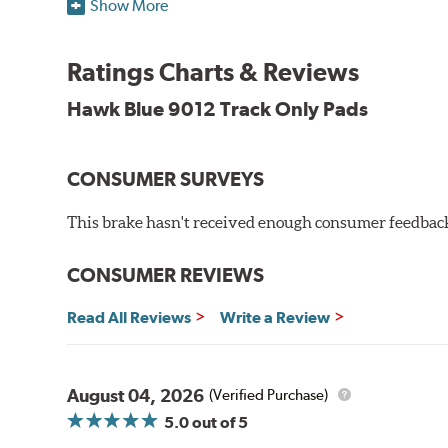
Show More
Blue 9012 Compound
Temp Range:
250-1,000 degrees Fahrenheit
Ratings Charts & Reviews
Torque:
Medium to high
Recommended Use:
Hawk's most popular motorsport co
Hawk Blue 9012 Track Only Pads
combines with exceptional pedal feel to give drivers 
participants.
CONSUMER SURVEYS
Additional Information:
Hawk Compound Charts
WARNING
: Cancer and Reproductive Harm -
ww
This brake hasn't received enough consumer feedback 
CONSUMER REVIEWS
Read All Reviews
Write a Review
August 04, 2026
(Verified Purchase)
5.0
out of 5