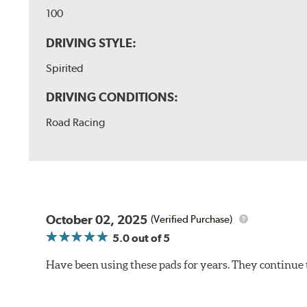
100
DRIVING STYLE:
Spirited
DRIVING CONDITIONS:
Road Racing
October 02, 2025
(Verified Purchase)
5.0
out of 5
Have been using these pads for years. They continue 