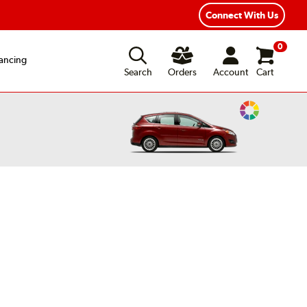
Connect With Us
0
ancing
Search
Orders
Account
Cart
Change
Vehicle
Color