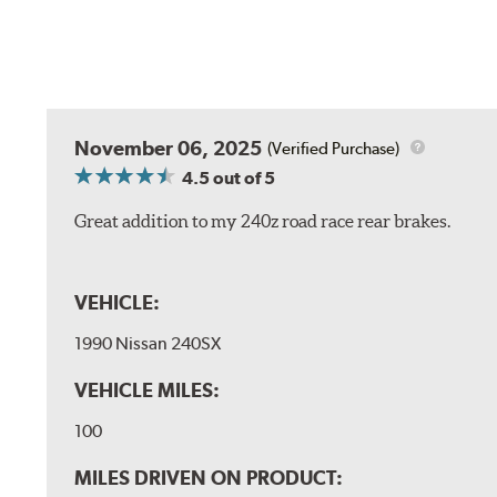
November 06, 2025
(Verified Purchase)
4.5
out of 5
Great addition to my 240z road race rear brakes.
VEHICLE:
1990 Nissan 240SX
VEHICLE MILES:
100
MILES DRIVEN ON PRODUCT: