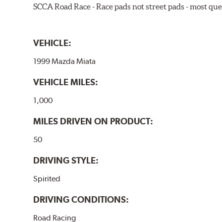
SCCA Road Race - Race pads not street pads - most que
VEHICLE:
1999 Mazda Miata
VEHICLE MILES:
1,000
MILES DRIVEN ON PRODUCT:
50
DRIVING STYLE:
Spirited
DRIVING CONDITIONS:
Road Racing