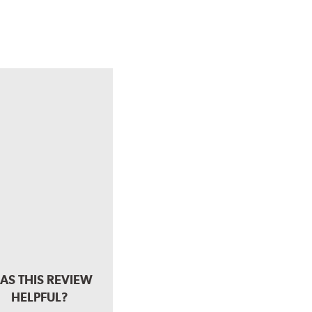
AS THIS REVIEW
HELPFUL?