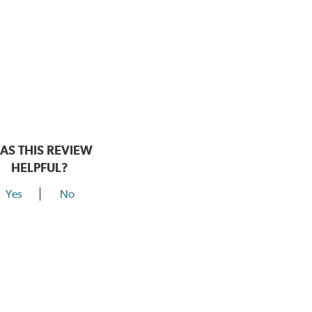
AS THIS REVIEW
HELPFUL?
Yes
No