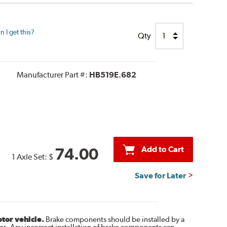
 I get this?
Qty
Manufacturer Part #:
HB519E.682
Add to Cart
74.00
1 Axle Set:
$
Save for Later
otor vehicle.
Brake components should be installed by a
r. Any incorrect installation of brake components can