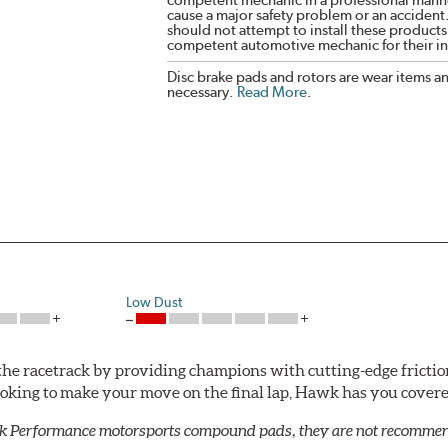
cause a major safety problem or an accident
should not attempt to install these products,
competent automotive mechanic for their ins
Disc brake pads and rotors are wear items a
necessary.
Read More
.
Low Dust
he racetrack by providing champions with cutting-edge frictio
looking to make your move on the final lap, Hawk has you cove
k Performance motorsports compound pads, they are not recommend