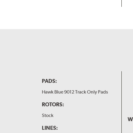
PADS:
Hawk Blue 9012 Track Only Pads
ROTORS:
Stock
W
LINES: