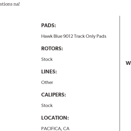
stions na!
PADS:
Hawk Blue 9012 Track Only Pads
ROTORS:
Stock
W
LINES:
Other
CALIPERS:
Stock
LOCATION:
PACIFICA, CA