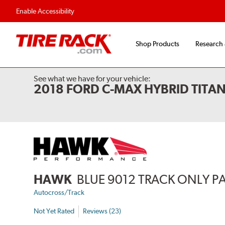
Enable Accessibility
Shop Products
Research
See what we have for your vehicle:
2018 FORD C-MAX HYBRID TITA
HAWK
BLUE 9012 TRACK ONLY P
Autocross/Track
Not Yet Rated
Reviews (23)