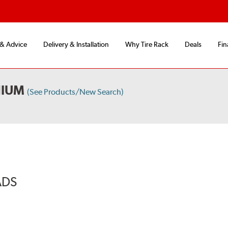
 & Advice
Delivery & Installation
Why Tire Rack
Deals
Fin
NIUM
(See Products/New Search)
ADS