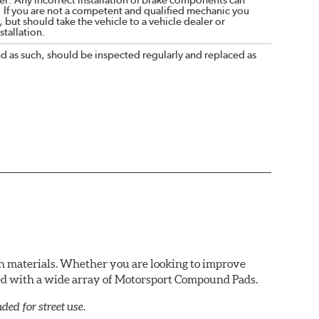
. If you are not a competent and qualified mechanic you
 but should take the vehicle to a vehicle dealer or
tallation.
nd as such, should be inspected regularly and replaced as
n materials. Whether you are looking to improve
red with a wide array of Motorsport Compound Pads.
ed for street use.