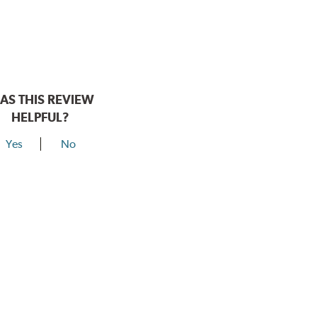
AS THIS REVIEW
HELPFUL?
Yes
No