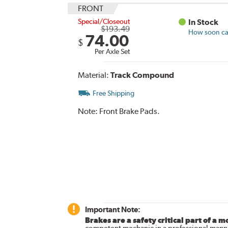
FRONT
Special/Closeout
In Stock
$193.49
How soon can
74.00
$
Per Axle Set
Material:
Track Compound
Free Shipping
Note:
Front Brake Pads.
Important Note:
Brakes are a safety critical part of a m
competent mechanic in a professional manne