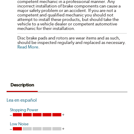
competent mechanic in a professional manner. Any
incorrect installation of brake components can cause a
major safety problem or an accident. If you are not a
competent and qualified mechanic you should not
attempt to install these products, but should take the
vehicle to a vehicle dealer or competent automotive
mechanic for their installation.
Disc brake pads and rotors are wear items and as such,
should be inspected regularly and replaced as necessary.
Read More
.
Description
Lea en español
Stopping Power
Low Noise