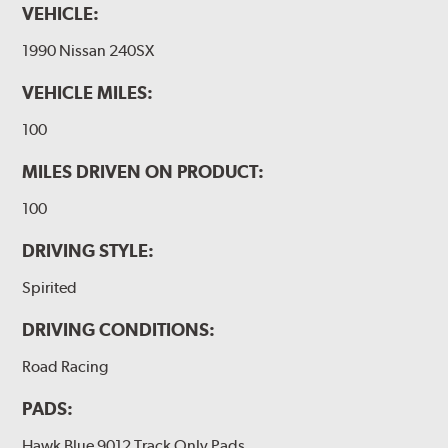
VEHICLE:
1990 Nissan 240SX
VEHICLE MILES:
100
MILES DRIVEN ON PRODUCT:
100
DRIVING STYLE:
Spirited
DRIVING CONDITIONS:
Road Racing
PADS:
Hawk Blue 9012 Track Only Pads