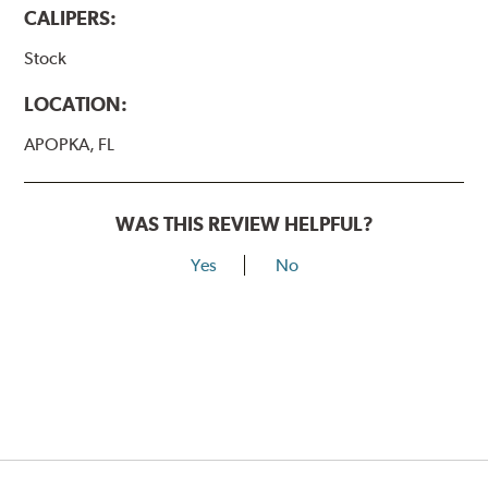
CALIPERS:
Stock
LOCATION:
APOPKA, FL
WAS THIS REVIEW HELPFUL?
Yes
No