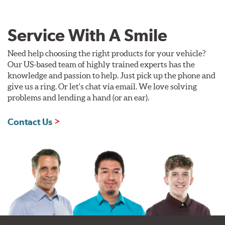
Service With A Smile
Need help choosing the right products for your vehicle?
Our US-based team of highly trained experts has the
knowledge and passion to help. Just pick up the phone and
give us a ring. Or let's chat via email. We love solving
problems and lending a hand (or an ear).
Contact Us