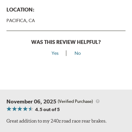
LOCATION:
PACIFICA, CA
WAS THIS REVIEW HELPFUL?
Yes
No
November 06, 2025
(Verified Purchase)
4.5
out of 5
Great addition to my 240z road race rear brakes.