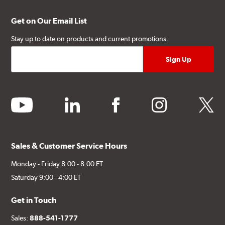
Get on Our Email List
Stay up to date on products and current promotions.
youtube
linkedin
facebook
instagram
twitter
Sales & Customer Service Hours
Monday - Friday 8:00 - 8:00 ET
Saturday 9:00 - 4:00 ET
Get in Touch
Sales:
888-541-1777