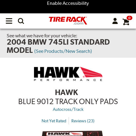
Enable Accessibility
0
Open
main
menu
See what we have for your vehicle:
2004 BMW 745LI STANDARD
MODEL
(See Products/New Search)
HAWK
BLUE 9012 TRACK ONLY PADS
Autocross/Track
Not Yet Rated
Reviews (23)