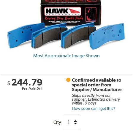
Most Approximate Image Shown
244.79
Confirmed available to
$
special order from
Per Axle Set
Supplier/Manufacturer
Ships directly from our
supplier. Estimated delivery
within 10 days.
How soon can I get this?
Qty