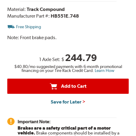
Material:
Track Compound
Manufacturer Part #:
HB551E.748
Free Shipping
Note:
Front brake pads.
244.79
1 Axle Set:
$
$40.80
/mo suggested payments with 6-month promotional
financing on your Tire Rack Credit Card.
Learn How
Add to Cart
Save for Later
Important Note:
Brakes are a safety critical part of a motor
vehicle.
Brake components should be installed by a