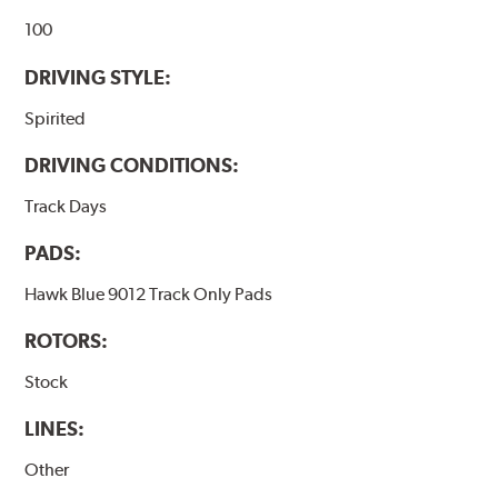
100
DRIVING STYLE:
Spirited
DRIVING CONDITIONS:
Track Days
PADS:
Hawk Blue 9012 Track Only Pads
ROTORS:
Stock
LINES:
Other