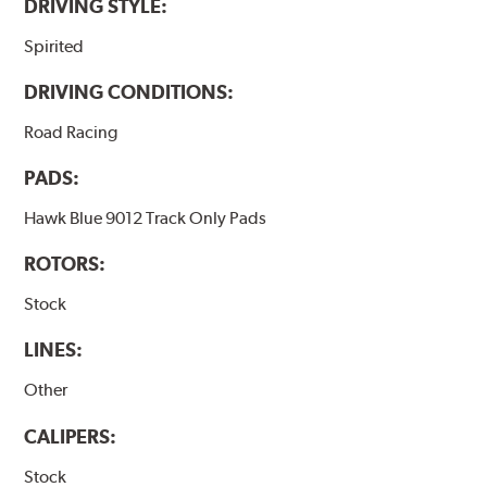
DRIVING STYLE:
Spirited
DRIVING CONDITIONS:
Road Racing
PADS:
Hawk Blue 9012 Track Only Pads
ROTORS:
Stock
LINES:
Other
CALIPERS:
Stock