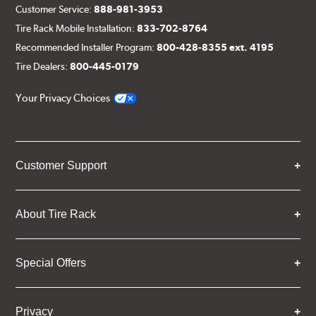
Customer Service:
888-981-3953
Tire Rack Mobile Installation:
833-702-8764
Recommended Installer Program:
800-428-8355 ext. 4195
Tire Dealers:
800-445-0179
Your Privacy Choices
Customer Support
About Tire Rack
Special Offers
Privacy