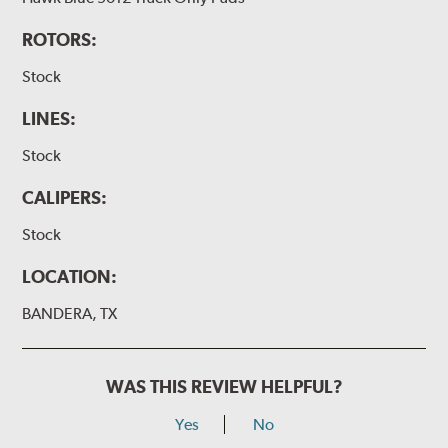
ROTORS:
Stock
LINES:
Stock
CALIPERS:
Stock
LOCATION:
BANDERA, TX
WAS THIS REVIEW HELPFUL?
Yes
No