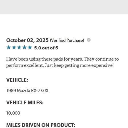
October 02, 2025
(Verified Purchase)
5.0
out of 5
Have been using these pads for years. They continue to
perform excellent. Just keep getting more expensive!
VEHICLE:
1989 Mazda RX-7 GXL
VEHICLE MILES:
10,000
MILES DRIVEN ON PRODUCT: