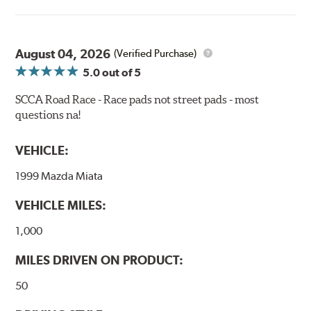
power for a wide variety of applications. Strong initial
bite combines with exceptional pedal feel to give drivers
confidence during road racing and stage rally events.
August 04, 2026
Also popular with experienced lapping day and driver
(Verified Purchase)
school participants.
5.0
out of 5
Additional Information:
Hawk Compound Charts
SCCA Road Race - Race pads not street pads - most
questions na!
WARNING
: Cancer and Reproductive Harm -
www.P65Warnings.ca.gov
.
VEHICLE:
1999 Mazda Miata
VEHICLE MILES:
1,000
MILES DRIVEN ON PRODUCT:
50