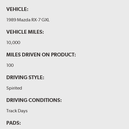
VEHICLE:
1989 Mazda RX-7 GXL
VEHICLE MILES:
10,000
MILES DRIVEN ON PRODUCT:
100
DRIVING STYLE:
Spirited
DRIVING CONDITIONS:
Track Days
PADS: