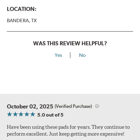
LOCATION:
BANDERA, TX
WAS THIS REVIEW HELPFUL?
Yes
No
October 02, 2025
(Verified Purchase)
5.0
out of 5
Have been using these pads for years. They continue to
perform excellent. Just keep getting more expensive!