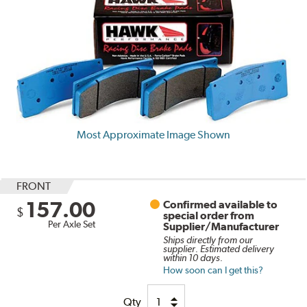
Most Approximate Image Shown
FRONT
157.00
Confirmed available to
$
special order from
Per Axle Set
Supplier/Manufacturer
Ships directly from our
supplier. Estimated delivery
within 10 days.
How soon can I get this?
Qty