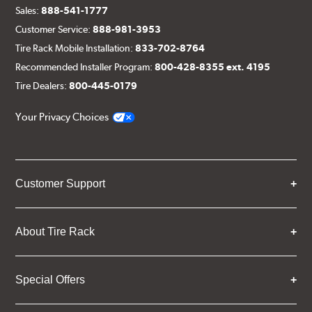
Sales:
888-541-1777
Customer Service:
888-981-3953
Tire Rack Mobile Installation:
833-702-8764
Recommended Installer Program:
800-428-8355 ext. 4195
Tire Dealers:
800-445-0179
Your Privacy Choices
Customer Support
About Tire Rack
Special Offers