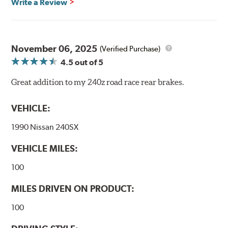
Write a Review
compound offers excellent modulation and braking
power for a wide variety of applications. Strong initial
bite combines with exceptional pedal feel to give drivers
confidence during road racing and stage rally events.
November 06, 2025
Also popular with experienced lapping day and driver
(Verified Purchase)
school participants.
4.5
out of 5
Additional Information:
Hawk Compound Charts
Great addition to my 240z road race rear brakes.
VEHICLE:
1990 Nissan 240SX
VEHICLE MILES:
100
MILES DRIVEN ON PRODUCT:
100