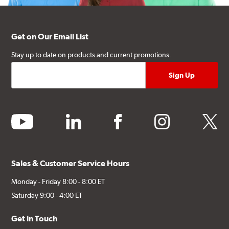
Get on Our Email List
Stay up to date on products and current promotions.
youtube
linkedin
facebook
instagram
twitter
Sales & Customer Service Hours
Monday - Friday 8:00 - 8:00 ET
Saturday 9:00 - 4:00 ET
Get in Touch