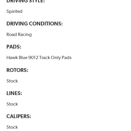
DRIVING STYLE:
Spirited
DRIVING CONDITIONS:
Road Racing
PADS:
Hawk Blue 9012 Track Only Pads
ROTORS:
Stock
LINES:
Stock
CALIPERS:
Stock