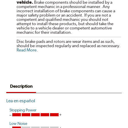
vehicle.
Brake components should be installed by a
competent mechanic in a professional manner. Any
incorrect installation of brake components can cause a
major safety problem or an accident. If you are not a
competent and qualified mechanic you should not
attempt to install these products, but should take the
vehicle to a vehicle dealer or competent automotive
mechanic for their installation.
Disc brake pads and rotors are wear items and as such,
should be inspected regularly and replaced as necessary.
Read More
.
Description
Lea en español
Stopping Power
Low Noise