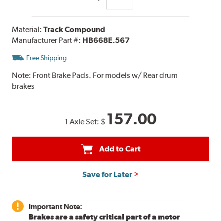
Material:
Track Compound
Manufacturer Part #:
HB668E.567
Free Shipping
Note:
Front Brake Pads. For models w/ Rear drum
brakes
157.00
1 Axle Set:
$
Add to Cart
Save for Later
Important Note:
Brakes are a safety critical part of a motor