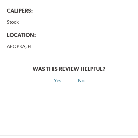
CALIPERS:
Stock
LOCATION:
APOPKA, FL
WAS THIS REVIEW HELPFUL?
Yes
No