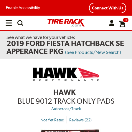
Enable Accessibility
Connect With Us
0
Open
main
menu
See what we have for your vehicle:
2019 FORD FIESTA HATCHBACK SE
APPERANCE PKG
(See Products/New Search)
HAWK
BLUE 9012 TRACK ONLY PADS
Autocross/Track
Not Yet Rated
Reviews (22)