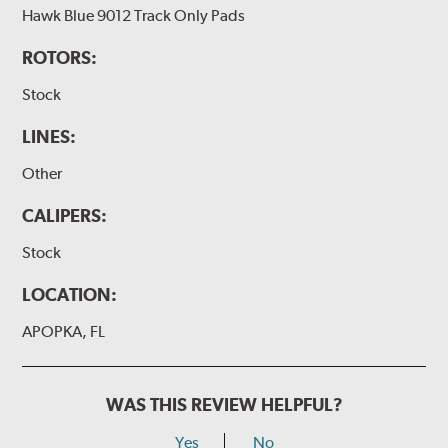
Hawk Blue 9012 Track Only Pads
ROTORS:
Stock
LINES:
Other
CALIPERS:
Stock
LOCATION:
APOPKA, FL
WAS THIS REVIEW HELPFUL?
Yes
No