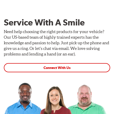
Service With A Smile
Need help choosing the right products for your vehicle?
Our US-based team of highly trained experts has the
knowledge and passion to help. Just pick up the phone and
give us a ring. Or let's chat via email. We love solving
problems and lending a hand (or an ear).
Connect With Us