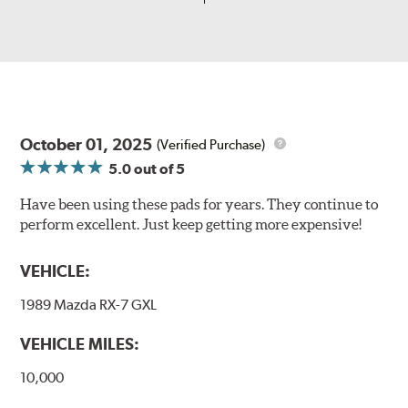
October 01, 2025
(Verified Purchase)
5.0
out of 5
Have been using these pads for years. They continue to
perform excellent. Just keep getting more expensive!
VEHICLE:
1989 Mazda RX-7 GXL
VEHICLE MILES:
10,000