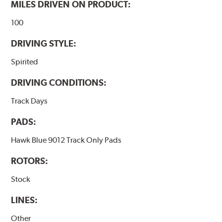
MILES DRIVEN ON PRODUCT:
100
DRIVING STYLE:
Spirited
DRIVING CONDITIONS:
Track Days
PADS:
Hawk Blue 9012 Track Only Pads
ROTORS:
Stock
LINES:
Other