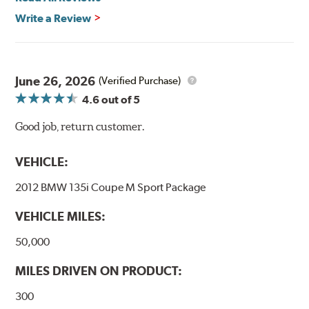
Write a Review
June 26, 2026
(Verified Purchase)
4.6
out of 5
Good job, return customer.
VEHICLE:
2012 BMW 135i Coupe M Sport Package
VEHICLE MILES:
50,000
MILES DRIVEN ON PRODUCT:
300