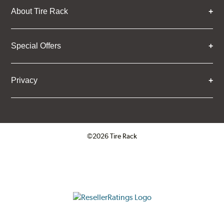
About Tire Rack
Special Offers
Privacy
©2026 Tire Rack
Click to open certificate verifica
ResellerRatings