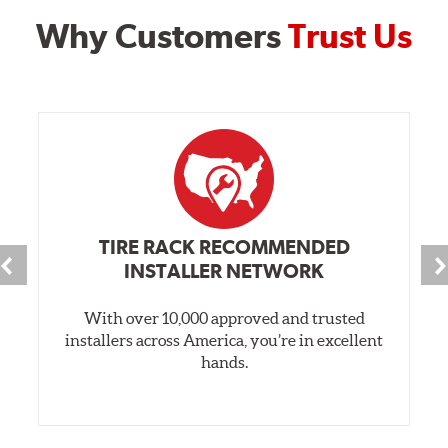
Why Customers
Trust Us
TIRE RACK RECOMMENDED
INSTALLER NETWORK
With over 10,000 approved and trusted
installers across America, you’re in excellent
hands.