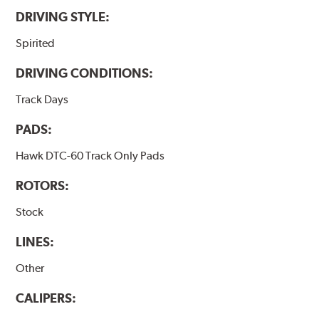
DRIVING STYLE:
Spirited
DRIVING CONDITIONS:
Track Days
PADS:
Hawk DTC-60 Track Only Pads
ROTORS:
Stock
LINES:
Other
CALIPERS: