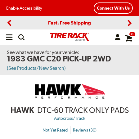
Enable Accessibility
Connect With Us
Fast, Free Shipping
Previous
Next
0
Open
main
menu
See what we have for your vehicle:
1983 GMC C20 PICK-UP 2WD
(See Products/New Search)
HAWK
DTC-60 TRACK ONLY PADS
Autocross/Track
Not Yet Rated
Reviews (30)