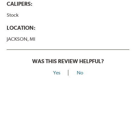
CALIPERS:
Stock
LOCATION:
JACKSON, MI
WAS THIS REVIEW HELPFUL?
Yes
No