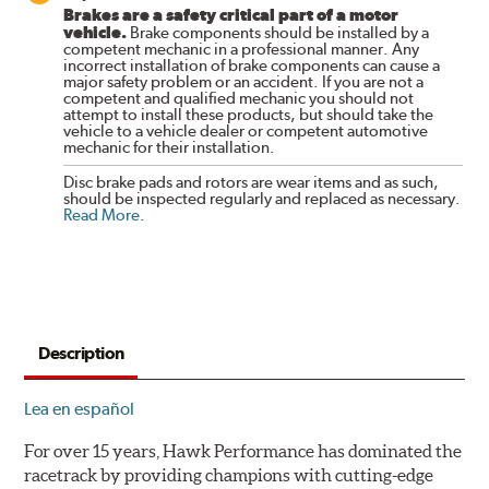
Brakes are a safety critical part of a motor
vehicle.
Brake components should be installed by a
competent mechanic in a professional manner. Any
incorrect installation of brake components can cause a
major safety problem or an accident. If you are not a
competent and qualified mechanic you should not
attempt to install these products, but should take the
vehicle to a vehicle dealer or competent automotive
mechanic for their installation.
Disc brake pads and rotors are wear items and as such,
should be inspected regularly and replaced as necessary.
Read More
.
Description
Lea en español
For over 15 years, Hawk Performance has dominated the
racetrack by providing champions with cutting-edge