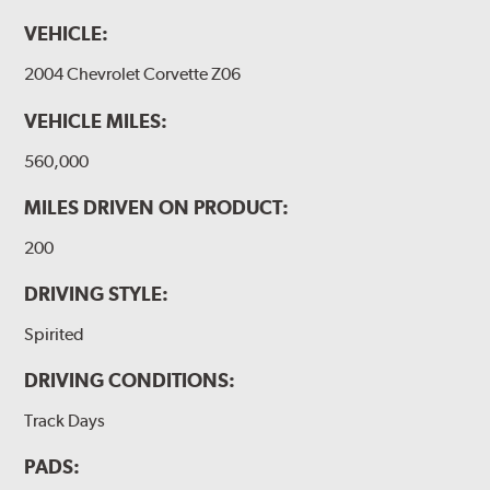
VEHICLE:
2004 Chevrolet Corvette Z06
VEHICLE MILES:
560,000
MILES DRIVEN ON PRODUCT:
200
DRIVING STYLE:
Spirited
DRIVING CONDITIONS:
Track Days
PADS: