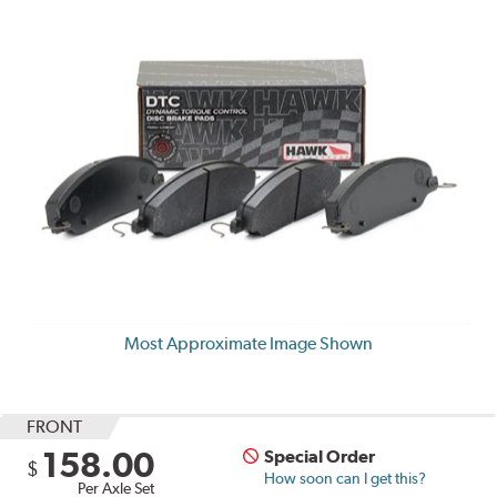
Most Approximate Image Shown
FRONT
158.00
Special Order
$
How soon can I get this?
Per Axle Set