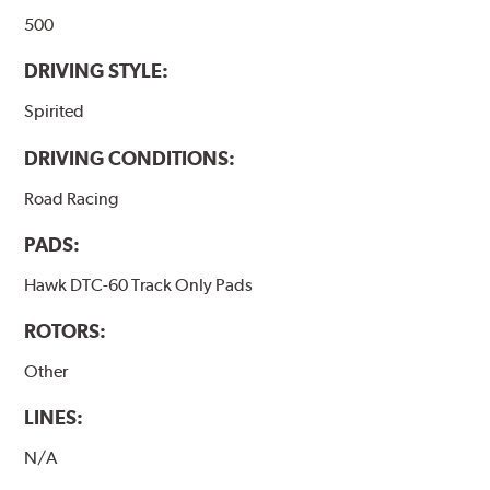
500
DRIVING STYLE:
Spirited
DRIVING CONDITIONS:
Road Racing
PADS:
Hawk DTC-60 Track Only Pads
ROTORS:
Other
LINES:
N/A