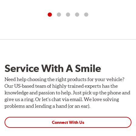
Service With A Smile
Need help choosing the right products for your vehicle?
Our US-based team of highly trained experts has the
knowledge and passion to help. Just pick up the phone and
give us a ring. Or let's chat via email. We love solving
problems and lending a hand (or an ear).
Connect With Us