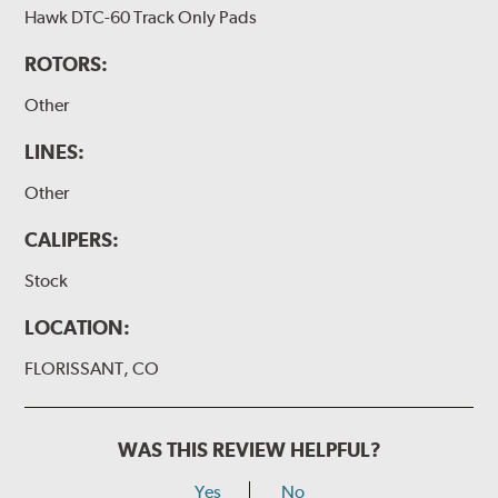
Hawk DTC-60 Track Only Pads
ROTORS:
Other
LINES:
Other
CALIPERS:
Stock
LOCATION:
FLORISSANT, CO
WAS THIS REVIEW HELPFUL?
Yes
No