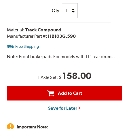
Qty
Material:
Track Compound
Manufacturer Part #:
HB103G.590
Free Shipping
Note:
Front brake pads For models with 11" rear drums.
158.00
1 Axle Set:
$
Add to Cart
Save for Later
Important Note: