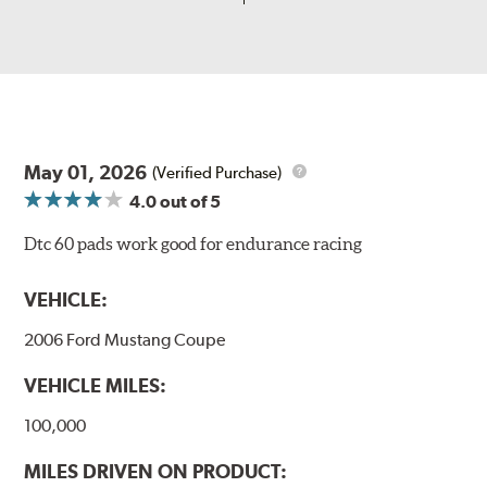
May 01, 2026
(Verified Purchase)
4.0
out of 5
Dtc 60 pads work good for endurance racing
VEHICLE:
2006 Ford Mustang Coupe
VEHICLE MILES:
100,000
MILES DRIVEN ON PRODUCT: