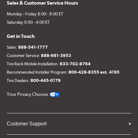
Sales & Customer Service Hours
Monday - Friday 8:00 - 8:00 ET
Saturday 9:00 - 4:00 ET
Get in Touch
Sales:
888-541-1777
Customer Service:
888-981-3953
Tire Rack Mobile Installation:
833-702-8764
Recommended Installer Program:
800-428-8355 ext. 4195
Tire Dealers:
800-445-0179
Your Privacy Choices
Customer Support