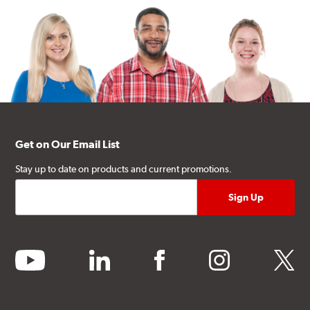
Get on Our Email List
Stay up to date on products and current promotions.
youtube
linkedin
facebook
instagram
twitter