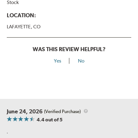
Stock
LOCATION:
LAFAYETTE, CO
WAS THIS REVIEW HELPFUL?
Yes
No
June 24, 2026
(Verified Purchase)
4.4
out of 5
.