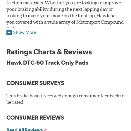
friction materials. Whether you are looking to improve
your braking ability during the next lapping day or
looking to make your move on the final lap, Hawk has
you covered with a wide array of Motorsport Compound
Pads.
Show More
SPECIAL NOTE: Due to the aggressive nature of the Hawk
Performance Motorsports Compound pads, they are not
Ratings Charts & Reviews
recommended for street use.
Hawk DTC-60 Track Only Pads
DTC-60
Temp Range:
400-1,600 degrees Fahrenheit
Torque:
High
CONSUMER SURVEYS
Recommended Use:
Hawk's latest formulation for
excellent torque control and modulation for wheel-to-
This brake hasn't received enough consumer feedback to
wheel competition. DTC-60 can be combined with the
be rated.
DTC-70 when less torque is desired on the rear axle.
Road race and asphalt circle track cars.
CONSUMER REVIEWS
Additional Information:
Hawk Compound Charts
Read All Reviews