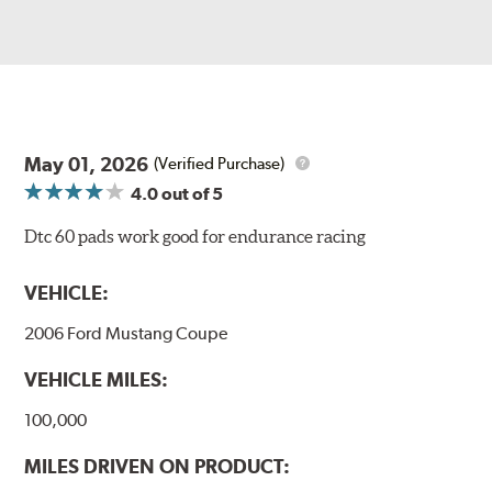
May 01, 2026
(Verified Purchase)
4.0
out of 5
Dtc 60 pads work good for endurance racing
VEHICLE:
2006 Ford Mustang Coupe
VEHICLE MILES:
100,000
MILES DRIVEN ON PRODUCT: