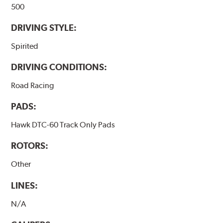
500
DRIVING STYLE:
Spirited
DRIVING CONDITIONS:
Road Racing
PADS:
Hawk DTC-60 Track Only Pads
ROTORS:
Other
LINES:
N/A