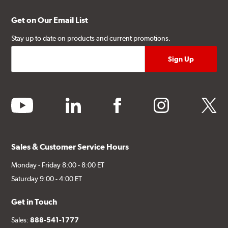
Get on Our Email List
Stay up to date on products and current promotions.
youtube
linkedin
facebook
instagram
twitter
Sales & Customer Service Hours
Monday - Friday 8:00 - 8:00 ET
Saturday 9:00 - 4:00 ET
Get in Touch
Sales:
888-541-1777