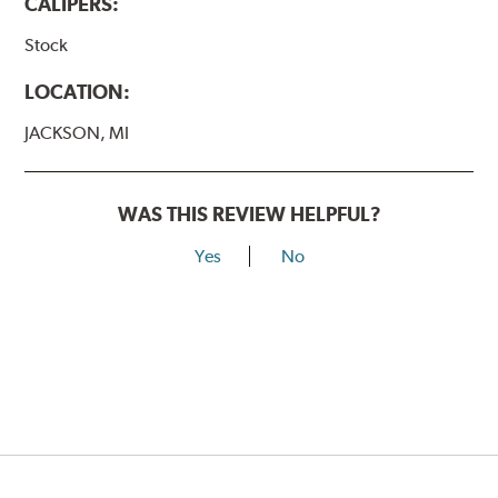
CALIPERS:
Stock
LOCATION:
JACKSON, MI
WAS THIS REVIEW HELPFUL?
Yes
No