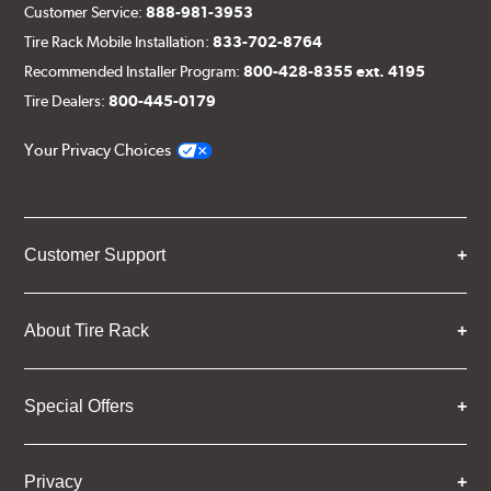
Customer Service:
888-981-3953
Tire Rack Mobile Installation:
833-702-8764
Recommended Installer Program:
800-428-8355 ext. 4195
Tire Dealers:
800-445-0179
Your Privacy Choices
Customer Support
About Tire Rack
Special Offers
Privacy