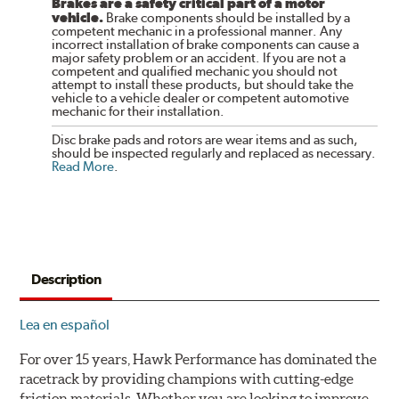
Brakes are a safety critical part of a motor
vehicle.
Brake components should be installed by a
competent mechanic in a professional manner. Any
incorrect installation of brake components can cause a
major safety problem or an accident. If you are not a
competent and qualified mechanic you should not
attempt to install these products, but should take the
vehicle to a vehicle dealer or competent automotive
mechanic for their installation.
Disc brake pads and rotors are wear items and as such,
should be inspected regularly and replaced as necessary.
Read More
.
Description
Lea en español
For over 15 years, Hawk Performance has dominated the
racetrack by providing champions with cutting-edge
friction materials. Whether you are looking to improve