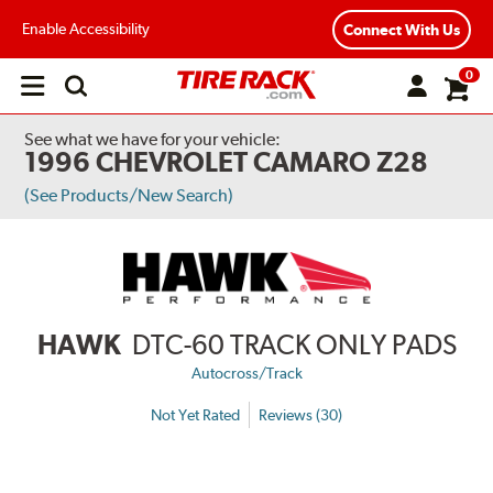
Enable Accessibility
Connect With Us
0
Open
main
menu
See what we have for your vehicle:
1996 CHEVROLET CAMARO Z28
(See Products/New Search)
HAWK
DTC-60 TRACK ONLY PADS
Autocross/Track
Not Yet Rated
Reviews (30)