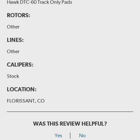
Hawk DTC-60 Track Only Pads
ROTORS:
Other
LINES:
Other
CALIPERS:
Stock
LOCATION:
FLORISSANT, CO
WAS THIS REVIEW HELPFUL?
Yes
No