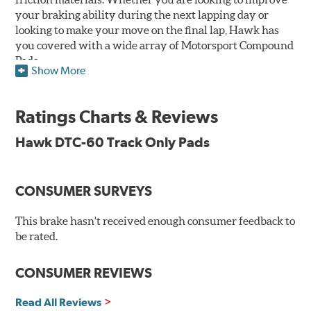
your braking ability during the next lapping day or
looking to make your move on the final lap, Hawk has
you covered with a wide array of Motorsport Compound
Pads.
Show More
SPECIAL NOTE: Due to the aggressive nature of the Hawk
Performance Motorsports Compound pads, they are not
Ratings Charts & Reviews
recommended for street use.
Hawk DTC-60 Track Only Pads
DTC-60
Temp Range:
400-1,600 degrees Fahrenheit
Torque:
High
CONSUMER SURVEYS
Recommended Use:
Hawk's latest formulation for
excellent torque control and modulation for wheel-to-
This brake hasn't received enough consumer feedback to
wheel competition. DTC-60 can be combined with the
be rated.
DTC-70 when less torque is desired on the rear axle.
Road race and asphalt circle track cars.
CONSUMER REVIEWS
Additional Information:
Hawk Compound Charts
Read All Reviews