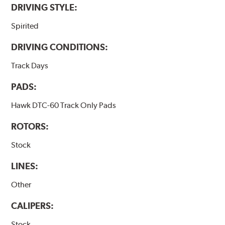
DRIVING STYLE:
Spirited
DRIVING CONDITIONS:
Track Days
PADS:
Hawk DTC-60 Track Only Pads
ROTORS:
Stock
LINES:
Other
CALIPERS:
Stock