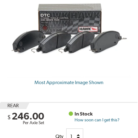
Most Approximate Image Shown
REAR
246.00
In Stock
$
How soon can I get this?
Per Axle Set
Qty