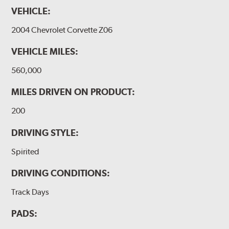
VEHICLE:
2004 Chevrolet Corvette Z06
VEHICLE MILES:
560,000
MILES DRIVEN ON PRODUCT:
200
DRIVING STYLE:
Spirited
DRIVING CONDITIONS:
Track Days
PADS: