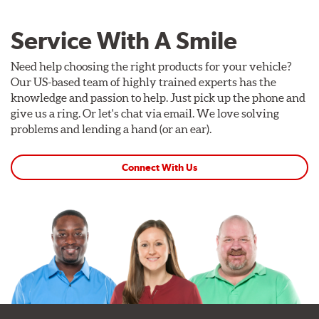
Service With A Smile
Need help choosing the right products for your vehicle?
Our US-based team of highly trained experts has the
knowledge and passion to help. Just pick up the phone and
give us a ring. Or let's chat via email. We love solving
problems and lending a hand (or an ear).
Connect With Us