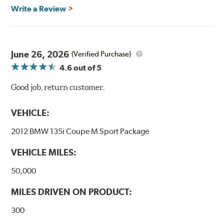
Write a Review
June 26, 2026
(Verified Purchase)
4.6
out of 5
Good job, return customer.
VEHICLE:
2012 BMW 135i Coupe M Sport Package
VEHICLE MILES:
50,000
MILES DRIVEN ON PRODUCT:
300