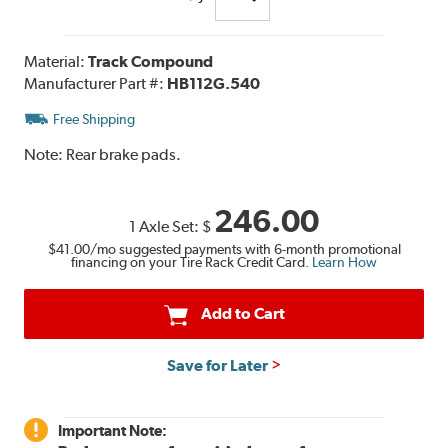
Material:
Track Compound
Manufacturer Part #:
HB112G.540
Free Shipping
Note:
Rear brake pads.
246.00
1 Axle Set:
$
$41.00
/mo suggested payments with 6-month promotional
financing on your Tire Rack Credit Card.
Learn How
Add to Cart
Save for Later
Important Note: