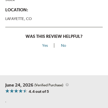
LOCATION:
LAFAYETTE, CO
WAS THIS REVIEW HELPFUL?
Yes
No
June 24, 2026
(Verified Purchase)
4.4
out of 5
.