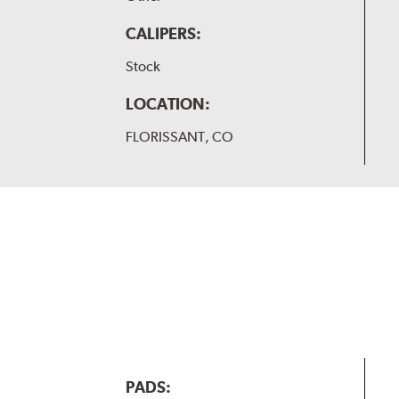
CALIPERS:
Stock
LOCATION:
FLORISSANT, CO
PADS: