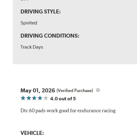
DRIVING STYLE:
Spirited
DRIVING CONDITIONS:
Track Days
May 01, 2026
(Verified Purchase)
4.0
out of 5
Dtc 60 pads work good for endurance racing
VEHICLE: