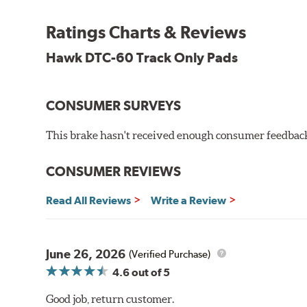
Recommended Use:
Hawk's latest formulation for ex
when less torque is desired on the rear axle. Road race
Ratings Charts & Reviews
Additional Information:
Hawk Compound Charts
Hawk DTC-60 Track Only Pads
CONSUMER SURVEYS
This brake hasn't received enough consumer feedback 
CONSUMER REVIEWS
Read All Reviews
Write a Review
June 26, 2026
(Verified Purchase)
4.6
out of 5
Good job, return customer.