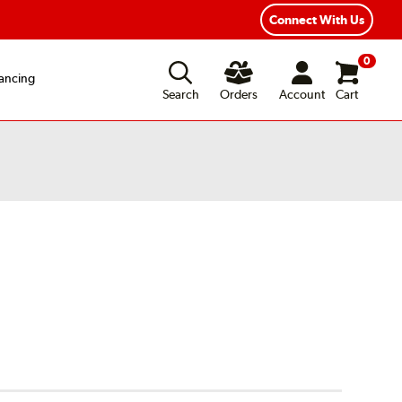
ear Road Hazard Protection
Flexible Payment Options
Connect With Us
0
ancing
Search
Orders
Account
Cart