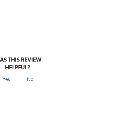
AS THIS REVIEW
HELPFUL?
Yes
No