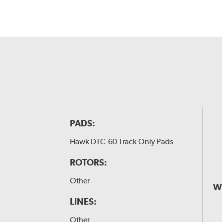
PADS:
Hawk DTC-60 Track Only Pads
ROTORS:
Other
W
LINES:
Other