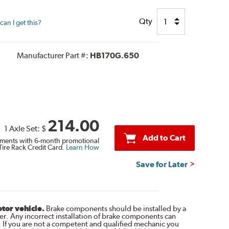
Qty
an I get this?
Manufacturer Part #:
HB170G.650
214.00
1 Axle Set:
$
Add to Cart
ments with 6-month promotional
Tire Rack Credit Card.
Learn How
Save for Later
otor vehicle.
Brake components should be installed by a
r. Any incorrect installation of brake components can
. If you are not a competent and qualified mechanic you