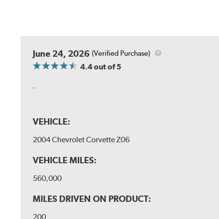
June 24, 2026
(Verified Purchase)
4.4
out of 5
.
VEHICLE:
2004 Chevrolet Corvette Z06
VEHICLE MILES:
560,000
MILES DRIVEN ON PRODUCT:
200