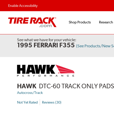
Flexible Payment 
Enable Accessibility
Shop Products
Research
See what we have for your vehicle:
1995 FERRARI F355
(See Products/New S
HAWK
DTC-60 TRACK ONLY PAD
Autocross/Track
Not Yet Rated
Reviews (30)