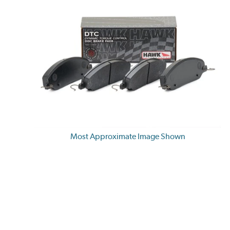
Most Approximate Image Shown