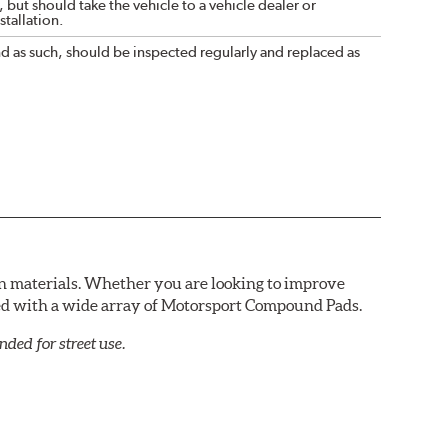
 but should take the vehicle to a vehicle dealer or
tallation.
nd as such, should be inspected regularly and replaced as
n materials. Whether you are looking to improve
red with a wide array of Motorsport Compound Pads.
ed for street use.