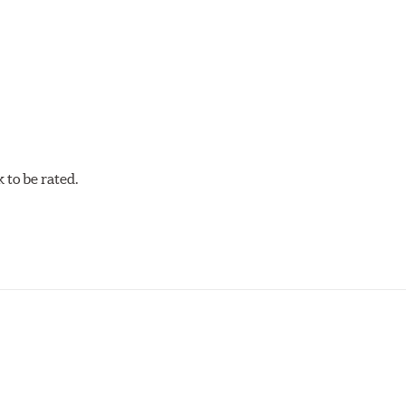
cellent torque control and modulation for wheel-to-wheel com
 and asphalt circle track cars.
to be rated.