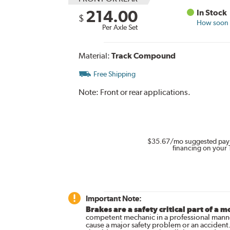
214.00
In Stock
$
How soon c
Per Axle Set
Material:
Track Compound
Free Shipping
Note:
Front or rear applications.
$35.67
/mo suggested pay
financing on your 
Important Note:
Brakes are a safety critical part of a m
competent mechanic in a professional manne
cause a major safety problem or an accident