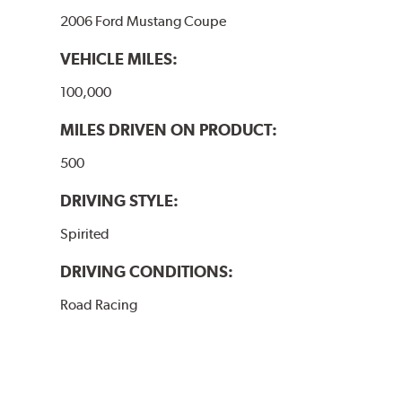
2006 Ford Mustang Coupe
VEHICLE MILES:
100,000
MILES DRIVEN ON PRODUCT:
500
DRIVING STYLE:
Spirited
DRIVING CONDITIONS:
Road Racing