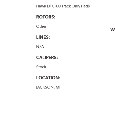
Hawk DTC-60 Track Only Pads
ROTORS:
Other
W
LINES:
N/A
CALIPERS:
Stock
LOCATION:
JACKSON, MI