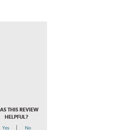
AS THIS REVIEW
HELPFUL?
Yes
No