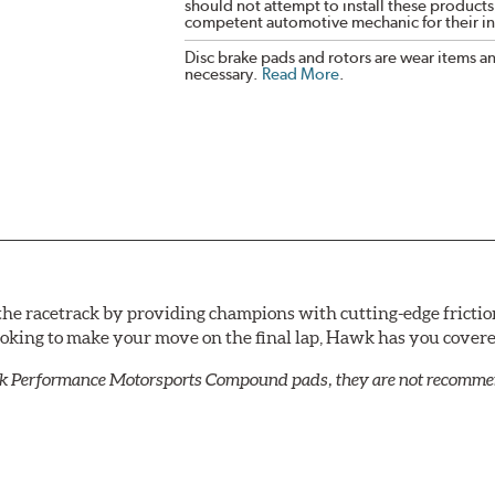
should not attempt to install these products,
competent automotive mechanic for their ins
Disc brake pads and rotors are wear items a
necessary.
Read More
.
he racetrack by providing champions with cutting-edge frictio
looking to make your move on the final lap, Hawk has you cove
k Performance Motorsports Compound pads, they are not recommend