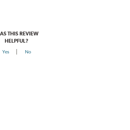
AS THIS REVIEW
HELPFUL?
Yes
No