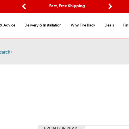
Options
Fast, Free Shipping
Free 2-Y
Previous
Next
 & Advice
Delivery & Installation
Why Tire Rack
Deals
Fin
earch)
S
FRONT OR REAR