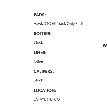
PADS:
Hawk DTC-60 Track Only Pads
ROTORS:
Stock
W
LINES:
Other
CALIPERS:
Stock
LOCATION:
LAFAYETTE, CO