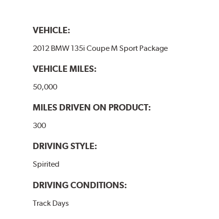
VEHICLE:
2012 BMW 135i Coupe M Sport Package
VEHICLE MILES:
50,000
MILES DRIVEN ON PRODUCT:
300
DRIVING STYLE:
Spirited
DRIVING CONDITIONS:
Track Days