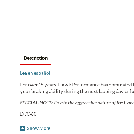
Description
Lea en español
For over 15 years, Hawk Performance has dominated t
your braking ability during the next lapping day or 
SPECIAL NOTE: Due to the aggressive nature of the Haw
DTC-60
Temp Range:
400-1,600 degrees Fahrenheit
Show More
Torque:
High