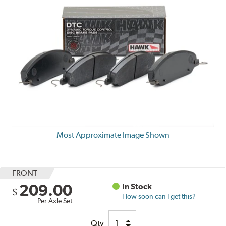
Most Approximate Image Shown
FRONT
209.00
In Stock
$
How soon can I get this?
Per Axle Set
Qty