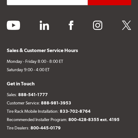
youtube
linkedin
facebook
instagram
twitter
Sales & Customer Service Hours
Monday - Friday 8:00 - 8:00 ET
Saturday 9:00 - 4:00 ET
Get in Touch
Sales:
888-541-1777
Customer Service:
888-981-3953
Tire Rack Mobile Installation:
833-702-8764
Recommended Installer Program:
800-428-8355 ext. 4195
Tire Dealers:
800-445-0179