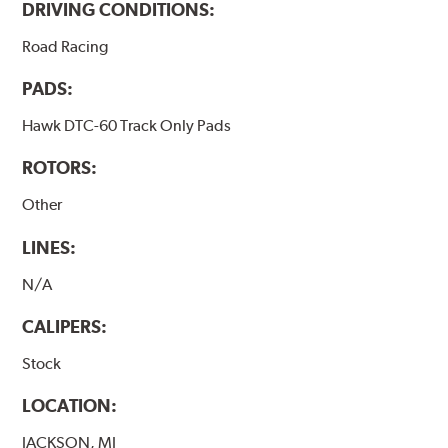
DRIVING CONDITIONS:
Road Racing
PADS:
Hawk DTC-60 Track Only Pads
ROTORS:
Other
LINES:
N/A
CALIPERS:
Stock
LOCATION:
JACKSON, MI