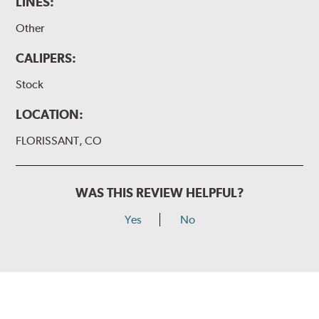
LINES:
Other
CALIPERS:
Stock
LOCATION:
FLORISSANT, CO
WAS THIS REVIEW HELPFUL?
Yes
No