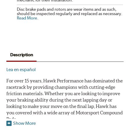
mechanic for their installation.
Disc brake pads and rotors are wear items and as such,
should be inspected regularly and replaced as necessary.
Read More
.
Description
Lea en español
For over 15 years, Hawk Performance has dominated the
racetrack by providing champions with cutting-edge
friction materials. Whether you are looking to improve
your braking ability during the next lapping day or
looking to make your move on the final lap, Hawk has
you covered with a wide array of Motorsport Compound
Pads.
Show More