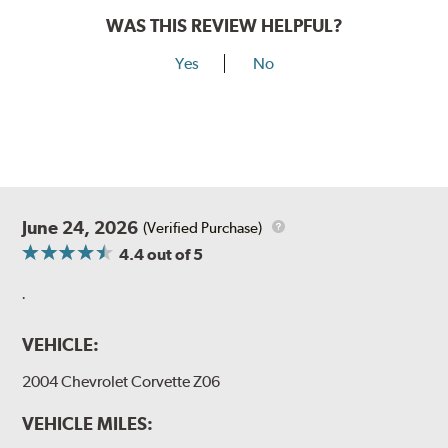
WAS THIS REVIEW HELPFUL?
Yes
No
June 24, 2026
(Verified Purchase)
4.4
out of 5
.
VEHICLE:
2004 Chevrolet Corvette Z06
VEHICLE MILES: