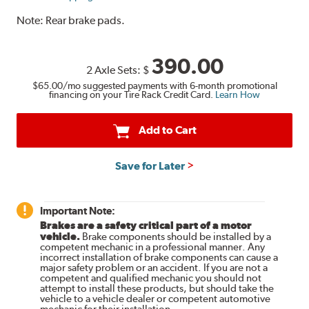
Note:
Rear brake pads.
390.00
2 Axle Sets:
$
$65.00
/mo suggested payments with 6-month promotional
financing on your Tire Rack Credit Card.
Learn How
Add to Cart
Save for Later
Important Note:
Brakes are a safety critical part of a motor
vehicle.
Brake components should be installed by a
competent mechanic in a professional manner. Any
incorrect installation of brake components can cause a
major safety problem or an accident. If you are not a
competent and qualified mechanic you should not
attempt to install these products, but should take the
vehicle to a vehicle dealer or competent automotive