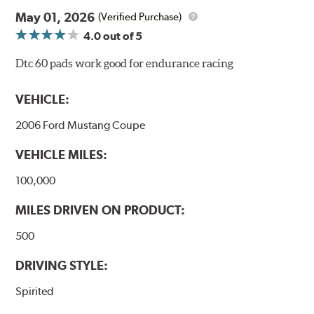
May 01, 2026
(Verified Purchase)
4.0
out of 5
Dtc 60 pads work good for endurance racing
VEHICLE:
2006 Ford Mustang Coupe
VEHICLE MILES:
100,000
MILES DRIVEN ON PRODUCT:
500
DRIVING STYLE:
Spirited