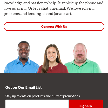
knowledge and passion to help. Just pick up the phone and
give us a ring. Or let's chat via email. We love solving
problems and lending a hand (or an ear).
Connect With Us
Get on Our Email List
Stay up to date on products and current promotions.