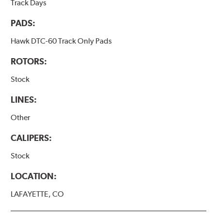
Track Days
PADS:
Hawk DTC-60 Track Only Pads
ROTORS:
Stock
LINES:
Other
CALIPERS:
Stock
LOCATION:
LAFAYETTE, CO