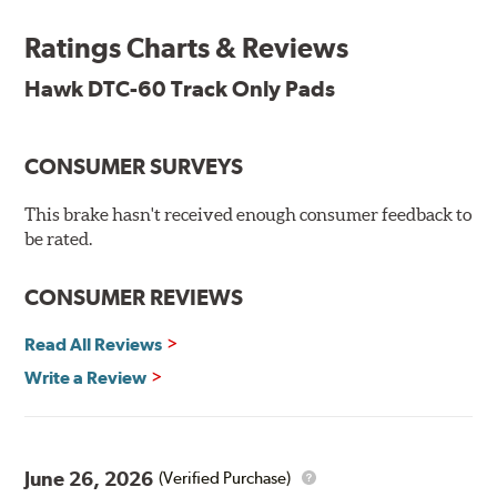
SPECIAL NOTE: Due to the aggressive nature of the Hawk
Performance Motorsports Compound pads, they are not
Ratings Charts & Reviews
recommended for street use.
Hawk DTC-60 Track Only Pads
DTC-60
Temp Range:
400-1,600 degrees Fahrenheit
Torque:
High
CONSUMER SURVEYS
Recommended Use:
Hawk's latest formulation for
excellent torque control and modulation for wheel-to-
This brake hasn't received enough consumer feedback to
wheel competition. DTC-60 can be combined with the
be rated.
DTC-70 when less torque is desired on the rear axle.
Road race and asphalt circle track cars.
CONSUMER REVIEWS
Additional Information:
Hawk Compound Charts
Read All Reviews
Write a Review
June 26, 2026
(Verified Purchase)