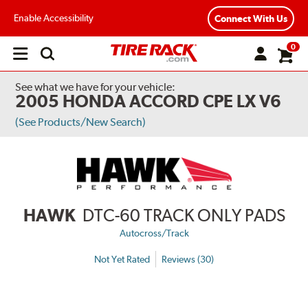
Enable Accessibility
Connect With Us
0
Open
main
menu
See what we have for your vehicle:
2005 HONDA ACCORD CPE LX V6
(See Products/New Search)
HAWK
DTC-60 TRACK ONLY PADS
Autocross/Track
Not Yet Rated
Reviews (30)