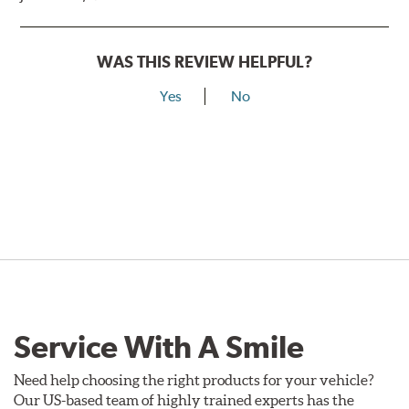
WAS THIS REVIEW HELPFUL?
Yes
No
Service With A Smile
Need help choosing the right products for your vehicle?
Our US-based team of highly trained experts has the