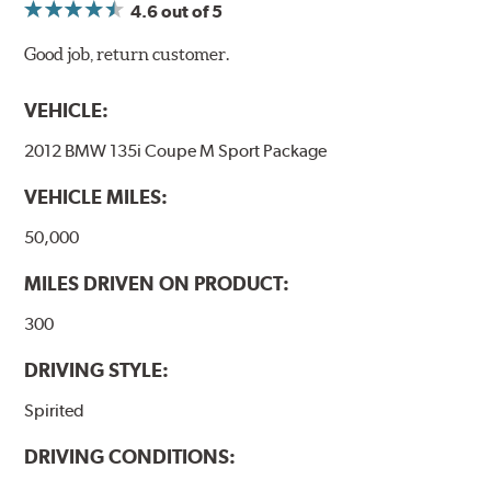
4.6
out of 5
Good job, return customer.
VEHICLE:
2012 BMW 135i Coupe M Sport Package
VEHICLE MILES:
50,000
MILES DRIVEN ON PRODUCT:
300
DRIVING STYLE:
Spirited
DRIVING CONDITIONS: