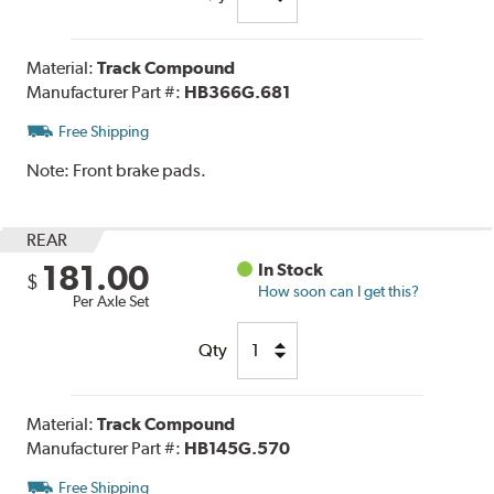
Material:
Track Compound
Manufacturer Part #:
HB366G.681
Free Shipping
Note:
Front brake pads.
REAR
181.00
In Stock
$
How soon can I get this?
Per Axle Set
Qty
Material:
Track Compound
Manufacturer Part #:
HB145G.570
Free Shipping