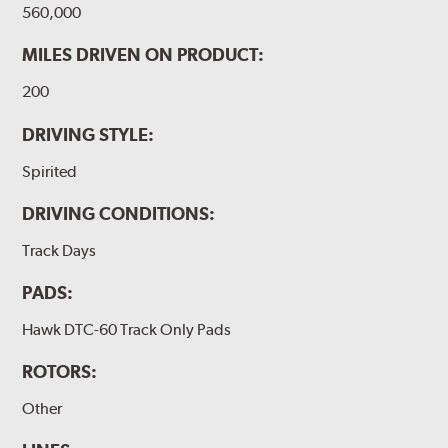
560,000
MILES DRIVEN ON PRODUCT:
200
DRIVING STYLE:
Spirited
DRIVING CONDITIONS:
Track Days
PADS:
Hawk DTC-60 Track Only Pads
ROTORS:
Other