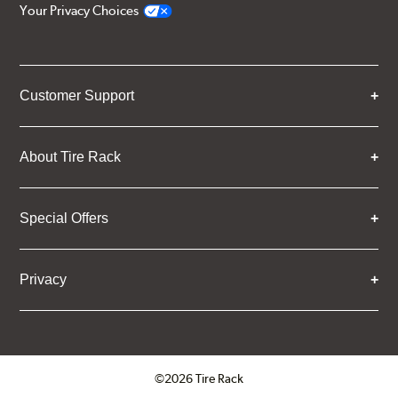
Your Privacy Choices
Customer Support
About Tire Rack
Special Offers
Privacy
©2026 Tire Rack