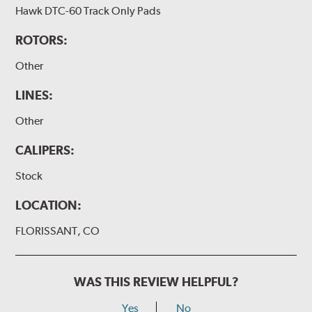
Hawk DTC-60 Track Only Pads
ROTORS:
Other
LINES:
Other
CALIPERS:
Stock
LOCATION:
FLORISSANT, CO
WAS THIS REVIEW HELPFUL?
Yes
No