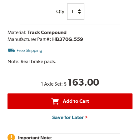
Qty
Material:
Track Compound
Manufacturer Part #:
HB370G.559
Free Shipping
Note:
Rear brake pads.
163.00
1 Axle Set:
$
Add to Cart
Save for Later
Important Note: