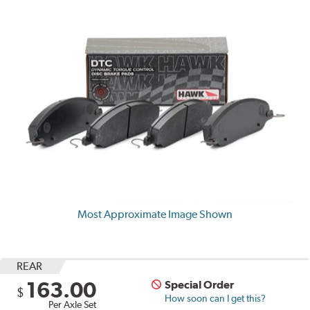
Most Approximate Image Shown
REAR
163.00
Special Order
$
How soon can I get this?
Per Axle Set