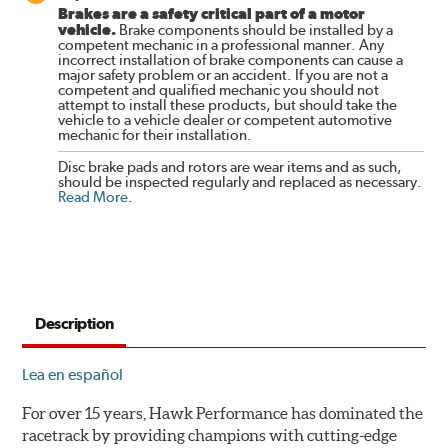
Brakes are a safety critical part of a motor
vehicle.
Brake components should be installed by a
competent mechanic in a professional manner. Any
incorrect installation of brake components can cause a
major safety problem or an accident. If you are not a
competent and qualified mechanic you should not
attempt to install these products, but should take the
vehicle to a vehicle dealer or competent automotive
mechanic for their installation.
Disc brake pads and rotors are wear items and as such,
should be inspected regularly and replaced as necessary.
Read More
.
Description
Lea en español
For over 15 years, Hawk Performance has dominated the
racetrack by providing champions with cutting-edge