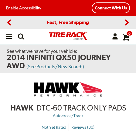
Enable Accessibility
Connect With Us
Fast, Free Shipping
Previous
Next
0
Open
main
menu
See what we have for your vehicle:
2014 INFINITI QX50 JOURNEY
AWD
(See Products/New Search)
HAWK
DTC-60 TRACK ONLY PADS
Autocross/Track
Not Yet Rated
Reviews (30)