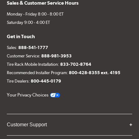
Sales & Customer Service Hours
Monday - Friday 8:00 - 8:00 ET
Saturday 9:00 - 4:00 ET
Get in Touch
Sales:
888-541-1777
Customer Service:
888-981-3953
Tire Rack Mobile Installation:
833-702-8764
Recommended Installer Program:
800-428-8355 ext. 4195
Tire Dealers:
800-445-0179
Your Privacy Choices
Customer Support