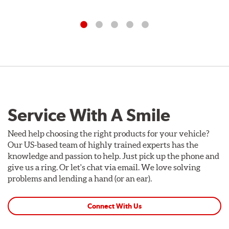
Service With A Smile
Need help choosing the right products for your vehicle?
Our US-based team of highly trained experts has the
knowledge and passion to help. Just pick up the phone and
give us a ring. Or let's chat via email. We love solving
problems and lending a hand (or an ear).
Connect With Us