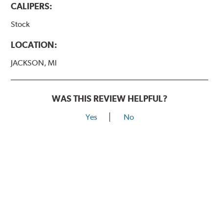
CALIPERS:
Stock
LOCATION:
JACKSON, MI
WAS THIS REVIEW HELPFUL?
Yes
No