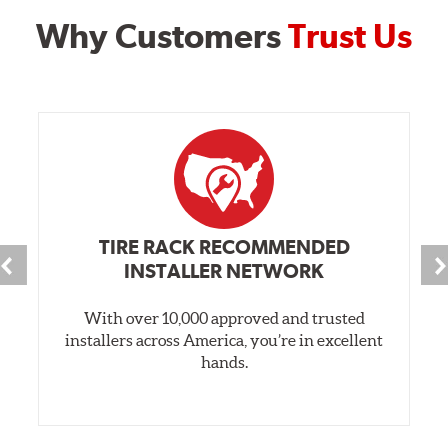
Why Customers
Trust Us
TIRE RACK RECOMMENDED
INSTALLER NETWORK
With over 10,000 approved and trusted
installers across America, you’re in excellent
hands.