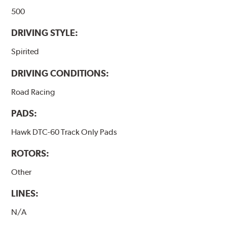
500
DRIVING STYLE:
Spirited
DRIVING CONDITIONS:
Road Racing
PADS:
Hawk DTC-60 Track Only Pads
ROTORS:
Other
LINES:
N/A