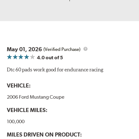
May 01, 2026
(Verified Purchase)
4.0
out of 5
Dtc 60 pads work good for endurance racing
VEHICLE:
2006 Ford Mustang Coupe
VEHICLE MILES:
100,000
MILES DRIVEN ON PRODUCT: