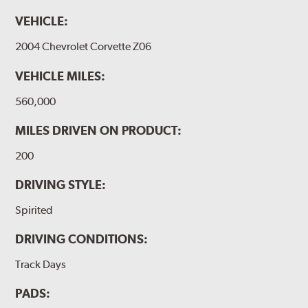
VEHICLE:
2004 Chevrolet Corvette Z06
VEHICLE MILES:
560,000
MILES DRIVEN ON PRODUCT:
200
DRIVING STYLE:
Spirited
DRIVING CONDITIONS:
Track Days
PADS: