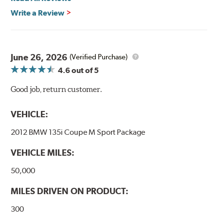
Write a Review
June 26, 2026
(Verified Purchase)
4.6
out of 5
Good job, return customer.
VEHICLE:
2012 BMW 135i Coupe M Sport Package
VEHICLE MILES:
50,000
MILES DRIVEN ON PRODUCT:
300