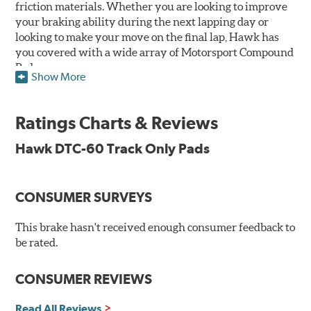
friction materials. Whether you are looking to improve
your braking ability during the next lapping day or
looking to make your move on the final lap, Hawk has
you covered with a wide array of Motorsport Compound
Pads.
Show More
SPECIAL NOTE: Due to the aggressive nature of the Hawk
Performance Motorsports Compound pads, they are not
Ratings Charts & Reviews
recommended for street use.
Hawk DTC-60 Track Only Pads
DTC-60
Temp Range:
400-1,600 degrees Fahrenheit
Torque:
High
CONSUMER SURVEYS
Recommended Use:
Hawk's latest formulation for
excellent torque control and modulation for wheel-to-
This brake hasn't received enough consumer feedback to
wheel competition. DTC-60 can be combined with the
be rated.
DTC-70 when less torque is desired on the rear axle.
Road race and asphalt circle track cars.
CONSUMER REVIEWS
Additional Information:
Hawk Compound Charts
Read All Reviews