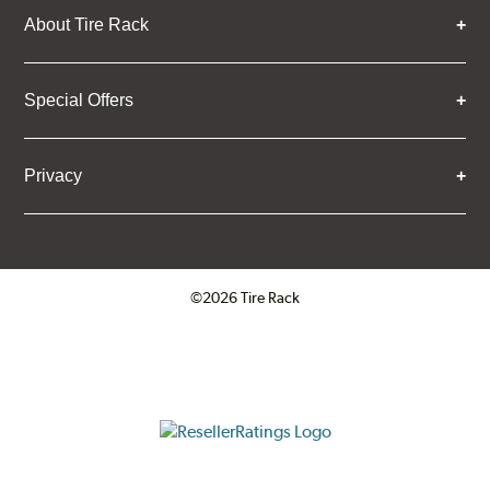
About Tire Rack
Special Offers
Privacy
©2026 Tire Rack
Click to open certificate verifica
ResellerRatings