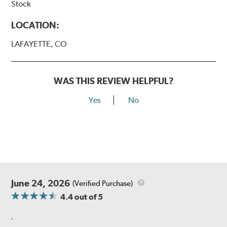
Stock
LOCATION:
LAFAYETTE, CO
WAS THIS REVIEW HELPFUL?
Yes
No
June 24, 2026
(Verified Purchase)
4.4
out of 5
.