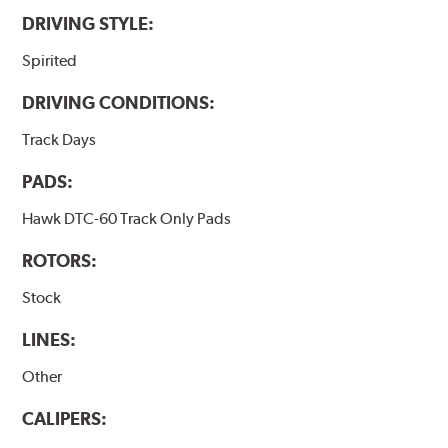
DRIVING STYLE:
Spirited
DRIVING CONDITIONS:
Track Days
PADS:
Hawk DTC-60 Track Only Pads
ROTORS:
Stock
LINES:
Other
CALIPERS: