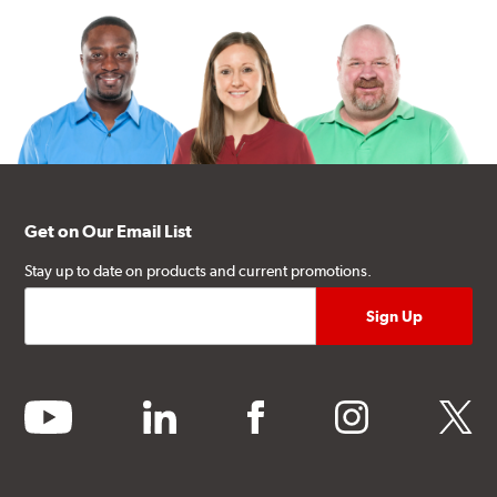
Get on Our Email List
Stay up to date on products and current promotions.
youtube
linkedin
facebook
instagram
twitter