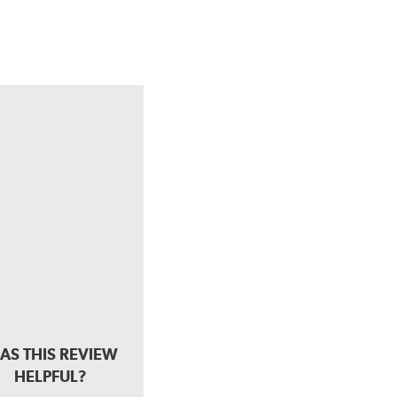
AS THIS REVIEW
HELPFUL?