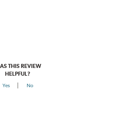
AS THIS REVIEW
HELPFUL?
Yes
No