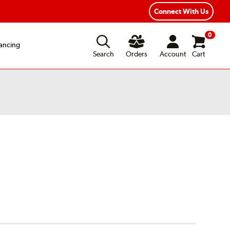
Connect With Us
0
ancing
Search
Orders
Account
Cart