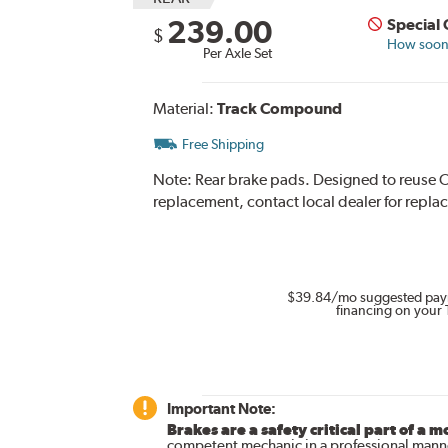
239.00
Special
$
How soon 
Per Axle Set
Material:
Track Compound
Free Shipping
Note:
Rear brake pads. Designed to reuse O
replacement, contact local dealer for repla
$39.84
/mo suggested pay
financing on your 
Important Note:
Brakes are a safety critical part of a m
competent mechanic in a professional manne