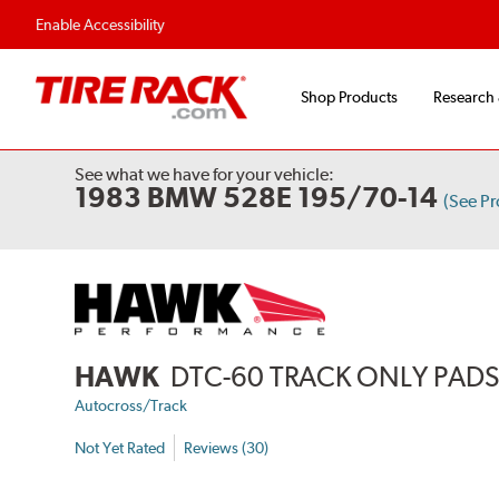
Enable Accessibility
Shop Products
Research
See what we have for your vehicle:
1983 BMW 528E 195/70-14
(See P
HAWK
DTC-60 TRACK ONLY PAD
Autocross/Track
Not Yet Rated
Reviews (30)