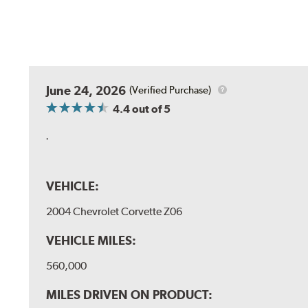
June 24, 2026
(Verified Purchase)
4.4
out of 5
.
VEHICLE:
2004 Chevrolet Corvette Z06
VEHICLE MILES:
560,000
MILES DRIVEN ON PRODUCT: