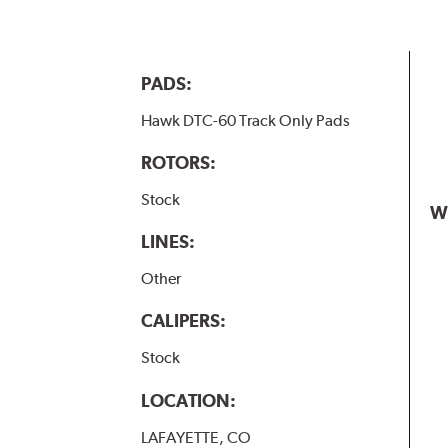
PADS:
Hawk DTC-60 Track Only Pads
ROTORS:
Stock
W
LINES:
Other
CALIPERS:
Stock
LOCATION:
LAFAYETTE, CO