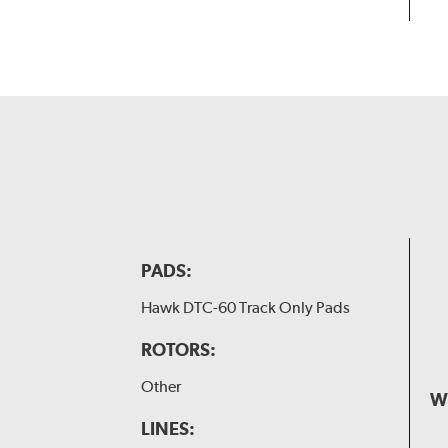
PADS:
Hawk DTC-60 Track Only Pads
ROTORS:
Other
W
LINES: