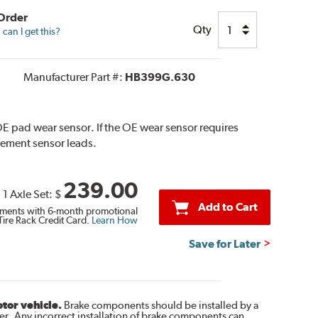
 Order
Qty
can I get this?
Manufacturer Part #:
HB399G.630
E pad wear sensor. If the OE wear sensor requires
cement sensor leads.
239.00
1 Axle Set:
$
Add to Cart
ments with 6-month promotional
Tire Rack Credit Card.
Learn How
Save for Later
otor vehicle.
Brake components should be installed by a
r. Any incorrect installation of brake components can