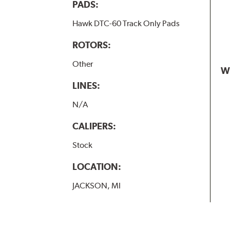
PADS:
Hawk DTC-60 Track Only Pads
ROTORS:
Other
W
LINES:
N/A
CALIPERS:
Stock
LOCATION:
JACKSON, MI