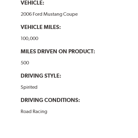
VEHICLE:
2006 Ford Mustang Coupe
VEHICLE MILES:
100,000
MILES DRIVEN ON PRODUCT:
500
DRIVING STYLE:
Spirited
DRIVING CONDITIONS:
Road Racing