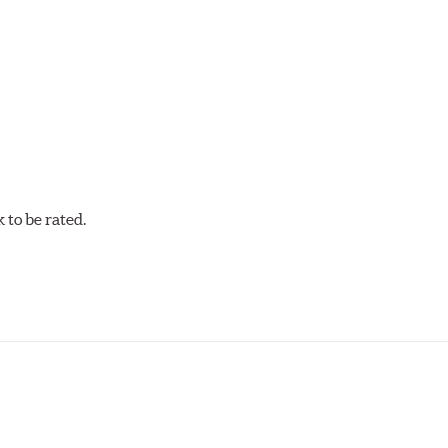
cellent torque control and modulation for wheel-to-wheel com
 and asphalt circle track cars.
to be rated.