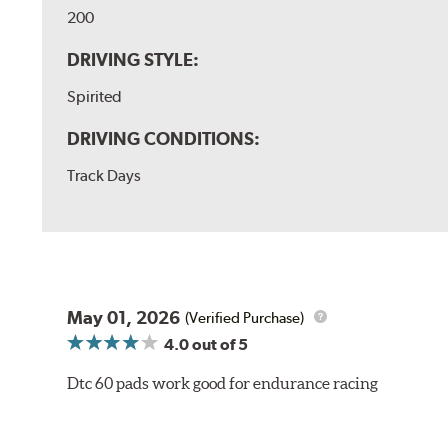
200
DRIVING STYLE:
Spirited
DRIVING CONDITIONS:
Track Days
May 01, 2026
(Verified Purchase)
4.0
out of 5
Dtc 60 pads work good for endurance racing