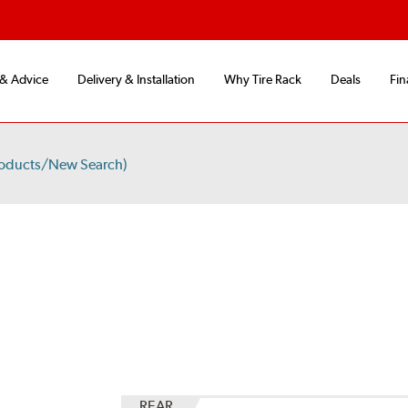
 & Advice
Delivery & Installation
Why Tire Rack
Deals
Fin
roducts/New Search)
S
REAR