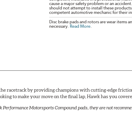
cause a major safety problem or an accident
should not attempt to install these products,
competent automotive mechanic for their ins
Disc brake pads and rotors are wear items a
necessary.
Read More
.
he racetrack by providing champions with cutting-edge frictio
looking to make your move on the final lap, Hawk has you cove
k Performance Motorsports Compound pads, they are not recommend