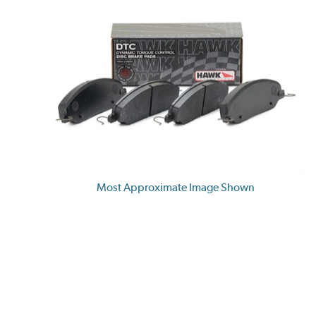
Most Approximate Image Shown