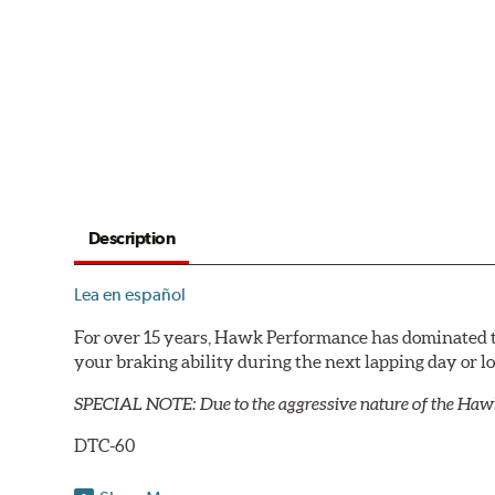
Description
Lea en español
For over 15 years, Hawk Performance has dominated t
your braking ability during the next lapping day or 
SPECIAL NOTE: Due to the aggressive nature of the Haw
DTC-60
Temp Range:
400-1,600 degrees Fahrenheit