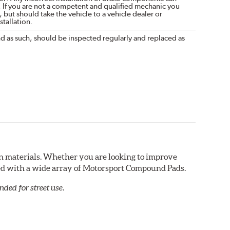
. If you are not a competent and qualified mechanic you
 but should take the vehicle to a vehicle dealer or
tallation.
nd as such, should be inspected regularly and replaced as
n materials. Whether you are looking to improve
red with a wide array of Motorsport Compound Pads.
ed for street use.