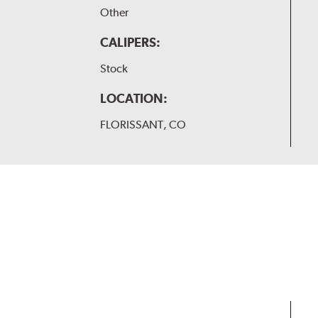
Other
CALIPERS:
Stock
LOCATION:
FLORISSANT, CO