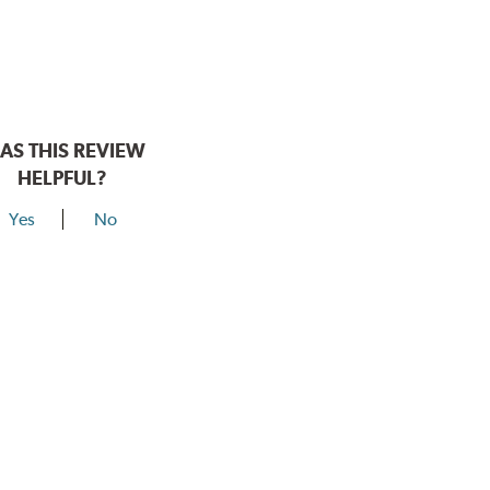
AS THIS REVIEW
HELPFUL?
Yes
No