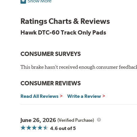
Show More
Torque:
High
Recommended Use:
Hawk's latest formulation for ex
when less torque is desired on the rear axle. Road race
Ratings Charts & Reviews
Additional Information:
Hawk Compound Charts
Hawk DTC-60 Track Only Pads
CONSUMER SURVEYS
This brake hasn't received enough consumer feedback 
CONSUMER REVIEWS
Read All Reviews
Write a Review
June 26, 2026
(Verified Purchase)
4.6
out of 5