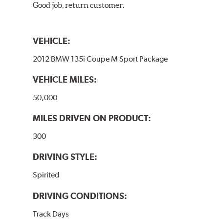
Good job, return customer.
VEHICLE:
2012 BMW 135i Coupe M Sport Package
VEHICLE MILES:
50,000
MILES DRIVEN ON PRODUCT:
300
DRIVING STYLE:
Spirited
DRIVING CONDITIONS:
Track Days