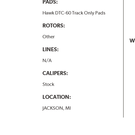
PADS:
Hawk DTC-60 Track Only Pads
ROTORS:
Other
W
LINES:
N/A
CALIPERS:
Stock
LOCATION:
JACKSON, MI