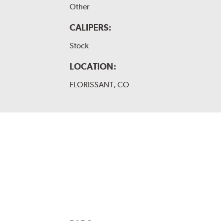
Other
CALIPERS:
Stock
LOCATION:
FLORISSANT, CO