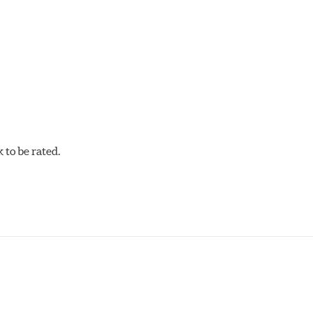
cellent torque control and modulation for wheel-to-wheel com
 and asphalt circle track cars.
to be rated.