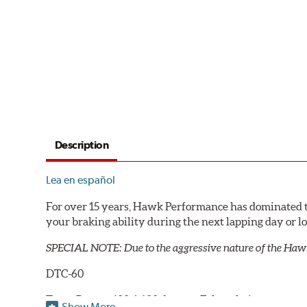
Description
Lea en español
For over 15 years, Hawk Performance has dominated t
your braking ability during the next lapping day or 
SPECIAL NOTE: Due to the aggressive nature of the Haw
DTC-60
Temp Range:
400-1,600 degrees Fahrenheit
Show More