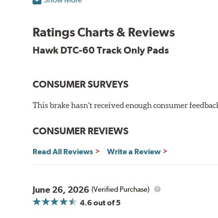
Torque:
High
Recommended Use:
Hawk's latest formulation for ex
when less torque is desired on the rear axle. Road race
Ratings Charts & Reviews
Additional Information:
Hawk Compound Charts
Hawk DTC-60 Track Only Pads
CONSUMER SURVEYS
This brake hasn't received enough consumer feedback 
CONSUMER REVIEWS
Read All Reviews
Write a Review
June 26, 2026
(Verified Purchase)
4.6
out of 5