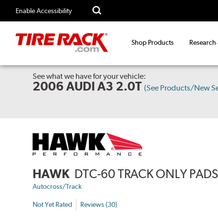
Enable Accessibility
Shop Products
Research
See what we have for your vehicle:
2006 AUDI A3 2.0T
(See Products/New S
HAWK
DTC-60 TRACK ONLY PAD
Autocross/Track
Not Yet Rated
Reviews (30)