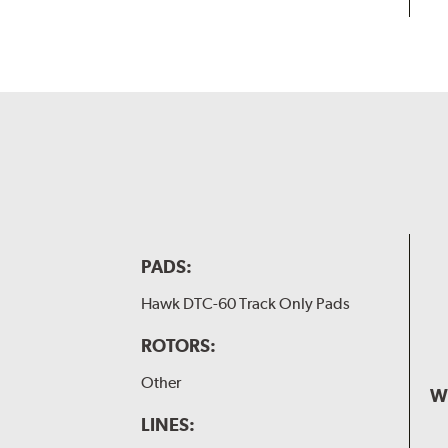
PADS:
Hawk DTC-60 Track Only Pads
ROTORS:
Other
W
LINES: