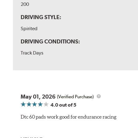
200
DRIVING STYLE:
Spirited
DRIVING CONDITIONS:
Track Days
May 01, 2026
(Verified Purchase)
4.0
out of 5
Dtc 60 pads work good for endurance racing