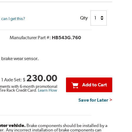
Qty
can I get this?
Manufacturer Part #:
HB543G.760
c brake wear sensor.
230.00
1 Axle Set:
$
Add to Cart
ments with 6-month promotional
Tire Rack Credit Card.
Learn How
Save for Later
otor vehicle.
Brake components should be installed by a
r. Any incorrect installation of brake components can