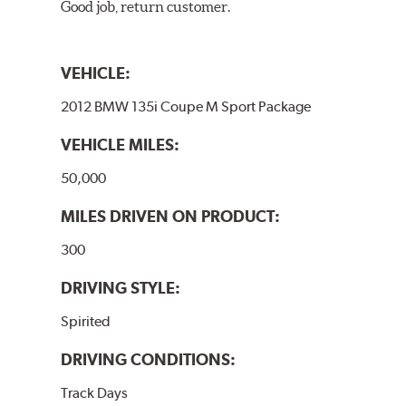
Good job, return customer.
VEHICLE:
2012 BMW 135i Coupe M Sport Package
VEHICLE MILES:
50,000
MILES DRIVEN ON PRODUCT:
300
DRIVING STYLE:
Spirited
DRIVING CONDITIONS:
Track Days