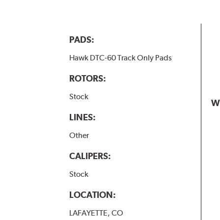
PADS:
Hawk DTC-60 Track Only Pads
ROTORS:
Stock
W
LINES:
Other
CALIPERS:
Stock
LOCATION:
LAFAYETTE, CO