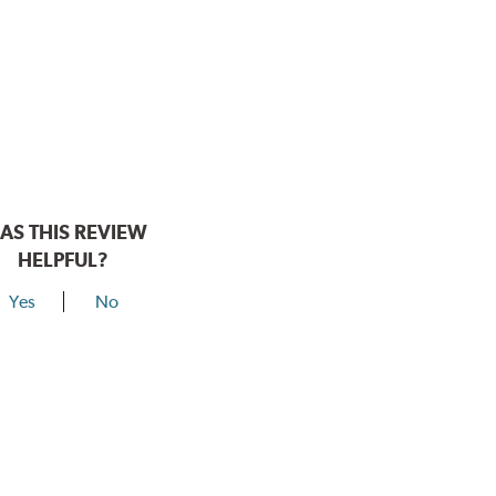
AS THIS REVIEW
HELPFUL?
Yes
No