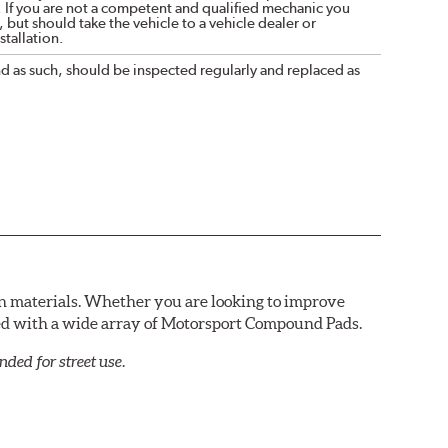
. If you are not a competent and qualified mechanic you
 but should take the vehicle to a vehicle dealer or
tallation.
nd as such, should be inspected regularly and replaced as
n materials. Whether you are looking to improve
red with a wide array of Motorsport Compound Pads.
ed for street use.