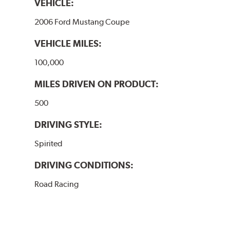
VEHICLE:
2006 Ford Mustang Coupe
VEHICLE MILES:
100,000
MILES DRIVEN ON PRODUCT:
500
DRIVING STYLE:
Spirited
DRIVING CONDITIONS:
Road Racing