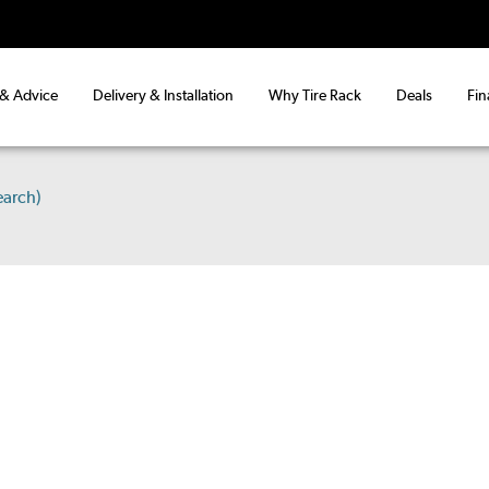
 & Advice
Delivery & Installation
Why Tire Rack
Deals
Fin
earch)
S