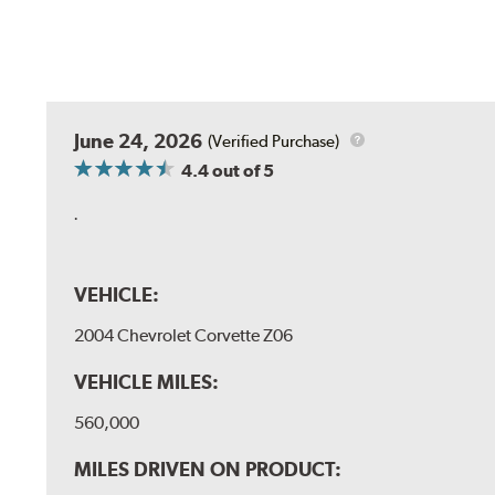
June 24, 2026
(Verified Purchase)
4.4
out of 5
.
VEHICLE:
2004 Chevrolet Corvette Z06
VEHICLE MILES:
560,000
MILES DRIVEN ON PRODUCT: