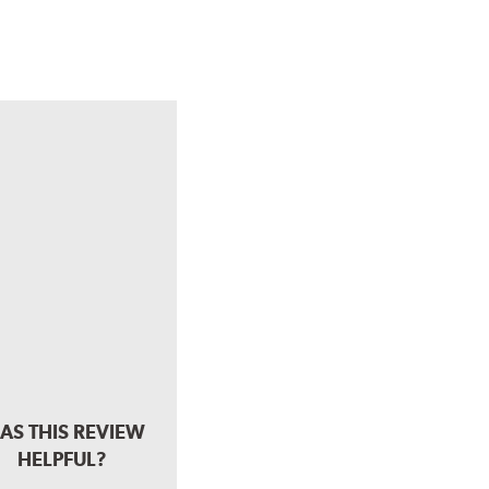
AS THIS REVIEW
HELPFUL?