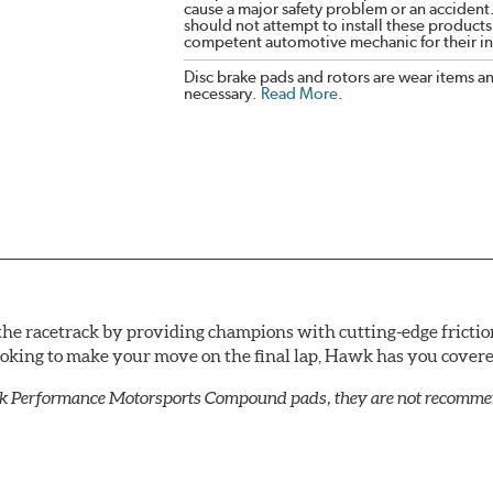
cause a major safety problem or an accident
should not attempt to install these products,
competent automotive mechanic for their ins
Disc brake pads and rotors are wear items a
necessary.
Read More
.
he racetrack by providing champions with cutting-edge frictio
looking to make your move on the final lap, Hawk has you cove
k Performance Motorsports Compound pads, they are not recommend