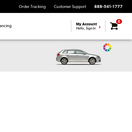
Order Tracking
Customer Support
888-541-1777
0
My Account
ancing
Hello, Sign In
Change
Vehicle
Color