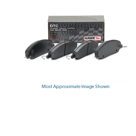
Most Approximate Image Shown