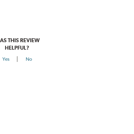
AS THIS REVIEW
HELPFUL?
Yes
No