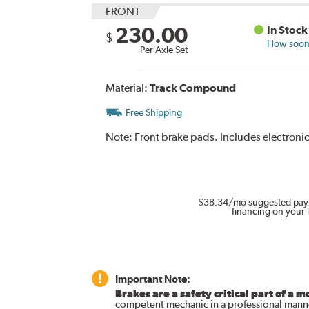
FRONT
230.00
In Stock
$
How soon 
Per Axle Set
Material:
Track Compound
Free Shipping
Note:
Front brake pads. Includes electroni
$38.34
/mo suggested pay
financing on your 
Important Note:
Brakes are a safety critical part of a m
competent mechanic in a professional manne