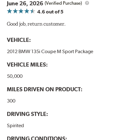
June 26, 2026
(Verified Purchase)
4.6
out of 5
Good job, return customer.
VEHICLE:
2012 BMW 135i Coupe M Sport Package
VEHICLE MILES:
50,000
MILES DRIVEN ON PRODUCT:
300
DRIVING STYLE:
Spirited
DRIVING CONDITIONS: