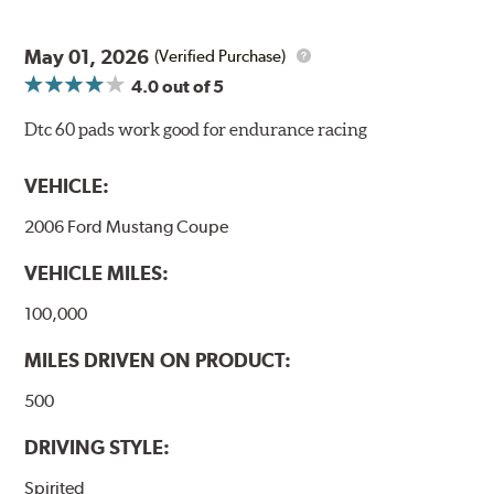
May 01, 2026
(Verified Purchase)
4.0
out of 5
Dtc 60 pads work good for endurance racing
VEHICLE:
2006 Ford Mustang Coupe
VEHICLE MILES:
100,000
MILES DRIVEN ON PRODUCT:
500
DRIVING STYLE:
Spirited