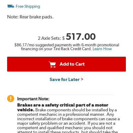
Free Shipping
Note:
Rear brake pads.
517.00
2 Axle Sets:
$
$86.17
/mo suggested payments with 6-month promotional
financing on your Tire Rack Credit Card.
Learn How
Add to Cart
Save for Later
Important Note:
Brakes are a safety critical part of a motor
vehicle.
Brake components should be installed by a
competent mechanic in a professional manner. Any
incorrect installation of brake components can cause a
major safety problem or an accident. If you are not a
competent and qualified mechanic you should not
attempt to install these products, but should take the