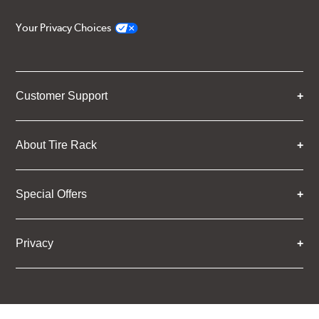
Your Privacy Choices
Customer Support
About Tire Rack
Special Offers
Privacy