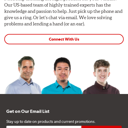
Our US-based team of highly trained experts has the
knowledge and passion to help. Just pick up the phone and
give us a ring. Or let's chat via email. We love solving
problems and lending a hand (or an ear).
Connect With Us
Get on Our Email List
Stay up to date on products and current promotions.