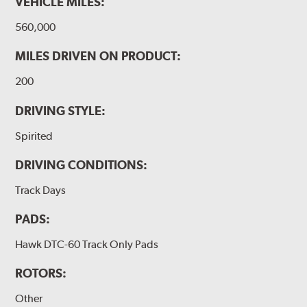
VEHICLE MILES:
560,000
MILES DRIVEN ON PRODUCT:
200
DRIVING STYLE:
Spirited
DRIVING CONDITIONS:
Track Days
PADS:
Hawk DTC-60 Track Only Pads
ROTORS:
Other