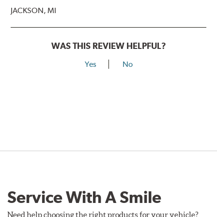
JACKSON, MI
WAS THIS REVIEW HELPFUL?
Yes
No
Service With A Smile
Need help choosing the right products for your vehicle?