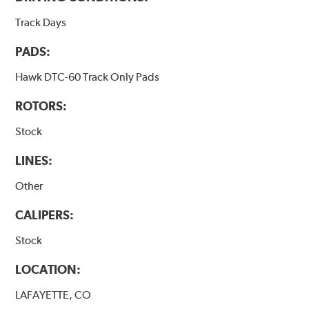
Track Days
PADS:
Hawk DTC-60 Track Only Pads
ROTORS:
Stock
LINES:
Other
CALIPERS:
Stock
LOCATION:
LAFAYETTE, CO