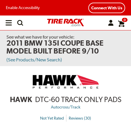
Enable Accessibility
Connect With Us
0
Open
main
menu
See what we have for your vehicle:
2011 BMW 135I COUPE BASE
MODEL BUILT BEFORE 9/10
(See Products/New Search)
HAWK
DTC-60 TRACK ONLY PADS
Autocross/Track
Not Yet Rated
Reviews (30)