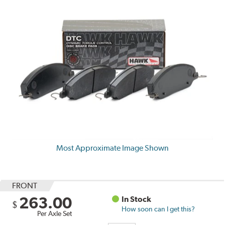
Most Approximate Image Shown
FRONT
263.00
In Stock
$
How soon can I get this?
Per Axle Set