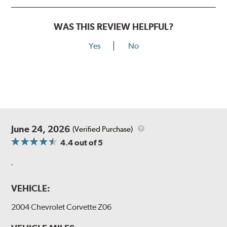
WAS THIS REVIEW HELPFUL?
Yes
No
June 24, 2026
(Verified Purchase)
4.4
out of 5
.
VEHICLE:
2004 Chevrolet Corvette Z06