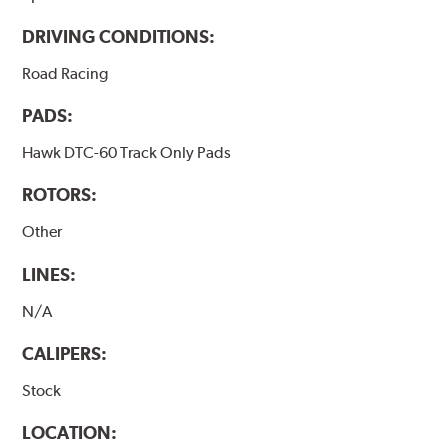
DRIVING CONDITIONS:
Road Racing
PADS:
Hawk DTC-60 Track Only Pads
ROTORS:
Other
LINES:
N/A
CALIPERS:
Stock
LOCATION: