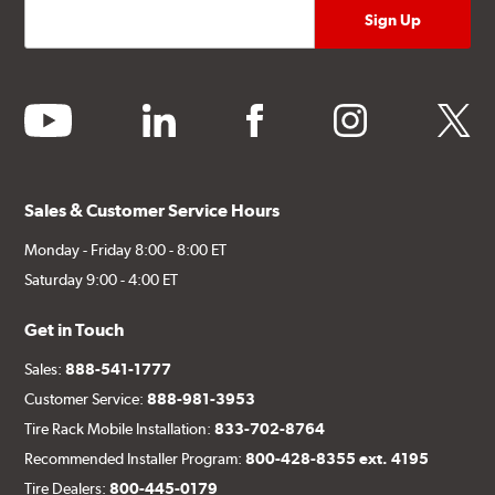
youtube
linkedin
facebook
instagram
twitter
Sales & Customer Service Hours
Monday - Friday 8:00 - 8:00 ET
Saturday 9:00 - 4:00 ET
Get in Touch
Sales:
888-541-1777
Customer Service:
888-981-3953
Tire Rack Mobile Installation:
833-702-8764
Recommended Installer Program:
800-428-8355 ext. 4195
Tire Dealers:
800-445-0179