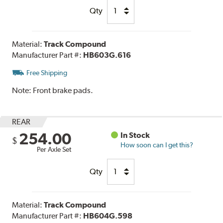
Qty
Material:
Track Compound
Manufacturer Part #:
HB603G.616
Free Shipping
Note:
Front brake pads.
REAR
254.00
In Stock
$
How soon can I get this?
Per Axle Set
Qty
Material:
Track Compound
Manufacturer Part #:
HB604G.598