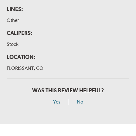
LINES:
Other
CALIPERS:
Stock
LOCATION:
FLORISSANT, CO
WAS THIS REVIEW HELPFUL?
Yes
No