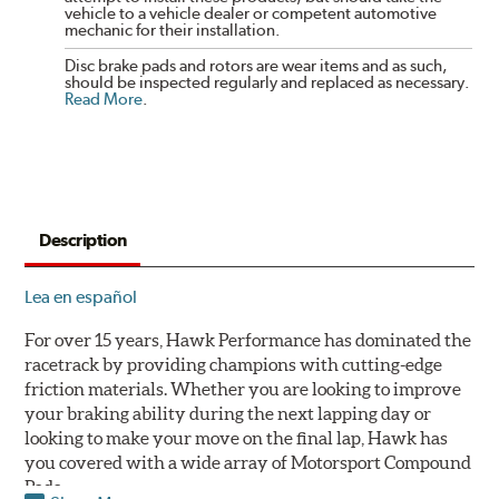
vehicle to a vehicle dealer or competent automotive
mechanic for their installation.
Disc brake pads and rotors are wear items and as such,
should be inspected regularly and replaced as necessary.
Read More
.
Description
Lea en español
For over 15 years, Hawk Performance has dominated the
racetrack by providing champions with cutting-edge
friction materials. Whether you are looking to improve
your braking ability during the next lapping day or
looking to make your move on the final lap, Hawk has
you covered with a wide array of Motorsport Compound
Pads.