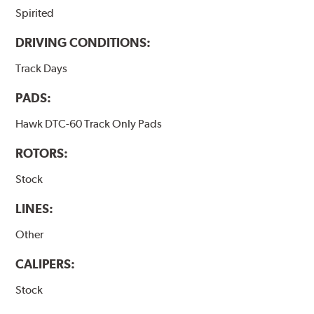
Spirited
DRIVING CONDITIONS:
Track Days
PADS:
Hawk DTC-60 Track Only Pads
ROTORS:
Stock
LINES:
Other
CALIPERS:
Stock