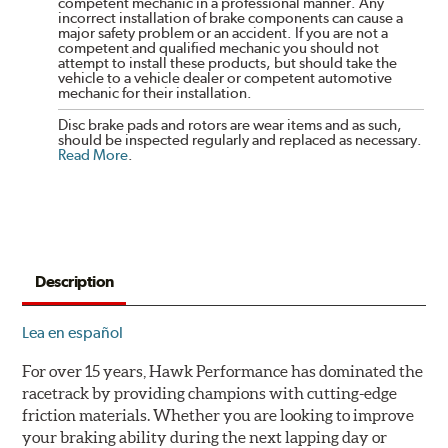
competent mechanic in a professional manner. Any
incorrect installation of brake components can cause a
major safety problem or an accident. If you are not a
competent and qualified mechanic you should not
attempt to install these products, but should take the
vehicle to a vehicle dealer or competent automotive
mechanic for their installation.
Disc brake pads and rotors are wear items and as such,
should be inspected regularly and replaced as necessary.
Read More
.
Description
Lea en español
For over 15 years, Hawk Performance has dominated the
racetrack by providing champions with cutting-edge
friction materials. Whether you are looking to improve
your braking ability during the next lapping day or