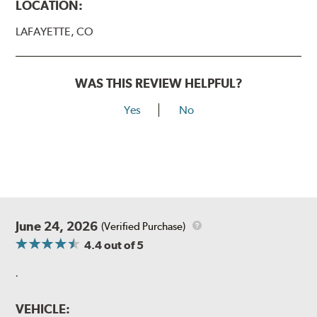
LOCATION:
LAFAYETTE, CO
WAS THIS REVIEW HELPFUL?
Yes
No
June 24, 2026
(Verified Purchase)
4.4
out of 5
.
VEHICLE: