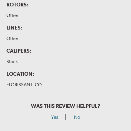
ROTORS:
Other
LINES:
Other
CALIPERS:
Stock
LOCATION:
FLORISSANT, CO
WAS THIS REVIEW HELPFUL?
Yes
No