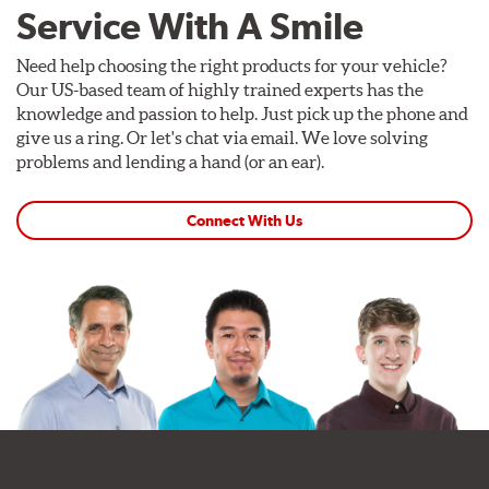
Service With A Smile
Need help choosing the right products for your vehicle?
Our US-based team of highly trained experts has the
knowledge and passion to help. Just pick up the phone and
give us a ring. Or let's chat via email. We love solving
problems and lending a hand (or an ear).
Connect With Us