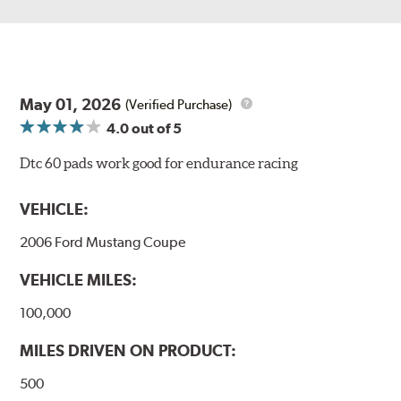
May 01, 2026
(Verified Purchase)
4.0
out of 5
Dtc 60 pads work good for endurance racing
VEHICLE:
2006 Ford Mustang Coupe
VEHICLE MILES:
100,000
MILES DRIVEN ON PRODUCT:
500