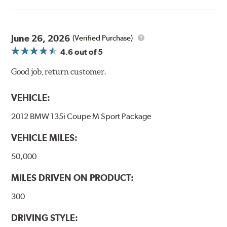
June 26, 2026
(Verified Purchase)
4.6
out of 5
Good job, return customer.
VEHICLE:
2012 BMW 135i Coupe M Sport Package
VEHICLE MILES:
50,000
MILES DRIVEN ON PRODUCT:
300
DRIVING STYLE: