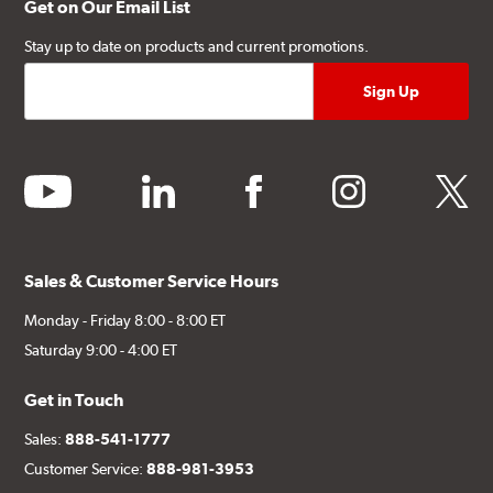
Get on Our Email List
Stay up to date on products and current promotions.
youtube
linkedin
facebook
instagram
twitter
Sales & Customer Service Hours
Monday - Friday 8:00 - 8:00 ET
Saturday 9:00 - 4:00 ET
Get in Touch
Sales:
888-541-1777
Customer Service:
888-981-3953