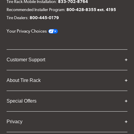
Tire Rack Mobile Installation:
833-702-8764
Recommended Installer Program:
800-428-8355 ext. 4195
Tire Dealers:
800-445-0179
Your Privacy Choices
Customer Support
About Tire Rack
Special Offers
Privacy