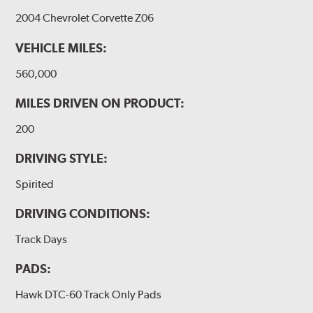
2004 Chevrolet Corvette Z06
VEHICLE MILES:
560,000
MILES DRIVEN ON PRODUCT:
200
DRIVING STYLE:
Spirited
DRIVING CONDITIONS:
Track Days
PADS:
Hawk DTC-60 Track Only Pads