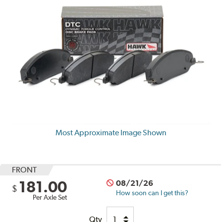
Most Approximate Image Shown
FRONT
181.00
08/21/26
$
How soon can I get this?
Per Axle Set
Qty