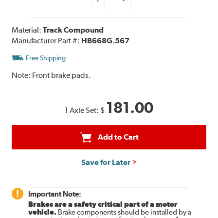
Material:
Track Compound
Manufacturer Part #:
HB668G.567
Free Shipping
Note:
Front brake pads.
181.00
1 Axle Set:
$
Add to Cart
Save for Later
Important Note:
Brakes are a safety critical part of a motor
vehicle.
Brake components should be installed by a