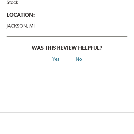
Stock
LOCATION:
JACKSON, MI
WAS THIS REVIEW HELPFUL?
Yes
No