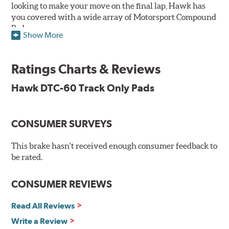
looking to make your move on the final lap, Hawk has
you covered with a wide array of Motorsport Compound
Pads.
Show More
SPECIAL NOTE: Due to the aggressive nature of the Hawk
Performance Motorsports Compound pads, they are not
Ratings Charts & Reviews
recommended for street use.
Hawk DTC-60 Track Only Pads
DTC-60
Temp Range:
400-1,600 degrees Fahrenheit
Torque:
High
CONSUMER SURVEYS
Recommended Use:
Hawk's latest formulation for
excellent torque control and modulation for wheel-to-
This brake hasn't received enough consumer feedback to
wheel competition. DTC-60 can be combined with the
be rated.
DTC-70 when less torque is desired on the rear axle.
Road race and asphalt circle track cars.
CONSUMER REVIEWS
Additional Information:
Hawk Compound Charts
Read All Reviews
Write a Review