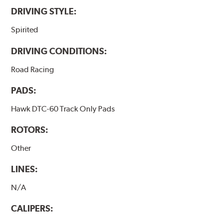
DRIVING STYLE:
Spirited
DRIVING CONDITIONS:
Road Racing
PADS:
Hawk DTC-60 Track Only Pads
ROTORS:
Other
LINES:
N/A
CALIPERS: