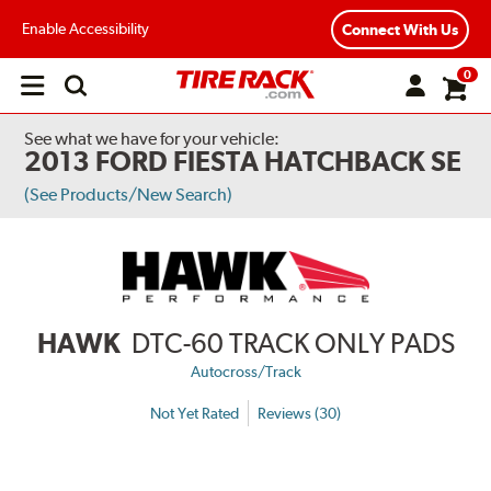
Enable Accessibility
Connect With Us
0
Open
main
menu
See what we have for your vehicle:
2013 FORD FIESTA HATCHBACK SE
(See Products/New Search)
HAWK
DTC-60 TRACK ONLY PADS
Autocross/Track
Not Yet Rated
Reviews (30)