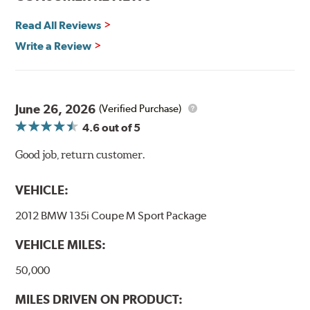
Additional Information:
Hawk Compound Charts
Read All Reviews
Write a Review
June 26, 2026
(Verified Purchase)
4.6
out of 5
Good job, return customer.
VEHICLE:
2012 BMW 135i Coupe M Sport Package
VEHICLE MILES:
50,000
MILES DRIVEN ON PRODUCT: