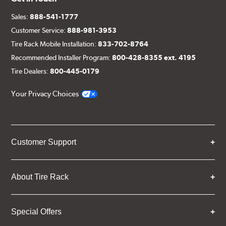
Sales:
888-541-1777
Customer Service:
888-981-3953
Tire Rack Mobile Installation:
833-702-8764
Recommended Installer Program:
800-428-8355 ext. 4195
Tire Dealers:
800-445-0179
Your Privacy Choices
Customer Support
About Tire Rack
Special Offers