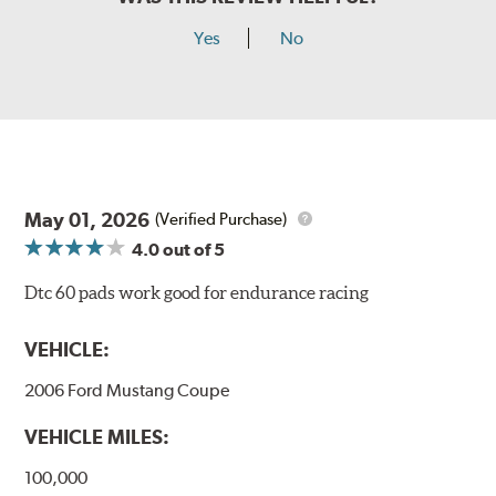
Yes
No
May 01, 2026
(Verified Purchase)
4.0
out of 5
Dtc 60 pads work good for endurance racing
VEHICLE:
2006 Ford Mustang Coupe
VEHICLE MILES:
100,000