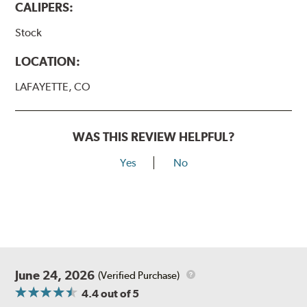
CALIPERS:
Stock
LOCATION:
LAFAYETTE, CO
WAS THIS REVIEW HELPFUL?
Yes
No
June 24, 2026
(Verified Purchase)
4.4
out of 5