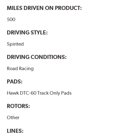
MILES DRIVEN ON PRODUCT:
500
DRIVING STYLE:
Spirited
DRIVING CONDITIONS:
Road Racing
PADS:
Hawk DTC-60 Track Only Pads
ROTORS:
Other
LINES: