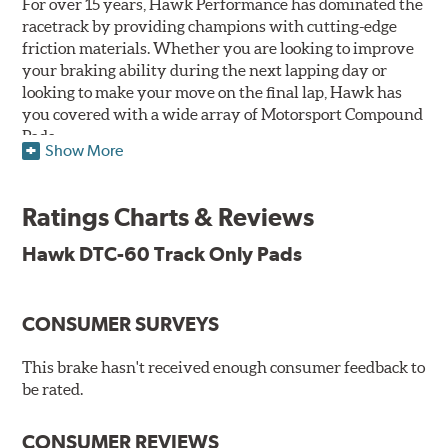
For over 15 years, Hawk Performance has dominated the
racetrack by providing champions with cutting-edge
friction materials. Whether you are looking to improve
your braking ability during the next lapping day or
looking to make your move on the final lap, Hawk has
you covered with a wide array of Motorsport Compound
Pads.
Show More
SPECIAL NOTE: Due to the aggressive nature of the Hawk
Performance Motorsports Compound pads, they are not
Ratings Charts & Reviews
recommended for street use.
Hawk DTC-60 Track Only Pads
DTC-60
Temp Range:
400-1,600 degrees Fahrenheit
Torque:
High
CONSUMER SURVEYS
Recommended Use:
Hawk's latest formulation for
excellent torque control and modulation for wheel-to-
This brake hasn't received enough consumer feedback to
wheel competition. DTC-60 can be combined with the
be rated.
DTC-70 when less torque is desired on the rear axle.
Road race and asphalt circle track cars.
CONSUMER REVIEWS