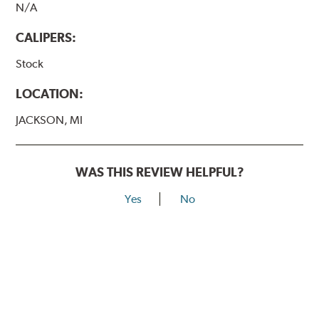
N/A
CALIPERS:
Stock
LOCATION:
JACKSON, MI
WAS THIS REVIEW HELPFUL?
Yes
No