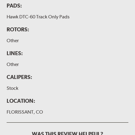
PADS:
Hawk DTC-60 Track Only Pads
ROTORS:
Other
LINES:
Other
CALIPERS:
Stock
LOCATION:
FLORISSANT, CO
WAS THIS REVIEW HELPFUL?