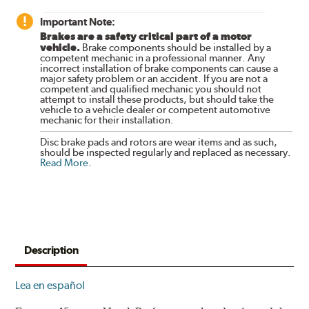
Important Note:
Brakes are a safety critical part of a motor
vehicle.
Brake components should be installed by a
competent mechanic in a professional manner. Any
incorrect installation of brake components can cause a
major safety problem or an accident. If you are not a
competent and qualified mechanic you should not
attempt to install these products, but should take the
vehicle to a vehicle dealer or competent automotive
mechanic for their installation.
Disc brake pads and rotors are wear items and as such,
should be inspected regularly and replaced as necessary.
Read More
.
Description
Lea en español