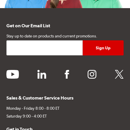
Get on Our Email List
Stay up to date on products and current promotions.
youtube
linkedin
facebook
instagram
twitter
Sales & Customer Service Hours
Monday - Friday 8:00 - 8:00 ET
Saturday 9:00 - 4:00 ET
Get in Touch