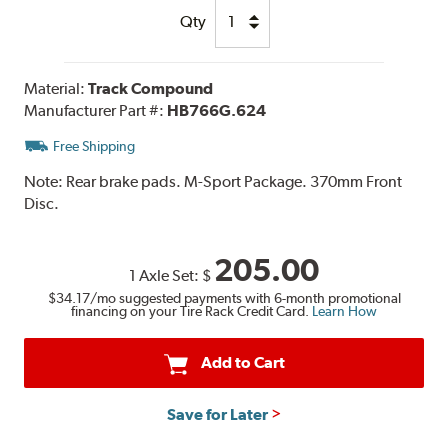
Qty
Material:
Track Compound
Manufacturer Part #:
HB766G.624
Free Shipping
Note:
Rear brake pads. M-Sport Package. 370mm Front
Disc.
205.00
1 Axle Set:
$
$34.17
/mo suggested payments with 6-month promotional
financing on your Tire Rack Credit Card.
Learn How
Add to Cart
Save for Later