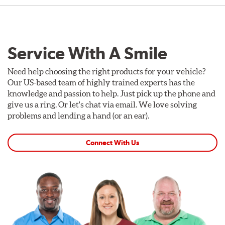
Service With A Smile
Need help choosing the right products for your vehicle?
Our US-based team of highly trained experts has the
knowledge and passion to help. Just pick up the phone and
give us a ring. Or let's chat via email. We love solving
problems and lending a hand (or an ear).
Connect With Us