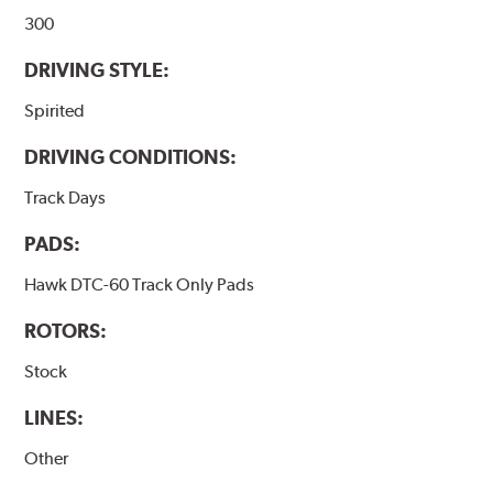
300
DRIVING STYLE:
Spirited
DRIVING CONDITIONS:
Track Days
PADS:
Hawk DTC-60 Track Only Pads
ROTORS:
Stock
LINES:
Other