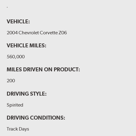
.
VEHICLE:
2004 Chevrolet Corvette Z06
VEHICLE MILES:
560,000
MILES DRIVEN ON PRODUCT:
200
DRIVING STYLE:
Spirited
DRIVING CONDITIONS:
Track Days