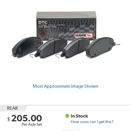
Most Approximate Image Shown
REAR
205.00
In Stock
$
How soon can I get this?
Per Axle Set