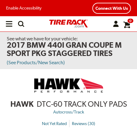
Enable Accessibility
Connect With Us
0
Open
main
menu
See what we have for your vehicle:
2017 BMW 440I GRAN COUPE M
SPORT PKG STAGGERED TIRES
(See Products/New Search)
HAWK
DTC-60 TRACK ONLY PADS
Autocross/Track
Not Yet Rated
Reviews (30)