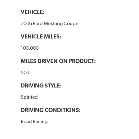
VEHICLE:
2006 Ford Mustang Coupe
VEHICLE MILES:
100,000
MILES DRIVEN ON PRODUCT:
500
DRIVING STYLE:
Spirited
DRIVING CONDITIONS:
Road Racing