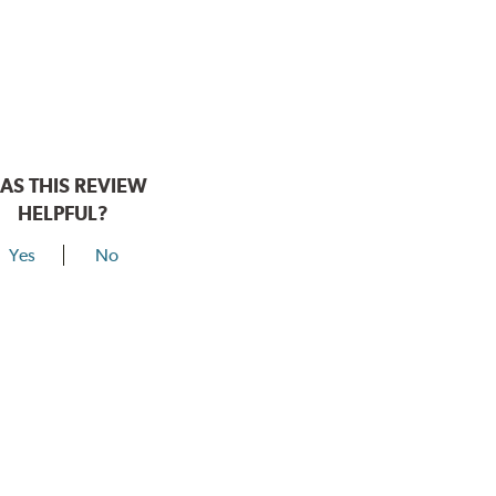
AS THIS REVIEW
HELPFUL?
Yes
No