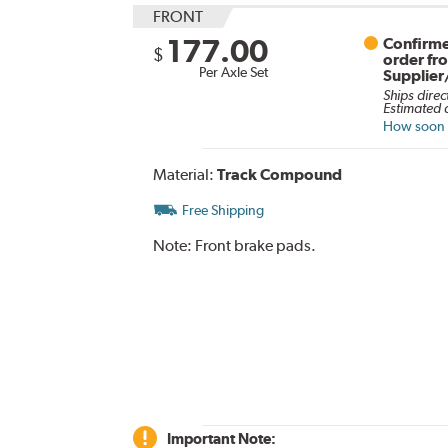
FRONT
177.00
Confirme
$
order fr
Per Axle Set
Supplier
Ships direc
Estimated d
How soon c
Material:
Track Compound
Free Shipping
Note:
Front brake pads.
Important Note: