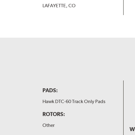
LAFAYETTE, CO
PADS:
Hawk DTC-60 Track Only Pads
ROTORS:
Other
W