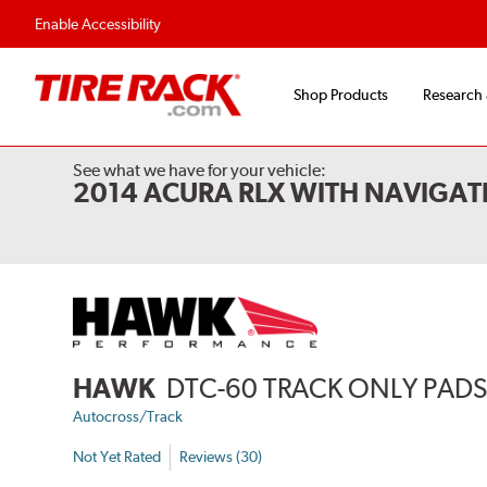
Enable Accessibility
Shop Products
Research
See what we have for your vehicle:
2014 ACURA RLX WITH NAVIGAT
HAWK
DTC-60 TRACK ONLY PAD
Autocross/Track
Not Yet Rated
Reviews (30)