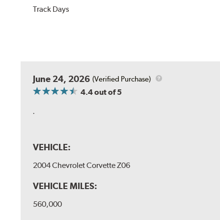
Track Days
June 24, 2026
(Verified Purchase)
4.4
out of 5
.
VEHICLE:
2004 Chevrolet Corvette Z06
VEHICLE MILES:
560,000