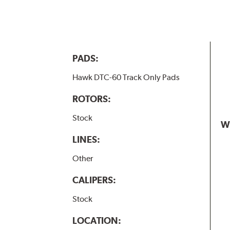
PADS:
Hawk DTC-60 Track Only Pads
ROTORS:
Stock
W
LINES:
Other
CALIPERS:
Stock
LOCATION: