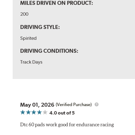
MILES DRIVEN ON PRODUCT:
200
DRIVING STYLE:
Spirited
DRIVING CONDITIONS:
Track Days
May 01, 2026
(Verified Purchase)
4.0
out of 5
Dtc 60 pads work good for endurance racing