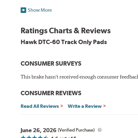
Temp Range:
400-1,600 degrees Fahrenheit
Show More
Torque:
High
Recommended Use:
Hawk's latest formulation for ex
when less torque is desired on the rear axle. Road race
Ratings Charts & Reviews
Additional Information:
Hawk Compound Charts
Hawk DTC-60 Track Only Pads
CONSUMER SURVEYS
This brake hasn't received enough consumer feedback 
CONSUMER REVIEWS
Read All Reviews
Write a Review
June 26, 2026
(Verified Purchase)