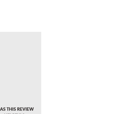
AS THIS REVIEW