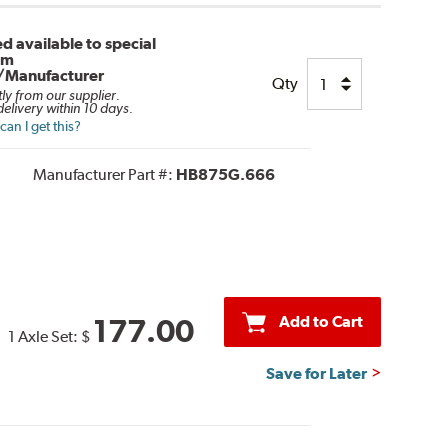
d available to special
om
/Manufacturer
Qty
tly from our supplier.
elivery within 10 days.
an I get this?
Manufacturer Part #:
HB875G.666
Add to Cart
177.00
1 Axle Set:
$
Save for Later