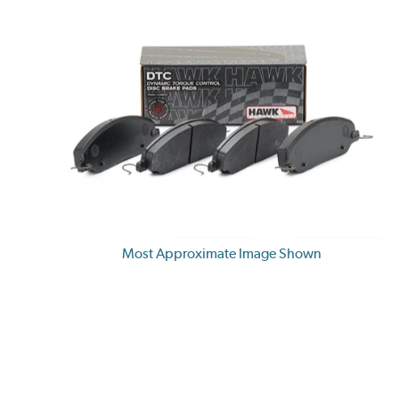
Most Approximate Image Shown