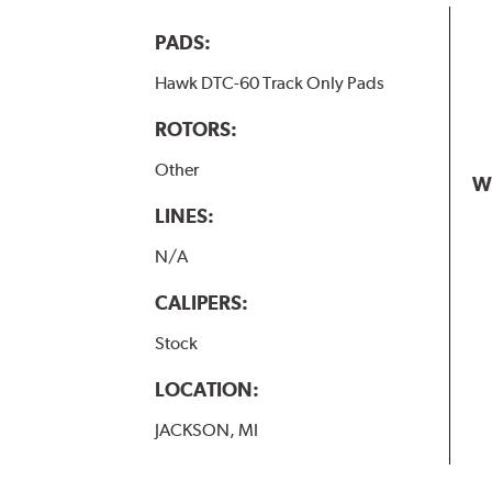
PADS:
Hawk DTC-60 Track Only Pads
ROTORS:
Other
W
LINES:
N/A
CALIPERS:
Stock
LOCATION:
JACKSON, MI