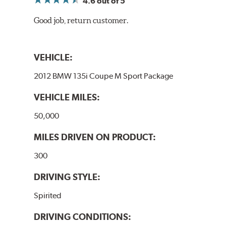
4.6
out of 5
Good job, return customer.
VEHICLE:
2012 BMW 135i Coupe M Sport Package
VEHICLE MILES:
50,000
MILES DRIVEN ON PRODUCT:
300
DRIVING STYLE:
Spirited
DRIVING CONDITIONS: