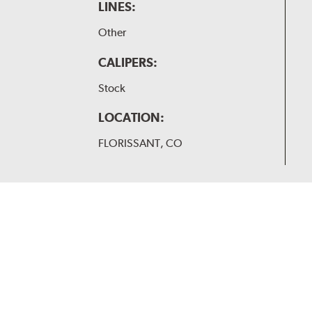
LINES:
Other
CALIPERS:
Stock
LOCATION:
FLORISSANT, CO