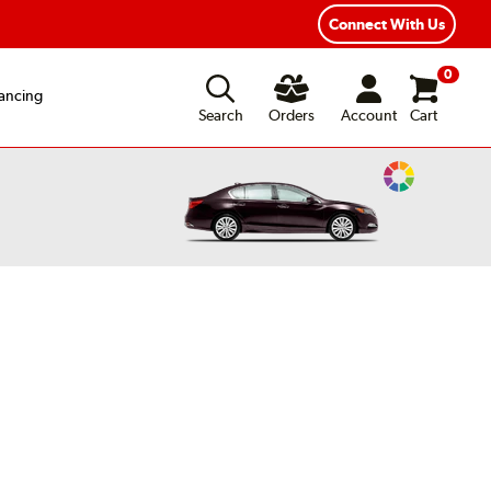
Connect With Us
0
ancing
Search
Orders
Account
Cart
Change
Vehicle
Color