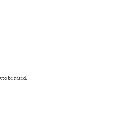
cellent torque control and modulation for wheel-to-wheel com
 and asphalt circle track cars.
to be rated.