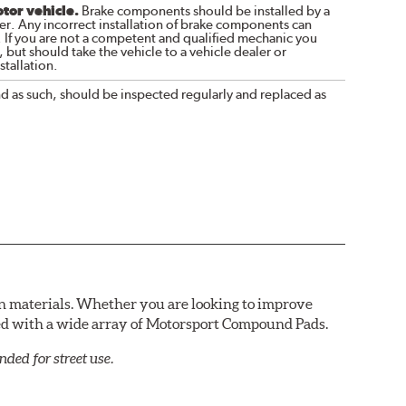
otor vehicle.
Brake components should be installed by a
r. Any incorrect installation of brake components can
. If you are not a competent and qualified mechanic you
 but should take the vehicle to a vehicle dealer or
tallation.
nd as such, should be inspected regularly and replaced as
n materials. Whether you are looking to improve
red with a wide array of Motorsport Compound Pads.
ed for street use.