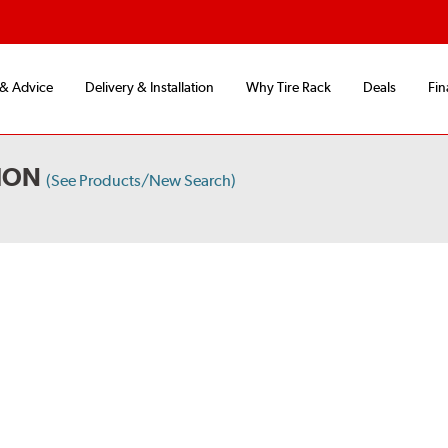
 & Advice
Delivery & Installation
Why Tire Rack
Deals
Fin
ION
(See Products/New Search)
S