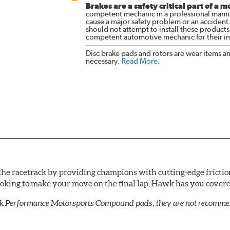
Brakes are a safety critical part of a m
competent mechanic in a professional manne
cause a major safety problem or an accident
should not attempt to install these products,
competent automotive mechanic for their ins
Disc brake pads and rotors are wear items a
necessary.
Read More
.
he racetrack by providing champions with cutting-edge frictio
looking to make your move on the final lap, Hawk has you cove
k Performance Motorsports Compound pads, they are not recommend