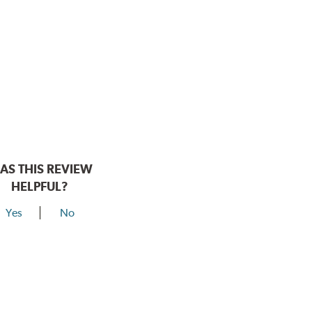
AS THIS REVIEW
HELPFUL?
Yes
No