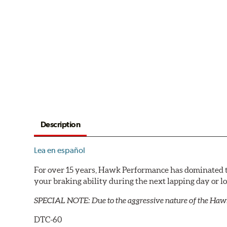
Description
Lea en español
For over 15 years, Hawk Performance has dominated t
your braking ability during the next lapping day or 
SPECIAL NOTE: Due to the aggressive nature of the Haw
DTC-60