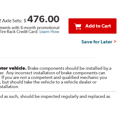
476.00
2 Axle Sets:
$
Add to Cart
ments with 6-month promotional
Tire Rack Credit Card.
Learn How
Save for Later
otor vehicle.
Brake components should be installed by a
r. Any incorrect installation of brake components can
. If you are not a competent and qualified mechanic you
 but should take the vehicle to a vehicle dealer or
tallation.
nd as such, should be inspected regularly and replaced as