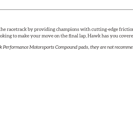
he racetrack by providing champions with cutting-edge frictio
looking to make your move on the final lap, Hawk has you cove
k Performance Motorsports Compound pads, they are not recommend
cellent torque control and modulation for wheel-to-wheel com
 and asphalt circle track cars.