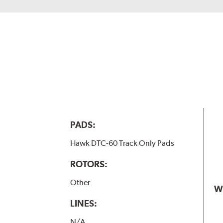
PADS:
Hawk DTC-60 Track Only Pads
ROTORS:
Other
W
LINES:
N/A