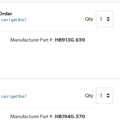
 Order
Qty
can I get this?
Manufacturer Part #:
HB913G.659
Qty
can I get this?
Manufacturer Part #:
HB194G.570