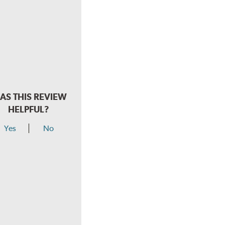
AS THIS REVIEW
HELPFUL?
Yes
No