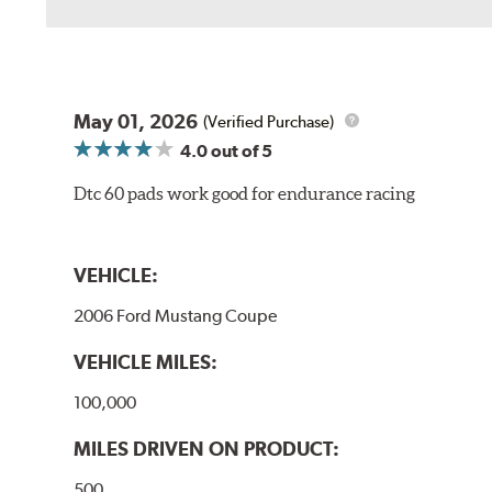
May 01, 2026
(Verified Purchase)
4.0
out of 5
Dtc 60 pads work good for endurance racing
VEHICLE:
2006 Ford Mustang Coupe
VEHICLE MILES:
100,000
MILES DRIVEN ON PRODUCT:
500