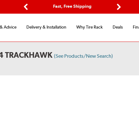
Options
Fast, Free Shipping
Free 2-Y
Previous
Next
 & Advice
Delivery & Installation
Why Tire Rack
Deals
Fin
X4 TRACKHAWK
(See Products/New Search)
S