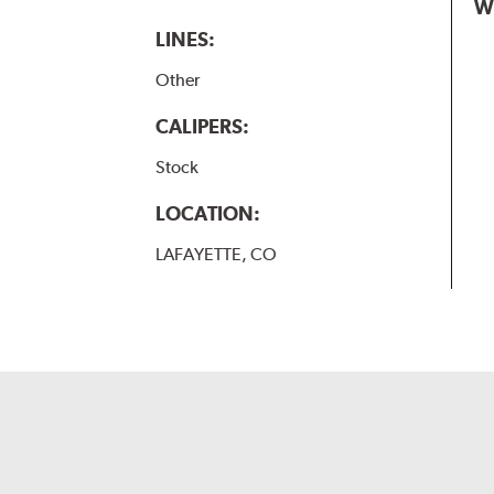
W
LINES:
Other
CALIPERS:
Stock
LOCATION:
LAFAYETTE, CO