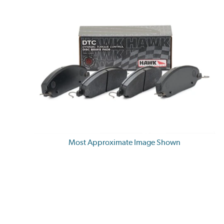
Most Approximate Image Shown