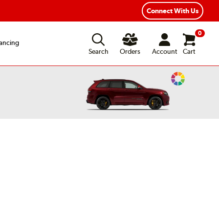
ear Road Hazard Protection
Flexible Payment Options
Connect With Us
0
ancing
Search
Orders
Account
Cart
Change
Vehicle
Color