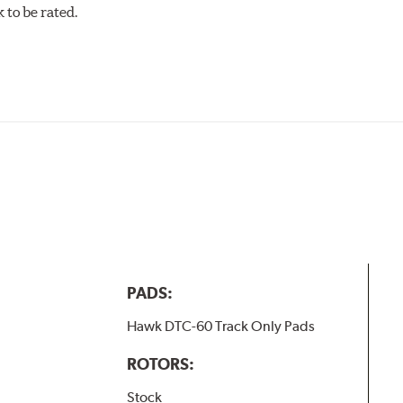
to be rated.
PADS:
Hawk DTC-60 Track Only Pads
ROTORS:
Stock