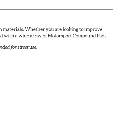
n materials. Whether you are looking to improve
red with a wide array of Motorsport Compound Pads.
ed for street use.
petition. DTC-60 can be combined with the DTC-70