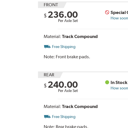
FRONT
236.00
Special
$
How soon 
Per Axle Set
Material:
Track Compound
Free Shipping
Note:
Front brake pads.
REAR
240.00
In Stock
$
How soon 
Per Axle Set
Material:
Track Compound
Free Shipping
Note:
Rear brake pads.