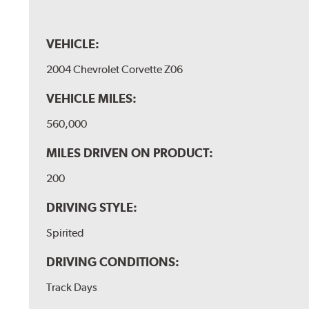
VEHICLE:
2004 Chevrolet Corvette Z06
VEHICLE MILES:
560,000
MILES DRIVEN ON PRODUCT:
200
DRIVING STYLE:
Spirited
DRIVING CONDITIONS:
Track Days