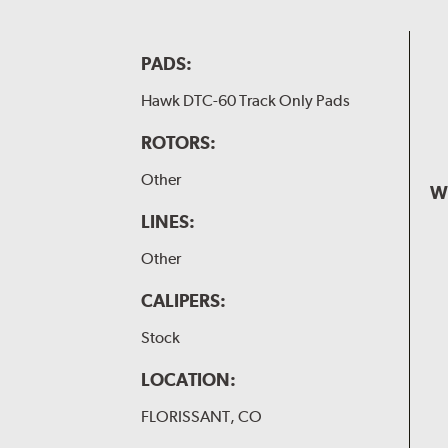
PADS:
Hawk DTC-60 Track Only Pads
ROTORS:
Other
W
LINES:
Other
CALIPERS:
Stock
LOCATION:
FLORISSANT, CO