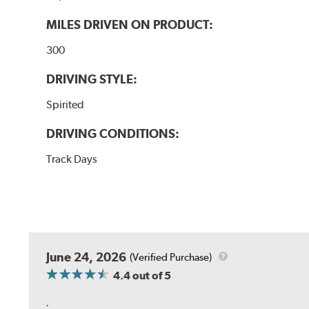
MILES DRIVEN ON PRODUCT:
300
DRIVING STYLE:
Spirited
DRIVING CONDITIONS:
Track Days
June 24, 2026
(Verified Purchase)
4.4
out of 5
.