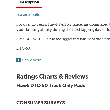
Description
Lea en español
For over 15 years, Hawk Performance has dominated t
your braking ability during the next lapping day or 
SPECIAL NOTE: Due to the aggressive nature of the Haw
DTC-60
Temp Range:
400-1,600 degrees Fahrenheit
Show More
Torque:
High
Recommended Use:
Hawk's latest formulation for ex
when less torque is desired on the rear axle. Road race
Ratings Charts & Reviews
Additional Information:
Hawk Compound Charts
Hawk DTC-60 Track Only Pads
CONSUMER SURVEYS