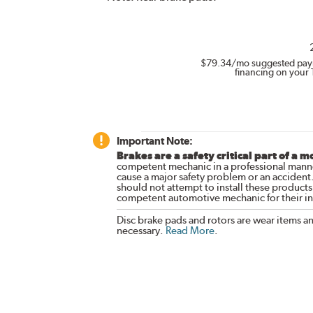
$79.34
/mo suggested pay
financing on your 
Important Note:
Brakes are a safety critical part of a m
competent mechanic in a professional manne
cause a major safety problem or an accident
should not attempt to install these products,
competent automotive mechanic for their ins
Disc brake pads and rotors are wear items a
necessary.
Read More
.