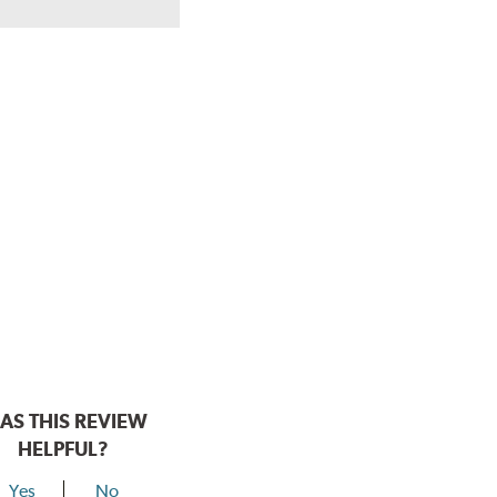
AS THIS REVIEW
HELPFUL?
Yes
No