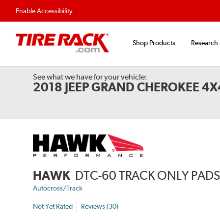
Flexible Payment 
Enable Accessibility
Shop Products
Research
See what we have for your vehicle:
2018 JEEP GRAND CHEROKEE 4
HAWK
DTC-60 TRACK ONLY PAD
Autocross/Track
Not Yet Rated
Reviews (30)