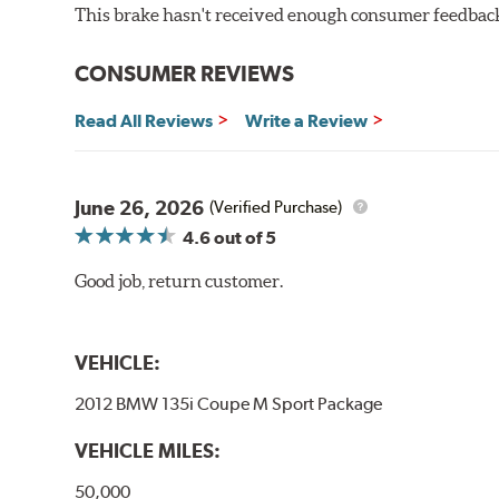
This brake hasn't received enough consumer feedback 
CONSUMER REVIEWS
Read All Reviews
Write a Review
June 26, 2026
(Verified Purchase)
4.6
out of 5
Good job, return customer.
VEHICLE:
2012 BMW 135i Coupe M Sport Package
VEHICLE MILES:
50,000