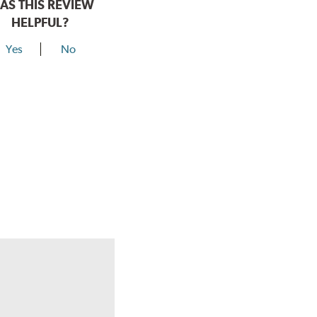
AS THIS REVIEW
HELPFUL?
Yes
No