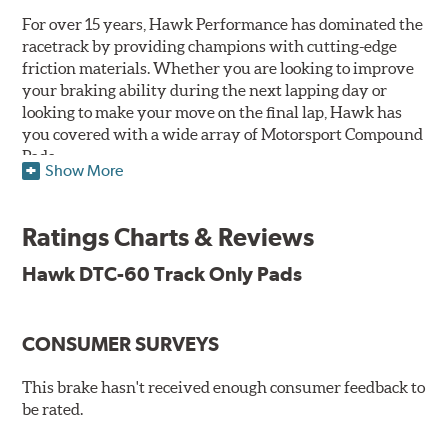
For over 15 years, Hawk Performance has dominated the
racetrack by providing champions with cutting-edge
friction materials. Whether you are looking to improve
your braking ability during the next lapping day or
looking to make your move on the final lap, Hawk has
you covered with a wide array of Motorsport Compound
Pads.
Show More
SPECIAL NOTE: Due to the aggressive nature of the Hawk
Performance Motorsports Compound pads, they are not
Ratings Charts & Reviews
recommended for street use.
Hawk DTC-60 Track Only Pads
DTC-60
Temp Range:
400-1,600 degrees Fahrenheit
Torque:
High
CONSUMER SURVEYS
Recommended Use:
Hawk's latest formulation for
excellent torque control and modulation for wheel-to-
This brake hasn't received enough consumer feedback to
wheel competition. DTC-60 can be combined with the
be rated.
DTC-70 when less torque is desired on the rear axle.
Road race and asphalt circle track cars.