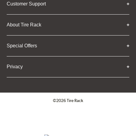
Customer Support
About Tire Rack
Special Offers
Privacy
©2026 Tire Rack
Click to open certificate verifica