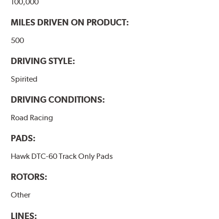
100,000
MILES DRIVEN ON PRODUCT:
500
DRIVING STYLE:
Spirited
DRIVING CONDITIONS:
Road Racing
PADS:
Hawk DTC-60 Track Only Pads
ROTORS:
Other
LINES: