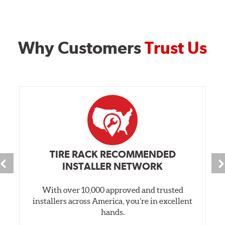
Why Customers
Trust Us
TIRE RACK RECOMMENDED
INSTALLER NETWORK
With over 10,000 approved and trusted
installers across America, you’re in excellent
hands.