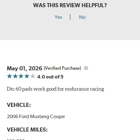
WAS THIS REVIEW HELPFUL?
Yes
No
May 01, 2026
(Verified Purchase)
4.0
out of 5
Dtc 60 pads work good for endurance racing
VEHICLE:
2006 Ford Mustang Coupe
VEHICLE MILES: