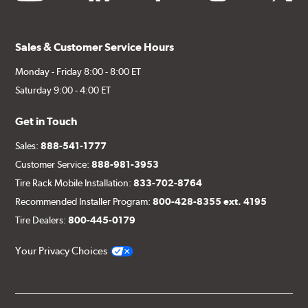
Sales & Customer Service Hours
Monday - Friday 8:00 - 8:00 ET
Saturday 9:00 - 4:00 ET
Get in Touch
Sales:
888-541-1777
Customer Service:
888-981-3953
Tire Rack Mobile Installation:
833-702-8764
Recommended Installer Program:
800-428-8355 ext. 4195
Tire Dealers:
800-445-0179
Your Privacy Choices