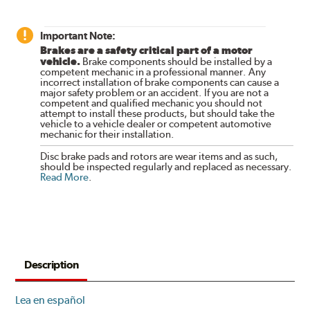
Important Note:
Brakes are a safety critical part of a motor
vehicle.
Brake components should be installed by a
competent mechanic in a professional manner. Any
incorrect installation of brake components can cause a
major safety problem or an accident. If you are not a
competent and qualified mechanic you should not
attempt to install these products, but should take the
vehicle to a vehicle dealer or competent automotive
mechanic for their installation.
Disc brake pads and rotors are wear items and as such,
should be inspected regularly and replaced as necessary.
Read More
.
Description
Lea en español