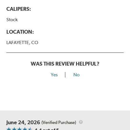
CALIPERS:
Stock
LOCATION:
LAFAYETTE, CO
WAS THIS REVIEW HELPFUL?
Yes
No
June 24, 2026
(Verified Purchase)