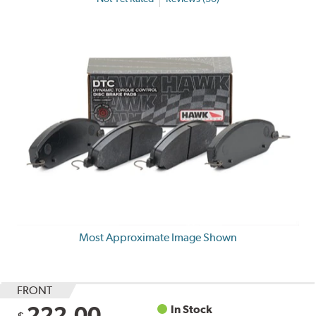
Most Approximate Image Shown
FRONT
222.00
In Stock