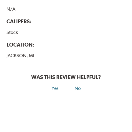
N/A
CALIPERS:
Stock
LOCATION:
JACKSON, MI
WAS THIS REVIEW HELPFUL?
Yes
No