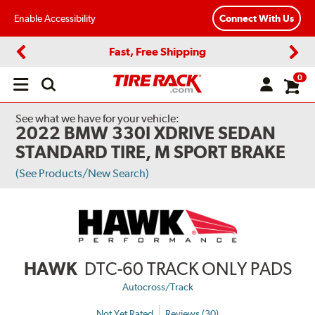
Enable Accessibility
Connect With Us
Fast, Free Shipping
Previous
Next
0
Open
main
menu
See what we have for your vehicle:
2022 BMW 330I XDRIVE SEDAN
STANDARD TIRE, M SPORT BRAKE
(See Products/New Search)
HAWK
DTC-60 TRACK ONLY PADS
Autocross/Track
Not Yet Rated
Reviews (30)