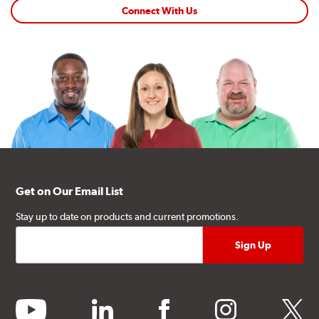
Connect With Us
Get on Our Email List
Stay up to date on products and current promotions.
youtube
linkedin
facebook
instagram
twitter