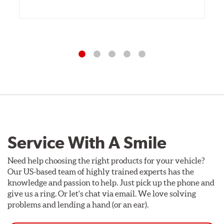
Service With A Smile
Need help choosing the right products for your vehicle?
Our US-based team of highly trained experts has the
knowledge and passion to help. Just pick up the phone and
give us a ring. Or let's chat via email. We love solving
problems and lending a hand (or an ear).