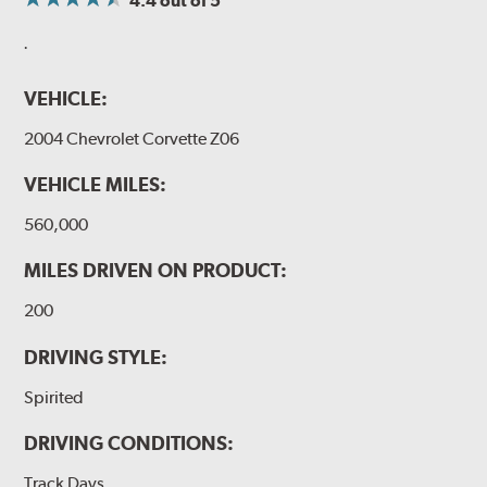
4.4
out of 5
.
VEHICLE:
2004 Chevrolet Corvette Z06
VEHICLE MILES:
560,000
MILES DRIVEN ON PRODUCT:
200
DRIVING STYLE:
Spirited
DRIVING CONDITIONS:
Track Days