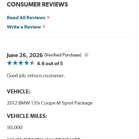
CONSUMER REVIEWS
Additional Information:
Hawk Compound Charts
Read All Reviews
Write a Review
June 26, 2026
(Verified Purchase)
4.6
out of 5
Good job, return customer.
VEHICLE:
2012 BMW 135i Coupe M Sport Package
VEHICLE MILES:
50,000