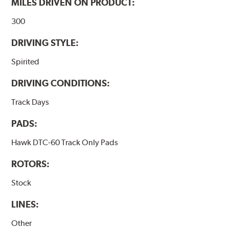
MILES DRIVEN ON PRODUCT:
300
DRIVING STYLE:
Spirited
DRIVING CONDITIONS:
Track Days
PADS:
Hawk DTC-60 Track Only Pads
ROTORS:
Stock
LINES:
Other