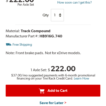
$
How soon can I get this?
Per Axle Set
Qty
Material:
Track Compound
Manufacturer Part #:
HB916G.740
Free Shipping
Note:
Front brake pads. Not for xDrive models.
222.00
1 Axle Set:
$
$37.00
/mo suggested payments with 6-month promotional
financing on your Tire Rack Credit Card.
Learn How
Add to Cart
Save for Later