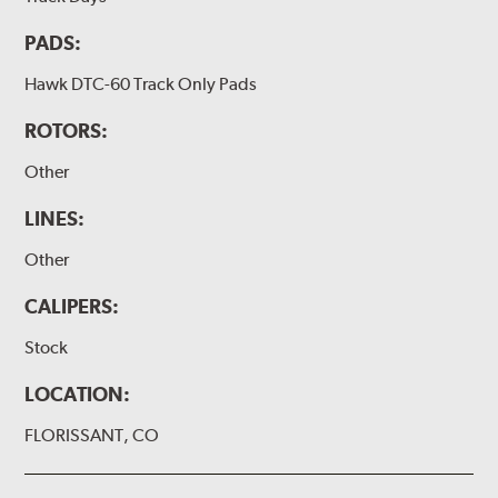
PADS:
Hawk DTC-60 Track Only Pads
ROTORS:
Other
LINES:
Other
CALIPERS:
Stock
LOCATION:
FLORISSANT, CO