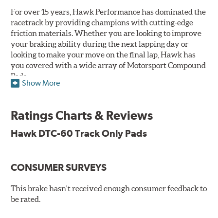
For over 15 years, Hawk Performance has dominated the
racetrack by providing champions with cutting-edge
friction materials. Whether you are looking to improve
your braking ability during the next lapping day or
looking to make your move on the final lap, Hawk has
you covered with a wide array of Motorsport Compound
Pads.
Show More
SPECIAL NOTE: Due to the aggressive nature of the Hawk
Performance Motorsports Compound pads, they are not
Ratings Charts & Reviews
recommended for street use.
Hawk DTC-60 Track Only Pads
DTC-60
Temp Range:
400-1,600 degrees Fahrenheit
Torque:
High
CONSUMER SURVEYS
Recommended Use:
Hawk's latest formulation for
excellent torque control and modulation for wheel-to-
This brake hasn't received enough consumer feedback to
wheel competition. DTC-60 can be combined with the
be rated.
DTC-70 when less torque is desired on the rear axle.
Road race and asphalt circle track cars.