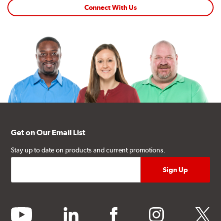
Connect With Us
Get on Our Email List
Stay up to date on products and current promotions.
youtube
linkedin
facebook
instagram
twitter