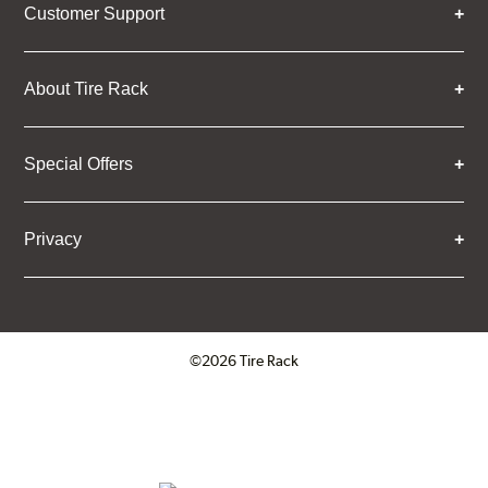
Customer Support
About Tire Rack
Special Offers
Privacy
©2026 Tire Rack
Click to open certificate verifica