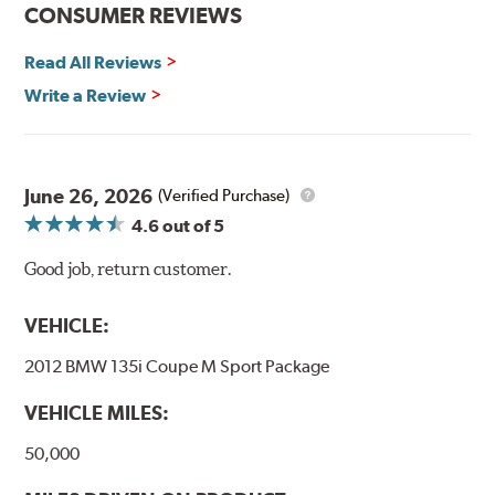
CONSUMER REVIEWS
Additional Information:
Hawk Compound Charts
Read All Reviews
Write a Review
June 26, 2026
(Verified Purchase)
4.6
out of 5
Good job, return customer.
VEHICLE:
2012 BMW 135i Coupe M Sport Package
VEHICLE MILES:
50,000