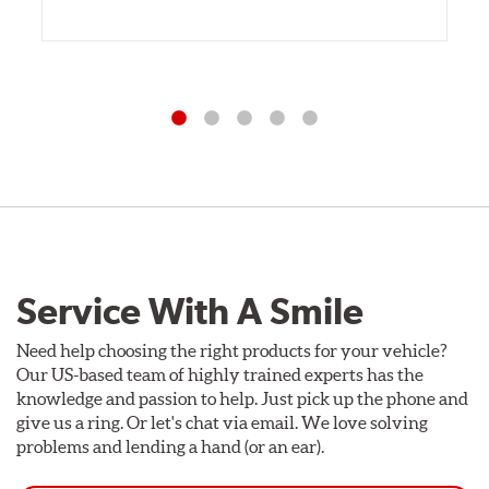
Service With A Smile
Need help choosing the right products for your vehicle?
Our US-based team of highly trained experts has the
knowledge and passion to help. Just pick up the phone and
give us a ring. Or let's chat via email. We love solving
problems and lending a hand (or an ear).