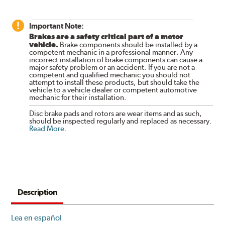
Important Note:
Brakes are a safety critical part of a motor
vehicle.
Brake components should be installed by a
competent mechanic in a professional manner. Any
incorrect installation of brake components can cause a
major safety problem or an accident. If you are not a
competent and qualified mechanic you should not
attempt to install these products, but should take the
vehicle to a vehicle dealer or competent automotive
mechanic for their installation.
Disc brake pads and rotors are wear items and as such,
should be inspected regularly and replaced as necessary.
Read More
.
Description
Lea en español