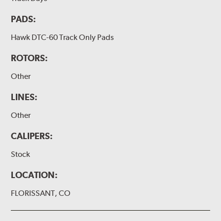
PADS:
Hawk DTC-60 Track Only Pads
ROTORS:
Other
LINES:
Other
CALIPERS:
Stock
LOCATION:
FLORISSANT, CO