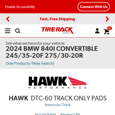
Enable Accessibility
Connect With Us
Fast, Free Shipping
Previous
Next
0
Open
main
menu
See what we have for your vehicle:
2024 BMW 840I CONVERTIBLE
245/35-20F 275/30-20R
(See Products/New Search)
HAWK
DTC-60 TRACK ONLY PADS
Autocross/Track
Not Yet Rated
Reviews (30)