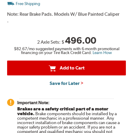
Free Shipping
Note:
Rear Brake Pads. Models W/ Blue Painted Caliper
.
496.00
2 Axle Sets:
$
$82.67
/mo suggested payments with 6-month promotional
financing on your Tire Rack Credit Card.
Learn How
Add to Cart
Save for Later
Important Note:
Brakes are a safety critical part of a motor
vehicle.
Brake components should be installed by a
competent mechanic in a professional manner. Any
incorrect installation of brake components can cause a
major safety problem or an accident. If you are not a
competent and qualified mechanic you should not