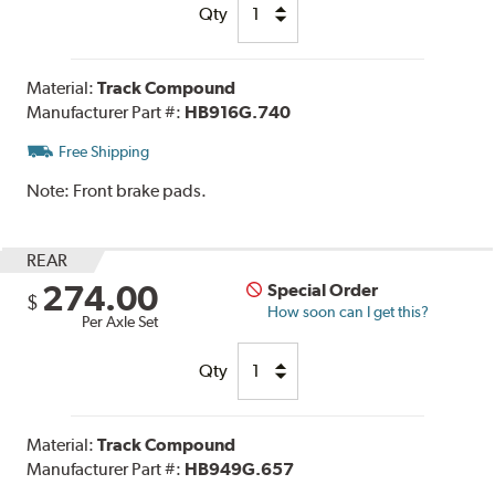
Qty
Material:
Track Compound
Manufacturer Part #:
HB916G.740
Free Shipping
Note:
Front brake pads.
REAR
274.00
Special Order
$
How soon can I get this?
Per Axle Set
Qty
Material:
Track Compound
Manufacturer Part #:
HB949G.657