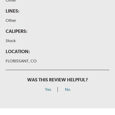
Other
LINES:
Other
CALIPERS:
Stock
LOCATION:
FLORISSANT, CO
WAS THIS REVIEW HELPFUL?
Yes
No