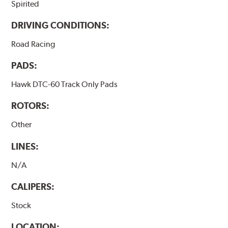
Spirited
DRIVING CONDITIONS:
Road Racing
PADS:
Hawk DTC-60 Track Only Pads
ROTORS:
Other
LINES:
N/A
CALIPERS:
Stock
LOCATION: