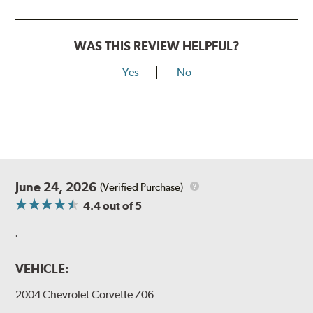
WAS THIS REVIEW HELPFUL?
Yes
No
June 24, 2026
(Verified Purchase)
4.4
out of 5
.
VEHICLE:
2004 Chevrolet Corvette Z06