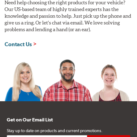
Need help choosing the right products for your vehicle?
Our US-based team of highly trained experts has the
knowledge and passion to help. Just pick up the phone and
give us a ring. Or let's chat via email. We love solving
problems and lending a hand (or an ear).
Contact Us
Get on Our Email List
Stay up to date on products and current promotions.