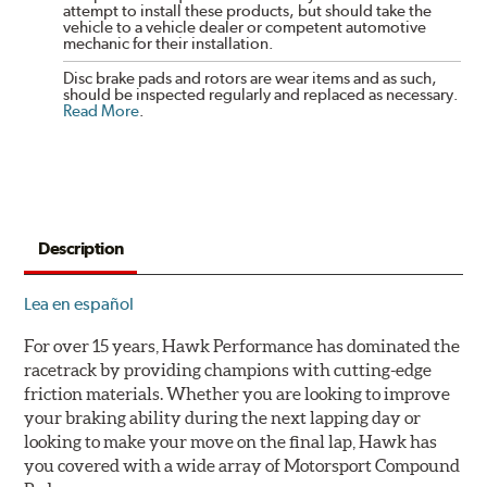
attempt to install these products, but should take the
vehicle to a vehicle dealer or competent automotive
mechanic for their installation.
Disc brake pads and rotors are wear items and as such,
should be inspected regularly and replaced as necessary.
Read More
.
Description
Lea en español
For over 15 years, Hawk Performance has dominated the
racetrack by providing champions with cutting-edge
friction materials. Whether you are looking to improve
your braking ability during the next lapping day or
looking to make your move on the final lap, Hawk has
you covered with a wide array of Motorsport Compound