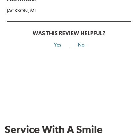
JACKSON, MI
WAS THIS REVIEW HELPFUL?
Yes
No
Service With A Smile