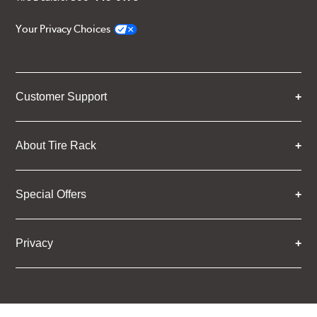
Your Privacy Choices
Customer Support
About Tire Rack
Special Offers
Privacy