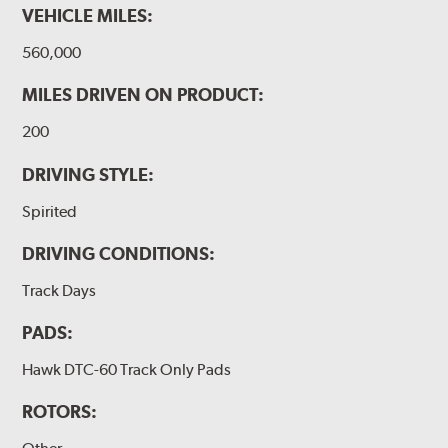
VEHICLE MILES:
560,000
MILES DRIVEN ON PRODUCT:
200
DRIVING STYLE:
Spirited
DRIVING CONDITIONS:
Track Days
PADS:
Hawk DTC-60 Track Only Pads
ROTORS: