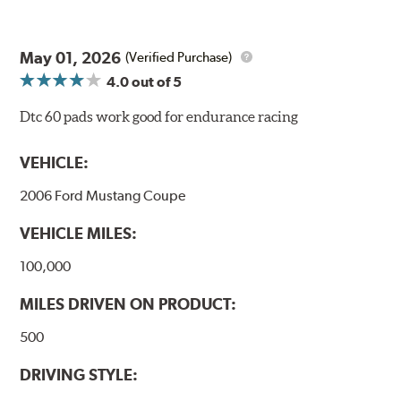
May 01, 2026
(Verified Purchase)
4.0
out of 5
Dtc 60 pads work good for endurance racing
VEHICLE:
2006 Ford Mustang Coupe
VEHICLE MILES:
100,000
MILES DRIVEN ON PRODUCT:
500
DRIVING STYLE: