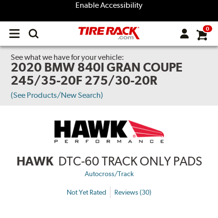
Enable Accessibility
0
Open
main
menu
See what we have for your vehicle:
2020 BMW 840I GRAN COUPE
245/35-20F 275/30-20R
(See Products/New Search)
HAWK
DTC-60 TRACK ONLY PADS
Autocross/Track
Not Yet Rated
Reviews (30)