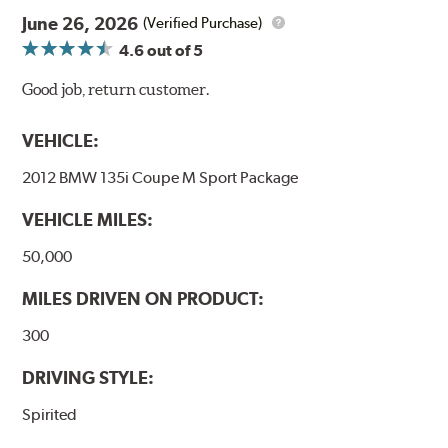
June 26, 2026
(Verified Purchase)
4.6
out of 5
Good job, return customer.
VEHICLE:
2012 BMW 135i Coupe M Sport Package
VEHICLE MILES:
50,000
MILES DRIVEN ON PRODUCT:
300
DRIVING STYLE:
Spirited