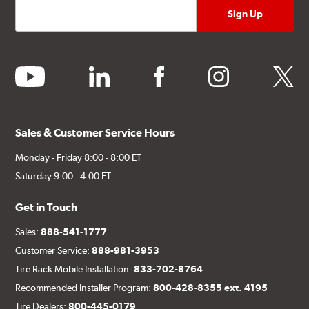
youtube
linkedin
facebook
instagram
twitter
Sales & Customer Service Hours
Monday - Friday 8:00 - 8:00 ET
Saturday 9:00 - 4:00 ET
Get in Touch
Sales:
888-541-1777
Customer Service:
888-981-3953
Tire Rack Mobile Installation:
833-702-8764
Recommended Installer Program:
800-428-8355 ext. 4195
Tire Dealers:
800-445-0179