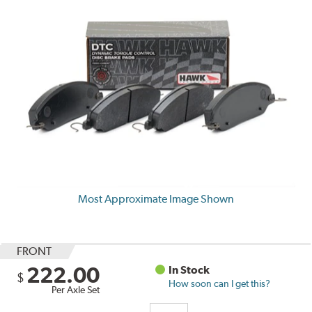
Most Approximate Image Shown
FRONT
222.00
In Stock
$
How soon can I get this?
Per Axle Set