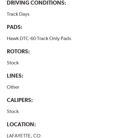
DRIVING CONDITIONS:
Track Days
PADS:
Hawk DTC-60 Track Only Pads
ROTORS:
Stock
LINES:
Other
CALIPERS:
Stock
LOCATION:
LAFAYETTE, CO