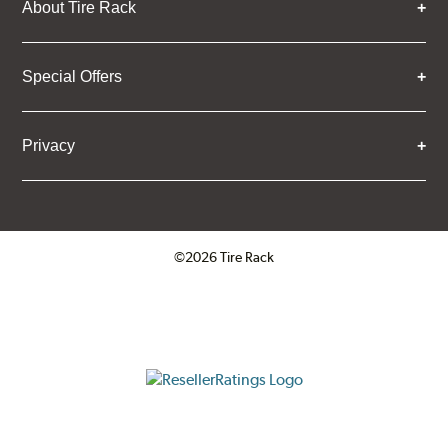
About Tire Rack
Special Offers
Privacy
©2026 Tire Rack
Click to open certificate verifica
ResellerRatings