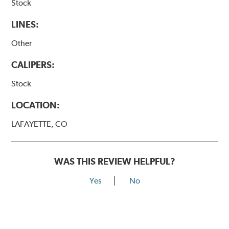
Stock
LINES:
Other
CALIPERS:
Stock
LOCATION:
LAFAYETTE, CO
WAS THIS REVIEW HELPFUL?
Yes
No