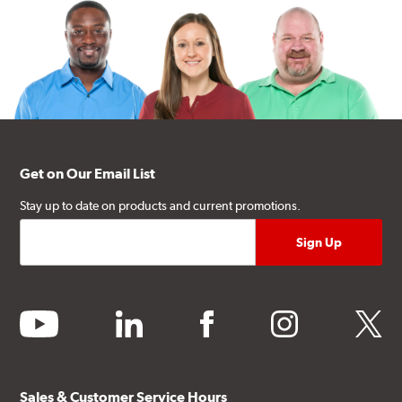
Get on Our Email List
Stay up to date on products and current promotions.
youtube
linkedin
facebook
instagram
twitter
Sales & Customer Service Hours