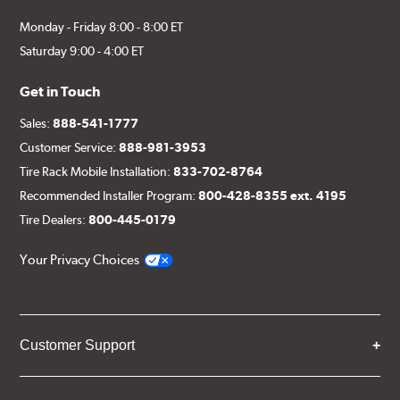
Monday - Friday 8:00 - 8:00 ET
Saturday 9:00 - 4:00 ET
Get in Touch
Sales:
888-541-1777
Customer Service:
888-981-3953
Tire Rack Mobile Installation:
833-702-8764
Recommended Installer Program:
800-428-8355 ext. 4195
Tire Dealers:
800-445-0179
Your Privacy Choices
Customer Support