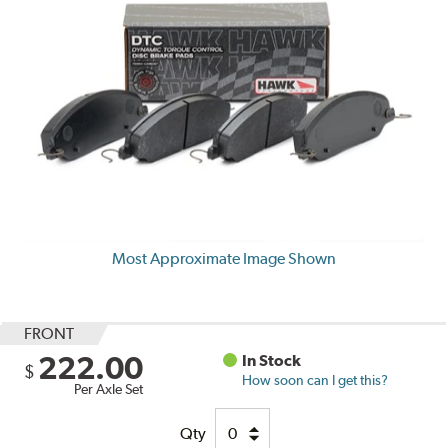
Most Approximate Image Shown
FRONT
222.00
In Stock
$
How soon can I get this?
Per Axle Set
Qty