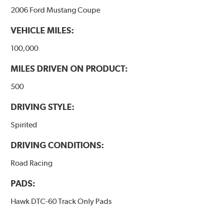
2006 Ford Mustang Coupe
VEHICLE MILES:
100,000
MILES DRIVEN ON PRODUCT:
500
DRIVING STYLE:
Spirited
DRIVING CONDITIONS:
Road Racing
PADS:
Hawk DTC-60 Track Only Pads