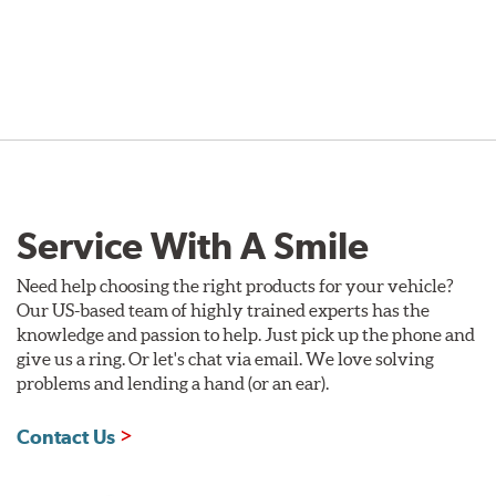
Service With A Smile
Need help choosing the right products for your vehicle?
Our US-based team of highly trained experts has the
knowledge and passion to help. Just pick up the phone and
give us a ring. Or let's chat via email. We love solving
problems and lending a hand (or an ear).
Contact Us