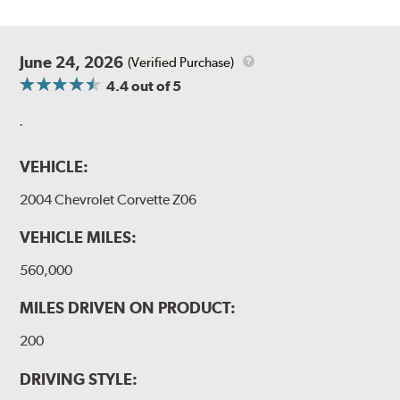
June 24, 2026
(Verified Purchase)
4.4
out of 5
.
VEHICLE:
2004 Chevrolet Corvette Z06
VEHICLE MILES:
560,000
MILES DRIVEN ON PRODUCT:
200
DRIVING STYLE: