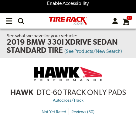
Enable Accessibility
0
Open
main
menu
See what we have for your vehicle:
2019 BMW 330I XDRIVE SEDAN
STANDARD TIRE
(See Products/New Search)
HAWK
DTC-60 TRACK ONLY PADS
Autocross/Track
Not Yet Rated
Reviews (30)