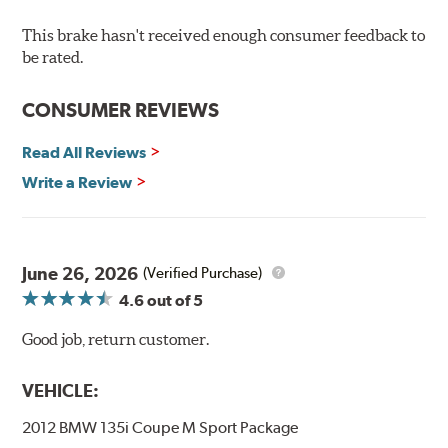
Recommended Use:
Hawk's latest formulation for
excellent torque control and modulation for wheel-to-
This brake hasn't received enough consumer feedback to
wheel competition. DTC-60 can be combined with the
be rated.
DTC-70 when less torque is desired on the rear axle.
Road race and asphalt circle track cars.
CONSUMER REVIEWS
Additional Information:
Hawk Compound Charts
Read All Reviews
Write a Review
June 26, 2026
(Verified Purchase)
4.6
out of 5
Good job, return customer.
VEHICLE:
2012 BMW 135i Coupe M Sport Package