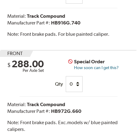
Material:
Track Compound
Manufacturer Part #:
HB916G.740
Note:
Front brake pads. For blue painted caliper.
FRONT
288.00
Special Order
$
How soon can I get this?
Per Axle Set
Qty
Material:
Track Compound
Manufacturer Part #:
HB972G.660
Note:
Front brake pads. Exc.models w/ blue painted
calipers.