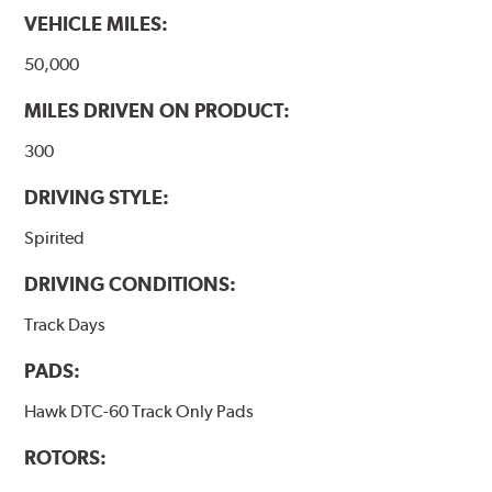
VEHICLE MILES:
50,000
MILES DRIVEN ON PRODUCT:
300
DRIVING STYLE:
Spirited
DRIVING CONDITIONS:
Track Days
PADS:
Hawk DTC-60 Track Only Pads
ROTORS: