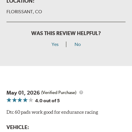
LOCATION:
FLORISSANT, CO
WAS THIS REVIEW HELPFUL?
Yes
No
May 01, 2026
(Verified Purchase)
4.0
out of 5
Dtc 60 pads work good for endurance racing
VEHICLE: