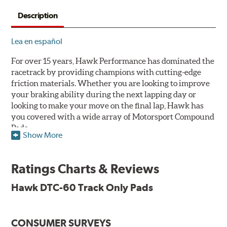
Description
Lea en español
For over 15 years, Hawk Performance has dominated the
racetrack by providing champions with cutting-edge
friction materials. Whether you are looking to improve
your braking ability during the next lapping day or
looking to make your move on the final lap, Hawk has
you covered with a wide array of Motorsport Compound
Pads.
Show More
SPECIAL NOTE: Due to the aggressive nature of the Hawk
Performance Motorsports Compound pads, they are not
Ratings Charts & Reviews
recommended for street use.
Hawk DTC-60 Track Only Pads
DTC-60
Temp Range:
400-1,600 degrees Fahrenheit
Torque:
High
CONSUMER SURVEYS