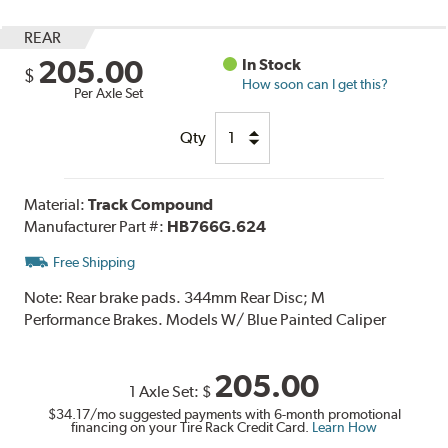
REAR
205.00
In Stock
$
How soon can I get this?
Per Axle Set
Qty
Material:
Track Compound
Manufacturer Part #:
HB766G.624
Free Shipping
Note:
Rear brake pads. 344mm Rear Disc; M
Performance Brakes. Models W/ Blue Painted Caliper
205.00
1 Axle Set:
$
$34.17
/mo suggested payments with 6-month promotional
financing on your Tire Rack Credit Card.
Learn How