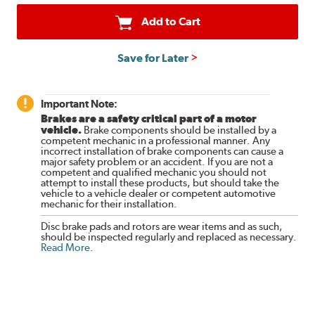
Add to Cart
Save for Later
Important Note:
Brakes are a safety critical part of a motor
vehicle.
Brake components should be installed by a
competent mechanic in a professional manner. Any
incorrect installation of brake components can cause a
major safety problem or an accident. If you are not a
competent and qualified mechanic you should not
attempt to install these products, but should take the
vehicle to a vehicle dealer or competent automotive
mechanic for their installation.
Disc brake pads and rotors are wear items and as such,
should be inspected regularly and replaced as necessary.
Read More
.