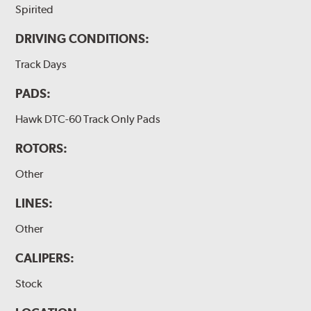
Spirited
DRIVING CONDITIONS:
Track Days
PADS:
Hawk DTC-60 Track Only Pads
ROTORS:
Other
LINES:
Other
CALIPERS:
Stock