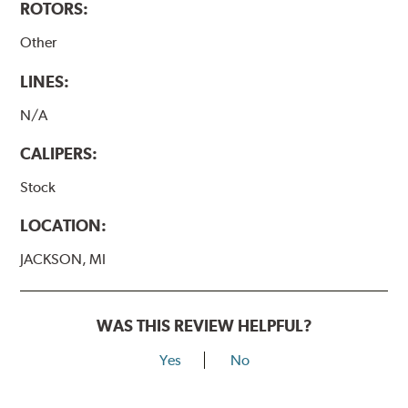
ROTORS:
Other
LINES:
N/A
CALIPERS:
Stock
LOCATION:
JACKSON, MI
WAS THIS REVIEW HELPFUL?
Yes
No