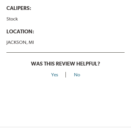
CALIPERS:
Stock
LOCATION:
JACKSON, MI
WAS THIS REVIEW HELPFUL?
Yes
No