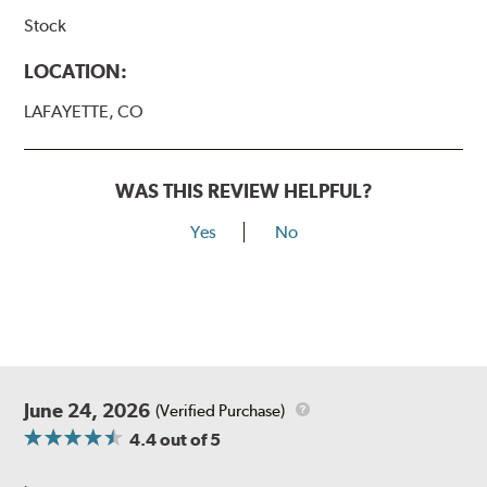
Stock
LOCATION:
LAFAYETTE, CO
WAS THIS REVIEW HELPFUL?
Yes
No
June 24, 2026
(Verified Purchase)
4.4
out of 5
.