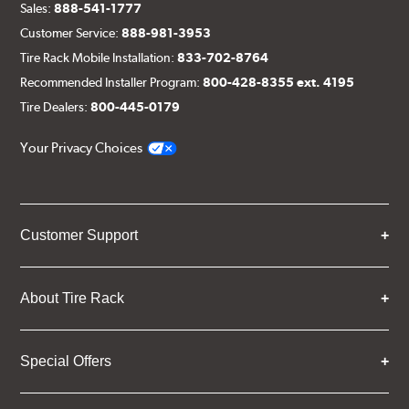
Sales:
888-541-1777
Customer Service:
888-981-3953
Tire Rack Mobile Installation:
833-702-8764
Recommended Installer Program:
800-428-8355 ext. 4195
Tire Dealers:
800-445-0179
Your Privacy Choices
Customer Support
About Tire Rack
Special Offers