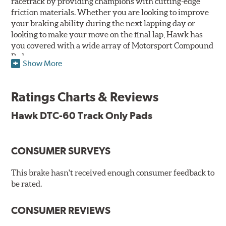
racetrack by providing champions with cutting-edge
friction materials. Whether you are looking to improve
your braking ability during the next lapping day or
looking to make your move on the final lap, Hawk has
you covered with a wide array of Motorsport Compound
Pads.
Show More
SPECIAL NOTE: Due to the aggressive nature of the Hawk
Performance Motorsports Compound pads, they are not
Ratings Charts & Reviews
recommended for street use.
Hawk DTC-60 Track Only Pads
DTC-60
Temp Range:
400-1,600 degrees Fahrenheit
Torque:
High
CONSUMER SURVEYS
Recommended Use:
Hawk's latest formulation for
excellent torque control and modulation for wheel-to-
This brake hasn't received enough consumer feedback to
wheel competition. DTC-60 can be combined with the
be rated.
DTC-70 when less torque is desired on the rear axle.
Road race and asphalt circle track cars.
CONSUMER REVIEWS
Additional Information:
Hawk Compound Charts