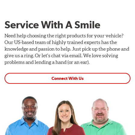
Service With A Smile
Need help choosing the right products for your vehicle?
Our US-based team of highly trained experts has the
knowledge and passion to help. Just pick up the phone and
give us a ring. Or let's chat via email. We love solving
problems and lending a hand (or an ear).
Connect With Us