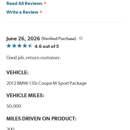
Read All Reviews
Write a Review
June 26, 2026
(Verified Purchase)
4.6
out of 5
Good job, return customer.
VEHICLE:
2012 BMW 135i Coupe M Sport Package
VEHICLE MILES:
50,000
MILES DRIVEN ON PRODUCT:
300