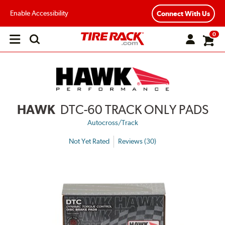
Enable Accessibility
Connect With Us
0
Open
main
menu
HAWK
DTC-60 TRACK ONLY PADS
Autocross/Track
Not Yet Rated
Reviews (30)