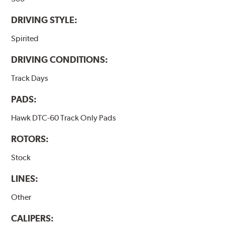
DRIVING STYLE:
Spirited
DRIVING CONDITIONS:
Track Days
PADS:
Hawk DTC-60 Track Only Pads
ROTORS:
Stock
LINES:
Other
CALIPERS: