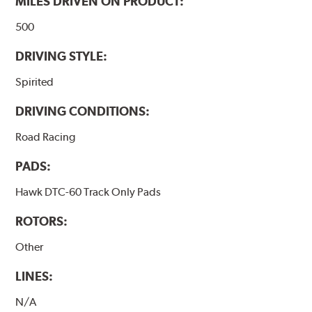
MILES DRIVEN ON PRODUCT:
500
DRIVING STYLE:
Spirited
DRIVING CONDITIONS:
Road Racing
PADS:
Hawk DTC-60 Track Only Pads
ROTORS:
Other
LINES:
N/A