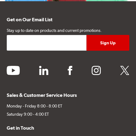
Get on Our Email List
Stay up to date on products and current promotions.
youtube
linkedin
facebook
instagram
twitter
Sales & Customer Service Hours
Monday - Friday 8:00 - 8:00 ET
Saturday 9:00 - 4:00 ET
Get in Touch