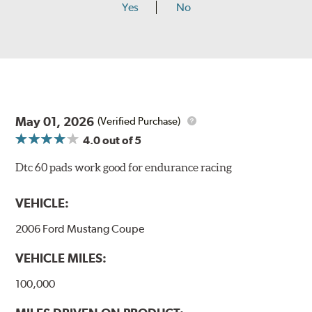
Yes
No
May 01, 2026
(Verified Purchase)
4.0
out of 5
Dtc 60 pads work good for endurance racing
VEHICLE:
2006 Ford Mustang Coupe
VEHICLE MILES:
100,000