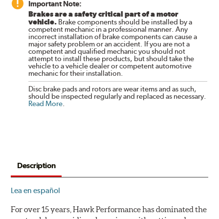
Important Note:
Brakes are a safety critical part of a motor
vehicle.
Brake components should be installed by a
competent mechanic in a professional manner. Any
incorrect installation of brake components can cause a
major safety problem or an accident. If you are not a
competent and qualified mechanic you should not
attempt to install these products, but should take the
vehicle to a vehicle dealer or competent automotive
mechanic for their installation.
Disc brake pads and rotors are wear items and as such,
should be inspected regularly and replaced as necessary.
Read More
.
Description
Lea en español
For over 15 years, Hawk Performance has dominated the