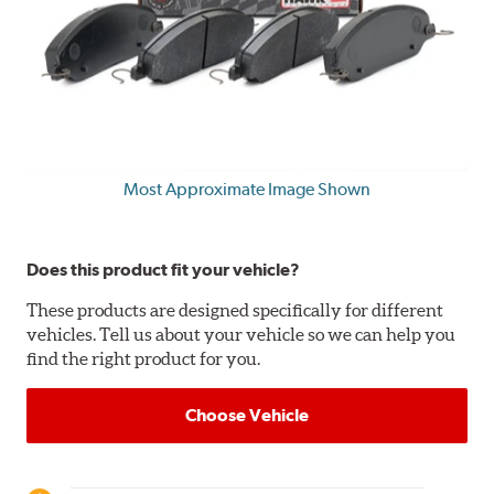
Most Approximate Image Shown
Does this product fit your vehicle?
These products are designed specifically for different
vehicles. Tell us about your vehicle so we can help you
find the right product for you.
Choose Vehicle