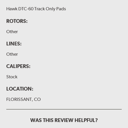
Hawk DTC-60 Track Only Pads
ROTORS:
Other
LINES:
Other
CALIPERS:
Stock
LOCATION:
FLORISSANT, CO
WAS THIS REVIEW HELPFUL?