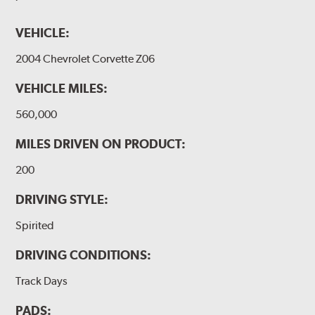
VEHICLE:
2004 Chevrolet Corvette Z06
VEHICLE MILES:
560,000
MILES DRIVEN ON PRODUCT:
200
DRIVING STYLE:
Spirited
DRIVING CONDITIONS:
Track Days
PADS: